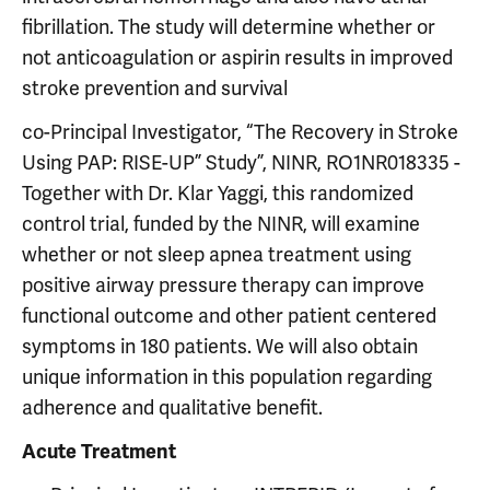
fibrillation. The study will determine whether or
not anticoagulation or aspirin results in improved
stroke prevention and survival
co-Principal Investigator, “The Recovery in Stroke
Using PAP: RISE-UP” Study”, NINR, RO1NR018335 -
Together with Dr. Klar Yaggi, this randomized
control trial, funded by the NINR, will examine
whether or not sleep apnea treatment using
positive airway pressure therapy can improve
functional outcome and other patient centered
symptoms in 180 patients. We will also obtain
unique information in this population regarding
adherence and qualitative benefit.
Acute Treatment