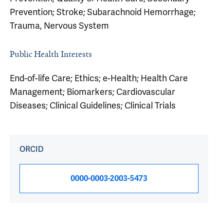
Prevention; Stroke; Subarachnoid Hemorrhage;
Trauma, Nervous System
Public Health Interests
End-of-life Care; Ethics; e-Health; Health Care
Management; Biomarkers; Cardiovascular
Diseases; Clinical Guidelines; Clinical Trials
ORCID
0000-0003-2003-5473