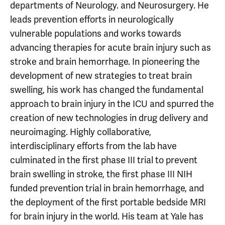
departments of Neurology. and Neurosurgery. He
leads prevention efforts in neurologically
vulnerable populations and works towards
advancing therapies for acute brain injury such as
stroke and brain hemorrhage. In pioneering the
development of new strategies to treat brain
swelling, his work has changed the fundamental
approach to brain injury in the ICU and spurred the
creation of new technologies in drug delivery and
neuroimaging. Highly collaborative,
interdisciplinary efforts from the lab have
culminated in the first phase III trial to prevent
brain swelling in stroke, the first phase III NIH
funded prevention trial in brain hemorrhage, and
the deployment of the first portable bedside MRI
for brain injury in the world. His team at Yale has