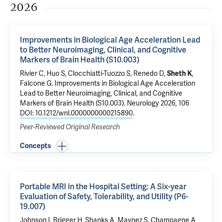
2026
Improvements in Biological Age Acceleration Lead
to Better Neuroimaging, Clinical, and Cognitive
Markers of Brain Health (S10.003)
Rivier C
,
Huo S
,
Clocchiatti-Tuozzo S
,
Renedo D
,
Sheth K
,
Falcone G
.
Improvements in Biological Age Acceleration
Lead to Better Neuroimaging, Clinical, and Cognitive
Markers of Brain Health (S10.003)
. Neurology 2026, 106
DOI: 10.1212/wnl.0000000000215890
.
Peer-Reviewed Original Research
Concepts
Portable MRI in the Hospital Setting: A Six-year
Evaluation of Safety, Tolerability, and Utility (P6-
19.007)
Johnson I, Brigger H, Shanks A, Maynez S, Champagne A,