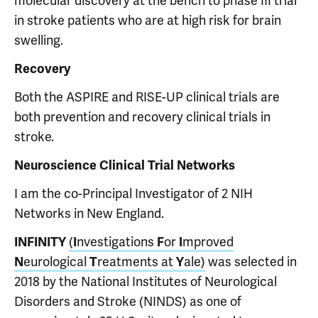
molecular discovery at the bench to phase III trial
in stroke patients who are at high risk for brain
swelling.
Recovery
Both the ASPIRE and RISE-UP clinical trials are
both prevention and recovery clinical trials in
stroke.
Neuroscience Clinical Trial Networks
I am the co-Principal Investigator of 2 NIH
Networks in New England.
INFINITY
(
I
nvestigations
F
or
I
mproved
N
eurological
T
reatments at
Y
ale)
was selected in
2018 by the National Institutes of Neurological
Disorders and Stroke (NINDS) as one of