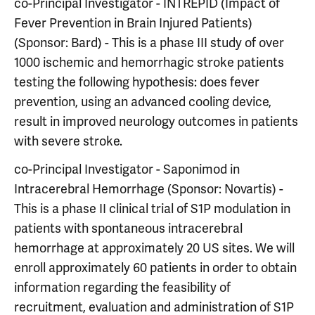
co-Principal Investigator - INTREPID (Impact of
Fever Prevention in Brain Injured Patients)
(Sponsor: Bard) - This is a phase III study of over
1000 ischemic and hemorrhagic stroke patients
testing the following hypothesis: does fever
prevention, using an advanced cooling device,
result in improved neurology outcomes in patients
with severe stroke.
co-Principal Investigator - Saponimod in
Intracerebral Hemorrhage (Sponsor: Novartis) -
This is a phase II clinical trial of S1P modulation in
patients with spontaneous intracerebral
hemorrhage at approximately 20 US sites. We will
enroll approximately 60 patients in order to obtain
information regarding the feasibility of
recruitment, evaluation and administration of S1P