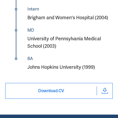
Intern
Brigham and Women's Hospital (2004)
MD
University of Pennsylvania Medical
School (2003)
BA
Johns Hopkins University (1999)
Download CV