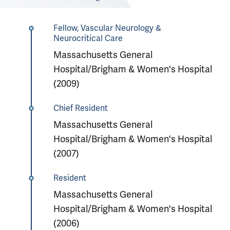
Fellow, Vascular Neurology &
Neurocritical Care
Massachusetts General
Hospital/Brigham & Women's Hospital
(2009)
Chief Resident
Massachusetts General
Hospital/Brigham & Women's Hospital
(2007)
Resident
Massachusetts General
Hospital/Brigham & Women's Hospital
(2006)