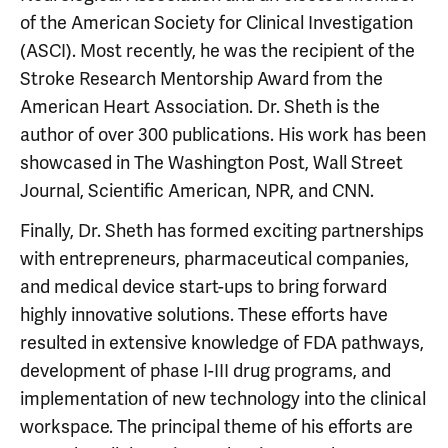
of the American Society for Clinical Investigation
(ASCI). Most recently, he was the recipient of the
Stroke Research Mentorship Award from the
American Heart Association. Dr. Sheth is the
author of over 300 publications. His work has been
showcased in The Washington Post, Wall Street
Journal, Scientific American, NPR, and CNN.
Finally, Dr. Sheth has formed exciting partnerships
with entrepreneurs, pharmaceutical companies,
and medical device start-ups to bring forward
highly innovative solutions. These efforts have
resulted in extensive knowledge of FDA pathways,
development of phase I-III drug programs, and
implementation of new technology into the clinical
workspace. The principal theme of his efforts are