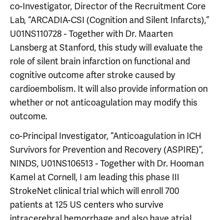
co-Investigator, Director of the Recruitment Core
Lab, “ARCADIA-CSI (Cognition and Silent Infarcts),”
U01NS110728 - Together with Dr. Maarten
Lansberg at Stanford, this study will evaluate the
role of silent brain infarction on functional and
cognitive outcome after stroke caused by
cardioembolism. It will also provide information on
whether or not anticoagulation may modify this
outcome.
co-Principal Investigator, “Anticoagulation in ICH
Survivors for Prevention and Recovery (ASPIRE)”,
NINDS, U01NS106513 - Together with Dr. Hooman
Kamel at Cornell, I am leading this phase III
StrokeNet clinical trial which will enroll 700
patients at 125 US centers who survive
intracerebral hemorrhage and also have atrial