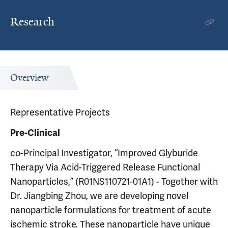
Research
Overview
Representative Projects
Pre-Clinical
co-Principal Investigator, “Improved Glyburide
Therapy Via Acid-Triggered Release Functional
Nanoparticles,” (R01NS110721-01A1) - Together with
Dr. Jiangbing Zhou, we are developing novel
nanoparticle formulations for treatment of acute
ischemic stroke. These nanoparticle have unique