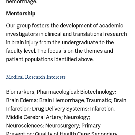
hemorrhage.
Mentorship
Our group fosters the development of academic
investigators in clinical and translational research
in brain injury from the undergraduate to the
faculty level. The focus is on the themes and
patient populations identified above.
Medical Research Interests
Biomarkers, Pharmacological; Biotechnology;
Brain Edema; Brain Hemorrhage, Traumatic; Brain
Infarction; Drug Delivery Systems; Infarction,
Middle Cerebral Artery; Neurology;
Neurosciences; Neurosurgery; Primary
Prevention; Quality of Health Care; Secondary