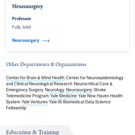
Neurosurgery
Professor
Fully Joint
Neurosurgery
Other Departments & Organizations
Center for Brain & Mind Health
Center for Neuroepidemiology
and Clinical Neurological Research
Neurocritical Care &
Emergency Surgery
Neurology
Neurosurgery
Stroke
Telemedicine Program
Yale Medicine
Yale New Haven Health
System
Yale Ventures
Yale-BI Biomedical Data Science
Fellowship
Education & Training