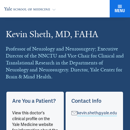
MENU
Kevin Sheth, MD, FAHA
Cards
Professor of Neurology and Neurosurgery; Executive
Director of the NNCTU and Vice Chair for Clinical and
Translational Research in the Departments of
Neurology and Neurosurgery. Director, Yale Center for
Brain & Mind Health.
Are You a Patient?
Contact Info
View this doctor's
kevin.sheth@yale.edu
clinical profile on the
Yale Medicine website