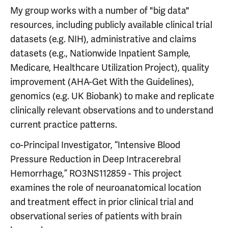
My group works with a number of "big data"
resources, including publicly available clinical trial
datasets (e.g. NIH), administrative and claims
datasets (e.g., Nationwide Inpatient Sample,
Medicare, Healthcare Utilization Project), quality
improvement (AHA-Get With the Guidelines),
genomics (e.g. UK Biobank) to make and replicate
clinically relevant observations and to understand
current practice patterns.
co-Principal Investigator, “Intensive Blood
Pressure Reduction in Deep Intracerebral
Hemorrhage,” RO3NS112859 - This project
examines the role of neuroanatomical location
and treatment effect in prior clinical trial and
observational series of patients with brain