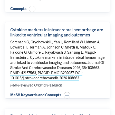
Concepts
Cytokine markers in intracerebral hemorrhage are
linked to ventricular imaging and outcomes
Sorensen G, Grychowski L, Yan J, Remillard W, Lidman A,
Edwards T, Herman A, Johnson C,
Sheth K
,
Matouk C
,
Falcone G
,
Gilmore E
,
Payabvash S
,
Sansing L
,
Magid-
Bernstein J
.
Cytokine markers in intracerebral hemorrhage
are linked to ventricular imaging and outcomes
. Journal Of
Stroke And Cerebrovascular Diseases 2026, 35: 108663.
PMID: 42167563
,
PMCID: PMC13292057
,
DOI:
10.1016/j.jstrokecerebrovasdis.2026.108663
.
Peer-Reviewed Original Research
MeSH Keywords and Concepts