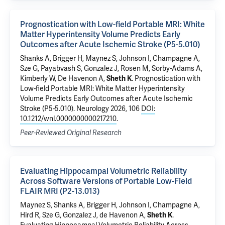
Prognostication with Low-field Portable MRI: White
Matter Hyperintensity Volume Predicts Early
Outcomes after Acute Ischemic Stroke (P5-5.010)
Shanks A, Brigger H, Maynez S, Johnson I, Champagne A,
Sze G, Payabvash S, Gonzalez J, Rosen M, Sorby-Adams A,
Kimberly W,
De Havenon A
,
Sheth K
.
Prognostication with
Low-field Portable MRI: White Matter Hyperintensity
Volume Predicts Early Outcomes after Acute Ischemic
Stroke (P5-5.010)
. Neurology 2026, 106
DOI:
10.1212/wnl.0000000000217210
.
Peer-Reviewed Original Research
Evaluating Hippocampal Volumetric Reliability
Across Software Versions of Portable Low-Field
FLAIR MRI (P2-13.013)
Maynez S, Shanks A, Brigger H, Johnson I, Champagne A,
Hird R, Sze G, Gonzalez J,
de Havenon A
,
Sheth K
.