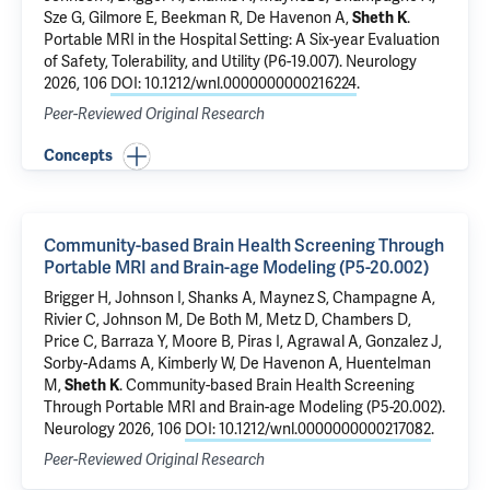
Sze G,
Gilmore E
,
Beekman R
,
De Havenon A
,
Sheth K
.
Portable MRI in the Hospital Setting: A Six-year Evaluation
of Safety, Tolerability, and Utility (P6-19.007)
. Neurology
2026, 106
DOI: 10.1212/wnl.0000000000216224
.
Peer-Reviewed Original Research
Concepts
Community-based Brain Health Screening Through
Portable MRI and Brain-age Modeling (P5-20.002)
Brigger H, Johnson I, Shanks A, Maynez S, Champagne A,
Rivier C
, Johnson M, De Both M, Metz D, Chambers D,
Price C, Barraza Y, Moore B, Piras I, Agrawal A, Gonzalez J,
Sorby-Adams A, Kimberly W,
De Havenon A
, Huentelman
M,
Sheth K
.
Community-based Brain Health Screening
Through Portable MRI and Brain-age Modeling (P5-20.002)
.
Neurology 2026, 106
DOI: 10.1212/wnl.0000000000217082
.
Peer-Reviewed Original Research