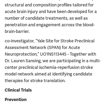
structural and composition profiles tailored for
acute brain injury and have been developed for a
number of candidate treatments, as well as
penetration and engagement across the blood-
brain-barrier.
co-investigator, “Yale Site for Stroke Preclinical
Assessment Network (SPAN) for Acute
Neuroprotection,” UO1NS113445 - Together with
Dr. Lauren Sansing, we are participating in a multi-
center preclinical ischemia-reperfusion stroke
model network aimed at identifying candidate
therapies for stroke translation.
Clinical Trials
Prevention