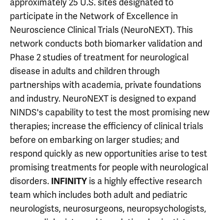
approximately 25 U.S. sites designated to
participate in the Network of Excellence in
Neuroscience Clinical Trials (NeuroNEXT). This
network conducts both biomarker validation and
Phase 2 studies of treatment for neurological
disease in adults and children through
partnerships with academia, private foundations
and industry. NeuroNEXT is designed to expand
NINDS's capability to test the most promising new
therapies; increase the efficiency of clinical trials
before on embarking on larger studies; and
respond quickly as new opportunities arise to test
promising treatments for people with neurological
disorders.
INFINITY
is a highly effective research
team which includes both adult and pediatric
neurologists, neurosurgeons, neuropsychologists,