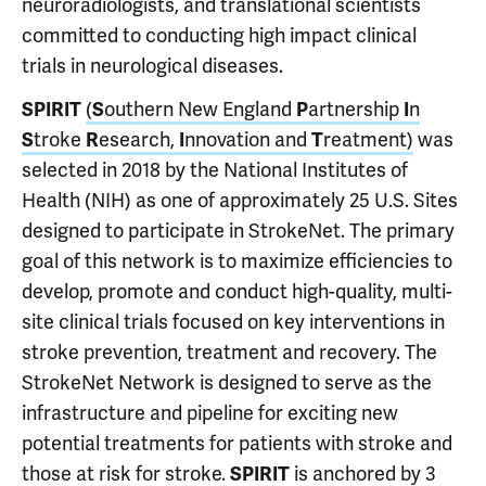
neuroradiologists, and translational scientists
committed to conducting high impact clinical
trials in neurological diseases.
SPIRIT
(
S
outhern New England
P
artnership
I
n
S
troke
R
esearch,
I
nnovation and
T
reatment)
was
selected in 2018 by the National Institutes of
Health (NIH) as one of approximately 25 U.S. Sites
designed to participate in StrokeNet. The primary
goal of this network is to maximize efficiencies to
develop, promote and conduct high-quality, multi-
site clinical trials focused on key interventions in
stroke prevention, treatment and recovery. The
StrokeNet Network is designed to serve as the
infrastructure and pipeline for exciting new
potential treatments for patients with stroke and
those at risk for stroke.
SPIRIT
is anchored by 3