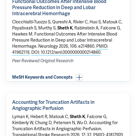
Functional Outcomes After Intensive Blood
Pressure Reduction in Deep and Lobar
Intracerebral Hemorrhage
Clocchiatti-Tuozzo S
, Qureshi A,
Rivier C
,
Huo S
,
Matouk C
,
Payabvash S
, Murthy S,
Sheth K
, Rabinstein A,
Falcone G
,
Hawkes M.
Functional Outcomes After Intensive Blood
Pressure Reduction in Deep and Lobar Intracerebral
Hemorrhage
. Neurology 2026, 106: e214860.
PMID:
41962119
,
DOI: 10.1212/wnl.0000000000214860
.
Peer-Reviewed Original Research
MeSH Keywords and Concepts
Accounting for Truncation Artifacts in
Angiographic Perfusion
Lyman K
,
Hebert R
,
Matouk C
,
Sheth K
,
Falcone G
,
Kimberly W, Chung D,
Petersen N
, Wu O.
Accounting for
Truncation Artifacts in Angiographic Perfusion
.
Translational Stroke Research 2026, 17: 32.
PMID: 41817920
,