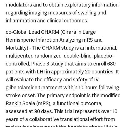
modulators and to obtain exploratory information
regarding imaging measures of swelling and
inflammation and clinical outcomes.
co-Global Lead CHARM (Cirara in Large
Hemishperic Infarction Analyzing mRS and
Mortality) - The CHARM study is an international,
multicenter, randomized, double-blind, placebo-
controlled, Phase 3 study that aims to enroll 680
patients with LHI in approximately 20 countries. It
will evaluate the efficacy and safety of IV
glibenclamide treatment within 10 hours following
stroke onset. The primary endpoint is the modified
Rankin Scale (mRS), a functional outcome,
assessed at 90 days. This trial represents over 10
years of a collaborative translational effort from