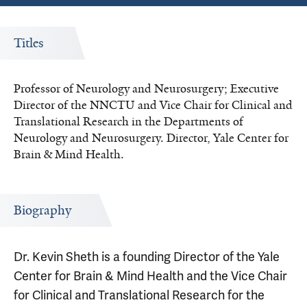
Titles
Professor of Neurology and Neurosurgery; Executive
Director of the NNCTU and Vice Chair for Clinical and
Translational Research in the Departments of
Neurology and Neurosurgery. Director, Yale Center for
Brain & Mind Health.
Biography
Dr. Kevin Sheth is a founding Director of the Yale
Center for Brain & Mind Health and the Vice Chair
for Clinical and Translational Research for the