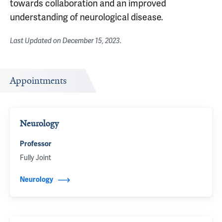
towards collaboration and an improved
understanding of neurological disease.
Last Updated on
December 15, 2023
.
Appointments
Neurology
Professor
Fully Joint
Neurology