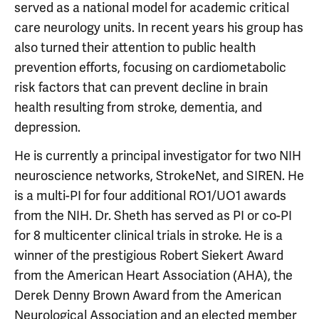
served as a national model for academic critical
care neurology units. In recent years his group has
also turned their attention to public health
prevention efforts, focusing on cardiometabolic
risk factors that can prevent decline in brain
health resulting from stroke, dementia, and
depression.
He is currently a principal investigator for two NIH
neuroscience networks, StrokeNet, and SIREN. He
is a multi-PI for four additional RO1/UO1 awards
from the NIH. Dr. Sheth has served as PI or co-PI
for 8 multicenter clinical trials in stroke. He is a
winner of the prestigious Robert Siekert Award
from the American Heart Association (AHA), the
Derek Denny Brown Award from the American
Neurological Association and an elected member