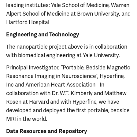
leading institutes: Yale School of Medicine, Warren
Alpert School of Medicine at Brown University, and
Hartford Hospital
Engineering and Technology
The nanoparticle project above is in collaboration
with biomedical engineering at Yale University.
Principal Investigator, “Portable, Bedside Magnetic
Resonance Imaging in Neuroscience”, Hyperfine,
Inc and American Heart Association - In
collaboration with Dr. W.T. Kimberly and Matthew
Rosen at Harvard and with Hyperfine, we have
developed and deployed the first portable, bedside
MRI in the world.
Data Resources and Repository