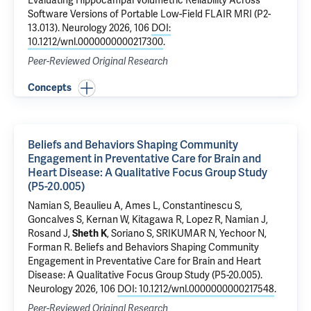
Evaluating Hippocampal Volumetric Reliability Across
Software Versions of Portable Low-Field FLAIR MRI (P2-
13.013)
. Neurology 2026, 106
DOI:
10.1212/wnl.0000000000217300
.
Peer-Reviewed Original Research
Concepts
Beliefs and Behaviors Shaping Community
Engagement in Preventative Care for Brain and
Heart Disease: A Qualitative Focus Group Study
(P5-20.005)
Namian S, Beaulieu A, Ames L, Constantinescu S,
Goncalves S,
Kernan W
, Kitagawa R, Lopez R, Namian J,
Rosand J,
Sheth K
, Soriano S, SRIKUMAR N, Yechoor N,
Forman R
.
Beliefs and Behaviors Shaping Community
Engagement in Preventative Care for Brain and Heart
Disease: A Qualitative Focus Group Study (P5-20.005)
.
Neurology 2026, 106
DOI: 10.1212/wnl.0000000000217548
.
Peer-Reviewed Original Research