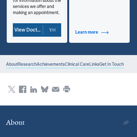
for information about the
services we offer and
making an appointment.
View Doctor Profile
Learn more
about Contact Info
About
Research
Achievements
Clinical Care
Links
Get In Touch
About