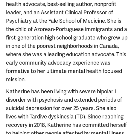
health advocate, best-selling author, nonprofit
leader, and an Assistant Clinical Professor of
Psychiatry at the Yale School of Medicine. She is
the child of Azorean-Portuguese immigrants and a
first-generation high school graduate who grew up
in one of the poorest neighborhoods in Canada,
where she was a leading education advocate. This
early community advocacy experience was
formative to her ultimate mental health focused
mission.
Katherine has been living with severe bipolar I
disorder with psychosis and extended periods of
suicidal depression for over 25 years. She also
lives with Tardive dyskinesia (TD). Since reaching
recovery in 2018, Katherine has committed herself
to helping other people affected by mental illness