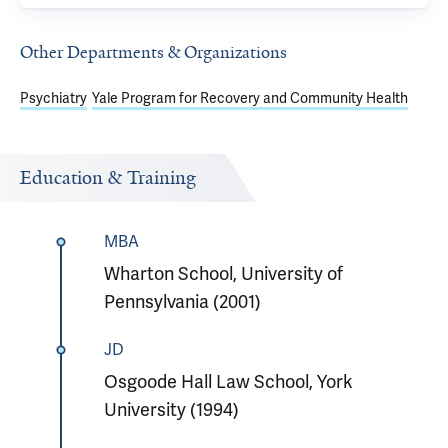
Other Departments & Organizations
Psychiatry
Yale Program for Recovery and Community Health
Education & Training
MBA
Wharton School, University of
Pennsylvania (2001)
JD
Osgoode Hall Law School, York
University (1994)