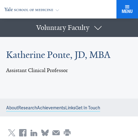
MENU
Voluntary Faculty
Katherine Ponte, JD, MBA
Assistant Clinical Professor
About
Research
Achievements
Links
Get In Touch