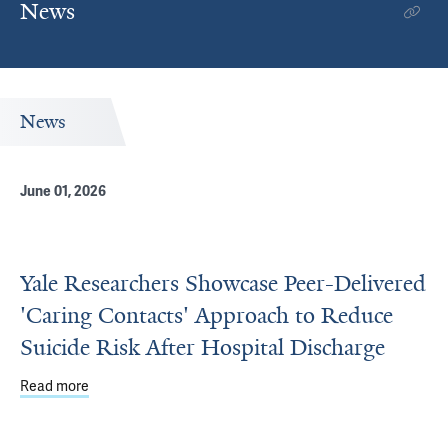
News
News
June 01, 2026
Yale Researchers Showcase Peer-Delivered
'Caring Contacts' Approach to Reduce
Suicide Risk After Hospital Discharge
Read more
about Yale Researchers Showcase Peer-Delivered 'Caring