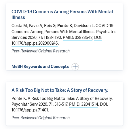
COVID-19 Concerns Among Persons With Mental
Illness
Costa M
,
Pavlo A
,
Reis G
,
,
Davidson L
.
COVID-19
Ponte K
Concerns Among Persons With Mental Illness
. Psychiatric
Services 2020, 71: 1188-1190.
PMID: 32878542
,
DOI:
10.1176/appi.ps.202000245
.
Peer-Reviewed Original Research
MeSH Keywords and Concepts
A Risk Too Big Not to Take: A Story of Recovery.
Ponte K. A Risk Too Big Not to Take: A Story of Recovery.
Psychiatr Serv 2020, 71: 516-517.
PMID: 32041514
, DOI:
10.1176/appi.ps.71401.
Peer-Reviewed Original Research