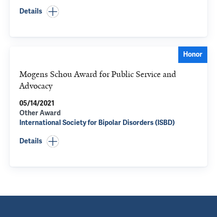
Details
Honor
Mogens Schou Award for Public Service and
Advocacy
05/14/2021
Other Award
International Society for Bipolar Disorders (ISBD)
Details