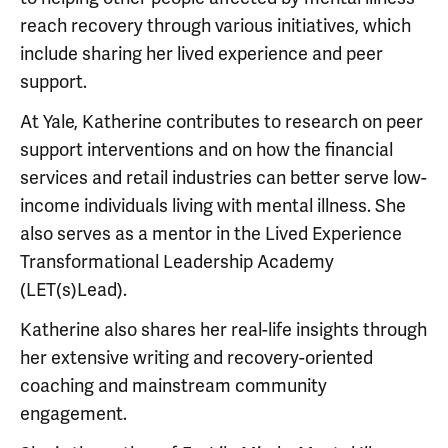
reach recovery through various initiatives, which
include sharing her lived experience and peer
support.
At Yale, Katherine contributes to research on peer
support interventions and on how the financial
services and retail industries can better serve low-
income individuals living with mental illness. She
also serves as a mentor in the Lived Experience
Transformational Leadership Academy
(LET(s)Lead).
Katherine also shares her real-life insights through
her extensive writing and recovery-oriented
coaching and mainstream community
engagement.