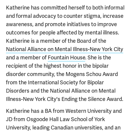
Katherine has committed herself to both informal
and formal advocacy to counter stigma, increase
awareness, and promote initiatives to improve
outcomes for people affected by mental illness.
Katherine is a member of the Board of the
National Alliance on Mental Illness-New York City
and a member of
Fountain House
. She is the
recipient of the highest honor in the bipolar
disorder community, the Mogens Schou Award
from the International Society for Bipolar
Disorders and the National Alliance on Mental
Illness-New York City's Ending the Silence Award.
Katherine has a BA from Western University and
JD from Osgoode Hall Law School of York
University, leading Canadian universities, and an