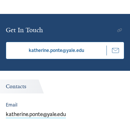
Get In Touch
katherine.ponte@yale.edu
Contacts
Email
katherine.ponte@yale.edu