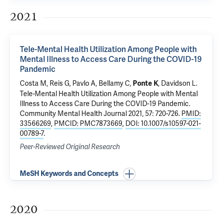
2021
Tele-Mental Health Utilization Among People with
Mental Illness to Access Care During the COVID-19
Pandemic
Costa M
,
Reis G
,
Pavlo A
,
Bellamy C
,
,
Davidson L
.
Ponte K
Tele-Mental Health Utilization Among People with Mental
Illness to Access Care During the COVID-19 Pandemic
.
Community Mental Health Journal 2021, 57: 720-726.
PMID:
33566269
,
PMCID: PMC7873669
,
DOI: 10.1007/s10597-021-
00789-7
.
Peer-Reviewed Original Research
MeSH Keywords and Concepts
2020