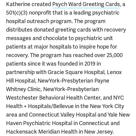
Katherine created
Psych Ward Greeting Cards
, a
501(c)(3) nonprofit that is a leading psychiatric
hospital outreach program. The program
distributes donated greeting cards with recovery
messages and chocolate to psychiatric unit
patients at major hospitals to inspire hope for
recovery. The program has reached over 25,000
patients since it was founded in 2019 in
partnership with Gracie Square Hospital, Lenox
Hill Hospital, NewYork-Presbyterian Payne
Whitney Clinic, NewYork-Presbyterian
Westchester Behavioral Health Center, and NYC
Health + Hospitals/Bellevue in the New York City
area and Connecticut Valley Hospital and Yale New
Haven Psychiatric Hospital in Connecticut and
Hackensack Meridian Health in New Jersey.