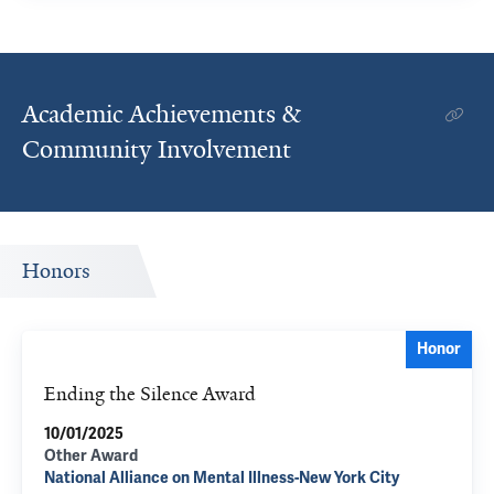
Academic Achievements &
Community Involvement
Honors
Honor
Ending the Silence Award
10/01/2025
Other Award
National Alliance on Mental Illness-New York City