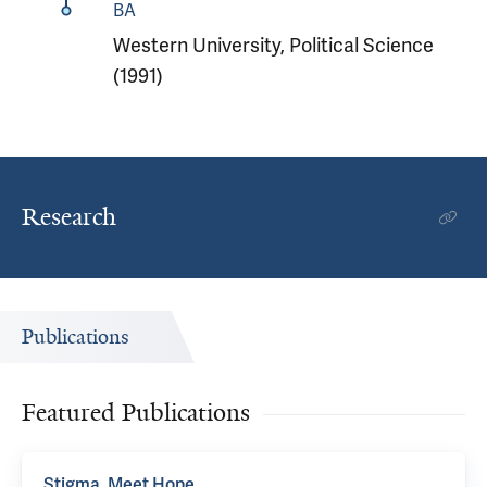
BA
Western University, Political Science
(1991)
Research
Publications
Featured Publications
Stigma, Meet Hope.