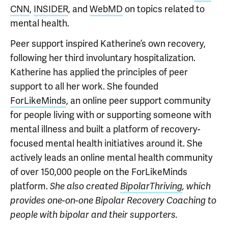
CNN
,
INSIDER
, and
WebMD
on topics related to
mental health.
Peer support inspired Katherine’s own recovery,
following her third involuntary hospitalization.
Katherine has applied the principles of peer
support to all her work. She founded
ForLikeMinds
, an online peer support community
for people living with or supporting someone with
mental illness and built a platform of recovery-
focused mental health initiatives around it. She
actively leads an online mental health community
of over 150,000 people on the ForLikeMinds
platform.
She also created
BipolarThriving
, which
provides one-on-one Bipolar Recovery Coaching to
people with bipolar and their supporters.