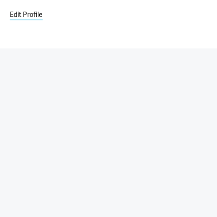
Edit Profile