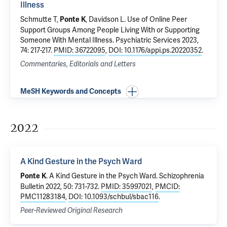
Illness
Schmutte T
,
, Davidson L.
Use of Online Peer
Ponte K
Support Groups Among People Living With or Supporting
Someone With Mental Illness
. Psychiatric Services 2023,
74: 217-217.
PMID: 36722095
,
DOI: 10.1176/appi.ps.20220352
.
Commentaries, Editorials and Letters
MeSH Keywords and Concepts
2022
A Kind Gesture in the Psych Ward
.
A Kind Gesture in the Psych Ward
. Schizophrenia
Ponte K
Bulletin 2022, 50: 731-732.
PMID: 35997021
,
PMCID:
PMC11283184
,
DOI: 10.1093/schbul/sbac116
.
Peer-Reviewed Original Research