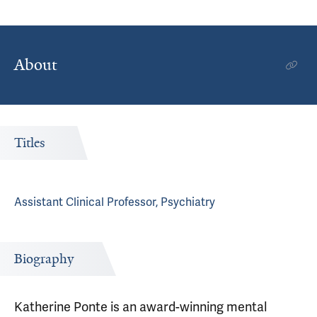
About
Titles
Assistant Clinical Professor, Psychiatry
Biography
Katherine Ponte is an award-winning mental