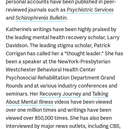
personal accounts have been published in peer-
reviewed journals such as
Psychiatric Services
and
Schizophrenia Bulletin
.
Katherine’s writings have been highly praised by
the leading mental health recovery scholar, Larry
Davidson. The leading stigma scholar, Patrick
Corrigan has called her a "thought leader." She has
been a speaker at the NewYork-Presbyterian
Westchester Behavioral Health Center
Psychosocial Rehabilitation Department Grand
Rounds and at various industry conferences and
seminars. Her
Recovery Journey
and
Talking
About Mental Illness
videos have been viewed
over one million times and writings have been
viewed over 850,000 times. She has also been
interviewed by major news outlets, including
CBS
,