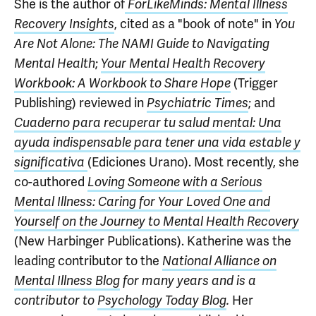
She is the author of
ForLikeMinds: Mental Illness
, cited as a "book of note" in
Recovery Insights
You
Are Not Alone: The NAMI Guide to Navigating
;
Mental Health
Your Mental Health Recovery
(Trigger
Workbook: A Workbook to Share Hope
Publishing) reviewed in
; and
Psychiatric Times
Cuaderno para recuperar tu salud mental: Una
ayuda indispensable para tener una vida estable y
(Ediciones Urano). Most recently, she
significativa
co-authored
Loving Someone with a Serious
Mental Illness: Caring for Your Loved One and
Yourself on the Journey to Mental Health Recovery
(New Harbinger Publications). Katherine was the
leading contributor to the
National Alliance on
Mental Illness Blog
for many years and is a
Her
contributor to
Psychology Today Blog
.