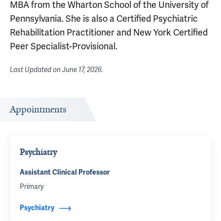
MBA from the Wharton School of the University of
Pennsylvania. She is also a Certified Psychiatric
Rehabilitation Practitioner and New York Certified
Peer Specialist-Provisional.
Last Updated on
June 17, 2026
.
Appointments
Psychiatry
Assistant Clinical Professor
Primary
Psychiatry