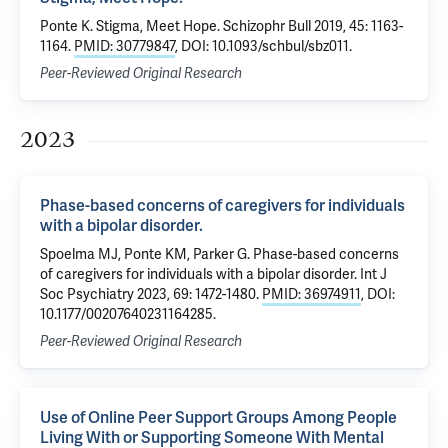
Ponte K. Stigma, Meet Hope. Schizophr Bull 2019, 45: 1163-
1164.
PMID: 30779847
, DOI: 10.1093/schbul/sbz011.
Peer-Reviewed Original Research
2023
Phase-based concerns of caregivers for individuals
with a bipolar disorder.
Spoelma MJ, Ponte KM, Parker G. Phase-based concerns
of caregivers for individuals with a bipolar disorder. Int J
Soc Psychiatry 2023, 69: 1472-1480.
PMID: 36974911
, DOI:
10.1177/00207640231164285.
Peer-Reviewed Original Research
Use of Online Peer Support Groups Among People
Living With or Supporting Someone With Mental