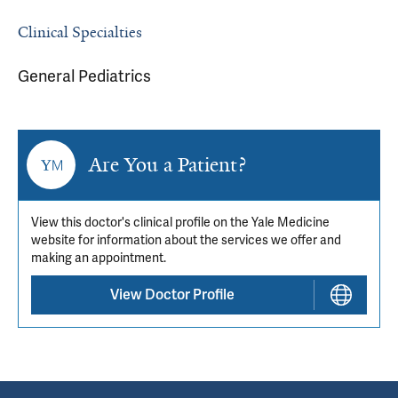
Clinical Specialties
General Pediatrics
Are You a Patient?
View this doctor's clinical profile on the Yale Medicine
website for information about the services we offer and
making an appointment.
View Doctor Profile