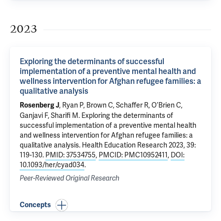
2023
Exploring the determinants of successful
implementation of a preventive mental health and
wellness intervention for Afghan refugee families: a
qualitative analysis
, Ryan P,
Brown C
, Schaffer R, O’Brien C,
Rosenberg J
Ganjavi F,
Sharifi M
.
Exploring the determinants of
successful implementation of a preventive mental health
and wellness intervention for Afghan refugee families: a
qualitative analysis
. Health Education Research 2023, 39:
119-130.
PMID: 37534755
,
PMCID: PMC10952411
,
DOI:
10.1093/her/cyad034
.
Peer-Reviewed Original Research
Concepts