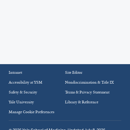
Intranet
Site Editor
Accessibility at YSM
Nondiscrimination & Title IX
Safety & Security
Terms & Privacy Statement
Yale University
Library & Reference
Manage Cookie Preferences