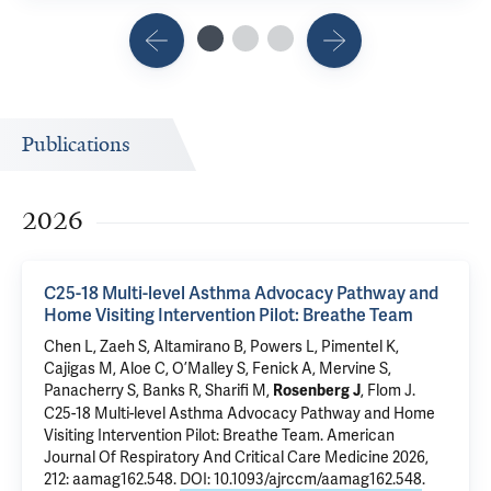
Publications
2026
C25-18 Multi-level Asthma Advocacy Pathway and
Home Visiting Intervention Pilot: Breathe Team
Chen L
,
Zaeh S
, Altamirano B, Powers L, Pimentel K,
Cajigas M,
Aloe C
, O’Malley S,
Fenick A
, Mervine S,
Panacherry S
, Banks R,
Sharifi M
,
,
Flom J
.
Rosenberg J
C25-18 Multi-level Asthma Advocacy Pathway and Home
Visiting Intervention Pilot: Breathe Team
. American
Journal Of Respiratory And Critical Care Medicine 2026,
212: aamag162.548.
DOI: 10.1093/ajrccm/aamag162.548
.