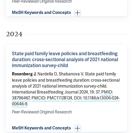
Peer-Reviewed Original Research
MeSH Keywords and Concepts
2024
State paid family leave policies and breastfeeding
duration: cross-sectional analysis of 2021 national
immunization survey-child
,
Nardella D
,
Shabanova V
.
State paid family
Rosenberg J
leave policies and breastfeeding duration: cross-sectional
analysis of 2021 national immunization survey-child
.
International Breastfeeding Journal 2024, 19: 37.
PMID:
38796467
,
PMCID: PMC11128124
,
DOI: 10.1186/s13006-024-
00646-9
.
Peer-Reviewed Original Research
MeSH Keywords and Concepts