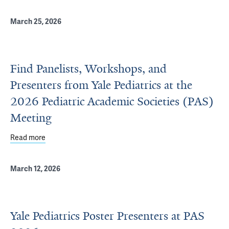
March 25, 2026
Find Panelists, Workshops, and
Presenters from Yale Pediatrics at the
2026 Pediatric Academic Societies (PAS)
Meeting
Read more
about Find Panelists, Workshops, and Presenters from Ya
March 12, 2026
Yale Pediatrics Poster Presenters at PAS