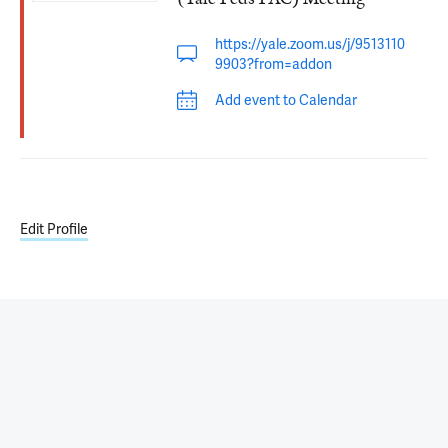
https://yale.zoom.us/j/9513110
9903?from=addon
Add event to Calendar
Edit Profile