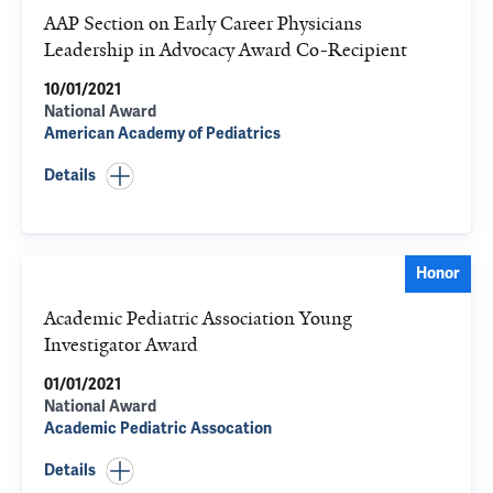
AAP Section on Early Career Physicians
Leadership in Advocacy Award Co-Recipient
10/01/2021
National Award
American Academy of Pediatrics
Details
Honor
Academic Pediatric Association Young
Investigator Award
01/01/2021
National Award
Academic Pediatric Assocation
Details