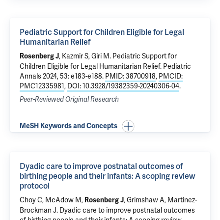
Pediatric Support for Children Eligible for Legal
Humanitarian Relief
,
Kazmir S
, Giri M.
Pediatric Support for
Rosenberg J
Children Eligible for Legal Humanitarian Relief
. Pediatric
Annals 2024, 53: e183-e188.
PMID: 38700918
,
PMCID:
PMC12335981
,
DOI: 10.3928/19382359-20240306-04
.
Peer-Reviewed Original Research
MeSH Keywords and Concepts
Dyadic care to improve postnatal outcomes of
birthing people and their infants: A scoping review
protocol
Choy C
,
McAdow M
,
,
Grimshaw A
,
Martinez-
Rosenberg J
Brockman J
.
Dyadic care to improve postnatal outcomes