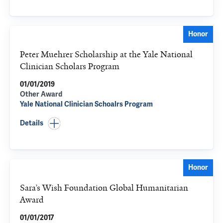
Honor
Peter Muehrer Scholarship at the Yale National
Clinician Scholars Program
01/01/2019
Other Award
Yale National Clinician Schoalrs Program
Details
Honor
Sara’s Wish Foundation Global Humanitarian
Award
01/01/2017