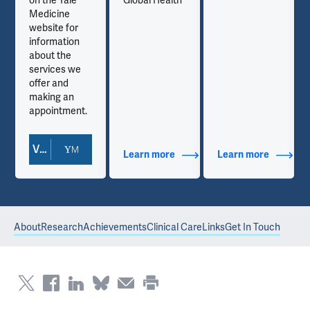
on the Yale
Global Health
Medicine
website for
information
about the
services we
offer and
making an
appointment.
View Doctor Profile
out Contact Info
Learn more
about Additional Titles
Learn more
about Co
About
Research
Achievements
Clinical Care
Links
Get In Touch