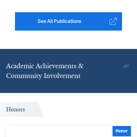
See All Publications
Academic Achievements &
Community Involvement
Honors
Honor