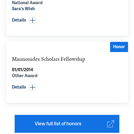
National Award
Sara's Wish
Details
Honor
Maimonides Scholars Fellowship
01/01/2014
Other Award
Details
View full list of honors