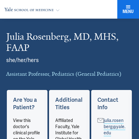
MENU
Julia Rosenberg, MD, MHS,
Cards
FAAP
she/her/hers
Assistant Professor, Pediatrics (General Pediatrics)
Are You a
Additional
Contact
Patient?
Titles
Info
View this
Affiliated
julia.rosen
doctor's
Faculty, Yale
berg@yale.
clinical profile
Institute for
edu