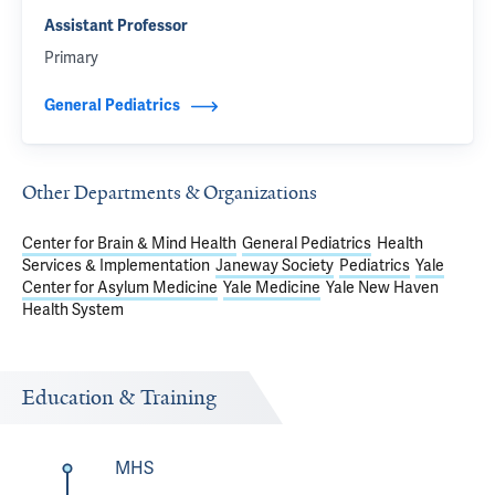
Assistant Professor
Primary
General Pediatrics
Other Departments & Organizations
Center for Brain & Mind Health
General Pediatrics
Health
Services & Implementation
Janeway Society
Pediatrics
Yale
Center for Asylum Medicine
Yale Medicine
Yale New Haven
Health System
Education & Training
MHS