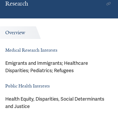
Research
Overview
Medical Research Interests
Emigrants and Immigrants; Healthcare
Disparities; Pediatrics; Refugees
Public Health Interests
Health Equity, Disparities, Social Determinants
and Justice