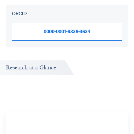
ORCID
0000-0001-9338-3634
Research at a Glance
Publications Timeline
Research In
A big-picture view of Julia Rosenberg's research output
Research topi
by year.
exploring.
Refugee