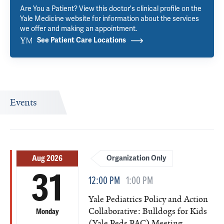
Are You a Patient? View this doctor's clinical profile on the
Yale Medicine website for information about the services
we offer and making an appointment.
See Patient Care Locations
Events
Aug 2026
Organization Only
31
12:00 PM
1:00 PM
Yale Pediatrics Policy and Action
Collaborative: Bulldogs for Kids
Monday
(Yale Peds PAC) Meeting