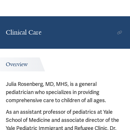
Clinical Care
Overview
Julia Rosenberg, MD, MHS, is a general
pediatrician who specializes in providing
comprehensive care to children of all ages.
As an assistant professor of pediatrics at Yale
School of Medicine and associate director of the
Yale Pediatric Immigrant and Refugee Clinic, Dr.