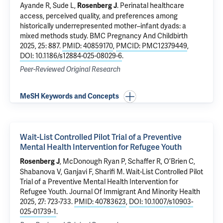
Ayande R,
Sude L
,
.
Perinatal healthcare
Rosenberg J
access, perceived quality, and preferences among
historically underrepresented mother–infant dyads: a
mixed methods study
. BMC Pregnancy And Childbirth
2025, 25: 887.
PMID: 40859170
,
PMCID: PMC12379449
,
DOI: 10.1186/s12884-025-08029-6
.
Peer-Reviewed Original Research
MeSH Keywords and Concepts
Wait-List Controlled Pilot Trial of a Preventive
Mental Health Intervention for Refugee Youth
, McDonough Ryan P, Schaffer R, O’Brien C,
Rosenberg J
Shabanova V
, Ganjavi F,
Sharifi M
.
Wait-List Controlled Pilot
Trial of a Preventive Mental Health Intervention for
Refugee Youth
. Journal Of Immigrant And Minority Health
2025, 27: 723-733.
PMID: 40783623
,
DOI: 10.1007/s10903-
025-01739-1
.