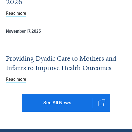
2026
Read more
about Yale Pediatrics Poster Presenters at PAS 2026
November 17, 2025
Providing Dyadic Care to Mothers and
Infants to Improve Health Outcomes
Read more
about Providing Dyadic Care to Mothers and Infants to
See All News