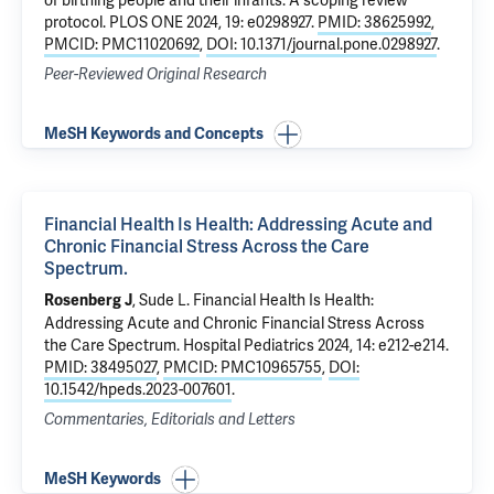
of birthing people and their infants: A scoping review
protocol
. PLOS ONE 2024, 19: e0298927.
PMID: 38625992
,
PMCID: PMC11020692
,
DOI: 10.1371/journal.pone.0298927
.
Peer-Reviewed Original Research
MeSH Keywords and Concepts
Financial Health Is Health: Addressing Acute and
Chronic Financial Stress Across the Care
Spectrum.
,
Sude L
.
Financial Health Is Health:
Rosenberg J
Addressing Acute and Chronic Financial Stress Across
the Care Spectrum.
Hospital Pediatrics 2024, 14: e212-e214.
PMID: 38495027
,
PMCID: PMC10965755
,
DOI:
10.1542/hpeds.2023-007601
.
Commentaries, Editorials and Letters
MeSH Keywords