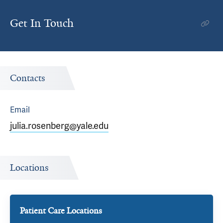
Get In Touch
Contacts
Email
julia.rosenberg@yale.edu
Locations
Patient Care Locations