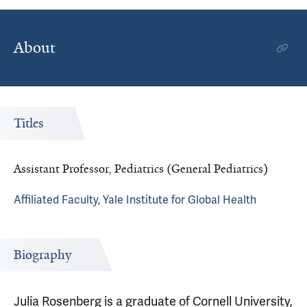
About
Titles
Assistant Professor, Pediatrics (General Pediatrics)
Affiliated Faculty, Yale Institute for Global Health
Biography
Julia Rosenberg is a graduate of Cornell University,