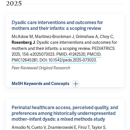
2025
Dyadic care interventions and outcomes for
mothers and their infants: a scoping review
McAdow M
,
Martinez-Brockman J
,
Grimshaw A
,
Choy C
,
.
Dyadic care interventions and outcomes for
Rosenberg J
mothers and their infants: a scoping review
. PEDIATRICS
2025, 156: e2025073023.
PMID: 41242520
,
PMCID:
PMC12645281
,
DOI: 10.1542/peds.2025-073023
.
Peer-Reviewed Original Research
MeSH Keywords and Concepts
Perinatal healthcare access, perceived quality, and
preferences among historically underrepresented
mother–infant dyads: a mixed methods study
Amodio N, Cueto V, Znamierowski E,
Firoz T
,
Taylor S
,