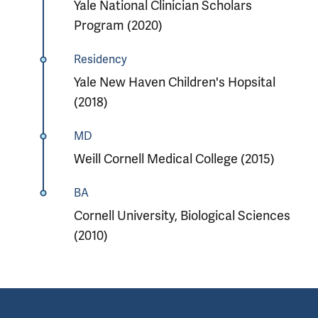
Yale National Clinician Scholars
Program (2020)
Residency
Yale New Haven Children's Hopsital
(2018)
MD
Weill Cornell Medical College (2015)
BA
Cornell University, Biological Sciences
(2010)