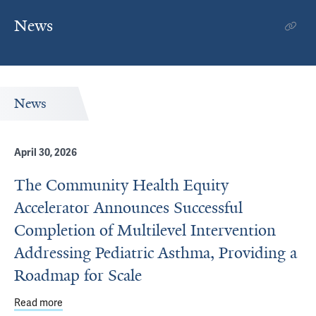
News
News
April 30, 2026
The Community Health Equity
Accelerator Announces Successful
Completion of Multilevel Intervention
Addressing Pediatric Asthma, Providing a
Roadmap for Scale
Read more
about The Community Health Equity Accelerator Announce