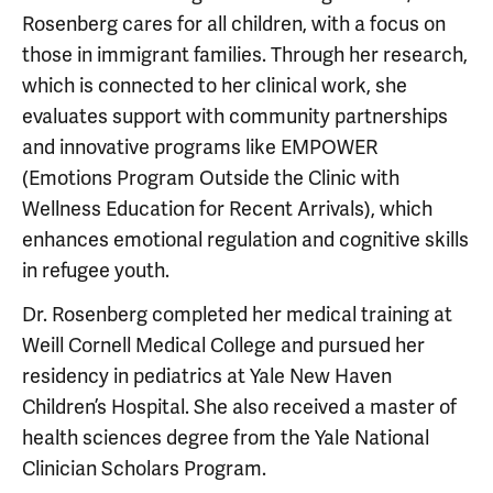
Rosenberg cares for all children, with a focus on
those in immigrant families. Through her research,
which is connected to her clinical work, she
evaluates support with community partnerships
and innovative programs like EMPOWER
(Emotions Program Outside the Clinic with
Wellness Education for Recent Arrivals), which
enhances emotional regulation and cognitive skills
in refugee youth.
Dr. Rosenberg completed her medical training at
Weill Cornell Medical College and pursued her
residency in pediatrics at Yale New Haven
Children’s Hospital. She also received a master of
health sciences degree from the Yale National
Clinician Scholars Program.