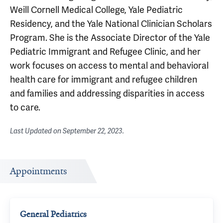
Weill Cornell Medical College, Yale Pediatric
Residency, and the Yale National Clinician Scholars
Program. She is the Associate Director of the Yale
Pediatric Immigrant and Refugee Clinic, and her
work focuses on access to mental and behavioral
health care for immigrant and refugee children
and families and addressing disparities in access
to care.
Last Updated on
September 22, 2023
.
Appointments
General Pediatrics