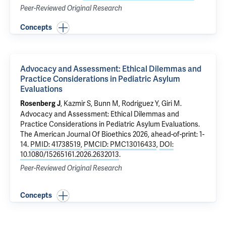
Peer-Reviewed Original Research
Concepts
Advocacy and Assessment: Ethical Dilemmas and
Practice Considerations in Pediatric Asylum
Evaluations
,
Kazmir S
, Bunn M, Rodriguez Y, Giri M.
Rosenberg J
Advocacy and Assessment: Ethical Dilemmas and
Practice Considerations in Pediatric Asylum Evaluations
.
The American Journal Of Bioethics 2026, ahead-of-print: 1-
14.
PMID: 41738519
,
PMCID: PMC13016433
,
DOI:
10.1080/15265161.2026.2632013
.
Peer-Reviewed Original Research
Concepts