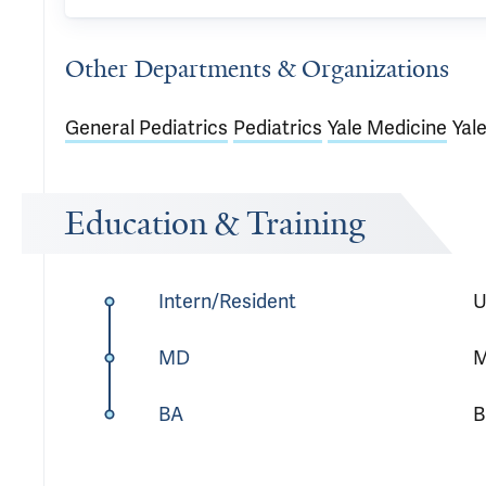
Other Departments & Organizations
General Pediatrics
Pediatrics
Yale Medicine
Yal
Education & Training
Intern/Resident
U
MD
M
BA
B