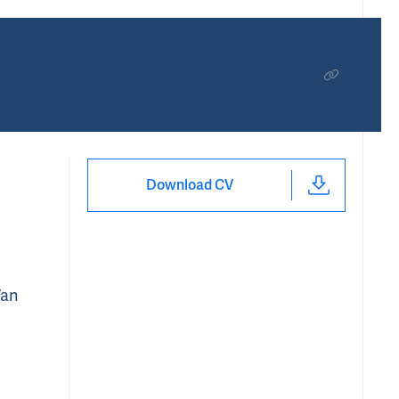
Download CV
Van