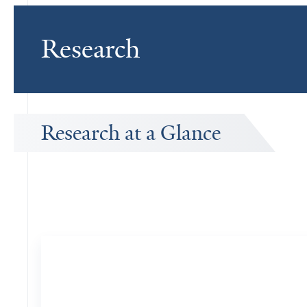
Research
Research at a Glance
Publications Timeline
A big-picture view of Leslie Sude's research output by year.
FAAN
8
Publications