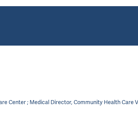
Care Center ; Medical Director, Community Health Care 