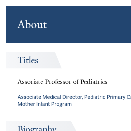
About
Titles
Associate Professor of Pediatrics
Associate Medical Director, Pediatric Primary 
Mother Infant Program
Biography