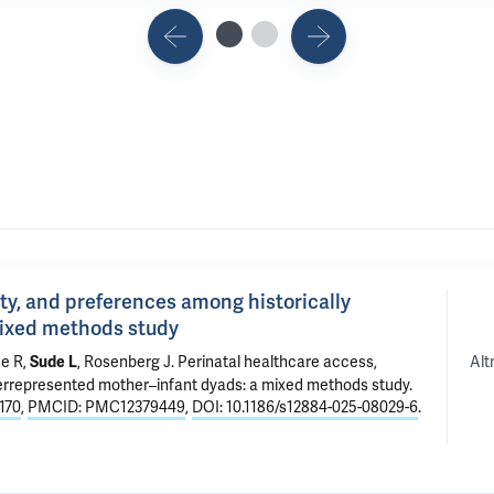
ity, and preferences among historically
mixed methods study
Alt
de R,
,
Rosenberg J
.
Perinatal healthcare access,
Sude L
derrepresented mother–infant dyads: a mixed methods study
.
170
,
PMCID: PMC12379449
,
DOI: 10.1186/s12884-025-08029-6
.