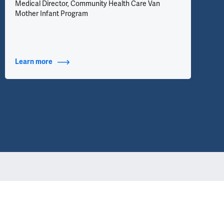
Medical Director, Community Health Care Van
Mother Infant Program
Learn more
about Additional Titles