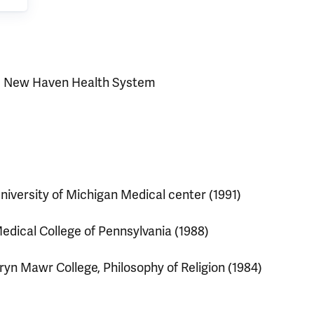
e New Haven Health System
niversity of Michigan Medical center (1991)
edical College of Pennsylvania (1988)
ryn Mawr College, Philosophy of Religion (1984)