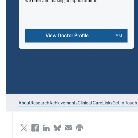
we offer and making an appointment.
View Doctor Profile
About
Research
Achievements
Clinical Care
Links
Get In Touch