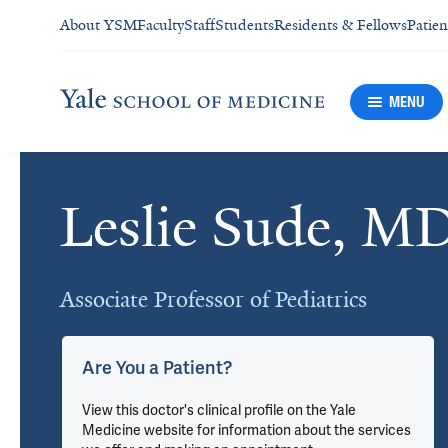
About YSM
Faculty
Staff
Students
Residents & Fellows
Patien
MENU
Leslie Sude, M
Cards
Associate Professor of Pediatrics
Are You a Patient?
View this doctor's clinical profile on the Yale
Medicine website for information about the services