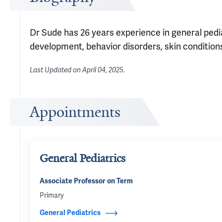
Dr Sude has 26 years experience in general pedia
development, behavior disorders, skin conditions
Last Updated on
April 04, 2025
.
Appointments
General Pediatrics
Associate Professor on Term
Primary
General Pediatrics