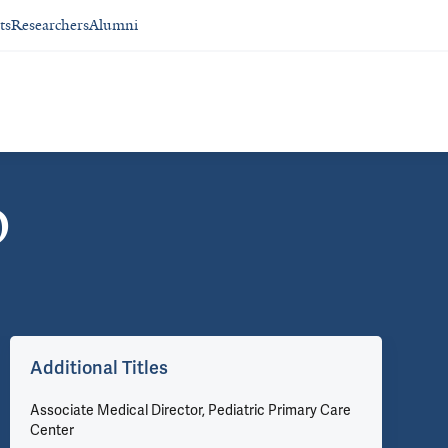
ts
Researchers
Alumni
D
Additional Titles
Associate Medical Director, Pediatric Primary Care
Center