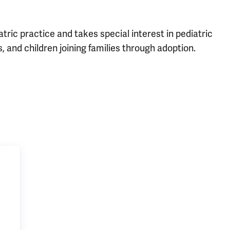
tric practice and takes special interest in pediatric
, and children joining families through adoption.