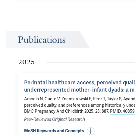
Publications
2025
Perinatal healthcare access, perceived qual
underrepresented mother–infant dyads: a 
Amodio N, Cueto V, Znamierowski E,
Firoz T
,
Taylor S
, Ayan
perceived quality, and preferences among historically un
BMC Pregnancy And Childbirth 2025, 25: 887.
PMID: 40859
Peer-Reviewed Original Research
MeSH Keywords and Concepts