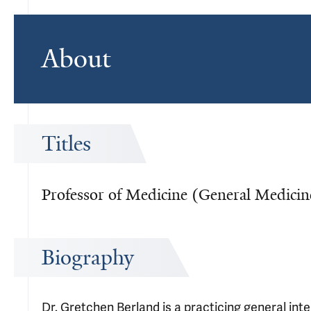
About
Titles
Professor of Medicine (General Medicin
Biography
Dr. Gretchen Berland is a practicing general int