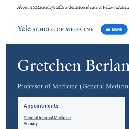
About YSM
Faculty
Staff
Students
Residents & Fellows
Patien
MENU
Gretchen Berla
Cards
Professor of Medicine (General Medicin
Appointments
General Internal Medicine
Primary