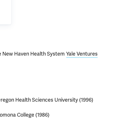
e New Haven Health System
Yale Ventures
regon Health Sciences University (1996)
omona College (1986)