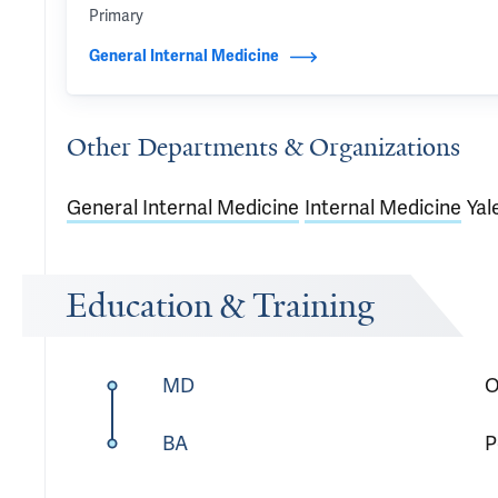
Primary
General Internal Medicine
Other Departments & Organizations
General Internal Medicine
Internal Medicine
Yal
Education & Training
MD
O
BA
P