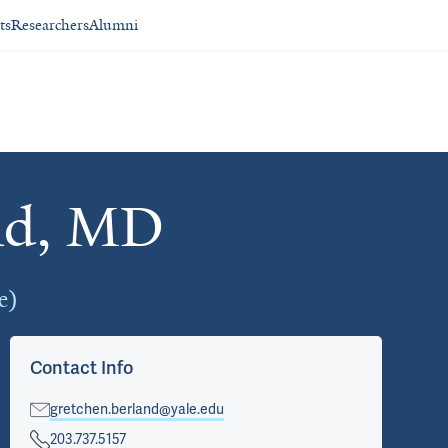
ts
Researchers
Alumni
nd, MD
e)
Contact Info
gretchen.berland@yale.edu
203.737.5157