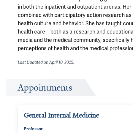
in both the inpatient and outpatient arenas. He
combined with participatory action research as 
health culture and behavior. She has taught cour
health care—both as a research and educational
media and the medical community, specifically h
perceptions of health and the medical professio
Last Updated on
April 10, 2025
.
Appointments
General Internal Medicine
Professor