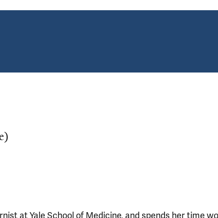
e)
ernist at Yale School of Medicine, and spends her time w