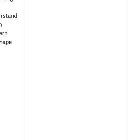
erstand
n
ern
shape