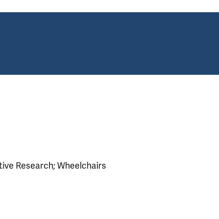
ative Research; Wheelchairs