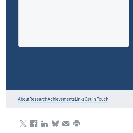
About
Research
Achievements
Links
Get In Touch