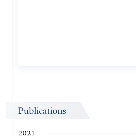
Publications
2021