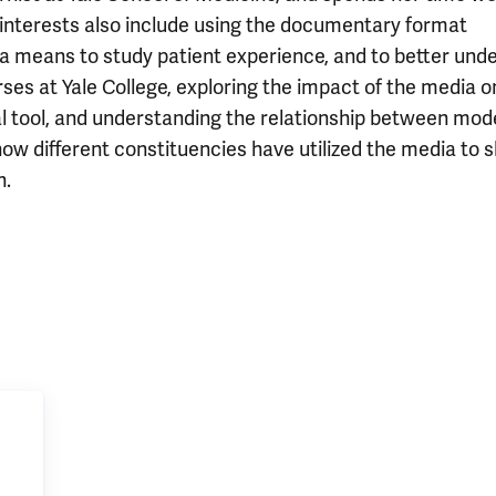
r interests also include using the documentary format
a means to study patient experience, and to better und
ses at Yale College, exploring the impact of the media o
 tool, and understanding the relationship between mod
ow different constituencies have utilized the media to 
n.