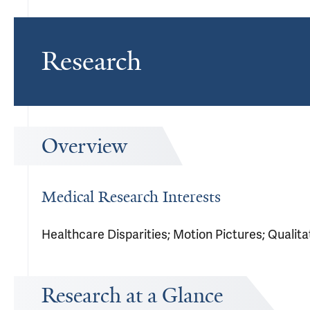
Research
Overview
Medical Research Interests
Healthcare Disparities; Motion Pictures; Qualit
Research at a Glance