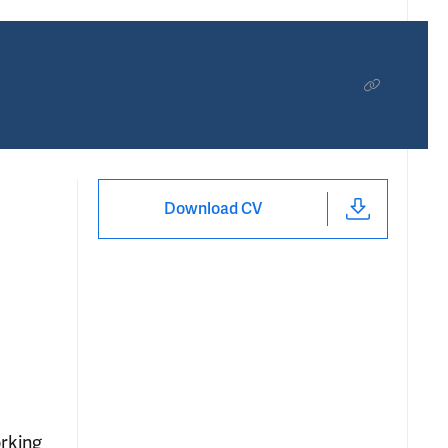
Download CV
orking