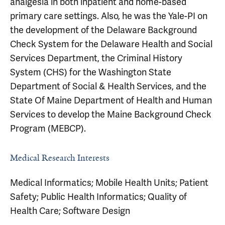
analgesia in both inpatient and home-based
primary care settings. Also, he was the Yale-PI on
the development of the Delaware Background
Check System for the Delaware Health and Social
Services Department, the Criminal History
System (CHS) for the Washington State
Department of Social & Health Services, and the
State Of Maine Department of Health and Human
Services to develop the Maine Background Check
Program (MEBCP).
Medical Research Interests
Medical Informatics; Mobile Health Units; Patient
Safety; Public Health Informatics; Quality of
Health Care; Software Design