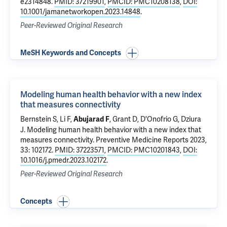
e2314848.
PMID: 37219901
,
PMCID: PMC10208138
,
DOI:
10.1001/jamanetworkopen.2023.14848
.
Peer-Reviewed Original Research
MeSH Keywords and Concepts
Modeling human health behavior with a new index
that measures connectivity
Bernstein S,
Li F
,
, Grant D,
D'Onofrio G
,
Dziura
Abujarad F
J
.
Modeling human health behavior with a new index that
measures connectivity
. Preventive Medicine Reports 2023,
33: 102172.
PMID: 37223571
,
PMCID: PMC10201843
,
DOI:
10.1016/j.pmedr.2023.102172
.
Peer-Reviewed Original Research
Concepts