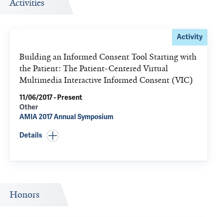
Activities
Activity
Building an Informed Consent Tool Starting with
the Patient: The Patient-Centered Virtual
Multimedia Interactive Informed Consent (VIC)
11/06/2017 - Present
Other
AMIA 2017 Annual Symposium
Details
Honors