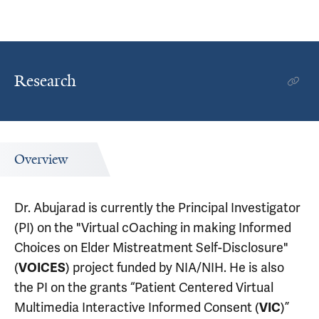
Research
Overview
Dr. Abujarad is currently the Principal Investigator
(PI) on the "Virtual cOaching in making Informed
Choices on Elder Mistreatment Self-Disclosure"
(
) project funded by NIA/NIH. He is also
VOICES
the PI on the grants “Patient Centered Virtual
Multimedia Interactive Informed Consent (
)”
VIC