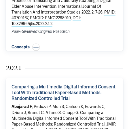
Process of Translating and Culturally Adapting a Digital
Elder Abuse Intervention
. International Journal Of
Translation And Interpretation Studies 2022, 2: 7-26.
PMID:
40709167
,
PMCID: PMC12288910
,
DOI:
10.32996/ijtis.2022.2.1.2
.
Peer-Reviewed Original Research
Concepts
2021
Comparing a Multimedia Digital Informed Consent
Tool With Traditional Paper-Based Methods:
Randomized Controlled Trial
,
Peduzzi P
, Mun S, Carlson K,
Edwards C
,
Abujarad F
Dziura J
,
Brandt C
,
Alfano S
,
Chupp G
.
Comparing a
Multimedia Digital Informed Consent Tool With Traditional
Paper-Based Methods: Randomized Controlled Trial
. JMIR