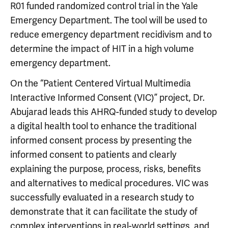
R01 funded randomized control trial in the Yale
Emergency Department. The tool will be used to
reduce emergency department recidivism and to
determine the impact of HIT in a high volume
emergency department.
On the “Patient Centered Virtual Multimedia
Interactive Informed Consent (VIC)” project, Dr.
Abujarad leads this AHRQ-funded study to develop
a digital health tool to enhance the traditional
informed consent process by presenting the
informed consent to patients and clearly
explaining the purpose, process, risks, benefits
and alternatives to medical procedures. VIC was
successfully evaluated in a research study to
demonstrate that it can facilitate the study of
complex interventions in real-world settings, and