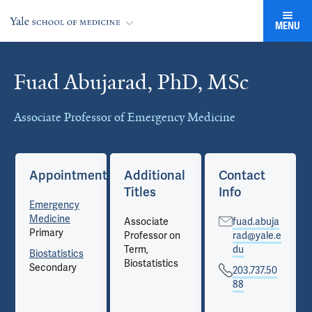
MENU
Fuad Abujarad, PhD, MSc
Cards
Associate Professor of Emergency Medicine
Appointments
Additional
Contact
Titles
Info
Emergency
Medicine
Associate
fuad.abuja
Primary
Professor on
rad@yale.e
Term,
du
Biostatistics
Biostatistics
Secondary
203.737.50
88