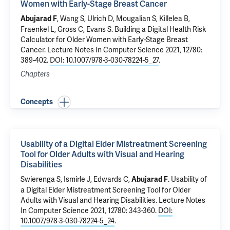
Women with Early-Stage Breast Cancer
,
Wang S
, Ulrich D,
Mougalian S
, Killelea B,
Abujarad F
Fraenkel L
,
Gross C
,
Evans S
.
Building a Digital Health Risk
Calculator for Older Women with Early-Stage Breast
Cancer
. Lecture Notes In Computer Science 2021, 12780:
389-402.
DOI: 10.1007/978-3-030-78224-5_27
.
Chapters
Concepts
Usability of a Digital Elder Mistreatment Screening
Tool for Older Adults with Visual and Hearing
Disabilities
Swierenga S, Ismirle J,
Edwards C
,
.
Usability of
Abujarad F
a Digital Elder Mistreatment Screening Tool for Older
Adults with Visual and Hearing Disabilities
. Lecture Notes
In Computer Science 2021, 12780: 343-360.
DOI:
10.1007/978-3-030-78224-5_24
.