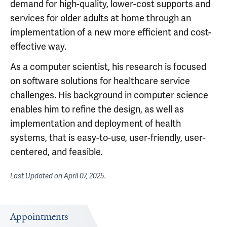
demand for high-quality, lower-cost supports and
services for older adults at home through an
implementation of a new more efficient and cost-
effective way.
As a computer scientist, his research is focused
on software solutions for healthcare service
challenges. His background in computer science
enables him to refine the design, as well as
implementation and deployment of health
systems, that is easy-to-use, user-friendly, user-
centered, and feasible.
Last Updated on
April 07, 2025
.
Appointments