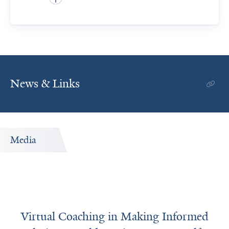
News & Links
Media
Virtual Coaching in Making Informed