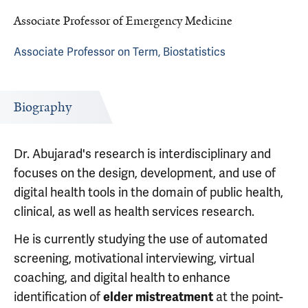
Associate Professor of Emergency Medicine
Associate Professor on Term, Biostatistics
Biography
Dr. Abujarad's research is interdisciplinary and
focuses on the design, development, and use of
digital health tools in the domain of public health,
clinical, as well as health services research.
He is currently studying the use of automated
screening, motivational interviewing, virtual
coaching, and digital health to enhance
identification of
at the point-
elder mistreatment