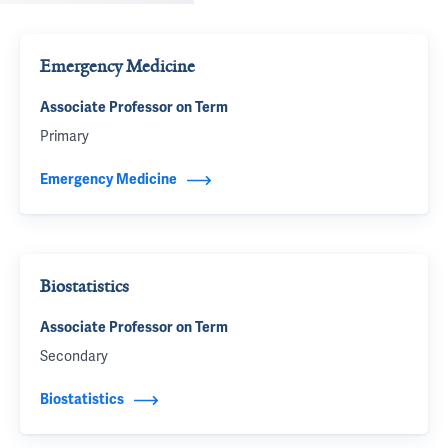
Emergency Medicine
Associate Professor on Term
Primary
Emergency Medicine
Biostatistics
Associate Professor on Term
Secondary
Biostatistics