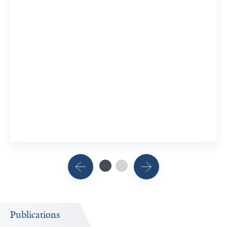
Publications