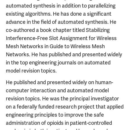
automated synthesis in addition to parallelizing
existing algorithms. He has done a significant
advance in the field of automated synthesis. He
co-authored a book chapter titled Stabilizing
Interference-Free Slot Assignment for Wireless
Mesh Networks in Guide to Wireless Mesh
Networks. He has published and presented widely
in the top engineering journals on automated
model revision topics.
He published and presented widely on human-
computer interaction and automated model
revision topics. He was the principal investigator
on a federally funded research project that applied
engineering principles to improve the safe
administration of opioids in patient-controlled