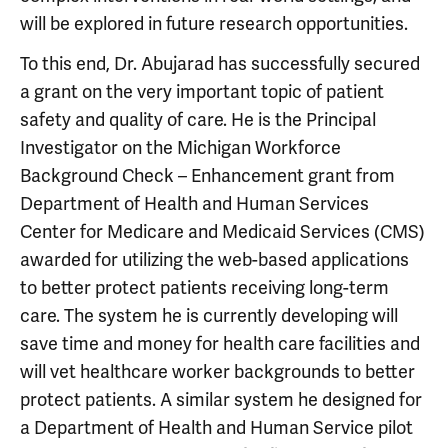
will be explored in future research opportunities.
To this end, Dr. Abujarad has successfully secured
a grant on the very important topic of patient
safety and quality of care. He is the Principal
Investigator on the Michigan Workforce
Background Check – Enhancement grant from
Department of Health and Human Services
Center for Medicare and Medicaid Services (CMS)
awarded for utilizing the web-based applications
to better protect patients receiving long-term
care. The system he is currently developing will
save time and money for health care facilities and
will vet healthcare worker backgrounds to better
protect patients. A similar system he designed for
a Department of Health and Human Service pilot