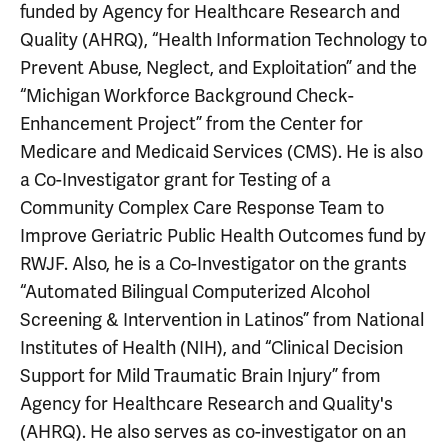
funded by Agency for Healthcare Research and
Quality (AHRQ), “Health Information Technology to
Prevent Abuse, Neglect, and Exploitation” and the
“Michigan Workforce Background Check-
Enhancement Project” from the Center for
Medicare and Medicaid Services (CMS). He is also
a Co-Investigator grant for Testing of a
Community Complex Care Response Team to
Improve Geriatric Public Health Outcomes fund by
RWJF. Also, he is a Co-Investigator on the grants
“Automated Bilingual Computerized Alcohol
Screening & Intervention in Latinos” from National
Institutes of Health (NIH), and “Clinical Decision
Support for Mild Traumatic Brain Injury” from
Agency for Healthcare Research and Quality's
(AHRQ). He also serves as co-investigator on an