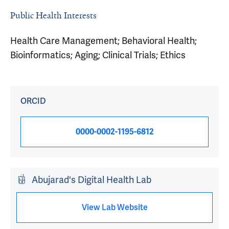
Public Health Interests
Health Care Management; Behavioral Health;
Bioinformatics; Aging; Clinical Trials; Ethics
ORCID
0000-0002-1195-6812
Abujarad's Digital Health Lab
View Lab Website