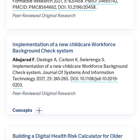
Formative Research 2021, 5: e20458.
PMID: 34665142
,
PMCID: PMC8564662
,
DOI: 10.2196/20458
.
Peer-Reviewed Original Research
Implementation of a new childcare Workforce
Background Check system
, Desloge A, Carlson K, Swierenga S.
Abujarad F
Implementation of a new childcare Workforce Background
Check system
. Journal Of Systems And Information
Technology 2021, 23: 245-265.
DOI: 10.1108/jsit-10-2019-
0203
.
Peer-Reviewed Original Research
Concepts
Building a Digital Health Risk Calculator for Older