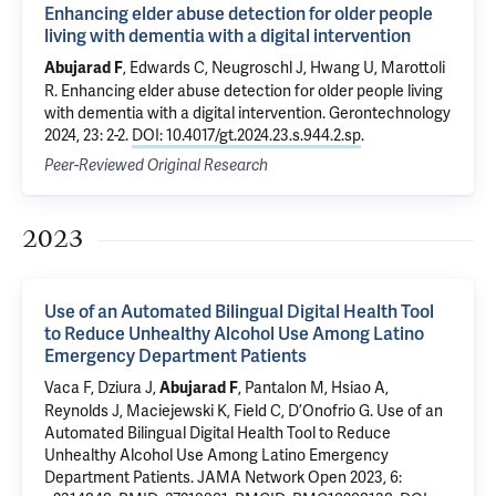
Enhancing elder abuse detection for older people
living with dementia with a digital intervention
,
Edwards C
, Neugroschl J,
Hwang U
,
Marottoli
Abujarad F
R
.
Enhancing elder abuse detection for older people living
with dementia with a digital intervention
. Gerontechnology
2024, 23: 2-2.
DOI: 10.4017/gt.2024.23.s.944.2.sp
.
Peer-Reviewed Original Research
2023
Use of an Automated Bilingual Digital Health Tool
to Reduce Unhealthy Alcohol Use Among Latino
Emergency Department Patients
Vaca F
,
Dziura J
,
,
Pantalon M
,
Hsiao A
,
Abujarad F
Reynolds J
, Maciejewski K, Field C,
D’Onofrio G
.
Use of an
Automated Bilingual Digital Health Tool to Reduce
Unhealthy Alcohol Use Among Latino Emergency
Department Patients
. JAMA Network Open 2023, 6: