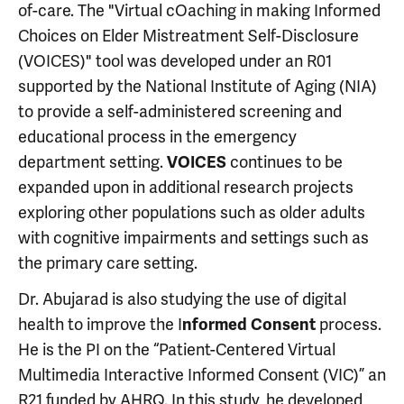
of-care. The "Virtual cOaching in making Informed
Choices on Elder Mistreatment Self-Disclosure
(VOICES)" tool was developed under an R01
supported by the National Institute of Aging (NIA)
to provide a self-administered screening and
educational process in the emergency
department setting.
continues to be
VOICES
expanded upon in additional research projects
exploring other populations such as older adults
with cognitive impairments and settings such as
the primary care setting.
Dr. Abujarad is also studying the use of digital
health to improve the I
process.
nformed Consent
He is the PI on the “Patient-Centered Virtual
Multimedia Interactive Informed Consent (VIC)” an
R21 funded by AHRQ. In this study, he developed