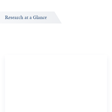
Research at a Glance
Publications Timeline
A big-picture view of Fuad Abujarad's research output by
year.