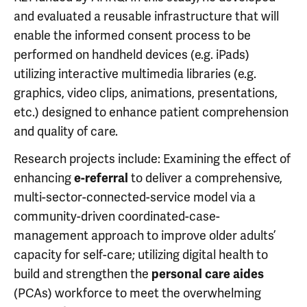
and evaluated a reusable infrastructure that will
enable the informed consent process to be
performed on handheld devices (e.g. iPads)
utilizing interactive multimedia libraries (e.g.
graphics, video clips, animations, presentations,
etc.) designed to enhance patient comprehension
and quality of care.
Research projects include: Examining the effect of
enhancing
to deliver a comprehensive,
e-referral
multi-sector-connected-service model via a
community-driven coordinated-case-
management approach to improve older adults’
capacity for self-care; utilizing digital health to
build and strengthen the
personal care aides
(PCAs) workforce to meet the overwhelming