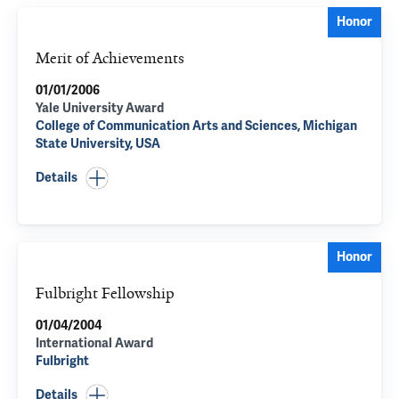
Honor
Merit of Achievements
01/01/2006
Yale University Award
College of Communication Arts and Sciences, Michigan
State University, USA
Details
Honor
Fulbright Fellowship
01/04/2004
International Award
Fulbright
Details