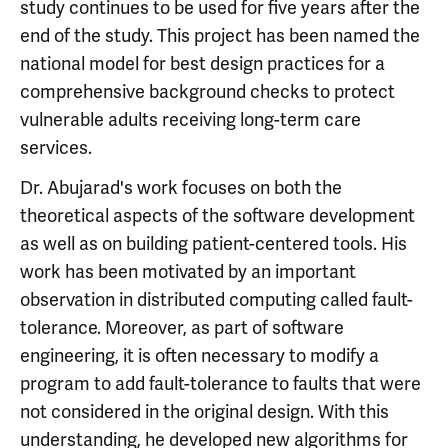
study continues to be used for five years after the
end of the study. This project has been named the
national model for best design practices for a
comprehensive background checks to protect
vulnerable adults receiving long-term care
services.
Dr. Abujarad's work focuses on both the
theoretical aspects of the software development
as well as on building patient-centered tools. His
work has been motivated by an important
observation in distributed computing called fault-
tolerance. Moreover, as part of software
engineering, it is often necessary to modify a
program to add fault-tolerance to faults that were
not considered in the original design. With this
understanding, he developed new algorithms for