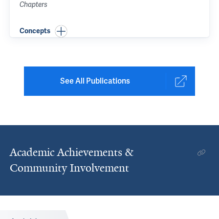
Chapters
Concepts
See All Publications
Academic Achievements &
Community Involvement