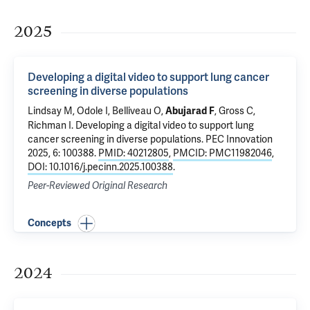
2025
Developing a digital video to support lung cancer
screening in diverse populations
Lindsay M
, Odole I, Belliveau O,
,
Gross C
,
Abujarad F
Richman I
.
Developing a digital video to support lung
cancer screening in diverse populations
. PEC Innovation
2025, 6: 100388.
PMID: 40212805
,
PMCID: PMC11982046
,
DOI: 10.1016/j.pecinn.2025.100388
.
Peer-Reviewed Original Research
Concepts
2024