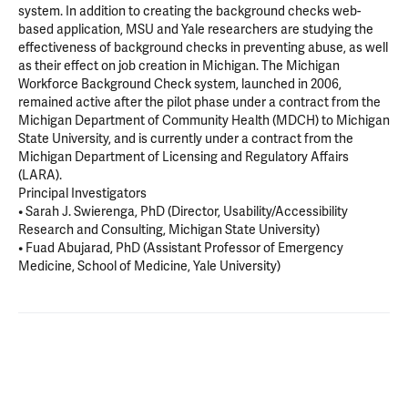
system. In addition to creating the background checks web-
based application, MSU and Yale researchers are studying the
effectiveness of background checks in preventing abuse, as well
as their effect on job creation in Michigan. The Michigan
Workforce Background Check system, launched in 2006,
remained active after the pilot phase under a contract from the
Michigan Department of Community Health (MDCH) to Michigan
State University, and is currently under a contract from the
Michigan Department of Licensing and Regulatory Affairs
(LARA).
Principal Investigators
• Sarah J. Swierenga, PhD (Director, Usability/Accessibility
Research and Consulting, Michigan State University)
• Fuad Abujarad, PhD (Assistant Professor of Emergency
Medicine, School of Medicine, Yale University)