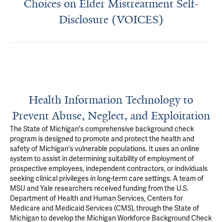
Choices on Elder Mistreatment Self-
Disclosure (VOICES)
Health Information Technology to
Prevent Abuse, Neglect, and Exploitation
The State of Michigan's comprehensive background check
program is designed to promote and protect the health and
safety of Michigan's vulnerable populations. It uses an online
system to assist in determining suitability of employment of
prospective employees, independent contractors, or individuals
seeking clinical privileges in long-term care settings. A team of
MSU and Yale researchers received funding from the U.S.
Department of Health and Human Services, Centers for
Medicare and Medicaid Services (CMS), through the State of
Michigan to develop the Michigan Workforce Background Check