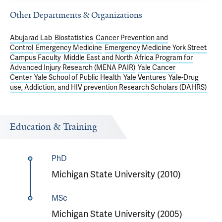
Other Departments & Organizations
Abujarad Lab
Biostatistics
Cancer Prevention and
Control
Emergency Medicine
Emergency Medicine York Street
Campus Faculty
Middle East and North Africa Program for
Advanced Injury Research (MENA PAIR)
Yale Cancer
Center
Yale School of Public Health
Yale Ventures
Yale-Drug
use, Addiction, and HIV prevention Research Scholars (DAHRS)
Education & Training
PhD
Michigan State University (2010)
MSc
Michigan State University (2005)