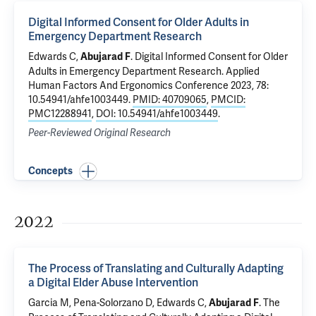
Digital Informed Consent for Older Adults in
Emergency Department Research
Edwards C
,
.
Digital Informed Consent for Older
Abujarad F
Adults in Emergency Department Research
. Applied
Human Factors And Ergonomics Conference 2023, 78:
10.54941/ahfe1003449.
PMID: 40709065
,
PMCID:
PMC12288941
,
DOI: 10.54941/ahfe1003449
.
Peer-Reviewed Original Research
Concepts
2022
The Process of Translating and Culturally Adapting
a Digital Elder Abuse Intervention
Garcia M, Pena-Solorzano D,
Edwards C
,
.
The
Abujarad F