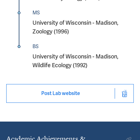
MS
University of Wisconsin - Madison,
Zoology (1996)
BS
University of Wisconsin - Madison,
Wildlife Ecology (1992)
Post Lab website
Academic Achievements &