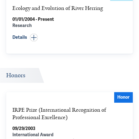
Ecology and Evolution of River Herring
01/01/2004 - Present
Research
Details
Honors
Honor
IRPE Prize (International Recognition of
Professional Excellence)
09/29/2003
International Award