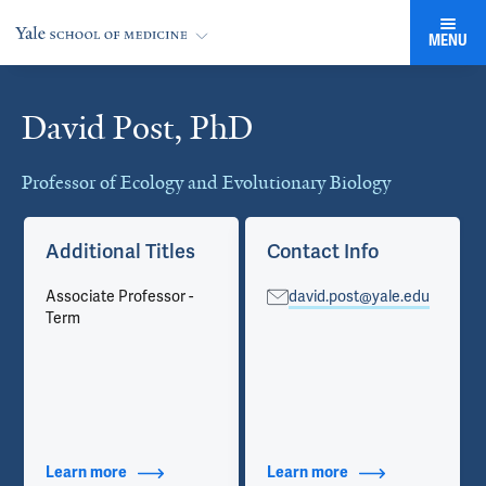
MENU
David Post, PhD
Cards
Professor of Ecology and Evolutionary Biology
Additional Titles
Contact Info
Associate Professor -
david.post@yale.edu
Term
Learn more
about Additional Titles
Learn more
about Contact Info