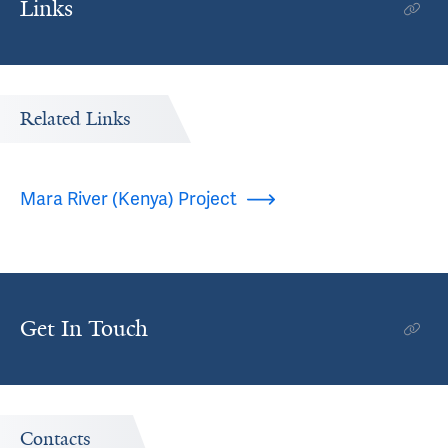
Links
Related Links
Mara River (Kenya) Project
Get In Touch
Contacts