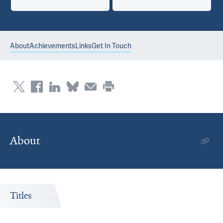
About
Achievements
Links
Get In Touch
About
Titles