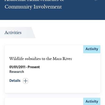
Community Involvement
Activities
Activity
Wildlife subsidies to the Mara River
01/01/2011 - Present
Research
Details
Activity