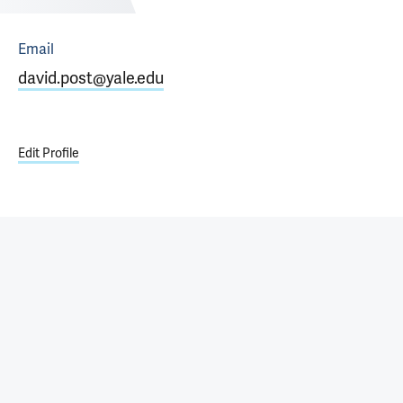
Email
david.post@yale.edu
Edit Profile