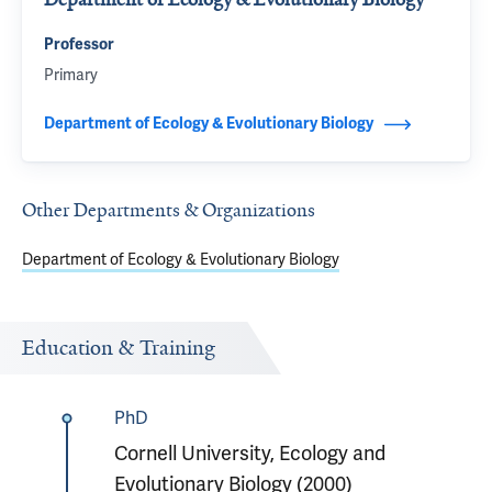
Professor
Primary
Department of Ecology & Evolutionary Biology
Other Departments & Organizations
Department of Ecology & Evolutionary Biology
Education & Training
PhD
Cornell University, Ecology and
Evolutionary Biology (2000)