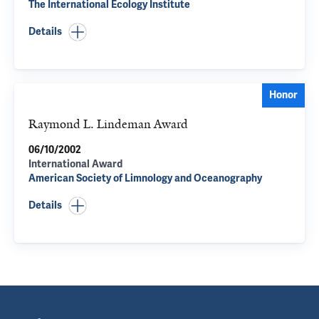
The International Ecology Institute
Details
Honor
Raymond L. Lindeman Award
06/10/2002
International Award
American Society of Limnology and Oceanography
Details