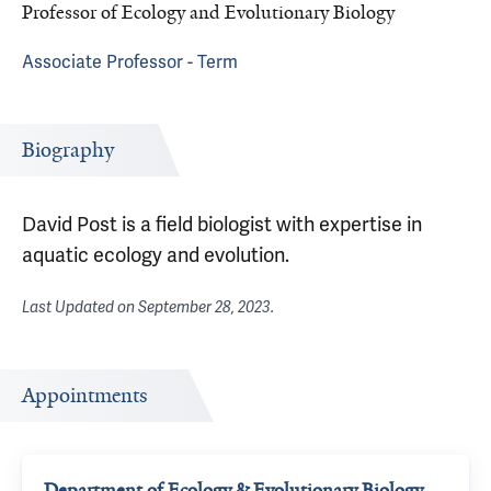
Professor of Ecology and Evolutionary Biology
Associate Professor - Term
Biography
David Post is a field biologist with expertise in
aquatic ecology and evolution.
Last Updated on
September 28, 2023
.
Appointments
Department of Ecology & Evolutionary Biology