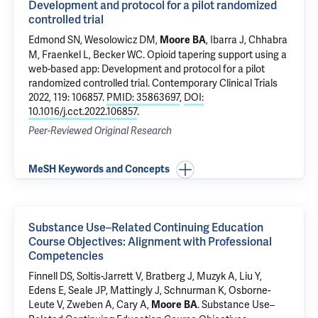
Development and protocol for a pilot randomized
controlled trial
Edmond SN
,
Wesolowicz DM
,
, Ibarra J, Chhabra
Moore BA
M,
Fraenkel L
,
Becker WC
.
Opioid tapering support using a
web-based app: Development and protocol for a pilot
randomized controlled trial
. Contemporary Clinical Trials
2022, 119: 106857.
PMID: 35863697
,
DOI:
10.1016/j.cct.2022.106857
.
Peer-Reviewed Original Research
MeSH Keywords and Concepts
Substance Use–Related Continuing Education
Course Objectives: Alignment with Professional
Competencies
Finnell DS, Soltis-Jarrett V, Bratberg J, Muzyk A, Liu Y,
Edens E
, Seale JP, Mattingly J, Schnurman K, Osborne-
Leute V, Zweben A, Cary A,
.
Substance Use–
Moore BA