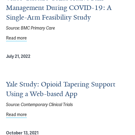
Management During COVID-19: A
Single-Arm Feasibility Study
Source:
BMC Primary Care
Read more
about Video-Telecare Collaborative Pain Management Dur
July 21, 2022
Yale Study: Opioid Tapering Support
Using a Web-based App
Source:
Contemporary Clinical Trials
Read more
about Yale Study: Opioid Tapering Support Using a Web-
October 13, 2021