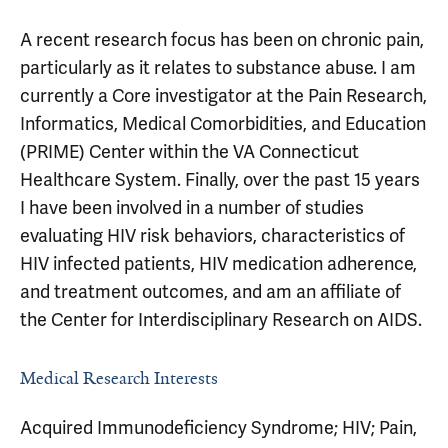
A recent research focus has been on chronic pain,
particularly as it relates to substance abuse. I am
currently a Core investigator at the Pain Research,
Informatics, Medical Comorbidities, and Education
(PRIME) Center within the VA Connecticut
Healthcare System. Finally, over the past 15 years
I have been involved in a number of studies
evaluating HIV risk behaviors, characteristics of
HIV infected patients, HIV medication adherence,
and treatment outcomes, and am an affiliate of
the Center for Interdisciplinary Research on AIDS.
Medical Research Interests
Acquired Immunodeficiency Syndrome; HIV; Pain,