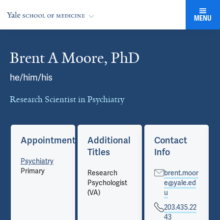
MENU
Brent A Moore, PhD
Cards
he/him/his
Research Scientist in Psychiatry
Appointments
Additional
Contact
Titles
Info
Psychiatry
Primary
Research
brent.moor
Psychologist
e@yale.ed
(VA)
u
203.435.22
43