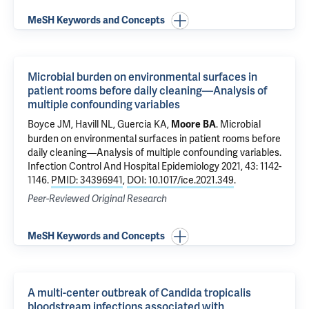
MeSH Keywords and Concepts
Microbial burden on environmental surfaces in
patient rooms before daily cleaning—Analysis of
multiple confounding variables
Boyce JM, Havill NL, Guercia KA,
.
Microbial
Moore BA
burden on environmental surfaces in patient rooms before
daily cleaning—Analysis of multiple confounding variables
.
Infection Control And Hospital Epidemiology 2021, 43: 1142-
1146.
PMID: 34396941
,
DOI: 10.1017/ice.2021.349
.
Peer-Reviewed Original Research
MeSH Keywords and Concepts
A multi-center outbreak of Candida tropicalis
bloodstream infections associated with