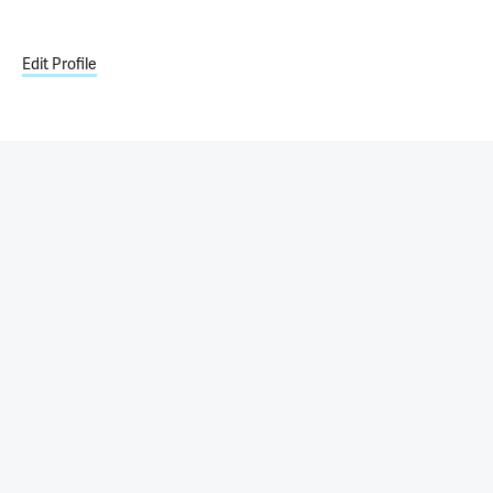
Edit Profile