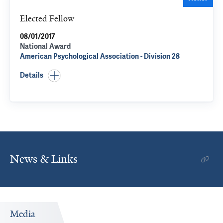
Elected Fellow
08/01/2017
National Award
American Psychological Association - Division 28
Details
News & Links
Media