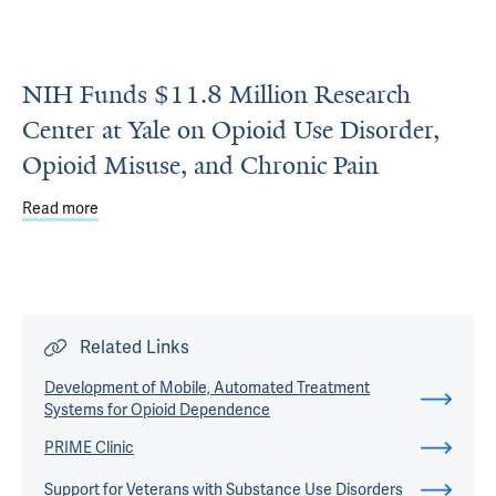
NIH Funds $11.8 Million Research
Center at Yale on Opioid Use Disorder,
Opioid Misuse, and Chronic Pain
Read more
about NIH Funds $11.8 Million Research Center at Yale on
Related Links
Development of Mobile, Automated Treatment
Systems for Opioid Dependence
PRIME Clinic
Support for Veterans with Substance Use Disorders