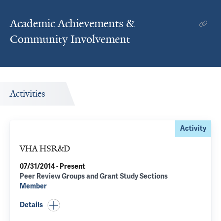
Academic Achievements &
Community Involvement
Activities
Activity
VHA HSR&D
07/31/2014 - Present
Peer Review Groups and Grant Study Sections
Member
Details