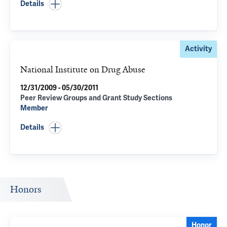
Details
Activity
National Institute on Drug Abuse
12/31/2009 - 05/30/2011
Peer Review Groups and Grant Study Sections
Member
Details
Honors
Honor