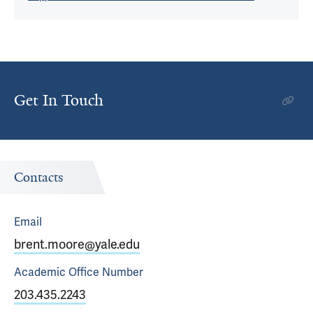
Get In Touch
Contacts
Email
brent.moore@yale.edu
Academic Office
Number
203.435.2243