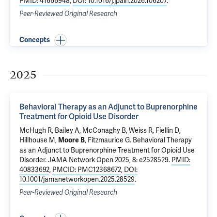
PMID: 41666948
,
DOI: 10.1016/j.jpain.2026.106207
.
Peer-Reviewed Original Research
Concepts
2025
Behavioral Therapy as an Adjunct to Buprenorphine
Treatment for Opioid Use Disorder
McHugh R, Bailey A, McConaghy B, Weiss R,
Fiellin D
,
Hillhouse M,
, Fitzmaurice G.
Behavioral Therapy
Moore B
as an Adjunct to Buprenorphine Treatment for Opioid Use
Disorder
. JAMA Network Open 2025, 8: e2528529.
PMID:
40833692
,
PMCID: PMC12368672
,
DOI:
10.1001/jamanetworkopen.2025.28529
.
Peer-Reviewed Original Research