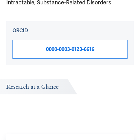
Intractable; Substance-Related Disorders
ORCID
0000-0003-0123-6616
Research at a Glance
Publications Timeline
Research In
A big-picture view of Brent A Moore's research output by
Research topi
year.