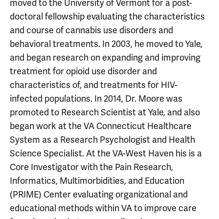
moved to the University of Vermont for a post-
doctoral fellowship evaluating the characteristics
and course of cannabis use disorders and
behavioral treatments. In 2003, he moved to Yale,
and began research on expanding and improving
treatment for opioid use disorder and
characteristics of, and treatments for HIV-
infected populations. In 2014, Dr. Moore was
promoted to Research Scientist at Yale, and also
began work at the VA Connecticut Healthcare
System as a Research Psychologist and Health
Science Specialist. At the VA-West Haven his is a
Core Investigator with the Pain Research,
Informatics, Multimorbidities, and Education
(PRIME) Center evaluating organizational and
educational methods within VA to improve care