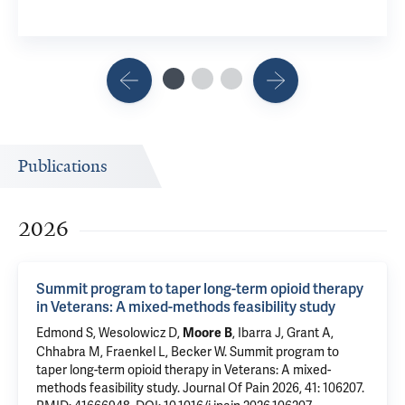
Publications
2026
Summit program to taper long-term opioid therapy
in Veterans: A mixed-methods feasibility study
Edmond S
,
Wesolowicz D
,
, Ibarra J, Grant A,
Moore B
Chhabra M,
Fraenkel L
,
Becker W
.
Summit program to
taper long-term opioid therapy in Veterans: A mixed-
methods feasibility study
. Journal Of Pain 2026, 41: 106207.