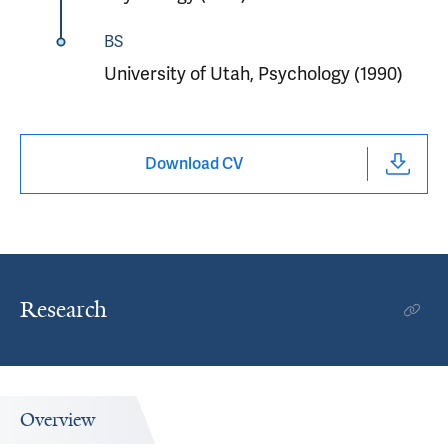
BS
University of Utah, Psychology (1990)
Download CV
Research
Overview