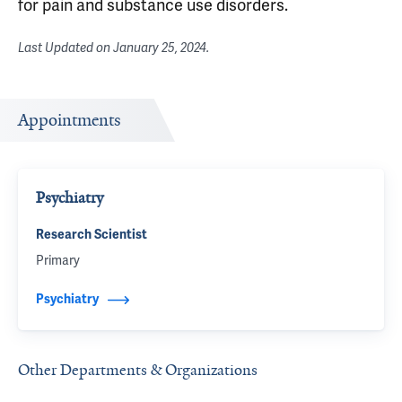
for pain and substance use disorders.
Last Updated on
January 25, 2024
.
Appointments
Psychiatry
Research Scientist
Primary
Psychiatry
Other Departments & Organizations