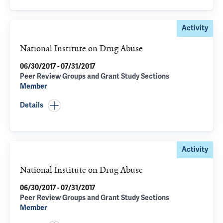
Activity
National Institute on Drug Abuse
06/30/2017 - 07/31/2017
Peer Review Groups and Grant Study Sections
Member
Details
Activity
National Institute on Drug Abuse
06/30/2017 - 07/31/2017
Peer Review Groups and Grant Study Sections
Member