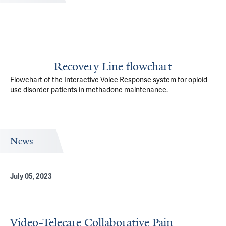
Recovery Line flowchart
Flowchart of the Interactive Voice Response system for opioid
use disorder patients in methadone maintenance.
News
July 05, 2023
Video-Telecare Collaborative Pain