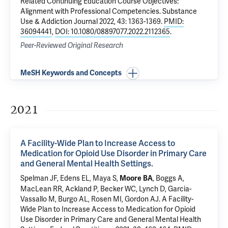
Related Continuing Education Course Objectives:
Alignment with Professional Competencies
. Substance
Use & Addiction Journal 2022, 43: 1363-1369.
PMID:
36094441
,
DOI: 10.1080/08897077.2022.2112365
.
Peer-Reviewed Original Research
MeSH Keywords and Concepts
2021
A Facility-Wide Plan to Increase Access to
Medication for Opioid Use Disorder in Primary Care
and General Mental Health Settings.
Spelman JF
,
Edens EL
, Maya S,
, Boggs A,
Moore BA
MacLean RR
, Ackland P,
Becker WC
, Lynch D, Garcia-
Vassallo M, Burgo AL,
Rosen MI
, Gordon AJ.
A Facility-
Wide Plan to Increase Access to Medication for Opioid
Use Disorder in Primary Care and General Mental Health