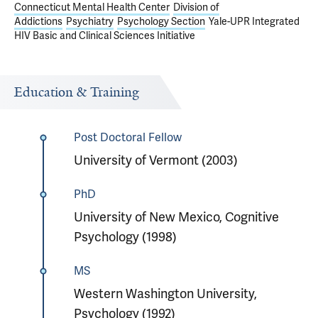
Connecticut Mental Health Center
Division of
Addictions
Psychiatry
Psychology Section
Yale-UPR Integrated
HIV Basic and Clinical Sciences Initiative
Education & Training
Post Doctoral Fellow
University of Vermont (2003)
PhD
University of New Mexico, Cognitive
Psychology (1998)
MS
Western Washington University,
Psychology (1992)