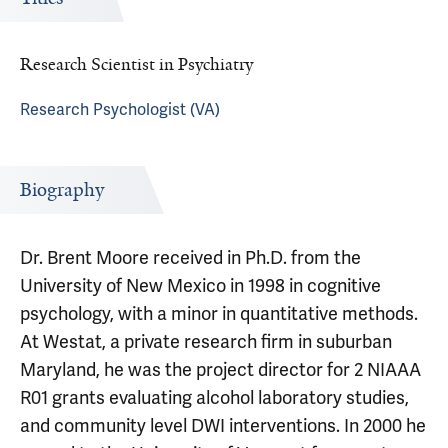
Research Scientist in Psychiatry
Research Psychologist (VA)
Biography
Dr. Brent Moore received in Ph.D. from the
University of New Mexico in 1998 in cognitive
psychology, with a minor in quantitative methods.
At Westat, a private research firm in suburban
Maryland, he was the project director for 2 NIAAA
R01 grants evaluating alcohol laboratory studies,
and community level DWI interventions. In 2000 he