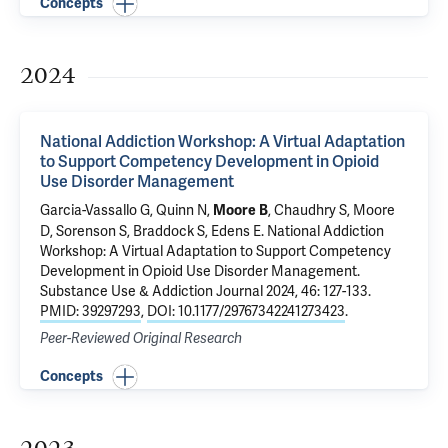
Concepts
2024
National Addiction Workshop: A Virtual Adaptation
to Support Competency Development in Opioid
Use Disorder Management
Garcia-Vassallo G
, Quinn N,
, Chaudhry S,
Moore
Moore B
D
, Sorenson S, Braddock S,
Edens E
.
National Addiction
Workshop: A Virtual Adaptation to Support Competency
Development in Opioid Use Disorder Management
.
Substance Use & Addiction Journal 2024, 46: 127-133.
PMID: 39297293
,
DOI: 10.1177/29767342241273423
.
Peer-Reviewed Original Research
Concepts