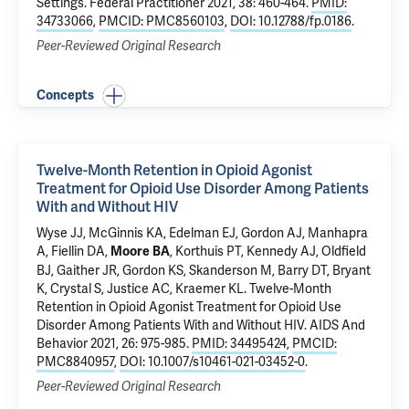
Settings.
Federal Practitioner 2021, 38: 460-464.
PMID:
34733066
,
PMCID: PMC8560103
,
DOI: 10.12788/fp.0186
.
Peer-Reviewed Original Research
Concepts
Twelve-Month Retention in Opioid Agonist
Treatment for Opioid Use Disorder Among Patients
With and Without HIV
Wyse JJ,
McGinnis KA
,
Edelman EJ
, Gordon AJ,
Manhapra
A
,
Fiellin DA
,
, Korthuis PT, Kennedy AJ,
Oldfield
Moore BA
BJ
,
Gaither JR
,
Gordon KS
,
Skanderson M
,
Barry DT
, Bryant
K, Crystal S,
Justice AC
, Kraemer KL.
Twelve-Month
Retention in Opioid Agonist Treatment for Opioid Use
Disorder Among Patients With and Without HIV
. AIDS And
Behavior 2021, 26: 975-985.
PMID: 34495424
,
PMCID:
PMC8840957
,
DOI: 10.1007/s10461-021-03452-0
.
Peer-Reviewed Original Research