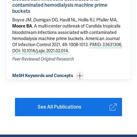
contaminated hemodialysis machine prime
buckets
Boyce JM, Dumigan DG, Havill NL, Hollis RJ, Pfaller MA,
.
A multi-center outbreak of Candida tropicalis
Moore BA
bloodstream infections associated with contaminated
hemodialysis machine prime buckets
. American Journal
Of Infection Control 2021, 49: 1008-1013.
PMID: 33631306
,
DOI: 10.1016/j.ajic.2021.02.014
.
Peer-Reviewed Original Research
MeSH Keywords and Concepts
See All Publications