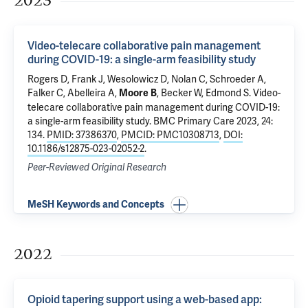
2023
Video-telecare collaborative pain management
during COVID-19: a single-arm feasibility study
Rogers D
, Frank J,
Wesolowicz D
, Nolan C, Schroeder A,
Falker C
, Abelleira A,
,
Becker W
,
Edmond S
.
Video-
Moore B
telecare collaborative pain management during COVID-19:
a single-arm feasibility study
. BMC Primary Care 2023, 24:
134.
PMID: 37386370
,
PMCID: PMC10308713
,
DOI:
10.1186/s12875-023-02052-2
.
Peer-Reviewed Original Research
MeSH Keywords and Concepts
2022
Opioid tapering support using a web-based app: