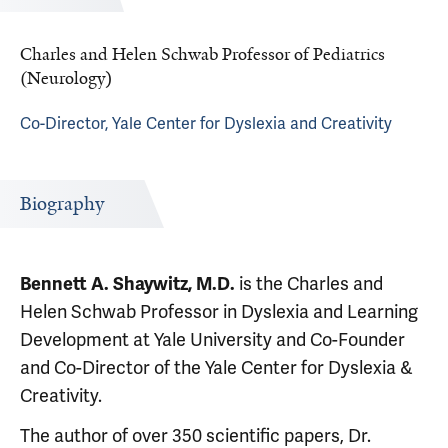
Charles and Helen Schwab Professor of Pediatrics
(Neurology)
Co-Director, Yale Center for Dyslexia and Creativity
Biography
is the Charles and
Bennett A. Shaywitz, M.D.
Helen Schwab Professor in Dyslexia and Learning
Development at Yale University and Co-Founder
and Co-Director of the Yale Center for Dyslexia &
Creativity.
The author of over 350 scientific papers, Dr.