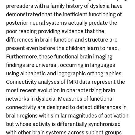
prereaders with a family history of dyslexia have
demonstrated that the inefficient functioning of
posterior neural systems actually predate the
poor reading providing evidence that the
differences in brain function and structure are
present even before the children learn to read.
Furthermore, these functional brain imaging
findings are universal, occurring in languages
using alphabetic and logographic orthographies.
Connectivity analyses of fMRI data represent the
most recent evolution in characterizing brain
networks in dyslexia. Measures of functional
connectivity are designed to detect differences in
brain regions with similar magnitudes of activation
but whose activity is differentially synchronized
with other brain systems across subject groups