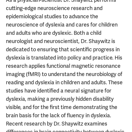
cutting-edge neuroscience research and
epidemiological studies to advance the
neuroscience of dyslexia and cares for children
and adults who are dyslexic. Both a child
neurologist and neuroscientist, Dr. Shaywitz is
dedicated to ensuring that scientific progress in
dyslexia is translated into policy and practice. His
research applies functional magnetic resonance
imaging (fMRI) to understand the neurobiology of
reading and dyslexia in children and adults. These
studies have identified a neural signature for
dyslexia, making a previously hidden disability
visible, and for the first time demonstrating the
brain basis for the lack of fluency in dyslexia.
Recent research by Dr. Shaywitz examines
differences in brain connectivity between dyslexic