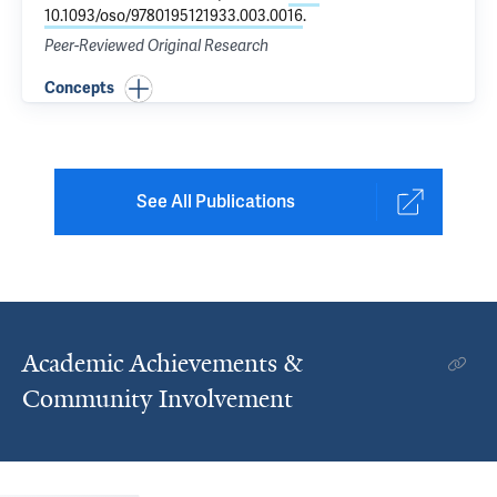
10.1093/oso/9780195121933.003.0016
.
Peer-Reviewed Original Research
Concepts
See All Publications
Academic Achievements &
Community Involvement