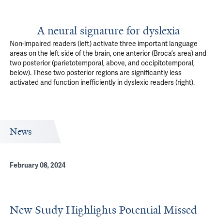
A neural signature for dyslexia
Non-impaired readers (left) activate three important language
areas on the left side of the brain, one anterior (Broca’s area) and
two posterior (parietotemporal, above, and occipitotemporal,
below). These two posterior regions are significantly less
activated and function inefficiently in dyslexic readers (right).
News
February 08, 2024
New Study Highlights Potential Missed