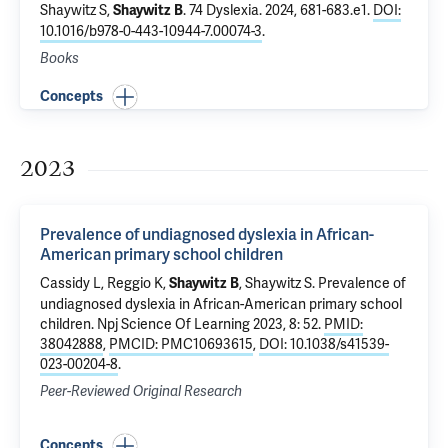
Shaywitz S
,
.
74 Dyslexia
. 2024, 681-683.e1.
DOI:
Shaywitz B
10.1016/b978-0-443-10944-7.00074-3
.
Books
Concepts
2023
Prevalence of undiagnosed dyslexia in African-
American primary school children
Cassidy L, Reggio K,
,
Shaywitz S
.
Prevalence of
Shaywitz B
undiagnosed dyslexia in African-American primary school
children
. Npj Science Of Learning 2023, 8: 52.
PMID:
38042888
,
PMCID: PMC10693615
,
DOI: 10.1038/s41539-
023-00204-8
.
Peer-Reviewed Original Research
Concepts