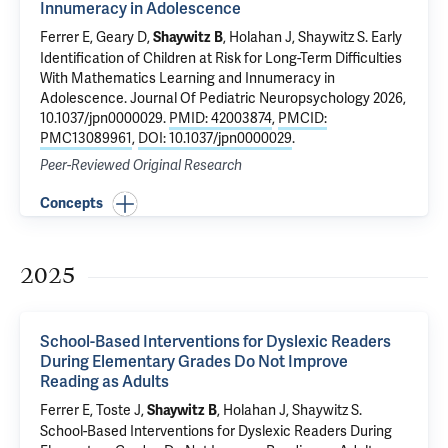
Innumeracy in Adolescence
Ferrer E, Geary D,
, Holahan J,
Shaywitz S
.
Early
Shaywitz B
Identification of Children at Risk for Long-Term Difficulties
With Mathematics Learning and Innumeracy in
Adolescence
. Journal Of Pediatric Neuropsychology 2026,
10.1037/jpn0000029.
PMID: 42003874
,
PMCID:
PMC13089961
,
DOI: 10.1037/jpn0000029
.
Peer-Reviewed Original Research
Concepts
2025
School-Based Interventions for Dyslexic Readers
During Elementary Grades Do Not Improve
Reading as Adults
Ferrer E, Toste J,
, Holahan J,
Shaywitz S
.
Shaywitz B
School-Based Interventions for Dyslexic Readers During