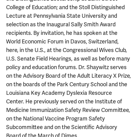
College of Education; and the Stoll Distinguished
Lecture at Pennsylvania State University and
selection as the Inaugural Sally Smith Award
recipients. By invitation, he has spoken at the
World Economic Forum in Davos, Switzerland,
here, in the U.S., at the Congressional Wives Club,
U.S. Senate Field Hearings, as well as before many
policy and education forums. Dr. Shaywitz serves
on the Advisory Board of the Adult Literacy X Prize,
on the boards of the Park Century School and the
Louisiana Key Academy Dyslexia Resource
Center. He previously served on the Institute of
Medicine Immunization Safety Review Committee,
on the National Vaccine Program Safety
Subcommittee and on the Scientific Advisory
Board of the March of Dimes.