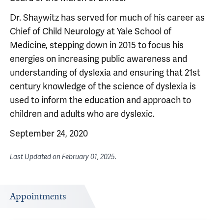
Dr. Shaywitz has served for much of his career as
Chief of Child Neurology at Yale School of
Medicine, stepping down in 2015 to focus his
energies on increasing public awareness and
understanding of dyslexia and ensuring that 21st
century knowledge of the science of dyslexia is
used to inform the education and approach to
children and adults who are dyslexic.
September 24, 2020
Last Updated on
February 01, 2025
.
Appointments