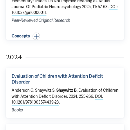
Elementary Grades Do Not Improve Reading as Adults
.
Journal Of Pediatric Neuropsychology 2025, 11: 57-63.
DOI:
10.1037/jpn0000011
.
Peer-Reviewed Original Research
Concepts
2024
Evaluation of Children with Attention Deficit
Disorder
Anderson G,
Shaywitz S
,
.
Evaluation of Children
Shaywitz B
with Attention Deficit Disorder
. 2024, 255-266.
DOI:
10.1201/9781003574439-23
.
Books