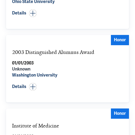
Ohio State University
Details
Honor
2003 Distinguished Alumnus Award
01/01/2003
Unknown
Washington University
Details
Honor
Institute of Medicine