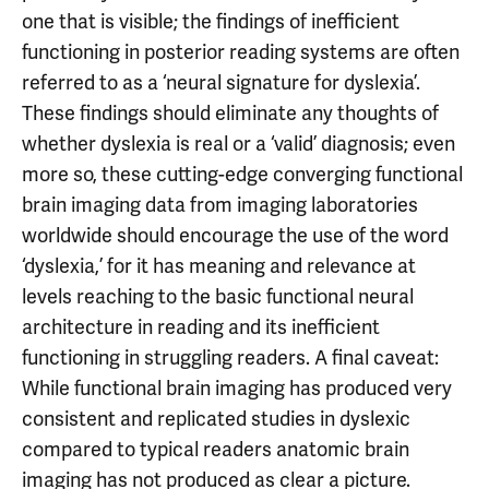
one that is visible; the findings of inefficient
functioning in posterior reading systems are often
referred to as a ‘neural signature for dyslexia’.
These findings should eliminate any thoughts of
whether dyslexia is real or a ‘valid’ diagnosis; even
more so, these cutting-edge converging functional
brain imaging data from imaging laboratories
worldwide should encourage the use of the word
‘dyslexia,’ for it has meaning and relevance at
levels reaching to the basic functional neural
architecture in reading and its inefficient
functioning in struggling readers. A final caveat:
While functional brain imaging has produced very
consistent and replicated studies in dyslexic
compared to typical readers anatomic brain
imaging has not produced as clear a picture.