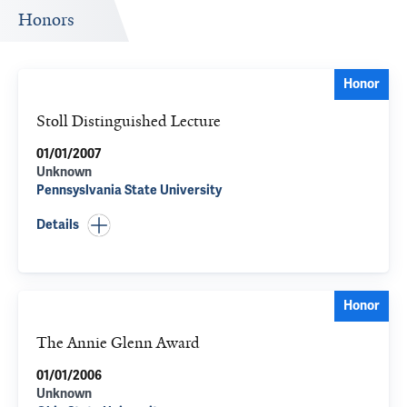
Honors
Honor
Stoll Distinguished Lecture
01/01/2007
Unknown
Pennsyslvania State University
Details
Honor
The Annie Glenn Award
01/01/2006
Unknown