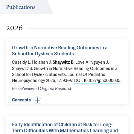
Publications
2026
Growth in Normative Reading Outcomes in a
School for Dyslexic Students
Cassidy L, Holahan J,
, Love A, Nguyen J,
Shaywitz B
Shaywitz S
.
Growth in Normative Reading Outcomes in a
School for Dyslexic Students
. Journal Of Pediatric
Neuropsychology 2026, 12: 93-97.
DOI: 10.1037/jpn0000035
.
Peer-Reviewed Original Research
Concepts
Early Identification of Children at Risk for Long-
Term Difficulties With Mathematics Learning and