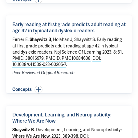
Early reading at first grade predicts adult reading at
age 42 in typical and dyslexic readers
Ferrer E,
, Holahan J,
Shaywitz S
.
Early reading
Shaywitz B
at first grade predicts adult reading at age 42 in typical
and dyslexic readers
. Npj Science Of Learning 2023, 8: 51.
PMID: 38016979
,
PMCID: PMC10684638
,
DOI:
10.1038/s41539-023-00205-7
.
Peer-Reviewed Original Research
Concepts
Development, Learning, and Neuroplasticity:
Where We Are Now
.
Development, Learning, and Neuroplasticity:
Shaywitz B
Where We Are Now
. 2023, 389-398.
DOI: