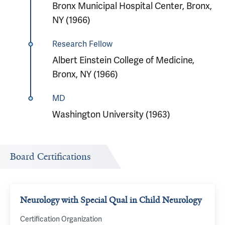
Bronx Municipal Hospital Center, Bronx,
NY (1966)
Research Fellow
Albert Einstein College of Medicine,
Bronx, NY (1966)
MD
Washington University (1963)
Board Certifications
Neurology with Special Qual in Child Neurology
Certification Organization