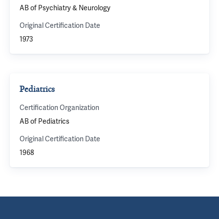
AB of Psychiatry & Neurology
Original Certification Date
1973
Pediatrics
Certification Organization
AB of Pediatrics
Original Certification Date
1968