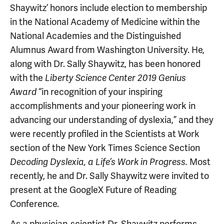
Shaywitz’ honors include election to membership
in the National Academy of Medicine within the
National Academies and the Distinguished
Alumnus Award from Washington University. He,
along with Dr. Sally Shaywitz, has been honored
with the
Liberty Science Center 2019 Genius
“in recognition of your inspiring
Award
accomplishments and your pioneering work in
advancing our understanding of dyslexia,” and they
were recently profiled in the Scientists at Work
section of the New York Times Science Section
Most
Decoding Dyslexia, a Life’s Work in Progress.
recently, he and Dr. Sally Shaywitz were invited to
present at the GoogleX Future of Reading
Conference.
As a physician-scientist Dr. Shaywitz performs