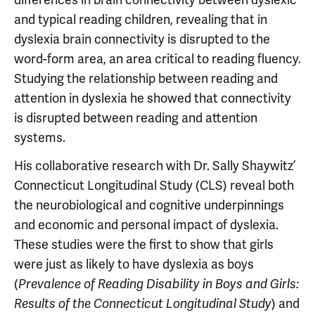
and typical reading children, revealing that in
dyslexia brain connectivity is disrupted to the
word-form area, an area critical to reading fluency.
Studying the relationship between reading and
attention in dyslexia he showed that connectivity
is disrupted between reading and attention
systems.
His collaborative research with Dr. Sally Shaywitz’
Connecticut Longitudinal Study (CLS) reveal both
the neurobiological and cognitive underpinnings
and economic and personal impact of dyslexia.
These studies were the first to show that girls
were just as likely to have dyslexia as boys
(
Prevalence of Reading Disability in Boys and Girls:
) and
Results of the Connecticut Longitudinal Study