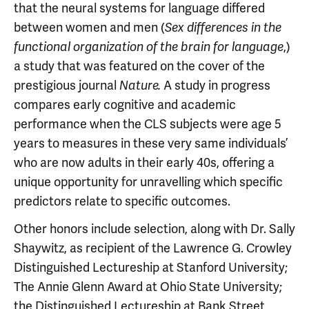
that the neural systems for language differed
between women and men (
Sex differences in the
,)
functional organization of the brain for language
a study that was featured on the cover of the
prestigious journal
A study in progress
Nature.
compares early cognitive and academic
performance when the CLS subjects were age 5
years to measures in these very same individuals’
who are now adults in their early 40s, offering a
unique opportunity for unravelling which specific
predictors relate to specific outcomes.
Other honors include selection, along with Dr. Sally
Shaywitz, as recipient of the Lawrence G. Crowley
Distinguished Lectureship at Stanford University;
The Annie Glenn Award at Ohio State University;
the Distinguished Lectureship at Bank Street