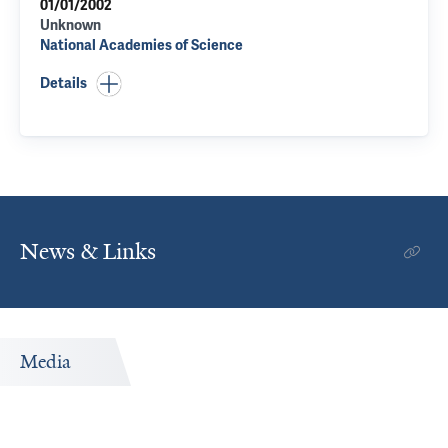
01/01/2002
Unknown
National Academies of Science
Details
News & Links
Media