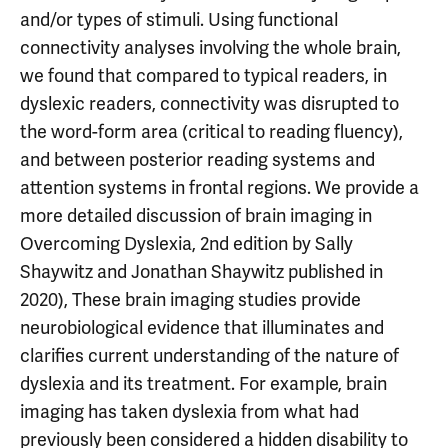
and/or types of stimuli. Using functional
connectivity analyses involving the whole brain,
we found that compared to typical readers, in
dyslexic readers, connectivity was disrupted to
the word-form area (critical to reading fluency),
and between posterior reading systems and
attention systems in frontal regions. We provide a
more detailed discussion of brain imaging in
Overcoming Dyslexia, 2nd edition by Sally
Shaywitz and Jonathan Shaywitz published in
2020), These brain imaging studies provide
neurobiological evidence that illuminates and
clarifies current understanding of the nature of
dyslexia and its treatment. For example, brain
imaging has taken dyslexia from what had
previously been considered a hidden disability to