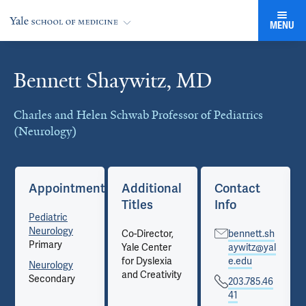
MENU
Bennett Shaywitz, MD
Cards
Charles and Helen Schwab Professor of Pediatrics
(Neurology)
Appointments
Additional
Contact
Titles
Info
Pediatric
Neurology
Co-Director,
bennett.sh
Primary
Yale Center
aywitz@yal
for Dyslexia
e.edu
Neurology
and Creativity
Secondary
203.785.46
41