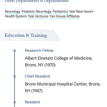
Other Departments & Organizations
Neurology
Pediatric Neurology
Pediatrics
Yale New Haven
Health System
Yale Ventures
Yan House Affiliates
Education & Training
Research Fellow
Albert Einstein College of Medicine,
Bronx, NY (1970)
Chief Resident
Bronx Municipal Hospital Center, Bronx,
NY (1967)
Resident