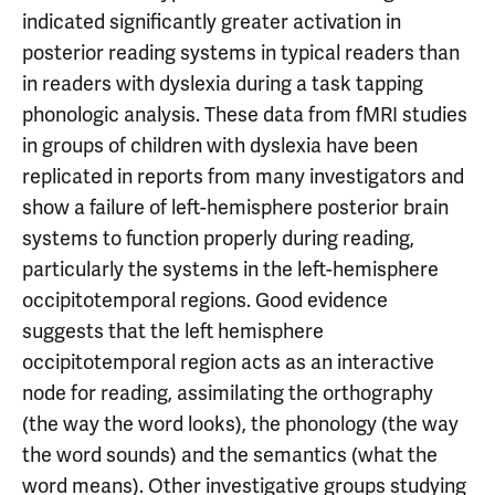
indicated significantly greater activation in
posterior reading systems in typical readers than
in readers with dyslexia during a task tapping
phonologic analysis. These data from fMRI studies
in groups of children with dyslexia have been
replicated in reports from many investigators and
show a failure of left-hemisphere posterior brain
systems to function properly during reading,
particularly the systems in the left-hemisphere
occipitotemporal regions. Good evidence
suggests that the left hemisphere
occipitotemporal region acts as an interactive
node for reading, assimilating the orthography
(the way the word looks), the phonology (the way
the word sounds) and the semantics (what the
word means). Other investigative groups studying