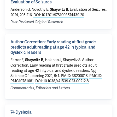
Evaluation of Seizures
Anderson G, Novotny E,
.
Evaluation of Seizures
.
Shaywitz B
2024, 205-216.
DOI: 10.1201/9781003574439-20
.
Peer-Reviewed Original Research
Author Correction: Early reading at first grade
predicts adult reading at age 42 in typical and
dyslexic readers
Ferrer E,
, Holahan J,
Shaywitz S
.
Author
Shaywitz B
Correction: Early reading at first grade predicts adult
reading at age 42 in typical and dyslexic readers
. Npj
Science Of Learning 2024, 9: 1.
PMID: 38200018
,
PMCID:
PMC10781681
,
DOI: 10.1038/s41539-023-00212-8
.
Commentaries, Editorials and Letters
74 Dyslexia