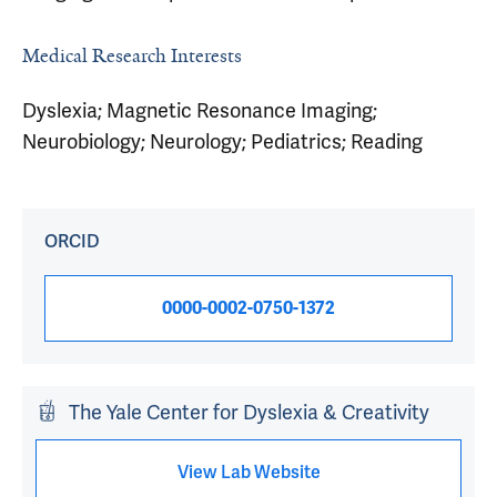
Medical Research Interests
Dyslexia; Magnetic Resonance Imaging;
Neurobiology; Neurology; Pediatrics; Reading
ORCID
0000-0002-0750-1372
The Yale Center for Dyslexia & Creativity
View Lab Website