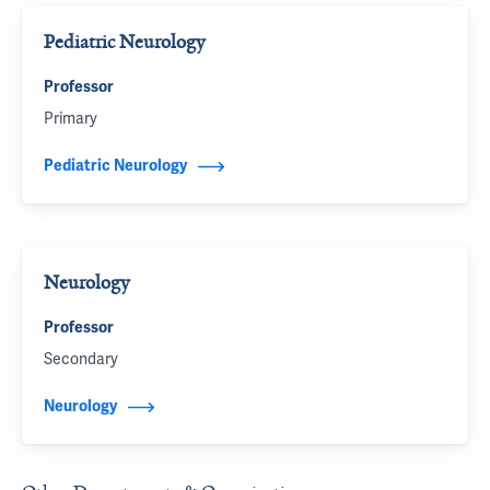
Pediatric Neurology
Professor
Primary
Pediatric Neurology
Neurology
Professor
Secondary
Neurology