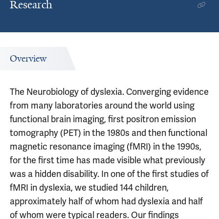
Research
Overview
The Neurobiology of dyslexia. Converging evidence
from many laboratories around the world using
functional brain imaging, first positron emission
tomography (PET) in the 1980s and then functional
magnetic resonance imaging (fMRI) in the 1990s,
for the first time has made visible what previously
was a hidden disability. In one of the first studies of
fMRI in dyslexia, we studied 144 children,
approximately half of whom had dyslexia and half
of whom were typical readers. Our findings