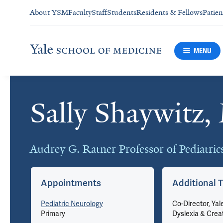
About YSM
Faculty
Staff
Students
Residents & Fellows
Patien
MENU
Sally Shaywitz
Cards
Audrey G. Ratner Professor of Pediatri
Appointments
Additional T
Pediatric Neurology
Co-Director, Yal
Primary
Dyslexia & Creat