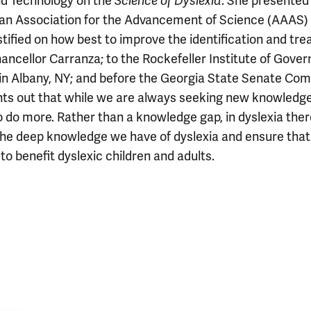
nd Technology on the
Science of Dyslexia
. She presented 
can Association for the Advancement of Science (AAAS)
stified on how best to improve the identification and tr
hancellor Carranza; to the Rockefeller Institute of Gove
in Albany, NY; and before the Georgia State Senate Co
ints out that while we are always seeking new knowledge,
 do more. Rather than a knowledge gap, in dyslexia ther
he deep knowledge we have of dyslexia and ensure that 
to benefit dyslexic children and adults.