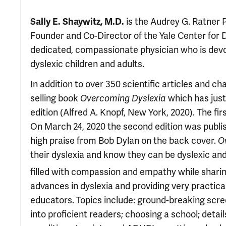
Sally E. Shaywitz, M.D.
is the Audrey G. Ratner 
Founder and Co-Director of the Yale Center for D
dedicated, compassionate physician who is devot
dyslexic children and adults.
In addition to over 350 scientific articles and c
selling book
Overcoming Dyslexia
which has just
edition (Alfred A. Knopf, New York, 2020). The fi
On March 24, 2020 the second edition was publis
high praise from Bob Dylan on the back cover.
O
their dyslexia and know they can be dyslexic an
filled with compassion and empathy while sharing
advances in dyslexia and providing very practica
educators. Topics include: ground-breaking scree
into proficient readers; choosing a school; det