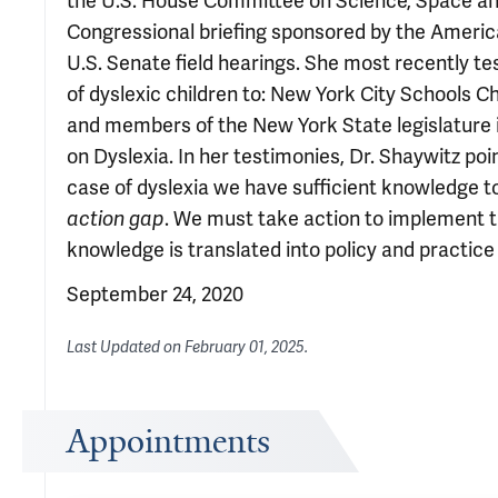
the U.S. House Committee on Science, Space a
Congressional briefing sponsored by the Ameri
U.S. Senate field hearings. She most recently te
of dyslexic children to: New York City Schools C
and members of the New York State legislature 
on Dyslexia. In her testimonies, Dr. Shaywitz po
case of dyslexia we have sufficient knowledge to
action gap
. We must take action to implement t
knowledge is translated into policy and practice 
September 24, 2020
Last Updated on
February 01, 2025
.
Appointments