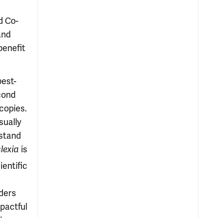
d Co-
and
benefit
best-
cond
copies.
sually
stand
lexia
is
entific
aders
pactful