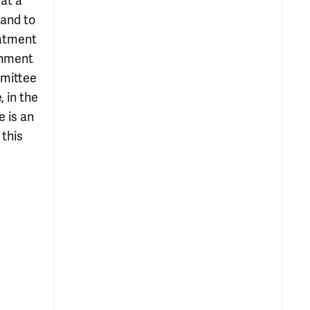
at a
 and to
eatment
rnment
mmittee
 in the
e is an
this