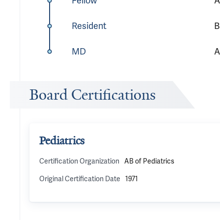
Fellow
A
Resident
B
MD
A
Board Certifications
Pediatrics
Certification Organization
AB of Pediatrics
Original Certification Date
1971