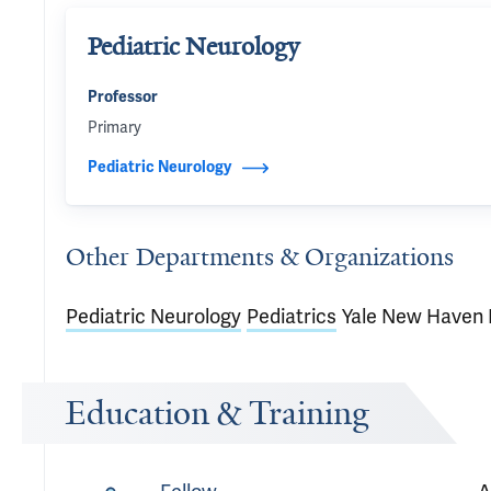
Pediatric Neurology
Professor
Primary
Pediatric Neurology
Other Departments & Organizations
Pediatric Neurology
Pediatrics
Yale New Haven 
Education & Training