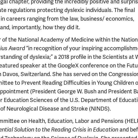
al chapter, providing the incredibly positive and surpri
 regulations protecting dyslexic individuals. The final
s in careers ranging from the law, business/ economics,
nd, importantly, how they did it.
 of the National Academy of Medicine within the Nation
nius Award
“in recognition of your inspiring accomplish
anding of dyslexia;” a 2018 profile in the Scientists at
featured speaker at the GoogleX conference on the Futu
 Davos, Switzerland. She has served on the Congression
ee to Prevent Reading Difficulties in Young Children o
 appointment (President George W. Bush and President 
or Education Sciences of the U.S. Department of Educat
e of Neurological Disease and Stroke (NINDS).
ommittee on Health, Education, Labor and Pensions (HEL
ntial Solution to the Reading Crisis in Education
and bef