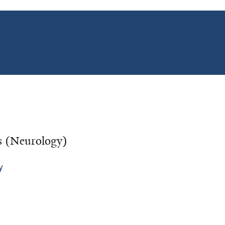
cs (Neurology)
y