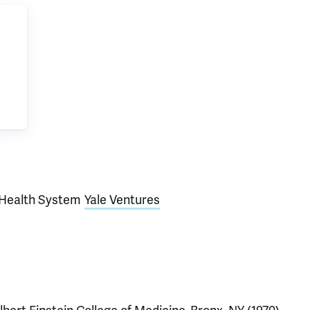
Health System
Yale Ventures