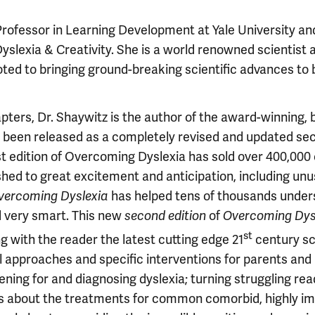
Professor in Learning Development at Yale University an
yslexia & Creativity. She is a world renowned scientist 
ed to bringing ground-breaking scientific advances to 
hapters, Dr. Shaywitz is the author of the award-winning, 
 been released as a completely revised and updated se
rst edition of Overcoming Dyslexia has sold over 400,000 
hed to great excitement and anticipation, including unu
vercoming Dyslexia
has helped tens of thousands under
d very smart. This new
second edition
of
Overcoming Dys
st
 with the reader the latest cutting edge 21
century sci
l approaches and specific interventions for parents and
ning for and diagnosing dyslexia; turning struggling re
ails about the treatments for common comorbid, highly im