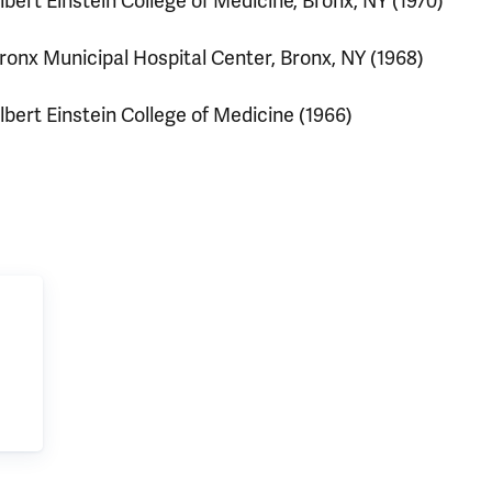
lbert Einstein College of Medicine, Bronx, NY (1970)
ronx Municipal Hospital Center, Bronx, NY (1968)
lbert Einstein College of Medicine (1966)