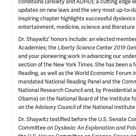
conditions (anxiety and ADHD); a cutting edge leg
updates on new laws and the very most up-to-date
inspiring chapter highlights successful dyslexic
entertainment, medicine, science and literature a
Dr. Shaywitz’ honors include: an elected member
Academies; the
Liberty Science Center 2019 Ge
and your pioneering work in advancing our underst
section of the New York Times. She has been a 
Reading, as well as the World Economic Forum in
mandated National Reading Panel and the Committ
National Research Council and, by Presidential
Obama) on the National Board of the Institute f
on the Advisory Council of the National Institut
Dr. Shaywitz testified before the U.S. Senate C
Committee on
Dyslexia: An Explanation and Pote