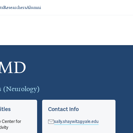
ts
Researchers
Alumni
, MD
cs (Neurology)
itles
Contact Info
Ap
e Center for
sally.shaywitz@yale.edu
Ped
ivity
Pri