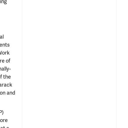
sing
al
ments
 Work
re of
ally-
f the
Barack
ion and
P)
ore