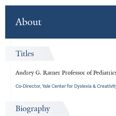
About
Titles
Audrey G. Ratner Professor of Pediatri
Co-Director, Yale Center for Dyslexia & Creativit
Biography