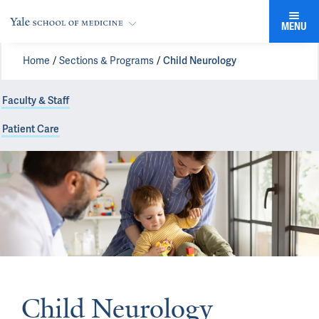
MENU
Home
Sections & Programs
Child Neurology
Faculty & Staff
Patient Care
Child Neurology