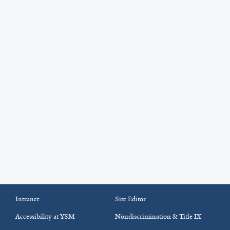
Intranet
Site Editor
Accessibility at YSM
Nondiscrimination & Title IX