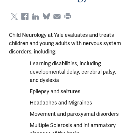
Child Neurology at Yale evaluates and treats
children and young adults with nervous system
disorders, including:
Learning disabilities, including
developmental delay, cerebral palsy,
and dyslexia
Epilepsy and seizures
Headaches and Migraines
Movement and paroxysmal disorders
Multiple Sclerosis and inflammatory