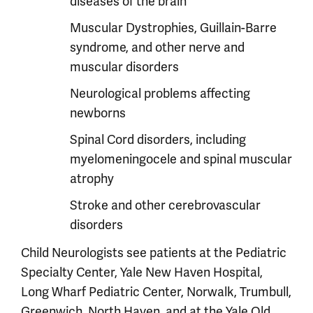
diseases of the brain
Muscular Dystrophies, Guillain-Barre
syndrome, and other nerve and
muscular disorders
Neurological problems affecting
newborns
Spinal Cord disorders, including
myelomeningocele and spinal muscular
atrophy
Stroke and other cerebrovascular
disorders
Child Neurologists see patients at the Pediatric
Specialty Center, Yale New Haven Hospital,
Long Wharf Pediatric Center, Norwalk, Trumbull,
Greenwich, North Haven, and at the Yale Old