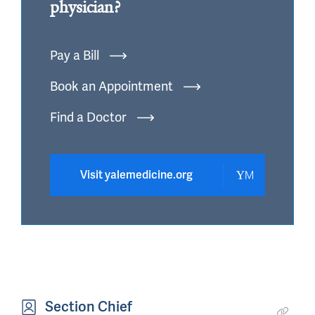
physician?
Pay a Bill
Book an Appointment
Find a Doctor
Visit yalemedicine.org
Section Chief