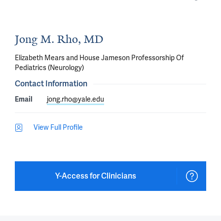
Jong M. Rho, MD
Elizabeth Mears and House Jameson Professorship Of
Pediatrics (Neurology)
Contact Information
Email
jong.rho@yale.edu
View Full Profile
Y-Access for Clinicians