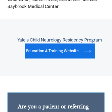
Saybrook Medical Center.
Yale's Child Neurology Residency Program
Education & Training Website
Are you a patient or referring