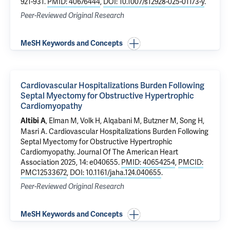
921-931.
PMID: 40676444
,
DOI: 10.1007/s12928-025-01173-y
.
Peer-Reviewed Original Research
MeSH Keywords and Concepts
Cardiovascular Hospitalizations Burden Following
Septal Myectomy for Obstructive Hypertrophic
Cardiomyopathy
, Elman M, Volk H, Alqabani M, Butzner M, Song H,
Altibi A
Masri A.
Cardiovascular Hospitalizations Burden Following
Septal Myectomy for Obstructive Hypertrophic
Cardiomyopathy
. Journal Of The American Heart
Association 2025, 14: e040655.
PMID: 40654254
,
PMCID:
PMC12533672
,
DOI: 10.1161/jaha.124.040655
.
Peer-Reviewed Original Research
MeSH Keywords and Concepts