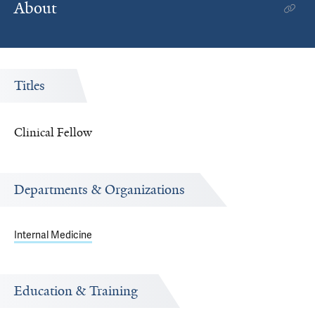
About
Titles
Clinical Fellow
Departments & Organizations
Internal Medicine
Education & Training