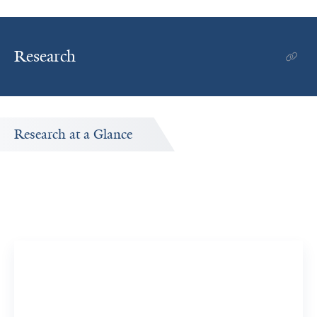
Research
Research at a Glance
t