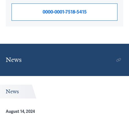
0000-0001-7518-5415
News
News
August 14, 2024