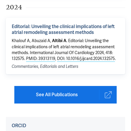
2024
Editorial: Unveiling the clinical implications of left
atrial remodeling assessment methods
Khalouf A, Abuzaid A,
.
Editorial: Unveiling the
Altibi A
clinical implications of left atrial remodeling assessment
methods
. International Journal Of Cardiology 2024, 418:
132575.
PMID: 39313119
,
DOI: 10.1016/j.ijcard.2024.132575
.
Commentaries, Editorials and Letters
See All Publications
ORCID