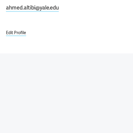
ahmed.altibi@yale.edu
Edit Profile