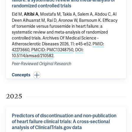
randomized controlled trials
Eid M,
, Mostafa M, Takla A, Salem A, Abdou C, Al
Altibi A
Deen Alhuarrat M, Rai D, Aronow W, Barrsoum K.
Efficacy
of torsemide versus furosemide in heart failure: a
systematic review and meta-analysis of randomized
controlled trials
. Archives Of Medical Science -
Atherosclerotic Diseases 2026, 11: e45-e52.
PMID:
42273660
,
PMCID: PMC13248750
,
DOI:
10.5114/amsad/210582
.
Peer-Reviewed Original Research
Concepts
2025
Predictors of discontinuation and non-publication
of heart failure clinical trials: A cross-sectional
analysis of ClinicalTrials.gov data