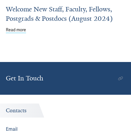
Welcome New Staff, Faculty, Fellows,
Postgrads & Postdocs (August 2024)
Read more
about Welcome New Staff, Faculty, Fellows, Postgrads &
Get In Touch
Contacts
Email