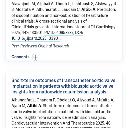
Alawajneh M, Aljabali A, Theeb L, Tashtoush S, Alshwayyat
S, Mostafa A, Alhuneafat L, Laudani C,
.
Predictors
Altibi A
of discontinuation and non-publication of heart failure
clinical trials: A cross-sectional analysis of
ClinicalTrials.gov data
. International Journal Of Cardiology
2025, 442: 133901.
PMID: 40953737
,
DOI:
10.1016/j.ijcard.2025.133901
.
Peer-Reviewed Original Research
Concepts
Short-term outcomes of transcatheter aortic valve
implantation in patients with bicuspid aortic valve:
insights from nationwide readmission analysis
Alhuneafat L, Ghanem F, Obeidat O, Alzyoud A, Ma’aita A,
Ajam M,
.
Short-term outcomes of transcatheter
Altibi A
aortic valve implantation in patients with bicuspid aortic
valve: insights from nationwide readmission analysis
.
Cardiovascular Intervention And Therapeutics 2025, 40: