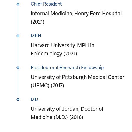
Chief Resident
Internal Medicine, Henry Ford Hospital
(2021)
MPH
Harvard University, MPH in
Epidemiology (2021)
Postdoctoral Research Fellowship
University of Pittsburgh Medical Center
(UPMC) (2017)
MD
University of Jordan, Doctor of
Medicine (M.D.) (2016)