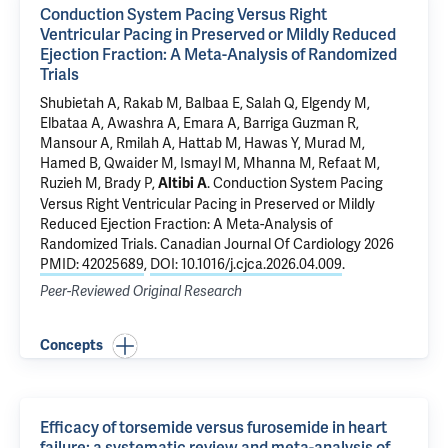
Conduction System Pacing Versus Right
Ventricular Pacing in Preserved or Mildly Reduced
Ejection Fraction: A Meta-Analysis of Randomized
Trials
Shubietah A, Rakab M, Balbaa E, Salah Q, Elgendy M,
Elbataa A, Awashra A, Emara A, Barriga Guzman R,
Mansour A, Rmilah A, Hattab M, Hawas Y, Murad M,
Hamed B, Qwaider M, Ismayl M, Mhanna M, Refaat M,
Ruzieh M, Brady P,
.
Conduction System Pacing
Altibi A
Versus Right Ventricular Pacing in Preserved or Mildly
Reduced Ejection Fraction: A Meta-Analysis of
Randomized Trials
. Canadian Journal Of Cardiology 2026
PMID: 42025689
,
DOI: 10.1016/j.cjca.2026.04.009
.
Peer-Reviewed Original Research
Concepts
Efficacy of torsemide versus furosemide in heart
failure: a systematic review and meta-analysis of