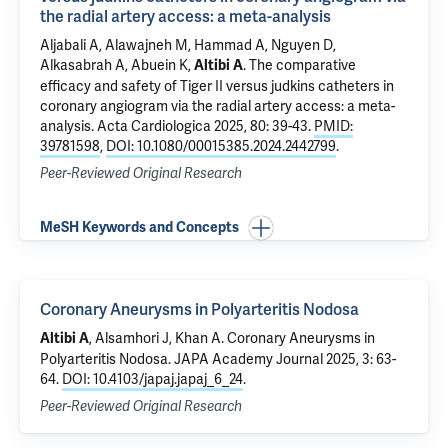
the radial artery access: a meta-analysis
Aljabali A, Alawajneh M, Hammad A, Nguyen D,
Alkasabrah A, Abuein K,
.
The comparative
Altibi A
efficacy and safety of Tiger II versus judkins catheters in
coronary angiogram via the radial artery access: a meta-
analysis
. Acta Cardiologica 2025, 80: 39-43.
PMID:
39781598
,
DOI: 10.1080/00015385.2024.2442799
.
Peer-Reviewed Original Research
MeSH Keywords and Concepts
Coronary Aneurysms in Polyarteritis Nodosa
, Alsamhori J, Khan A.
Coronary Aneurysms in
Altibi A
Polyarteritis Nodosa
. JAPA Academy Journal 2025, 3: 63-
64.
DOI: 10.4103/japaj.japaj_6_24
.
Peer-Reviewed Original Research