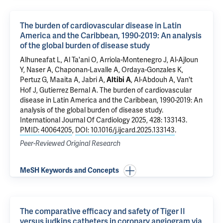
The burden of cardiovascular disease in Latin
America and the Caribbean, 1990-2019: An analysis
of the global burden of disease study
Alhuneafat L, Al Ta'ani O, Arriola-Montenegro J, Al-Ajloun
Y, Naser A, Chaponan-Lavalle A, Ordaya-Gonzales K,
Pertuz G, Maaita A, Jabri A,
, Al-Abdouh A, Van't
Altibi A
Hof J, Gutierrez Bernal A.
The burden of cardiovascular
disease in Latin America and the Caribbean, 1990-2019: An
analysis of the global burden of disease study
.
International Journal Of Cardiology 2025, 428: 133143.
PMID: 40064205
,
DOI: 10.1016/j.ijcard.2025.133143
.
Peer-Reviewed Original Research
MeSH Keywords and Concepts
The comparative efficacy and safety of Tiger II
versus judkins catheters in coronary angiogram via