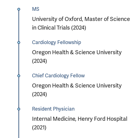
MS
University of Oxford, Master of Science
in Clinical Trials (2024)
Cardiology Fellowship
Oregon Health & Science University
(2024)
Chief Cardiology Fellow
Oregon Health & Science University
(2024)
Resident Physician
Internal Medicine, Henry Ford Hospital
(2021)