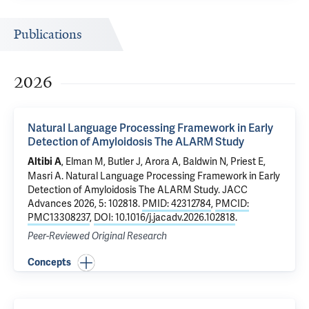
Publications
2026
Natural Language Processing Framework in Early
Detection of Amyloidosis The ALARM Study
, Elman M, Butler J, Arora A, Baldwin N, Priest E,
Altibi A
Masri A.
Natural Language Processing Framework in Early
Detection of Amyloidosis The ALARM Study
. JACC
Advances 2026, 5: 102818.
PMID: 42312784
,
PMCID:
PMC13308237
,
DOI: 10.1016/j.jacadv.2026.102818
.
Peer-Reviewed Original Research
Concepts