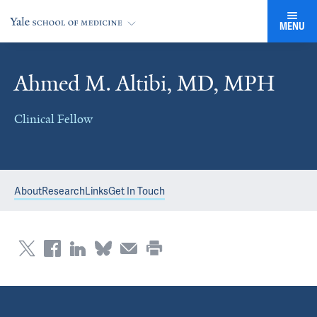
MENU
Ahmed M. Altibi, MD, MPH
Clinical Fellow
About
Research
Links
Get In Touch