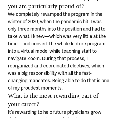
you are particularly proud of?
We completely revamped the program in the
winter of 2020, when the pandemic hit. I was
only three months into the position and had to
take what I knew—which was very little at the
time—and convert the whole lecture program
into a virtual model while teaching staff to
navigate Zoom. During that process, I
reorganized and coordinated electives, which
was a big responsibility with all the fast-
changing mandates. Being able to do that is one
of my proudest moments.
What is the most rewarding part of
your career?
It’s rewarding to help future physicians grow