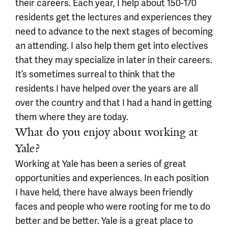
their careers. Each year, I help about 150-170
residents get the lectures and experiences they
need to advance to the next stages of becoming
an attending. I also help them get into electives
that they may specialize in later in their careers.
It’s sometimes surreal to think that the
residents I have helped over the years are all
over the country and that I had a hand in getting
them where they are today.
What do you enjoy about working at
Yale?
Working at Yale has been a series of great
opportunities and experiences. In each position
I have held, there have always been friendly
faces and people who were rooting for me to do
better and be better. Yale is a great place to