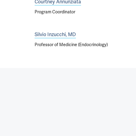
Courtney Annunziata
Program Coordinator
Silvio Inzucchi, MD
Professor of Medicine (Endocrinology)