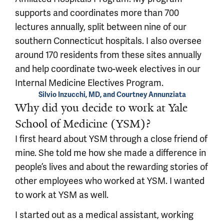
supports and coordinates more than 700
lectures annually, split between nine of our
southern Connecticut hospitals. I also oversee
around 170 residents from these sites annually
and help coordinate two-week electives in our
Internal Medicine Electives Program.
Silvio Inzucchi, MD, and Courtney Annunziata
Why did you decide to work at Yale
School of Medicine (YSM)?
I first heard about YSM through a close friend of
mine. She told me how she made a difference in
people’s lives and about the rewarding stories of
other employees who worked at YSM. I wanted
to work at YSM as well.
I started out as a medical assistant, working