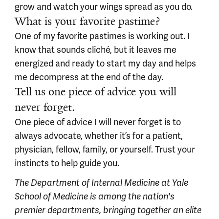
grow and watch your wings spread as you do.
What is your favorite pastime?
One of my favorite pastimes is working out. I
know that sounds cliché, but it leaves me
energized and ready to start my day and helps
me decompress at the end of the day.
Tell us one piece of advice you will
never forget.
One piece of advice I will never forget is to
always advocate, whether it’s for a patient,
physician, fellow, family, or yourself. Trust your
instincts to help guide you.
The Department of Internal Medicine at Yale
School of Medicine is among the nation's
premier departments, bringing together an elite