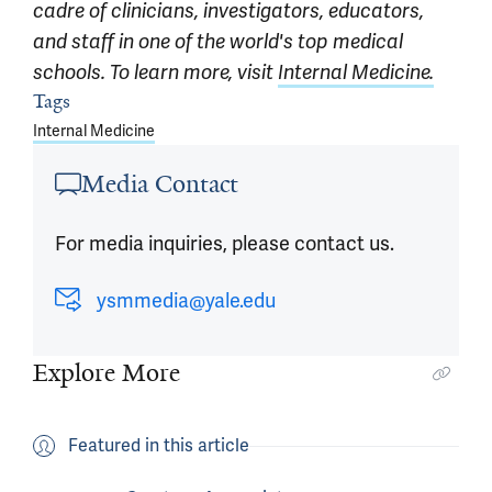
cadre of clinicians, investigators, educators,
and staff in one of the world's top medical
schools. To learn more, visit
Internal Medicine.
Tags
Article outro
Internal Medicine
Media Contact
For media inquiries, please contact us.
ysmmedia@yale.edu
Explore More
Featured in this article