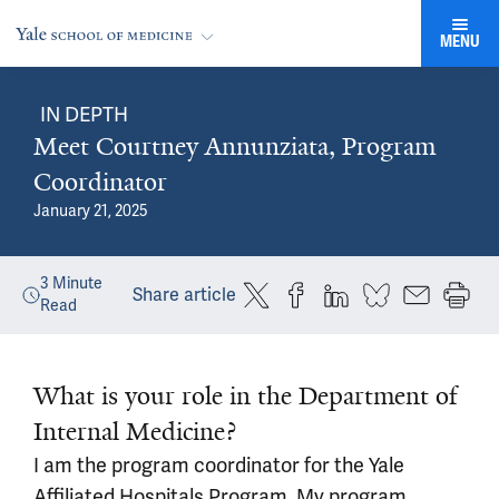
MENU
IN DEPTH
Meet Courtney Annunziata, Program
Coordinator
January 21, 2025
3
Minute
Share article
Read
What is your role in the Department of
Internal Medicine?
I am the program coordinator for the Yale
Affiliated Hospitals Program. My program