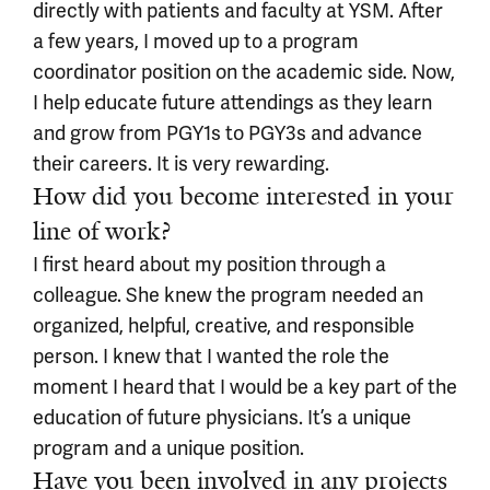
directly with patients and faculty at YSM. After
a few years, I moved up to a program
coordinator position on the academic side. Now,
I help educate future attendings as they learn
and grow from PGY1s to PGY3s and advance
their careers. It is very rewarding.
How did you become interested in your
line of work?
I first heard about my position through a
colleague. She knew the program needed an
organized, helpful, creative, and responsible
person. I knew that I wanted the role the
moment I heard that I would be a key part of the
education of future physicians. It’s a unique
program and a unique position.
Have you been involved in any projects