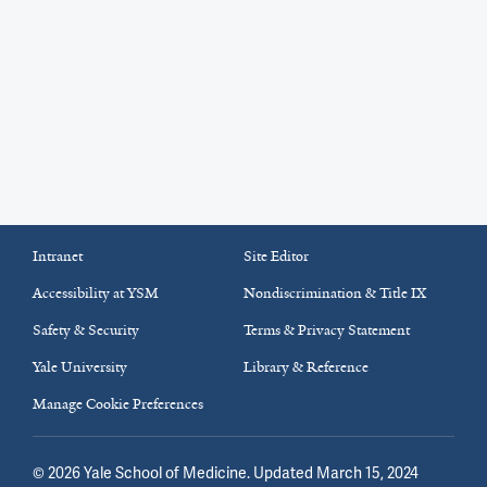
Intranet
Site Editor
Accessibility at YSM
Nondiscrimination & Title IX
Safety & Security
Terms & Privacy Statement
Yale University
Library & Reference
Manage Cookie Preferences
©
2026
Yale School of Medicine
. Updated March 15, 2024