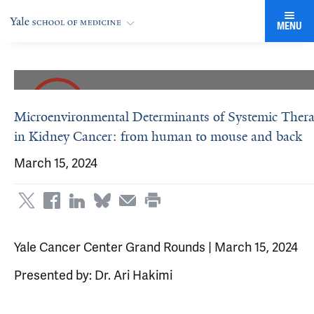
MENU
Microenvironmental Determinants of Systemic Ther
in Kidney Cancer: from human to mouse and back
March 15, 2024
Yale Cancer Center Grand Rounds | March 15, 2024
Presented by: Dr. Ari Hakimi