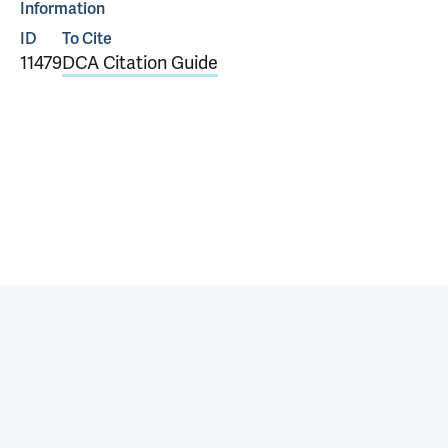
Information
ID
To Cite
11479
DCA Citation Guide