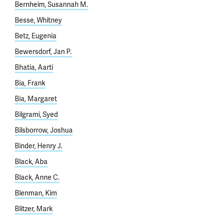
Bernheim, Susannah M.
Besse, Whitney
Betz, Eugenia
Bewersdorf, Jan P.
Bhatia, Aarti
Bia, Frank
Bia, Margaret
Bilgrami, Syed
Bilsborrow, Joshua
Binder, Henry J.
Black, Aba
Black, Anne C.
Blenman, Kim
Blitzer, Mark