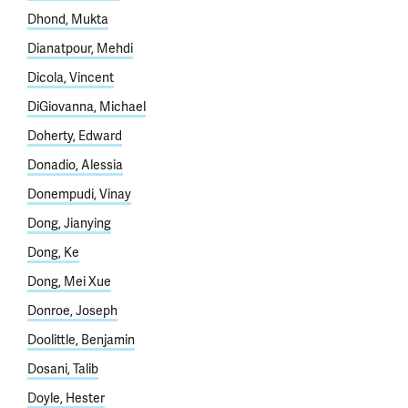
Dhond, Mukta
Dianatpour, Mehdi
Dicola, Vincent
DiGiovanna, Michael
Doherty, Edward
Donadio, Alessia
Donempudi, Vinay
Dong, Jianying
Dong, Ke
Dong, Mei Xue
Donroe, Joseph
Doolittle, Benjamin
Dosani, Talib
Doyle, Hester