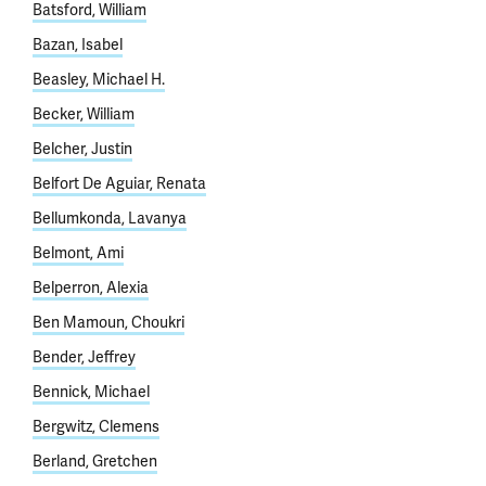
Batsford, William
Bazan, Isabel
Beasley, Michael H.
Becker, William
Belcher, Justin
Belfort De Aguiar, Renata
Bellumkonda, Lavanya
Belmont, Ami
Belperron, Alexia
Ben Mamoun, Choukri
Bender, Jeffrey
Bennick, Michael
Bergwitz, Clemens
Berland, Gretchen