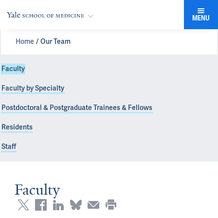
MENU
Home
Our Team
Faculty
Faculty by Specialty
Postdoctoral & Postgraduate Trainees & Fellows
Residents
Staff
Faculty