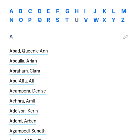
A
B
C
D
E
F
G
H
I
J
K
L
M
N
O
P
Q
R
S
T
U
V
W
X
Y
Z
A
Abad, Queenie Ann
Abdulla, Arian
Abraham, Clara
Abu-Alfa, Ali
Acampora, Denise
Achhra, Amit
Adelson, Kerin
Ademi, Arben
Agampodi, Suneth