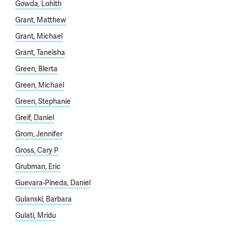
Gowda, Lohith
Grant, Matthew
Grant, Michael
Grant, Taneisha
Green, Blerta
Green, Michael
Green, Stephanie
Greif, Daniel
Grom, Jennifer
Gross, Cary P
Grubman, Eric
Guevara-Pineda, Daniel
Gulanski, Barbara
Gulati, Mridu