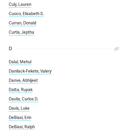
Culy, Lauren
Cuoco, Elisabeth S.
Curran, Donald
Curtis, Jeptha
D
Dalal, Mehul
Danilack-Fekete, Valery
Danve, Abhijeet
Datta, Rupak
Davila, Carlos D.
Davis, Luke
DeBiasi, Erin
DeBiasi, Ralph