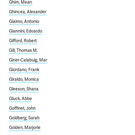
Ghim, Mean
Ghincea, Alexander
Giaimo, Antonio
Giannini, Edoardo
Gifford, Robert
Gill, Thomas M.
Giner-Calabuig, Mar
Giordano, Frank
Giraldo, Monica
Gleeson, Shana
Gluck, Abbe
Goffinet, John
Goldberg, Sarah
Golden, Marjorie