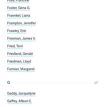
Foss, Francine
Foster, Gena G.
Fraenkel, Liana
Frampton, Jennifer
Frawley, Erin
Freeman, James V.
Fried, Terri
Friedland, Gerald
Friedman, Lloyd
Furman, Margaret
G
Gaddy, Jacquelyne
Gaffey, Allison E.