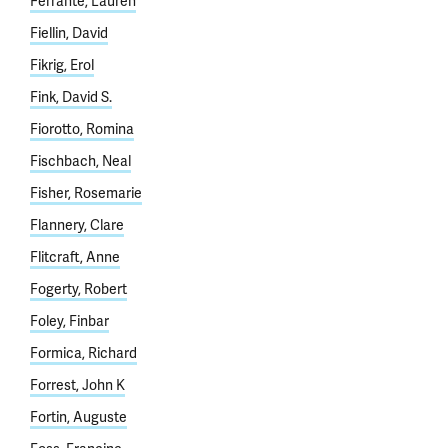
Ferrante, Lauren
Fiellin, David
Fikrig, Erol
Fink, David S.
Fiorotto, Romina
Fischbach, Neal
Fisher, Rosemarie
Flannery, Clare
Flitcraft, Anne
Fogerty, Robert
Foley, Finbar
Formica, Richard
Forrest, John K
Fortin, Auguste