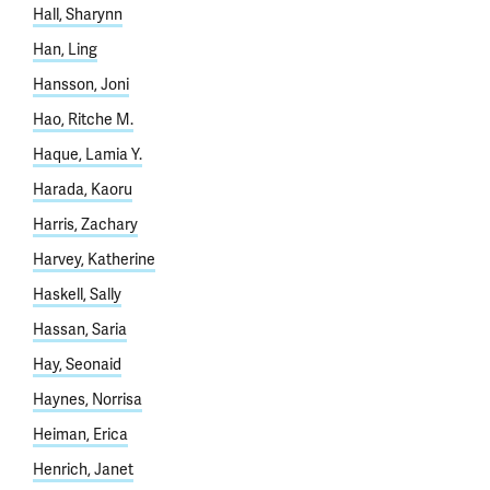
Hall, Sharynn
Han, Ling
Hansson, Joni
Hao, Ritche M.
Haque, Lamia Y.
Harada, Kaoru
Harris, Zachary
Harvey, Katherine
Haskell, Sally
Hassan, Saria
Hay, Seonaid
Haynes, Norrisa
Heiman, Erica
Henrich, Janet