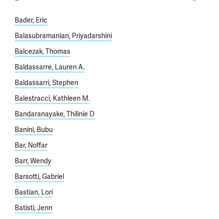
Bader, Eric
Balasubramanian, Priyadarshini
Balcezak, Thomas
Baldassarre, Lauren A.
Baldassarri, Stephen
Balestracci, Kathleen M.
Bandaranayake, Thilinie D
Banini, Bubu
Bar, Noffar
Barr, Wendy
Barsotti, Gabriel
Bastian, Lori
Batisti, Jenn