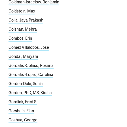
Goldman-Israelow, Benjamin
Goldstein, Max
Golla, Jaya Prakash
Golshan, Mehra
Gombos, Erin
Gomez Villalobos, Jose
Gondal, Maryam
Gonzalez-Colaso, Rosana
Gonzalez-Lopez, Carolina
Gordon-Dole, Sonia
Gordon, PhD, MS, Kirsha
Gorelick, Fred S.
Gorshein, Elan
Goshua, George