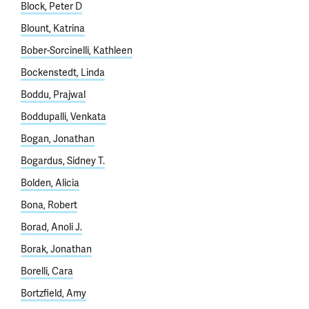
Block, Peter D
Blount, Katrina
Bober-Sorcinelli, Kathleen
Bockenstedt, Linda
Boddu, Prajwal
Boddupalli, Venkata
Bogan, Jonathan
Bogardus, Sidney T.
Bolden, Alicia
Bona, Robert
Borad, Anoli J.
Borak, Jonathan
Borelli, Cara
Bortzfield, Amy