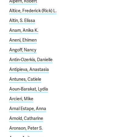
Alpern, Robert
Altice, Frederick (Rick) L.
Altin, S. Elissa
Anam, Anika K.
Aneni, Ehimen
Angoff, Nancy
Antin-Ozerkis, Danielle
Antipieva, Anastasia
Antunes, Catiele
Aoun-Barakat, Lydia
Arcieri, Mike
Arnal Estape, Anna
Arnold, Catharine
Aronson, Peter S.