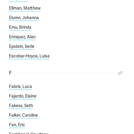
Ellman, Matthew
Elumn, Johanna
Emu, Brinda
Enriquez, Alan
Epstein, Serle
Escobar-Hoyos, Luisa
F
Fabris, Luca
Fajardo, Elaine
Fakess, Seth
Falker, Caroline
Fan, Eric