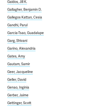
Gaidos, Jill K.
Gallagher, Benjamin D.
Gallegos Kattan, Cesia
Gandhi, Parul
Garcia-Tsao, Guadalupe
Garg, Shivani
Garino, Alexandria
Gates, Amy
Gautam, Samir
Geer, Jacqueline
Geller, David
Genao, Inginia
Gerber, Jaime
Gettinger, Scott