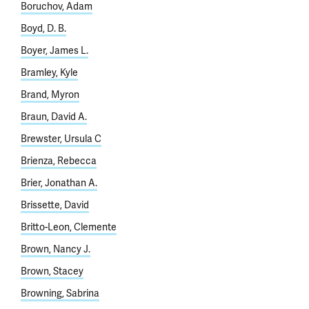
Boruchov, Adam
Boyd, D. B.
Boyer, James L.
Bramley, Kyle
Brand, Myron
Braun, David A.
Brewster, Ursula C
Brienza, Rebecca
Brier, Jonathan A.
Brissette, David
Britto-Leon, Clemente
Brown, Nancy J.
Brown, Stacey
Browning, Sabrina