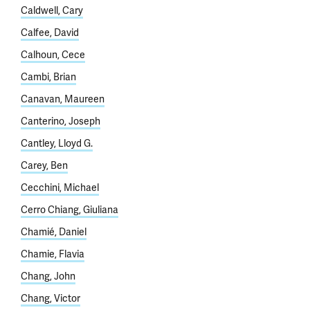
Caldwell, Cary
Calfee, David
Calhoun, Cece
Cambi, Brian
Canavan, Maureen
Canterino, Joseph
Cantley, Lloyd G.
Carey, Ben
Cecchini, Michael
Cerro Chiang, Giuliana
Chamié, Daniel
Chamie, Flavia
Chang, John
Chang, Victor