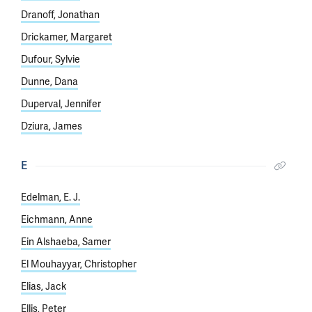
Dranoff, Jonathan
Drickamer, Margaret
Dufour, Sylvie
Dunne, Dana
Duperval, Jennifer
Dziura, James
E
Edelman, E. J.
Eichmann, Anne
Ein Alshaeba, Samer
El Mouhayyar, Christopher
Elias, Jack
Ellis, Peter