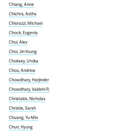
Chiang, Anne
Chichra, Astha
Chiorazzi, Michael
Chock, Eugenia
Choi, Alex
Choi, Jin-Young
Choksey, Urvika
Chou, Andrew
Chowdhary, Harjinder
Chowdhary, Vaidehi R.
Christakis, Nicholas
Christie, Sarah
Chuang, Yu-Min
Chun, Hyung