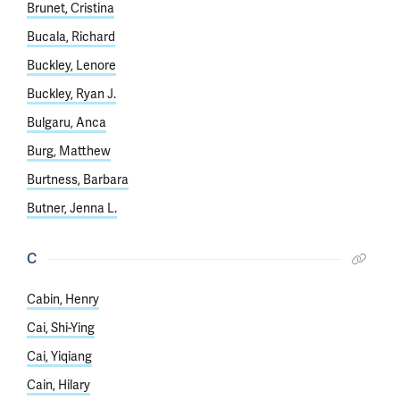
Brunet, Cristina
Bucala, Richard
Buckley, Lenore
Buckley, Ryan J.
Bulgaru, Anca
Burg, Matthew
Burtness, Barbara
Butner, Jenna L.
C
Cabin, Henry
Cai, Shi-Ying
Cai, Yiqiang
Cain, Hilary