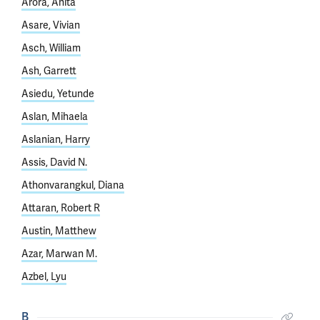
Arora, Anita
Asare, Vivian
Asch, William
Ash, Garrett
Asiedu, Yetunde
Aslan, Mihaela
Aslanian, Harry
Assis, David N.
Athonvarangkul, Diana
Attaran, Robert R
Austin, Matthew
Azar, Marwan M.
Azbel, Lyu
B