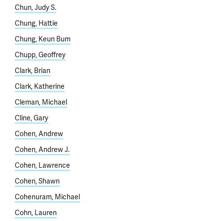
Chun, Judy S.
Chung, Hattie
Chung, Keun Bum
Chupp, Geoffrey
Clark, Brian
Clark, Katherine
Cleman, Michael
Cline, Gary
Cohen, Andrew
Cohen, Andrew J.
Cohen, Lawrence
Cohen, Shawn
Cohenuram, Michael
Cohn, Lauren