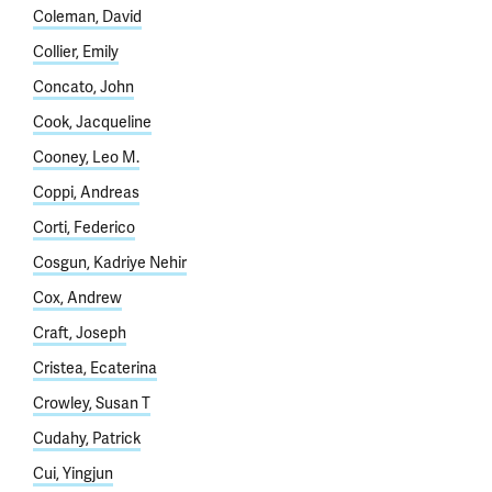
Coleman, David
Collier, Emily
Concato, John
Cook, Jacqueline
Cooney, Leo M.
Coppi, Andreas
Corti, Federico
Cosgun, Kadriye Nehir
Cox, Andrew
Craft, Joseph
Cristea, Ecaterina
Crowley, Susan T
Cudahy, Patrick
Cui, Yingjun