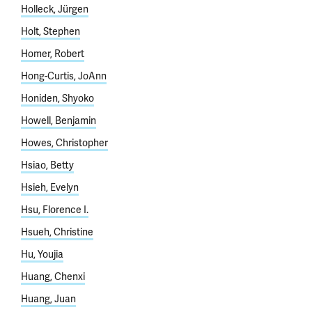
Holleck, Jürgen
Holt, Stephen
Homer, Robert
Hong-Curtis, JoAnn
Honiden, Shyoko
Howell, Benjamin
Howes, Christopher
Hsiao, Betty
Hsieh, Evelyn
Hsu, Florence I.
Hsueh, Christine
Hu, Youjia
Huang, Chenxi
Huang, Juan