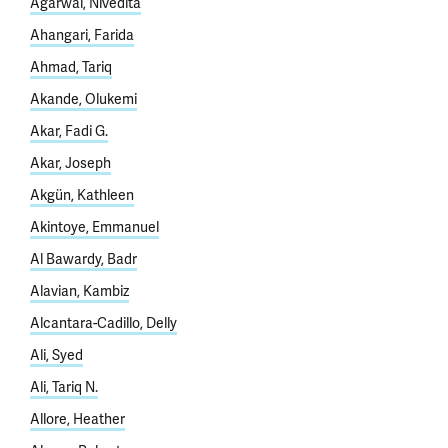
Agarwal, Nivedita
Ahangari, Farida
Ahmad, Tariq
Akande, Olukemi
Akar, Fadi G.
Akar, Joseph
Akgün, Kathleen
Akintoye, Emmanuel
Al Bawardy, Badr
Alavian, Kambiz
Alcantara-Cadillo, Delly
Ali, Syed
Ali, Tariq N.
Allore, Heather