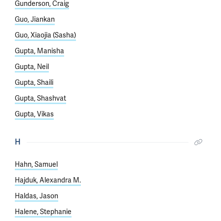
Gunderson, Craig
Guo, Jiankan
Guo, Xiaojia (Sasha)
Gupta, Manisha
Gupta, Neil
Gupta, Shaili
Gupta, Shashvat
Gupta, Vikas
H
Hahn, Samuel
Hajduk, Alexandra M.
Haldas, Jason
Halene, Stephanie