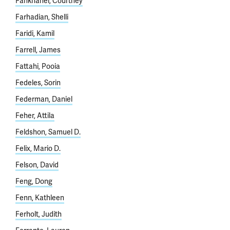
Fankhanel, Courtney
Farhadian, Shelli
Faridi, Kamil
Farrell, James
Fattahi, Pooia
Fedeles, Sorin
Federman, Daniel
Feher, Attila
Feldshon, Samuel D.
Felix, Mario D.
Felson, David
Feng, Dong
Fenn, Kathleen
Ferholt, Judith