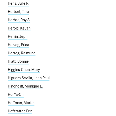
Hens, Julie R.
Herbert, Tara
Herbst, Roy S.
Herold, Kevan
Herrin, Jeph
Herzog, Erica
Herzog, Raimund
Hiatt, Bonnie
Higgins-Chen, Mary
Higuero-Sevilla, Jean Paul
Hinchcliff, Monique E.
Ho, Ya-Chi
Hoffman, Martin
Hofstatter, Erin