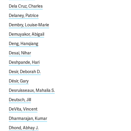
Dela Cruz, Charles
Delaney, Patrice
Dembry, Louise-Marie
Demuyakor, Abigail
Deng, Hanqiang
Desai, Nihar
Deshpande, Hari
Desir, Deborah D.
Désir, Gary
Desruisseaux, Mahalia S.
Deutsch, Jill
DeVita, Vincent
Dharmarajan, Kumar
Dhond, Abhay J.