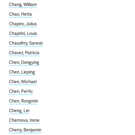
Chang, William
Chao, Herta
Chapiro, Julius
Chaptini, Louis
Chaudhry, Sarwat
Chavez, Patricia
Chen, Dongying
Chen, Lieping
Chen, Michael
Chen, Pei-Yu
Chen, Rongmin
Cheng, Lei
Chernova, Irene
Cherry, Benjamin