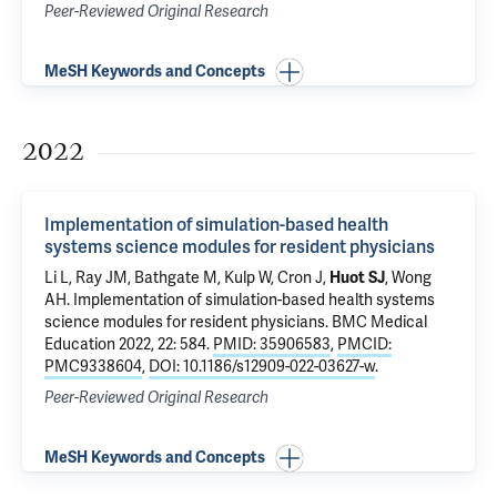
Peer-Reviewed Original Research
MeSH Keywords and Concepts
2022
Implementation of simulation-based health
systems science modules for resident physicians
Li L
, Ray JM, Bathgate M, Kulp W, Cron J,
Huot SJ
,
Wong
AH
.
Implementation of simulation-based health systems
science modules for resident physicians
. BMC Medical
Education 2022, 22: 584.
PMID: 35906583
,
PMCID:
PMC9338604
,
DOI: 10.1186/s12909-022-03627-w
.
Peer-Reviewed Original Research
MeSH Keywords and Concepts