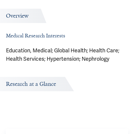
Overview
Medical Research Interests
Education, Medical; Global Health; Health Care;
Health Services; Hypertension; Nephrology
Research at a Glance
Publications Timeline
Research In
A big-picture view of Stephen Huot's research output by
Research topi
year.