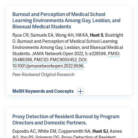
Burnout and Perception of Medical School
Learning Environments Among Gay, Lesbian, and
Bisexual Medical Students
Ryus CR
,
Samuels EA
,
Wong AH
, Hill KA,
Huot S
, Boatright
D.
Burnout and Perception of Medical School Learning
Environments Among Gay, Lesbian, and Bisexual Medical
Students
. JAMA Network Open 2022, 5: e229596.
PMID:
35486396
,
PMCID: PMC9055452
,
DOI:
10.1001/jamanetworkopen.2022.9596
.
Peer-Reviewed Original Research
MeSH Keywords and Concepts
Proxy Detection of Resident Burnout by Program
Directors and Domestic Partners.
Esposito AC
,
White EM
, Coppersmith NA,
Huot SJ
,
Asnes
AG
,
Yoo PS
,
Solomon DG
.
Proxy Detection of Resident