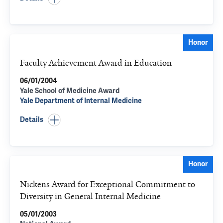
Honor
Faculty Achievement Award in Education
06/01/2004
Yale School of Medicine Award
Yale Department of Internal Medicine
Details
Honor
Nickens Award for Exceptional Commitment to
Diversity in General Internal Medicine
05/01/2003