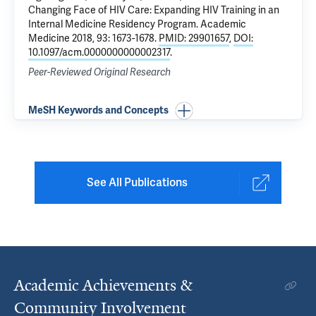
Changing Face of HIV Care: Expanding HIV Training in an
Internal Medicine Residency Program
. Academic
Medicine 2018, 93: 1673-1678.
PMID: 29901657
,
DOI:
10.1097/acm.0000000000002317
.
Peer-Reviewed Original Research
MeSH Keywords and Concepts
See All Publications
Academic Achievements &
Community Involvement