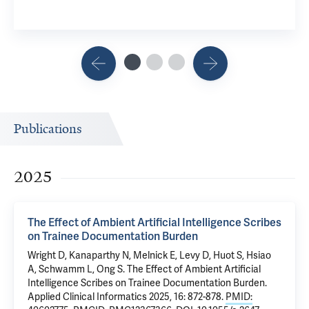
Publications
2025
The Effect of Ambient Artificial Intelligence Scribes
on Trainee Documentation Burden
Wright D
,
Kanaparthy N
,
Melnick E
,
Levy D
, Huot S,
Hsiao
A
,
Schwamm L
,
Ong S
.
The Effect of Ambient Artificial
Intelligence Scribes on Trainee Documentation Burden
.
Applied Clinical Informatics 2025, 16: 872-878.
PMID: