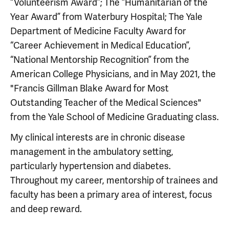
“Volunteerism Award”; The “Humanitarian of the
Year Award” from Waterbury Hospital; The Yale
Department of Medicine Faculty Award for
“Career Achievement in Medical Education”,
“National Mentorship Recognition” from the
American College Physicians, and in May 2021, the
"Francis Gillman Blake Award for Most
Outstanding Teacher of the Medical Sciences"
from the Yale School of Medicine Graduating class.
My clinical interests are in chronic disease
management in the ambulatory setting,
particularly hypertension and diabetes.
Throughout my career, mentorship of trainees and
faculty has been a primary area of interest, focus
and deep reward.