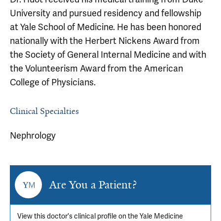
University and pursued residency and fellowship
at Yale School of Medicine. He has been honored
nationally with the Herbert Nickens Award from
the Society of General Internal Medicine and with
the Volunteerism Award from the American
College of Physicians.
Clinical Specialties
Nephrology
Are You a Patient?
View this doctor's clinical profile on the Yale Medicine