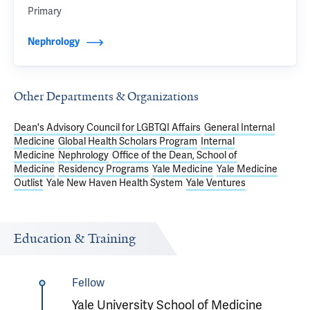
Primary
Nephrology
Other Departments & Organizations
Dean's Advisory Council for LGBTQI Affairs
General Internal
Medicine
Global Health Scholars Program
Internal
Medicine
Nephrology
Office of the Dean, School of
Medicine
Residency Programs
Yale Medicine
Yale Medicine
Outlist
Yale New Haven Health System
Yale Ventures
Education & Training
Fellow
Yale University School of Medicine