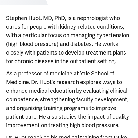
Stephen Huot, MD, PhD, is a nephrologist who
cares for people with kidney-related conditions,
with a particular focus on managing hypertension
(high blood pressure) and diabetes. He works
closely with patients to develop treatment plans
for chronic disease in the outpatient setting.
As a professor of medicine at Yale School of
Medicine, Dr. Huot’s research explores ways to
enhance medical education by evaluating clinical
competence, strengthening faculty development,
and organizing training programs to improve
patient care. He also studies the impact of quality
improvement on treating high blood pressure.
Dr. Huot received his medical training from Duke