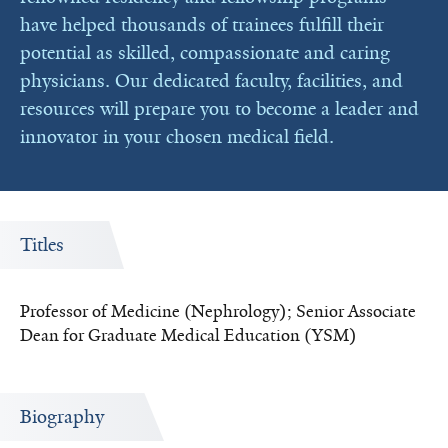
have helped thousands of trainees fulfill their
potential as skilled, compassionate and caring
physicians. Our dedicated faculty, facilities, and
resources will prepare you to become a leader and
innovator in your chosen medical field.
Titles
Professor of Medicine (Nephrology); Senior Associate
Dean for Graduate Medical Education (YSM)
Biography