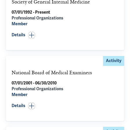
Society of General Internal Medicine
07/01/1992 - Present
Professional Organizations
Member
Details
Activity
National Board of Medical Examiners
07/01/2001 - 06/30/2010
Professional Organizations
Member
Details