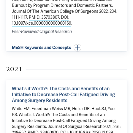
Burnout by Program Directors and Domestic Partners.
Journal Of The American College Of Surgeons 2022, 234:
1111-1117.
PMID: 35703807
,
DOI:
10.1097/xcs.0000000000000169
.
Peer-Reviewed Original Research
MeSH Keywords and Concepts
2021
What's it Worth?: The Costs and Benefits of an
Initiative to Decrease Post-Call Fatigued Driving
Among Surgery Residents
White EM
, Freedman-Weiss MR, Heller DR, Huot SJ,
Yoo
PS
.
What's it Worth?: The Costs and Benefits of an
Initiative to Decrease Post-Call Fatigued Driving Among
Surgery Residents
. Journal Of Surgical Research 2021, 261:
248-252.
PMID: 33460970
,
DOI: 10.1016/j.jss.2020.12.039
.