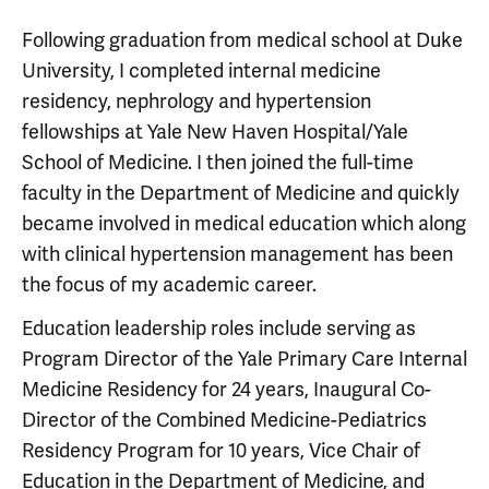
Following graduation from medical school at Duke
University, I completed internal medicine
residency, nephrology and hypertension
fellowships at Yale New Haven Hospital/Yale
School of Medicine. I then joined the full-time
faculty in the Department of Medicine and quickly
became involved in medical education which along
with clinical hypertension management has been
the focus of my academic career.
Education leadership roles include serving as
Program Director of the Yale Primary Care Internal
Medicine Residency for 24 years, Inaugural Co-
Director of the Combined Medicine-Pediatrics
Residency Program for 10 years, Vice Chair of
Education in the Department of Medicine, and