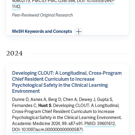
40602775
,
PMCID: PMC12367366
,
DOI: 10.1055/a-2647-
1142
.
Peer-Reviewed Original Research
MeSH Keywords and Concepts
2024
Developing CLOUT: A Longitudinal, Cross-Program
Chief Resident Curriculum to Increase
Psychological Safety in the Clinical Learning
Environment
Dunne D
,
Asnes A
,
Berg D
,
Chen A
, Dewey J,
Gupta S
,
Fernandes C
,
Huot S
.
Developing CLOUT: A Longitudinal,
Cross-Program Chief Resident Curriculum to Increase
Psychological Safety in the Clinical Learning Environment
.
Academic Medicine 2024, 99: s87-s91.
PMID: 39601612
,
DOI: 10.1097/acm.0000000000005871
.