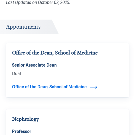
Last Updated on
October 02, 2025
.
Appointments
Office of the Dean, School of Medicine
Senior Associate Dean
Dual
Office of the Dean, School of Medicine
Nephrology
Professor