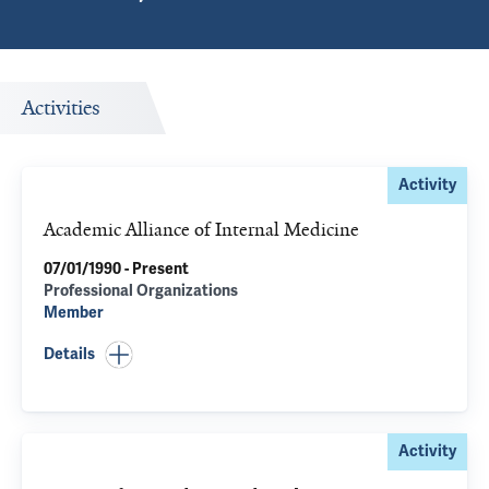
Activities
Activity
Academic Alliance of Internal Medicine
07/01/1990 - Present
Professional Organizations
Member
Details
Activity