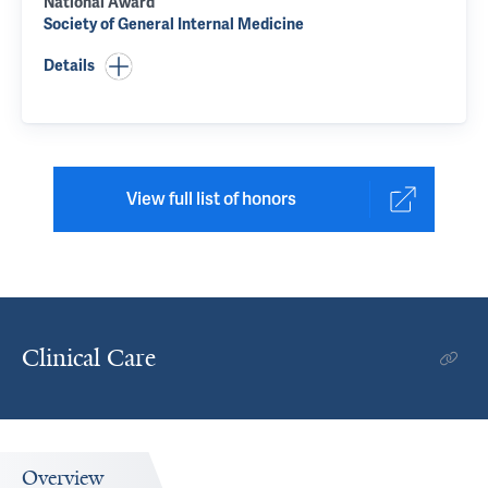
National Award
Society of General Internal Medicine
Details
View full list of honors
Clinical Care
Overview