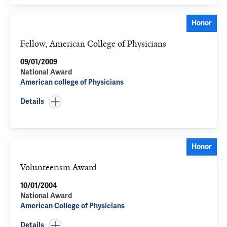
Honor
Fellow, American College of Physicians
09/01/2009
National Award
American college of Physicians
Details
Honor
Volunteerism Award
10/01/2004
National Award
American College of Physicians
Details