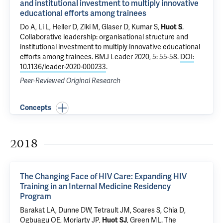
and institutional investment to multiply innovative
educational efforts among trainees
Do A
,
Li L
, Heller D,
Ziki M
,
Glaser D
, Kumar S,
Huot S
.
Collaborative leadership: organisational structure and
institutional investment to multiply innovative educational
efforts among trainees
. BMJ Leader 2020, 5: 55-58.
DOI:
10.1136/leader-2020-000233
.
Peer-Reviewed Original Research
Concepts
2018
The Changing Face of HIV Care: Expanding HIV
Training in an Internal Medicine Residency
Program
Barakat LA
,
Dunne DW
,
Tetrault JM
, Soares S, Chia D,
Ogbuagu OE
,
Moriarty JP
,
Huot SJ
,
Green ML
.
The