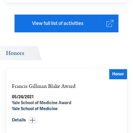
View full list of activities
Honors
Honor
Francis Gillman Blake Award
05/24/2021
Yale School of Medicine Award
Yale School of Medicine
Details