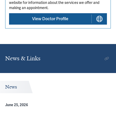
website for information about the services we offer and
making an appointment.
View Doctor Profile
News & Links
News
June 25, 2026