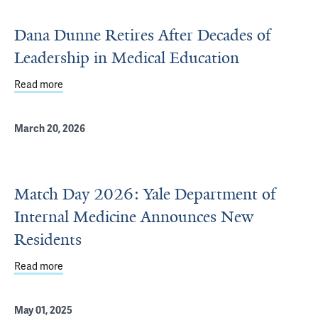
Dana Dunne Retires After Decades of
Leadership in Medical Education
Read more
about Dana Dunne Retires After Decades of Leadership 
March 20, 2026
Match Day 2026: Yale Department of
Internal Medicine Announces New
Residents
Read more
about Match Day 2026: Yale Department of Internal Me
May 01, 2025