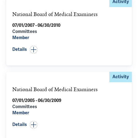
Activity
National Board of Medical Examiners
07/01/2007 - 06/30/2010
Committees
Member
Details
Activity
National Board of Medical Examiners
07/01/2005 - 06/30/2009
Committees
Member
Details