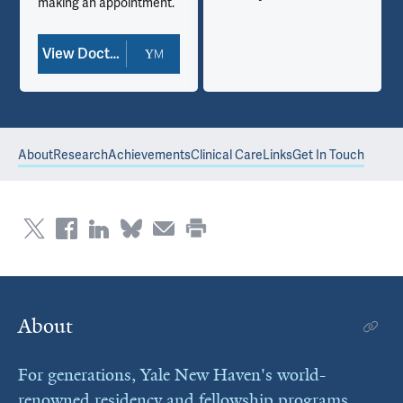
making an appointment.
View Doctor Profile
About
Research
Achievements
Clinical Care
Links
Get In Touch
About
For generations, Yale New Haven's world-
renowned residency and fellowship programs