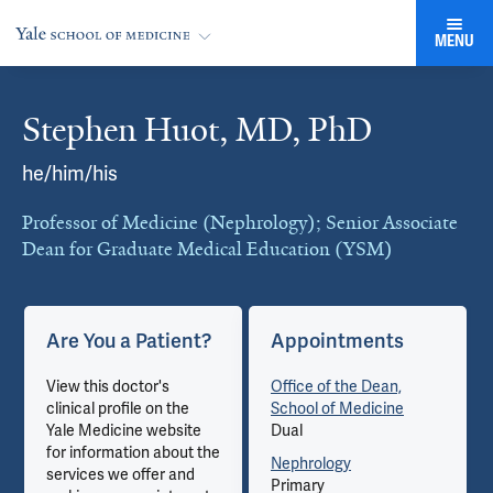
MENU
Stephen Huot, MD, PhD
Cards
he/him/his
Professor of Medicine (Nephrology); Senior Associate
Dean for Graduate Medical Education (YSM)
Are You a Patient?
Appointments
View this doctor's
Office of the Dean,
clinical profile on the
School of Medicine
Yale Medicine website
Dual
for information about the
Nephrology
services we offer and
Primary