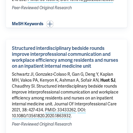
Peer-Reviewed Original Research
MeSH Keywords
Structured interdisciplinary bedside rounds
improve interprofessional communication and
workplace efficiency among residents and nurses
on an inpatient internal medicine unit
Schwartz JI
,
Gonzalez-Colaso R
,
Gan G
,
Deng Y
, Kaplan
MH, Vakos PA, Kenyon K, Ashman A,
Sofair AN
,
Huot SJ
,
Chaudhry SI
.
Structured interdisciplinary bedside rounds
improve interprofessional communication and workplace
efficiency among residents and nurses on an inpatient
internal medicine unit
. Journal Of Interprofessional Care
2021, 38: 427-434.
PMID: 33433262
,
DOI:
10.1080/13561820.2020.1863932
.
Peer-Reviewed Original Research