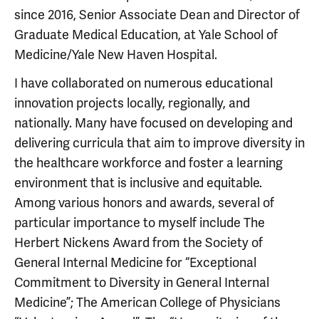
since 2016, Senior Associate Dean and Director of
Graduate Medical Education, at Yale School of
Medicine/Yale New Haven Hospital.
I have collaborated on numerous educational
innovation projects locally, regionally, and
nationally. Many have focused on developing and
delivering curricula that aim to improve diversity in
the healthcare workforce and foster a learning
environment that is inclusive and equitable.
Among various honors and awards, several of
particular importance to myself include The
Herbert Nickens Award from the Society of
General Internal Medicine for “Exceptional
Commitment to Diversity in General Internal
Medicine”; The American College of Physicians