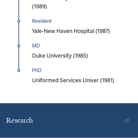
(1989)
Resident
Yale-New Haven Hospital (1987)
MD
Duke University (1985)
PhD
Uniformed Services Univer (1981)
Research