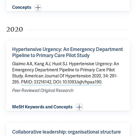
Concepts
2020
Hypertensive Urgency: An Emergency Department
Pipeline to Primary Care Pilot Study
Giaimo AA
,
Kang AJ
, Huot SJ.
Hypertensive Urgency: An
Emergency Department Pipeline to Primary Care Pilot
Study
. American Journal Of Hypertension 2020, 34: 291-
295.
PMID: 33216142
,
DOI: 10.1093/ajh/hpaa190
.
Peer-Reviewed Original Research
MeSH Keywords and Concepts
Collaborative leadership: organisational structure