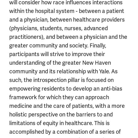
will consider how race influences interactions
within the hospital system - between a patient
and a physician, between healthcare providers
(physicians, students, nurses, advanced
practitioners), and between a physician and the
greater community and society. Finally,
participants will strive to improve their
understanding of the greater New Haven
community and its relationship with Yale. As
such, the introspection pillar is focused on
empowering residents to develop an anti-bias
framework for which they can approach
medicine and the care of patients, with a more
holistic perspective on the barriers to and
limitations of equity in healthcare. This is
accomplished by a combination of a series of