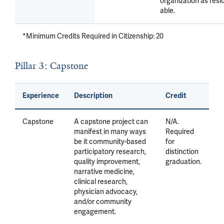
organization as resi
able.
*Minimum Credits Required in Citizenship: 20
Pillar 3: Capstone
Experience
Description
Credit
Capstone
A capstone project can
N/A.
manifest in many ways
Required
be it community-based
for
participatory research,
distinction
quality improvement,
graduation.
narrative medicine,
clinical research,
physician advocacy,
and/or community
engagement.