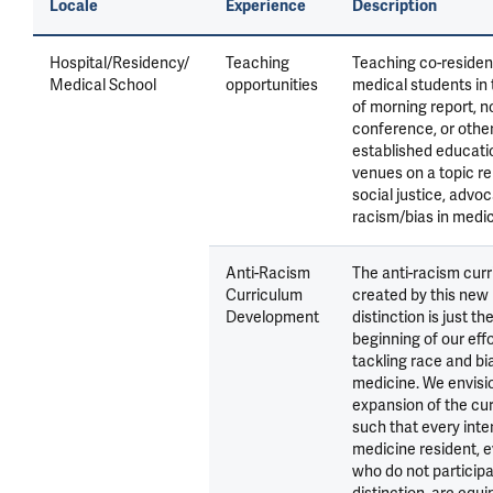
Locale
Experience
Description
Hospital/Residency/
Teaching
Teaching co-residen
Medical School
opportunities
medical students in
of morning report, 
conference, or othe
established educati
venues on a topic re
social justice, advoc
racism/bias in medic
Anti-Racism
The anti-racism cur
Curriculum
created by this new
Development
distinction is just th
beginning of our effo
tackling race and bia
medicine. We envisi
expansion of the cu
such that every inte
medicine resident, 
who do not participa