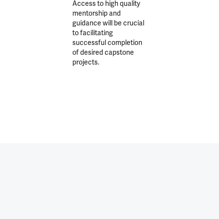
Access to high quality
mentorship and
guidance will be crucial
to facilitating
successful completion
of desired capstone
projects.