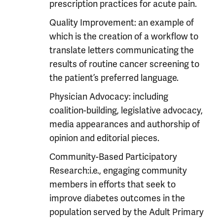
prescription practices for acute pain.
Quality Improvement: an example of
which is the creation of a workflow to
translate letters communicating the
results of routine cancer screening to
the patient’s preferred language.
Physician Advocacy: including
coalition-building, legislative advocacy,
media appearances and authorship of
opinion and editorial pieces.
Community-Based Participatory
Research:i.e., engaging community
members in efforts that seek to
improve diabetes outcomes in the
population served by the Adult Primary