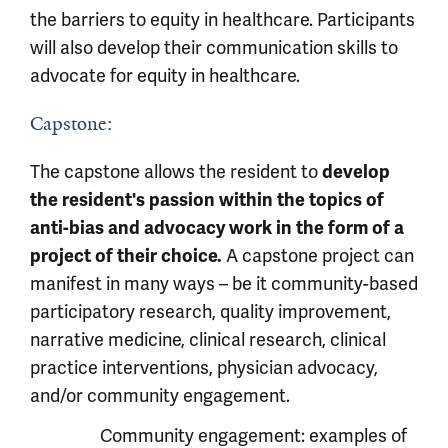
the barriers to equity in healthcare. Participants
will also develop their communication skills to
advocate for equity in healthcare.
Capstone:
The capstone allows the resident to
develop
the resident's passion within the topics of
anti-bias and advocacy work in the form of a
project of their choice.
A capstone project can
manifest in many ways – be it community-based
participatory research, quality improvement,
narrative medicine, clinical research, clinical
practice interventions, physician advocacy,
and/or community engagement.
Community engagement: examples of