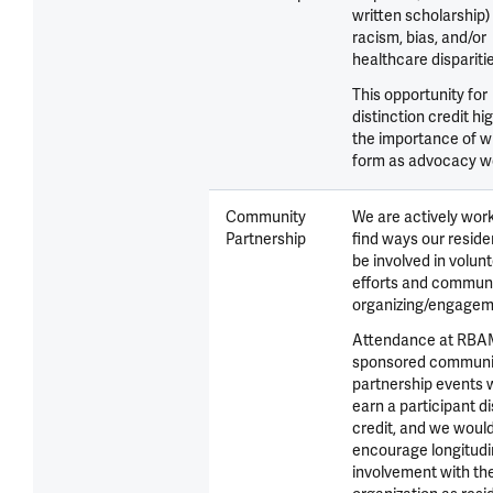
written scholarship)
racism, bias, and/or
healthcare disparitie
This opportunity for
distinction credit hi
the importance of wr
form as advocacy w
Community
We are actively work
Partnership
find ways our resid
be involved in volun
efforts and commun
organizing/engagem
Attendance at RBA
sponsored communi
partnership events 
earn a participant di
credit, and we woul
encourage longitudi
involvement with th