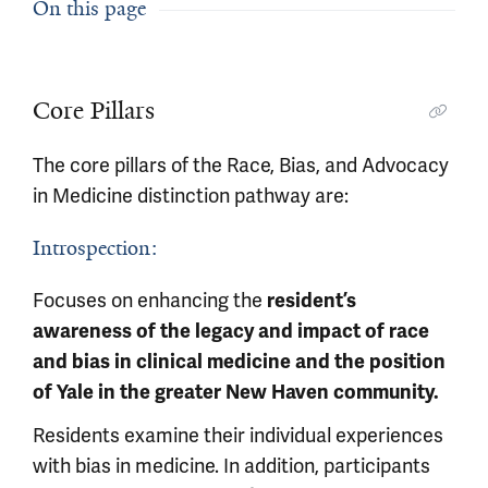
On this page
Core Pillars
The core pillars of the Race, Bias, and Advocacy
in Medicine distinction pathway are:
Introspection:
Focuses on enhancing the
resident’s
awareness of the legacy and impact of race
and bias in clinical medicine and the position
of Yale in the greater New Haven community.
Residents examine their individual experiences
with bias in medicine. In addition, participants