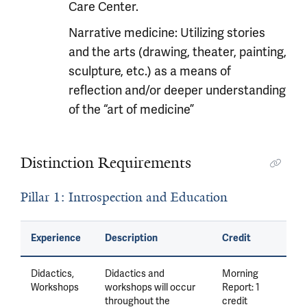
Care Center.
Narrative medicine: Utilizing stories
and the arts (drawing, theater, painting,
sculpture, etc.) as a means of
reflection and/or deeper understanding
of the “art of medicine”
Distinction Requirements
Pillar 1: Introspection and Education
Experience
Description
Credit
Didactics,
Didactics and
Morning
Workshops
workshops will occur
Report: 1
throughout the
credit