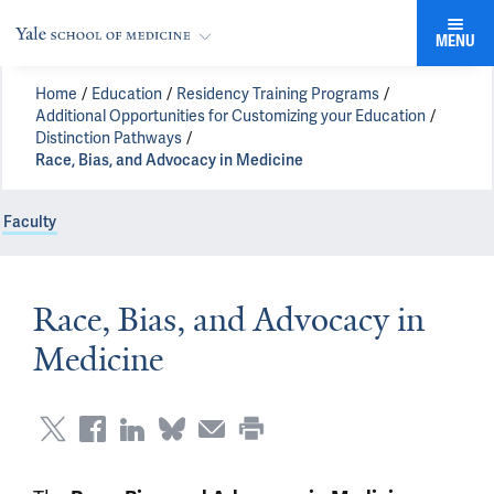
MENU
Home
Education
Residency Training Programs
Additional Opportunities for Customizing your Education
Distinction Pathways
Race, Bias, and Advocacy in Medicine
Faculty
Race, Bias, and Advocacy in
Medicine