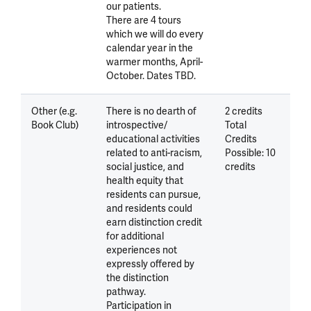
our patients.
There are 4 tours
which we will do every
calendar year in the
warmer months, April-
October. Dates TBD.
Other (e.g.
There is no dearth of
2 credits
Book Club)
introspective/
Total
educational activities
Credits
related to anti-racism,
Possible: 10
social justice, and
credits
health equity that
residents can pursue,
and residents could
earn distinction credit
for additional
experiences not
expressly offered by
the distinction
pathway.
Participation in