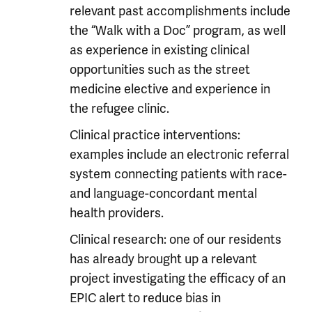
relevant past accomplishments include
the “Walk with a Doc” program, as well
as experience in existing clinical
opportunities such as the street
medicine elective and experience in
the refugee clinic.
Clinical practice interventions:
examples include an electronic referral
system connecting patients with race-
and language-concordant mental
health providers.
Clinical research: one of our residents
has already brought up a relevant
project investigating the efficacy of an
EPIC alert to reduce bias in