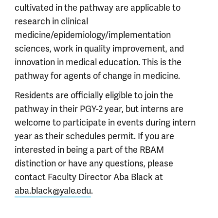
cultivated in the pathway are applicable to
research in clinical
medicine/epidemiology/implementation
sciences, work in quality improvement, and
innovation in medical education. This is the
pathway for agents of change in medicine.
Residents are officially eligible to join the
pathway in their PGY-2 year, but interns are
welcome to participate in events during intern
year as their schedules permit. If you are
interested in being a part of the RBAM
distinction or have any questions, please
contact Faculty Director Aba Black at
aba.black@yale.edu
.