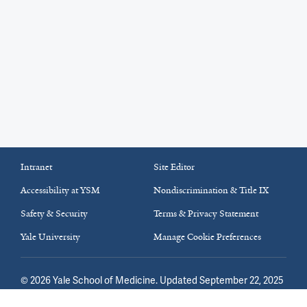
Intranet
Site Editor
Accessibility at YSM
Nondiscrimination & Title IX
Safety & Security
Terms & Privacy Statement
Yale University
Manage Cookie Preferences
©
2026
Yale School of Medicine
. Updated September 22, 2025