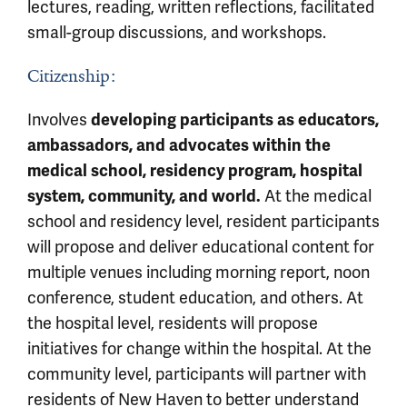
lectures, reading, written reflections, facilitated
small-group discussions, and workshops.
Citizenship:
Involves
developing participants as educators,
ambassadors, and advocates within the
medical school, residency program, hospital
system, community, and world.
At the medical
school and residency level, resident participants
will propose and deliver educational content for
multiple venues including morning report, noon
conference, student education, and others. At
the hospital level, residents will propose
initiatives for change within the hospital. At the
community level, participants will partner with
residents of New Haven to better understand