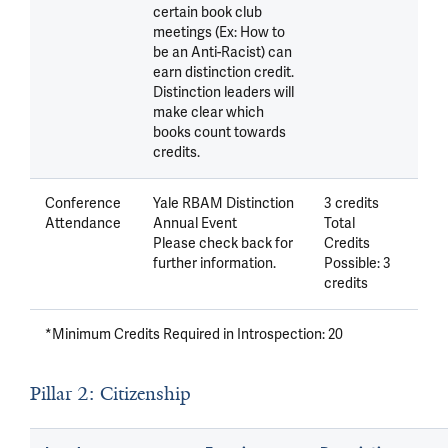
certain book club
meetings (Ex: How to
be an Anti-Racist) can
earn distinction credit.
Distinction leaders will
make clear which
books count towards
credits.
Conference
Yale RBAM Distinction
3 credits
Attendance
Annual Event
Total
Please check back for
Credits
further information.
Possible: 3
credits
*Minimum Credits Required in Introspection: 20
Pillar 2: Citizenship