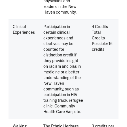
physicians and
leaders in the New
Haven community.
Clinical
Participation in
4 Credits
Experiences
certain clinical
Total
experiences and
Credits
electives may be
Possible: 16
counted for
credits
distinction credit if
they provide insight
on racism and bias in
medicine or a better
understanding of the
New Haven
community, such as
participation in HIV
training track, refugee
clinic, Community
Health Care Van, etc.
Walking
The Ethnic Heritage
3 credits per