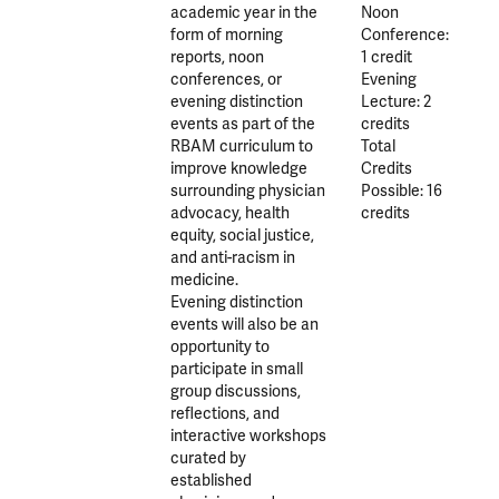
academic year in the
Noon
form of morning
Conference:
reports, noon
1 credit
conferences, or
Evening
evening distinction
Lecture: 2
events as part of the
credits
RBAM curriculum to
Total
improve knowledge
Credits
surrounding physician
Possible: 16
advocacy, health
credits
equity, social justice,
and anti-racism in
medicine.
Evening distinction
events will also be an
opportunity to
participate in small
group discussions,
reflections, and
interactive workshops
curated by
established