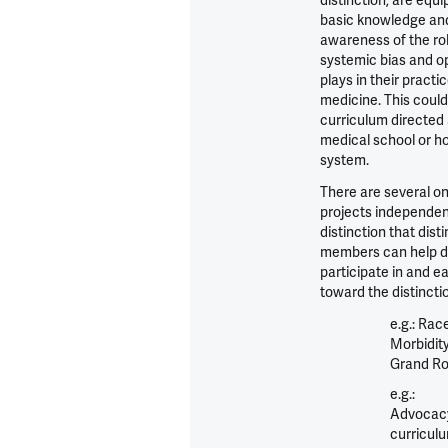
distinction, are equ
basic knowledge an
awareness of the ro
systemic bias and o
plays in their practic
medicine. This could
curriculum directed 
medical school or ho
system.
There are several o
projects independen
distinction that dist
members can help d
participate in and ea
toward the distincti
e.g.: Rac
Morbidity
Grand R
e.g.:
Advocac
curricul