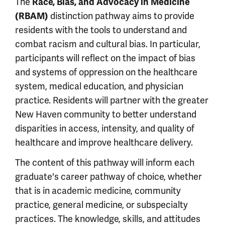
The
Race, Bias, and Advocacy in Medicine
(RBAM)
distinction pathway aims to provide
residents with the tools to understand and
combat racism and cultural bias. In particular,
participants will reflect on the impact of bias
and systems of oppression on the healthcare
system, medical education, and physician
practice. Residents will partner with the greater
New Haven community to better understand
disparities in access, intensity, and quality of
healthcare and improve healthcare delivery.
The content of this pathway will inform each
graduate's career pathway of choice, whether
that is in academic medicine, community
practice, general medicine, or subspecialty
practices. The knowledge, skills, and attitudes