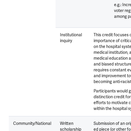
e.g.: Inc
voter reg
among pa
Institutional
This credit focuses 
inquiry
importance of critica
on the hospital syst
medical institution, 
medical education as
and biased structure
requires constant e
and improvement t
becoming anti-racist
Participants would g
distinction credit fo
efforts to motivate
within the hospital 
Community/National
Written
Submission of an ori
scholarship
ed piece (or other f