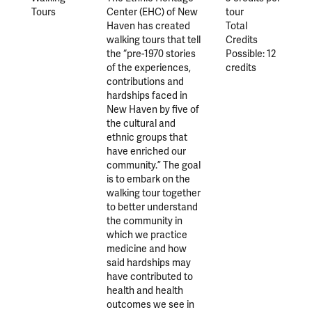
Tours
Center (EHC) of New
tour
Haven has created
Total
walking tours that tell
Credits
the “pre-1970 stories
Possible: 12
of the experiences,
credits
contributions and
hardships faced in
New Haven by five of
the cultural and
ethnic groups that
have enriched our
community.” The goal
is to embark on the
walking tour together
to better understand
the community in
which we practice
medicine and how
said hardships may
have contributed to
health and health
outcomes we see in