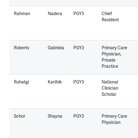
Rahman
Nadera
PGY3
Chief
Resident
Roberts
Gabriela
PGY3
Primary Care
Physician,
Private
Practice
Rohatgi
Karthik
PGY3
National
Clinician
Scholar
Schor
Shayna
PGY3
Primary Care
Physician