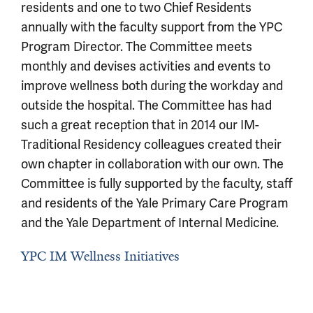
residents and one to two Chief Residents
annually with the faculty support from the YPC
Program Director. The Committee meets
monthly and devises activities and events to
improve wellness both during the workday and
outside the hospital. The Committee has had
such a great reception that in 2014 our IM-
Traditional Residency colleagues created their
own chapter in collaboration with our own. The
Committee is fully supported by the faculty, staff
and residents of the Yale Primary Care Program
and the Yale Department of Internal Medicine.
YPC IM Wellness Initiatives