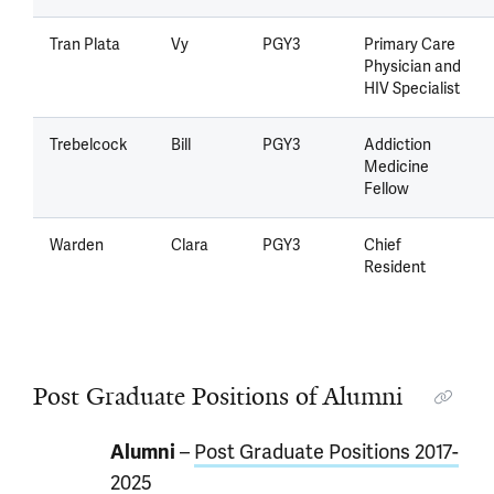
Tran Plata
Vy
PGY3
Primary Care
Physician and
HIV Specialist
Trebelcock
Bill
PGY3
Addiction
Medicine
Fellow
Warden
Clara
PGY3
Chief
Resident
Post Graduate Positions of Alumni
Alumni
–
Post Graduate Positions 2017-
2025