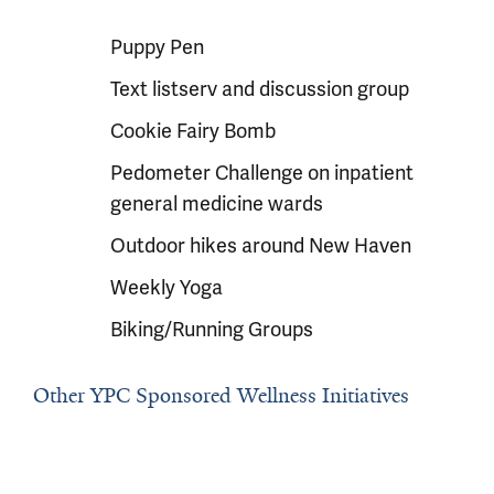
Puppy Pen
Text listserv and discussion group
Cookie Fairy Bomb
Pedometer Challenge on inpatient
general medicine wards
Outdoor hikes around New Haven
Weekly Yoga
Biking/Running Groups
Other YPC Sponsored Wellness Initiatives