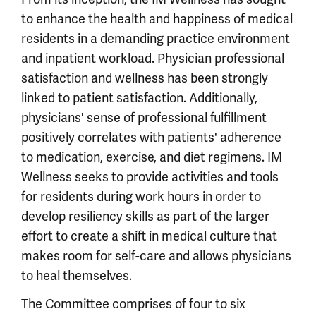
to enhance the health and happiness of medical
residents in a demanding practice environment
and inpatient workload. Physician professional
satisfaction and wellness has been strongly
linked to patient satisfaction. Additionally,
physicians' sense of professional fulfillment
positively correlates with patients' adherence
to medication, exercise, and diet regimens. IM
Wellness seeks to provide activities and tools
for residents during work hours in order to
develop resiliency skills as part of the larger
effort to create a shift in medical culture that
makes room for self-care and allows physicians
to heal themselves.
The Committee comprises of four to six