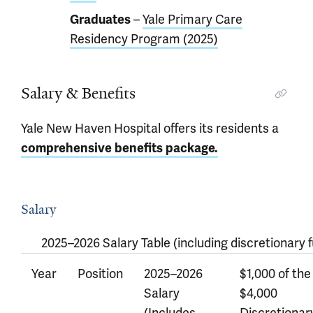
Graduates
–
Yale Primary Care
Residency Program (2025)
Salary & Benefits
Yale New Haven Hospital offers its residents a
comprehensive benefits package.
Salary
2025–2026 Salary Table (including discretionary f
Year
Position
2025–2026
$1,000 of the
Salary
$4,000