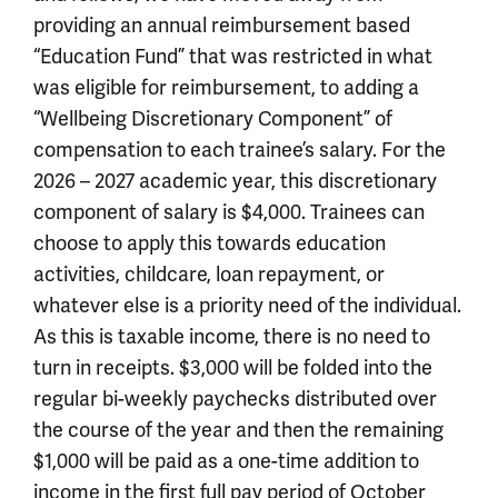
providing an annual reimbursement based
“Education Fund” that was restricted in what
was eligible for reimbursement, to adding a
“Wellbeing Discretionary Component” of
compensation to each trainee’s salary. For the
2026 – 2027 academic year, this discretionary
component of salary is $4,000. Trainees can
choose to apply this towards education
activities, childcare, loan repayment, or
whatever else is a priority need of the individual.
As this is taxable income, there is no need to
turn in receipts. $3,000 will be folded into the
regular bi-weekly paychecks distributed over
the course of the year and then the remaining
$1,000 will be paid as a one-time addition to
income in the first full pay period of October