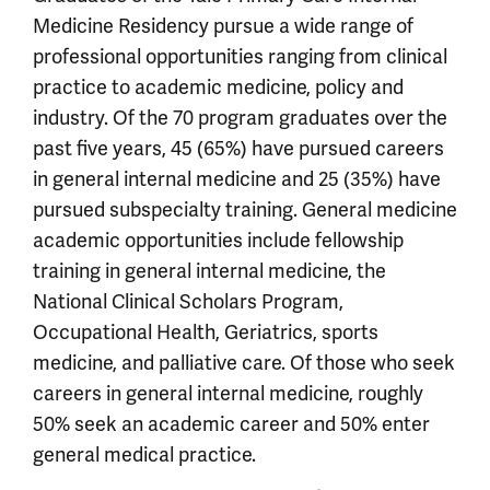
Medicine Residency pursue a wide range of
professional opportunities ranging from clinical
practice to academic medicine, policy and
industry. Of the 70 program graduates over the
past five years, 45 (65%) have pursued careers
in general internal medicine and 25 (35%) have
pursued subspecialty training. General medicine
academic opportunities include fellowship
training in general internal medicine, the
National Clinical Scholars Program,
Occupational Health, Geriatrics, sports
medicine, and palliative care. Of those who seek
careers in general internal medicine, roughly
50% seek an academic career and 50% enter
general medical practice.