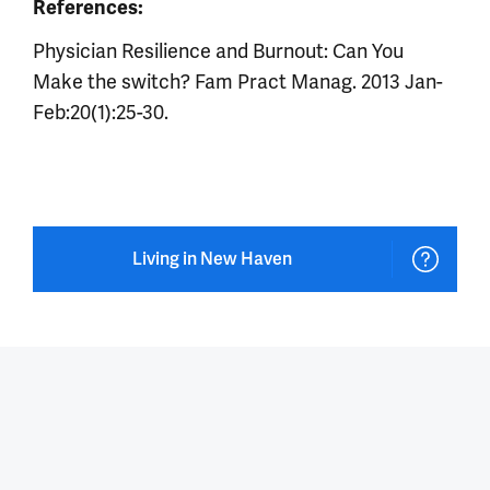
References:
Physician Resilience and Burnout: Can You
Make the switch? Fam Pract Manag. 2013 Jan-
Feb:20(1):25-30.
Living in New Haven