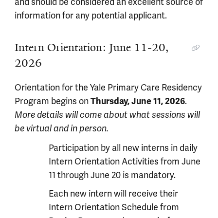
and should be considered an excellent source of
information for any potential applicant.
Intern Orientation: June 11-20,
2026
Orientation for the Yale Primary Care Residency
Program begins on
Thursday, June 11, 2026
.
More details will come about what sessions will
be virtual and in person.
Participation by all new interns in daily
Intern Orientation Activities from June
11 through June 20 is mandatory.
Each new intern will receive their
Intern Orientation Schedule from