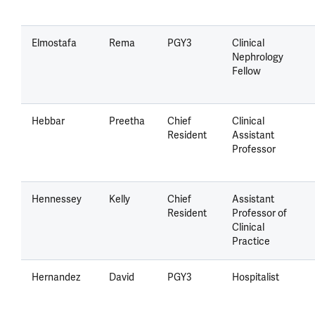
Elmostafa
Rema
PGY3
Clinical
Nephrology
Fellow
Hebbar
Preetha
Chief
Clinical
Resident
Assistant
Professor
Hennessey
Kelly
Chief
Assistant
Resident
Professor of
Clinical
Practice
Hernandez
David
PGY3
Hospitalist