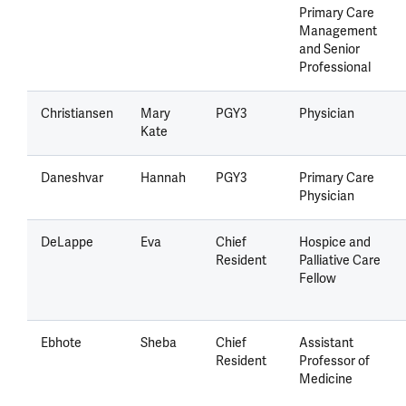
Primary Care
Management
and Senior
Professional
Christiansen
Mary
PGY3
Physician
Kate
Daneshvar
Hannah
PGY3
Primary Care
Physician
DeLappe
Eva
Chief
Hospice and
Resident
Palliative Care
Fellow
Ebhote
Sheba
Chief
Assistant
Resident
Professor of
Medicine