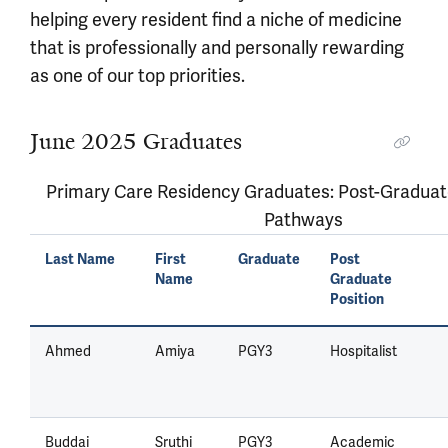
helping every resident find a niche of medicine
that is professionally and personally rewarding
as one of our top priorities.
June 2025 Graduates
Primary Care Residency Graduates: Post-Graduat
Pathways
Last Name
First
Graduate
Post
Name
Graduate
Position
Ahmed
Amiya
PGY3
Hospitalist
Buddai
Sruthi
PGY3
Academic