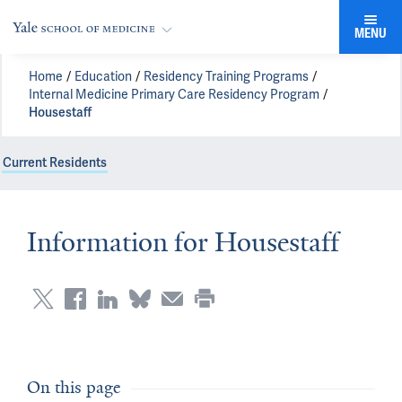
MENU
Home
Education
Residency Training Programs
Internal Medicine Primary Care Residency Program
Housestaff
Current Residents
Information for Housestaff
On this page