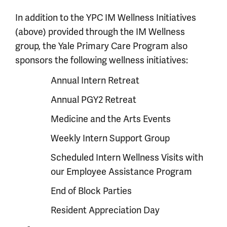
In addition to the YPC IM Wellness Initiatives
(above) provided through the IM Wellness
group, the Yale Primary Care Program also
sponsors the following wellness initiatives:
Annual Intern Retreat
Annual PGY2 Retreat
Medicine and the Arts Events
Weekly Intern Support Group
Scheduled Intern Wellness Visits with
our Employee Assistance Program
End of Block Parties
Resident Appreciation Day