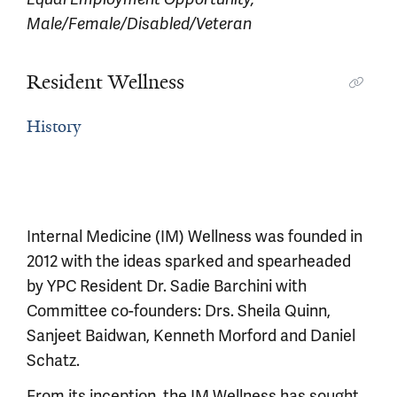
Male/Female/Disabled/Veteran
Resident Wellness
History
Internal Medicine (IM) Wellness was founded in
2012 with the ideas sparked and spearheaded
by YPC Resident Dr. Sadie Barchini with
Committee co-founders: Drs. Sheila Quinn,
Sanjeet Baidwan, Kenneth Morford and Daniel
Schatz.
From its inception, the IM Wellness has sought