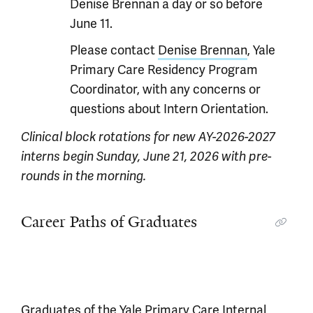
Denise Brennan a day or so before
June 11.
Please contact
Denise Brennan
, Yale
Primary Care Residency Program
Coordinator, with any concerns or
questions about Intern Orientation.
Clinical block rotations for new AY-2026-2027
interns begin Sunday, June 21, 2026 with pre-
rounds in the morning.
Career Paths of Graduates
Graduates of the Yale Primary Care Internal