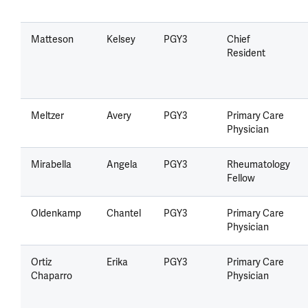
Matteson
Kelsey
PGY3
Chief
Resident
Meltzer
Avery
PGY3
Primary Care
Physician
Mirabella
Angela
PGY3
Rheumatology
Fellow
Oldenkamp
Chantel
PGY3
Primary Care
Physician
Ortiz
Erika
PGY3
Primary Care
Chaparro
Physician