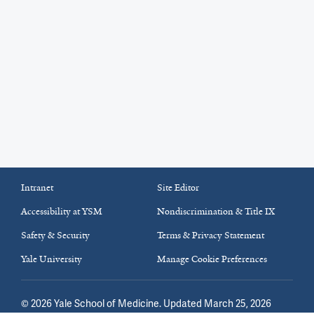
Intranet
Site Editor
Accessibility at YSM
Nondiscrimination & Title IX
Safety & Security
Terms & Privacy Statement
Yale University
Manage Cookie Preferences
©
2026
Yale School of Medicine
. Updated March 25, 2026