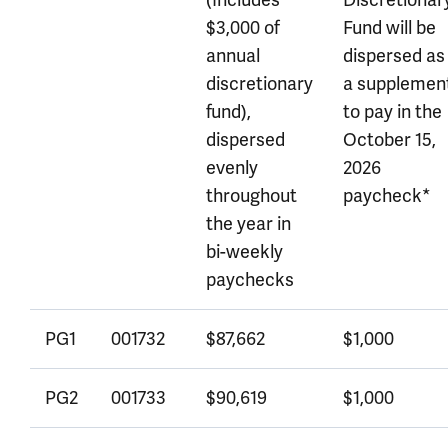
(Includes
Discretionar
$3,000 of
Fund will be
annual
dispersed as
discretionary
a supplemen
fund),
to pay in the
dispersed
October 15,
evenly
2026
throughout
paycheck*
the year in
bi-weekly
paychecks
PG1
001732
$87,662
$1,000
PG2
001733
$90,619
$1,000