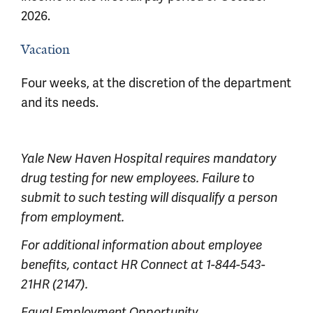
2026.
Vacation
Four weeks, at the discretion of the department
and its needs.
Yale New Haven Hospital requires mandatory
drug testing for new employees. Failure to
submit to such testing will disqualify a person
from employment.
For additional information about employee
benefits, contact HR Connect at 1-844-543-
21HR (2147).
Equal Employment Opportunity,