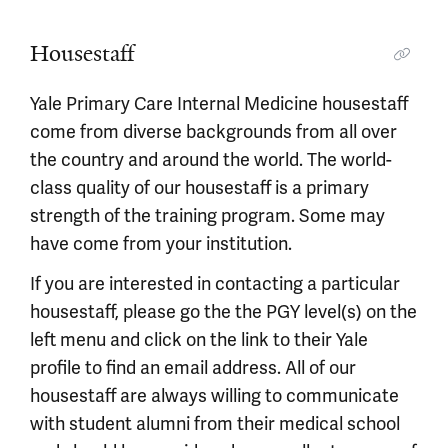
Housestaff
Yale Primary Care Internal Medicine housestaff
come from diverse backgrounds from all over
the country and around the world. The world-
class quality of our housestaff is a primary
strength of the training program. Some may
have come from your institution.
If you are interested in contacting a particular
housestaff, please go the the PGY level(s) on the
left menu and click on the link to their Yale
profile to find an email address. All of our
housestaff are always willing to communicate
with student alumni from their medical school