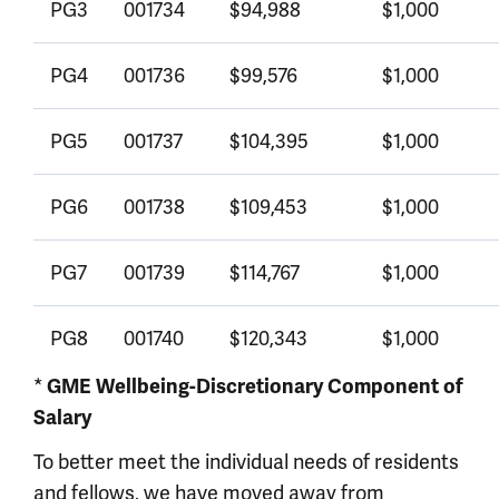
PG3
001734
$94,988
$1,000
PG4
001736
$99,576
$1,000
PG5
001737
$104,395
$1,000
PG6
001738
$109,453
$1,000
PG7
001739
$114,767
$1,000
PG8
001740
$120,343
$1,000
*
GME Wellbeing-Discretionary Component of
Salary
To better meet the individual needs of residents
and fellows, we have moved away from