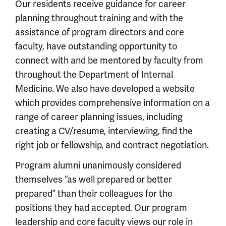
Our residents receive guidance for career
planning throughout training and with the
assistance of program directors and core
faculty, have outstanding opportunity to
connect with and be mentored by faculty from
throughout the Department of Internal
Medicine. We also have developed a website
which provides comprehensive information on a
range of career planning issues, including
creating a CV/resume, interviewing, find the
right job or fellowship, and contract negotiation.
Program alumni unanimously considered
themselves “as well prepared or better
prepared” than their colleagues for the
positions they had accepted. Our program
leadership and core faculty views our role in