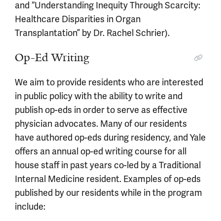
and “Understanding Inequity Through Scarcity:
Healthcare Disparities in Organ
Transplantation” by Dr. Rachel Schrier).
Op-Ed Writing
We aim to provide residents who are interested
in public policy with the ability to write and
publish op-eds in order to serve as effective
physician advocates. Many of our residents
have authored op-eds during residency, and Yale
offers an annual op-ed writing course for all
house staff in past years co-led by a Traditional
Internal Medicine resident. Examples of op-eds
published by our residents while in the program
include: