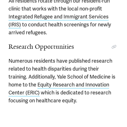
All residents rotate through our resident-run
clinic that works with the local non-profit
Integrated Refugee and Immigrant Services
(IRIS)
to conduct health screenings for newly
arrived refugees.
Research Opportunities
Numerous residents have published research
related to health disparities during their
training. Additionally, Yale School of Medicine is
home to the
Equity Research and Innovation
Center (ERIC)
which is dedicated to research
focusing on healthcare equity.