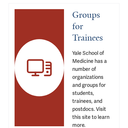
Groups 
for 
Trainees
Yale School of 
Medicine has a 
number of 
organizations 
and groups for 
students, 
trainees, and 
postdocs. Visit 
this site to learn 
more.