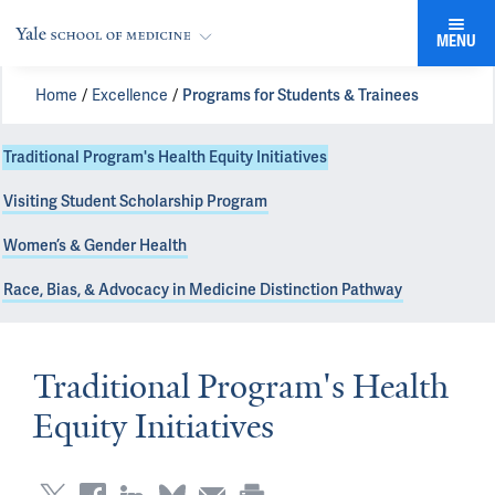
MENU
Home
Excellence
Programs for Students & Trainees
Traditional Program's Health Equity Initiatives
Visiting Student Scholarship Program
Women’s & Gender Health
Race, Bias, & Advocacy in Medicine Distinction Pathway
Traditional Program's Health
Equity Initiatives