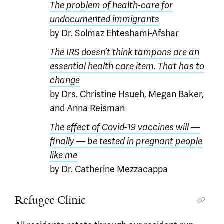
The problem of health-care for
undocumented immigrants
by Dr. Solmaz Ehteshami-Afshar
The IRS doesn’t think tampons are an
essential health care item. That has to
change
by Drs. Christine Hsueh, Megan Baker,
and Anna Reisman
The effect of Covid-19 vaccines will —
finally — be tested in pregnant people
like me
by Dr. Catherine Mezzacappa
Refugee Clinic