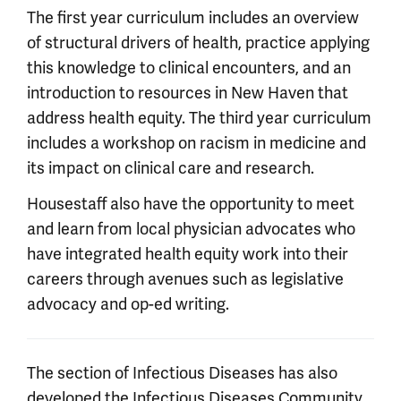
The first year curriculum includes an overview
of structural drivers of health, practice applying
this knowledge to clinical encounters, and an
introduction to resources in New Haven that
address health equity. The third year curriculum
includes a workshop on racism in medicine and
its impact on clinical care and research.
Housestaff also have the opportunity to meet
and learn from local physician advocates who
have integrated health equity work into their
careers through avenues such as legislative
advocacy and op-ed writing.
The section of Infectious Diseases has also
developed the
Infectious Diseases Community