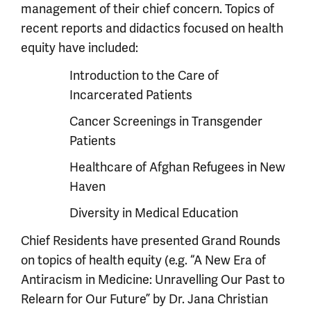
management of their chief concern. Topics of
recent reports and didactics focused on health
equity have included:
Introduction to the Care of
Incarcerated Patients
Cancer Screenings in Transgender
Patients
Healthcare of Afghan Refugees in New
Haven
Diversity in Medical Education
Chief Residents have presented Grand Rounds
on topics of health equity (e.g. “A New Era of
Antiracism in Medicine: Unravelling Our Past to
Relearn for Our Future” by Dr. Jana Christian