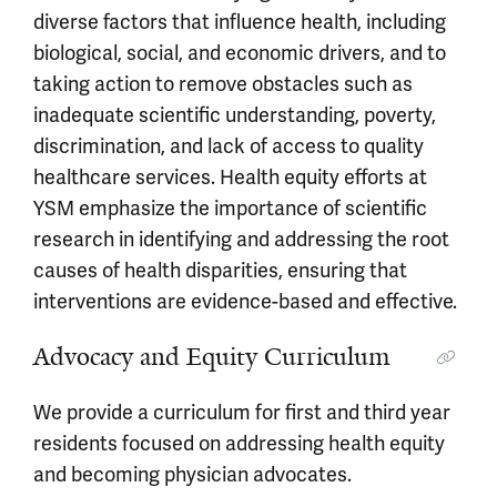
diverse factors that influence health, including
biological, social, and economic drivers, and to
taking action to remove obstacles such as
inadequate scientific understanding, poverty,
discrimination, and lack of access to quality
healthcare services. Health equity efforts at
YSM emphasize the importance of scientific
research in identifying and addressing the root
causes of health disparities, ensuring that
interventions are evidence-based and effective.
Advocacy and Equity Curriculum
We provide a curriculum for first and third year
residents focused on addressing health equity
and becoming physician advocates.