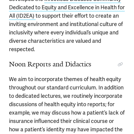
Dedicated to Equity and Excellence in Health for
All (ID2EA)
to support their effort to create an
inviting environment and institutional culture of
inclusivity where every individual’s unique and
diverse characteristics are valued and
respected.
Noon Reports and Didactics
We aim to incorporate themes of health equity
throughout our standard curriculum. In addition
to dedicated lectures, we routinely incorporate
discussions of health equity into reports; for
example, we may discuss how a patient’s lack of
insurance influenced their clinical course or
how a patient’s identity may have impacted the