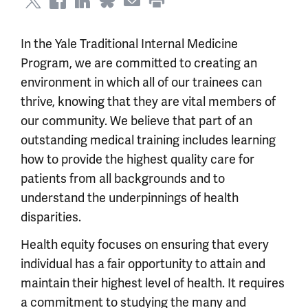
In the Yale Traditional Internal Medicine
Program, we are committed to creating an
environment in which all of our trainees can
thrive, knowing that they are vital members of
our community. We believe that part of an
outstanding medical training includes learning
how to provide the highest quality care for
patients from all backgrounds and to
understand the underpinnings of health
disparities.
Health equity
focuses on e
nsuring that every
individual has a fair opportunity to at
tain and
maintain their highest level of health. It requires
a commitment to studying the many and