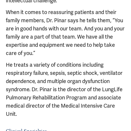
intellectual challenge.”
When it comes to reassuring patients and their
family members, Dr. Pinar says he tells them, “You
are in good hands with our team. And you and your
family are a part of that team. We have all the
expertise and equipment we need to help take
care of you.”
He treats a variety of conditions including
respiratory failure, sepsis, septic shock, ventilator
dependence, and multiple organ dysfunction
syndrome. Dr. Pinar is the director of the LungLife
Pulmonary Rehabilitation Program and associate
medical director of the Medical Intensive Care
Unit.