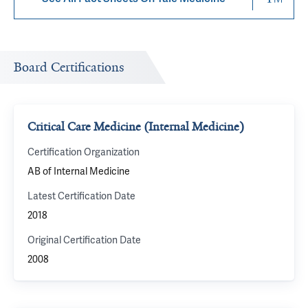
Board Certifications
Critical Care Medicine (Internal Medicine)
Certification Organization
AB of Internal Medicine
Latest Certification Date
2018
Original Certification Date
2008