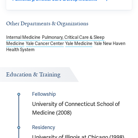
Other Departments & Organizations
Internal Medicine
Pulmonary, Critical Care & Sleep
Medicine
Yale Cancer Center
Yale Medicine
Yale New Haven
Health System
Education & Training
Fellowship
University of Connecticut School of
Medicine (2008)
Residency
University of Illinois at Chicago (1998)