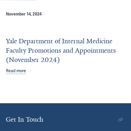
November 14, 2024
Yale Department of Internal Medicine
Faculty Promotions and Appointments
(November 2024)
Read more
about Yale Department of Internal Medicine Faculty Pr
Get In Touch