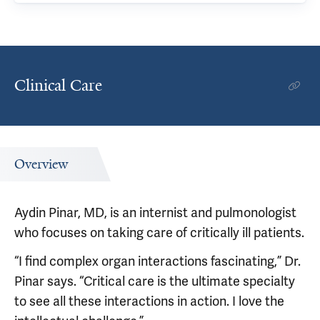
Clinical Care
Overview
Aydin Pinar, MD, is an internist and pulmonologist
who focuses on taking care of critically ill patients.
“I find complex organ interactions fascinating,” Dr.
Pinar says. “Critical care is the ultimate specialty
to see all these interactions in action. I love the