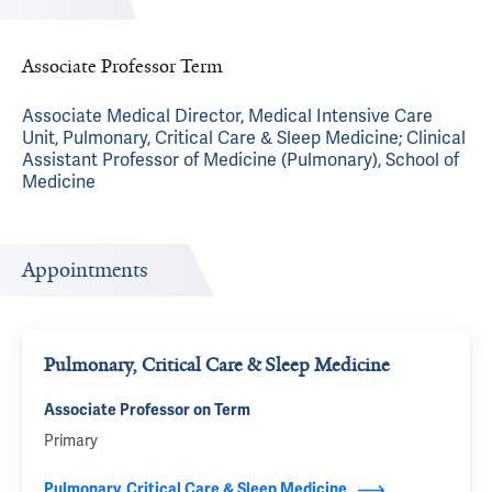
Associate Professor Term
Associate Medical Director, Medical Intensive Care
Unit, Pulmonary, Critical Care & Sleep Medicine; Clinical
Assistant Professor of Medicine (Pulmonary), School of
Medicine
Appointments
Pulmonary, Critical Care & Sleep Medicine
Associate Professor on Term
Primary
Pulmonary, Critical Care & Sleep Medicine