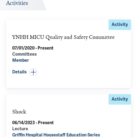
Activities
Activity
YNHH MICU Quality and Safety Committee
07/01/2020 - Present
Committees
Member
Details
Activity
Shock
06/14/2023 - Present
Lecture
Griffin Hospital Housestaff Education Series