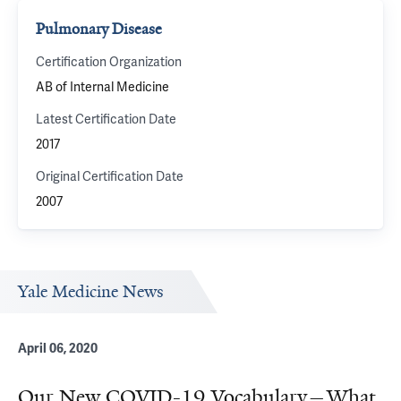
Pulmonary Disease
Certification Organization
AB of Internal Medicine
Latest Certification Date
2017
Original Certification Date
2007
Yale Medicine News
April 06, 2020
Our New COVID-19 Vocabulary—What