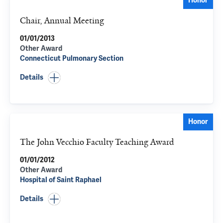
Honor
Chair, Annual Meeting
01/01/2013
Other Award
Connecticut Pulmonary Section
Details
Honor
The John Vecchio Faculty Teaching Award
01/01/2012
Other Award
Hospital of Saint Raphael
Details