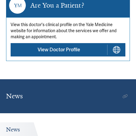
Are You a Patient?
View this doctor's clinical profile on the Yale Medicine
website for information about the services we offer and
making an appointment.
View Doctor Profile
News
News