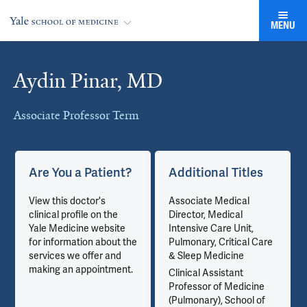
MENU
Aydin Pinar, MD
Cards
Associate Professor Term
Are You a Patient?
Additional Titles
View this doctor's
Associate Medical
clinical profile on the
Director, Medical
Yale Medicine website
Intensive Care Unit,
for information about the
Pulmonary, Critical Care
services we offer and
& Sleep Medicine
making an appointment.
Clinical Assistant
Professor of Medicine
(Pulmonary), School of