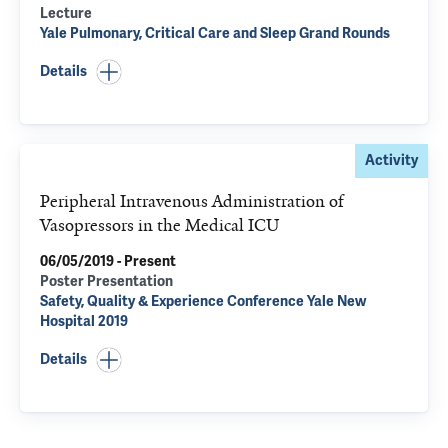
Lecture
Yale Pulmonary, Critical Care and Sleep Grand Rounds
Details
Activity
Peripheral Intravenous Administration of
Vasopressors in the Medical ICU
06/05/2019 - Present
Poster Presentation
Safety, Quality & Experience Conference Yale New
Hospital 2019
Details