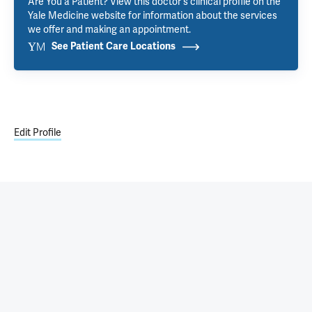
Are You a Patient? View this doctor's clinical profile on the
Yale Medicine website for information about the services
we offer and making an appointment.
See Patient Care Locations
Edit Profile