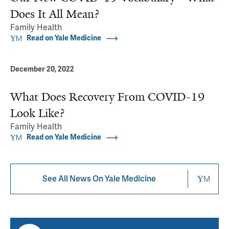
Does It All Mean?
Family Health
Read on Yale Medicine
December 20, 2022
What Does Recovery From COVID-19
Look Like?
Family Health
Read on Yale Medicine
See All News On Yale Medicine