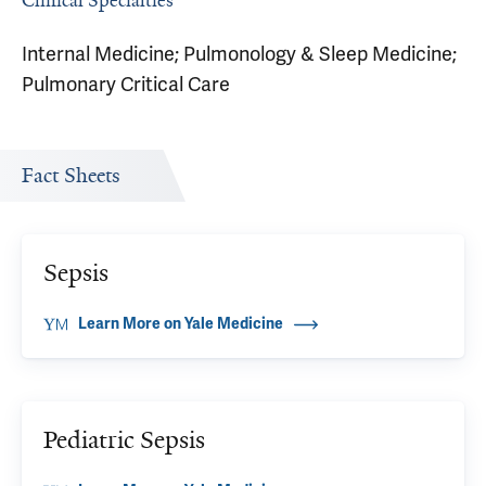
Clinical Specialties
Internal Medicine; Pulmonology & Sleep Medicine;
Pulmonary Critical Care
Fact Sheets
Sepsis
Learn More on Yale Medicine
Pediatric Sepsis