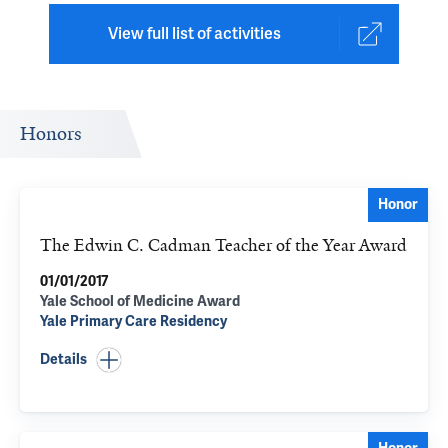
View full list of activities
Honors
Honor
The Edwin C. Cadman Teacher of the Year Award
01/01/2017
Yale School of Medicine Award
Yale Primary Care Residency
Details