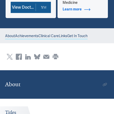
Medicine
View Doctor Profile
Learn more
about Additional Ti
About
Achievements
Clinical Care
Links
Get In Touch
About
Titles