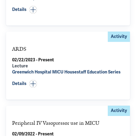
Details
Activity
ARDS
02/22/2023 - Present
Lecture
Greenwich Hospital MICU Housestaff Education Series
Details
Activity
Peripheral IV Vasopressor use in MICU
02/09/2022 - Present