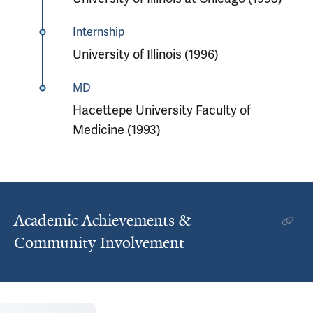
Internship
University of Illinois (1996)
MD
Hacettepe University Faculty of
Medicine (1993)
Academic Achievements &
Community Involvement