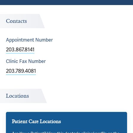
Contacts
Appointment
Number
203.867.8141
Clinic Fax
Number
203.789.4081
Locations
Patient Care Locations