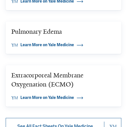
Learn More on Yale Medicine
Pulmonary Edema
Learn More on Yale Medicine
Extracorporeal Membrane
Oxygenation (ECMO)
Learn More on Yale Medicine
See All Fact Sheets On Yale Medicine