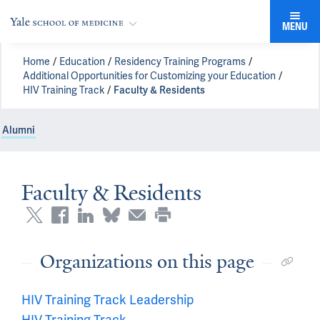
MENU
Home
Education
Residency Training Programs
Additional Opportunities for Customizing your Education
HIV Training Track
Faculty & Residents
Alumni
Faculty & Residents
Organizations on this page
HIV Training Track Leadership
HIV Training Track