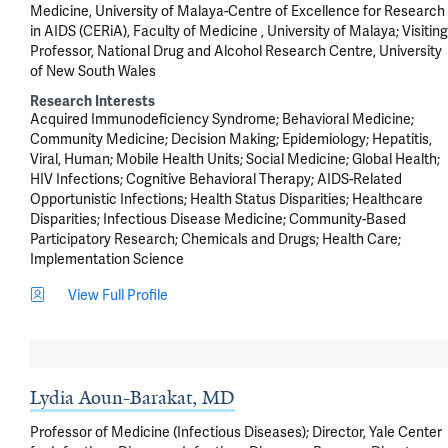
Medicine, University of Malaya-Centre of Excellence for Research
in AIDS (CERiA), Faculty of Medicine , University of Malaya; Visiting
Professor, National Drug and Alcohol Research Centre, University
of New South Wales
Research Interests
Acquired Immunodeficiency Syndrome
Behavioral Medicine
Community Medicine
Decision Making
Epidemiology
Hepatitis,
Viral, Human
Mobile Health Units
Social Medicine
Global Health
HIV Infections
Cognitive Behavioral Therapy
AIDS-Related
Opportunistic Infections
Health Status Disparities
Healthcare
Disparities
Infectious Disease Medicine
Community-Based
Participatory Research
Chemicals and Drugs
Health Care
Implementation Science
View Full Profile
Lydia Aoun-Barakat, MD
Professor of Medicine (Infectious Diseases); Director, Yale Center