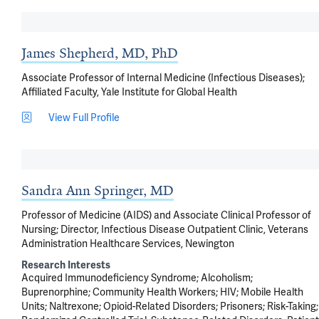
James Shepherd, MD, PhD
Associate Professor of Internal Medicine (Infectious Diseases);
Affiliated Faculty, Yale Institute for Global Health
View Full Profile
Sandra Ann Springer, MD
Professor of Medicine (AIDS) and Associate Clinical Professor of
Nursing; Director, Infectious Disease Outpatient Clinic, Veterans
Administration Healthcare Services, Newington
Research Interests
Acquired Immunodeficiency Syndrome
Alcoholism
Buprenorphine
Community Health Workers
HIV
Mobile Health
Units
Naltrexone
Opioid-Related Disorders
Prisoners
Risk-Taking