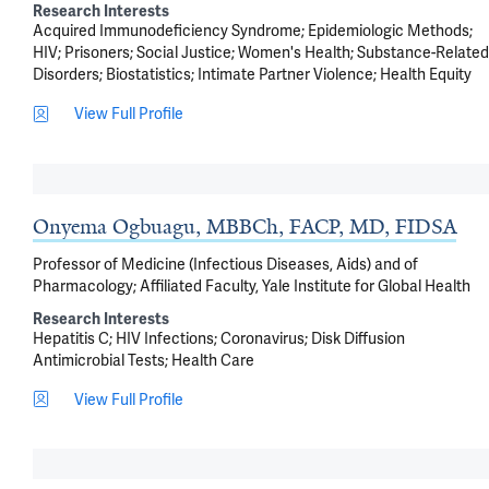
Research Interests
Acquired Immunodeficiency Syndrome
Epidemiologic Methods
HIV
Prisoners
Social Justice
Women's Health
Substance-Related
Disorders
Biostatistics
Intimate Partner Violence
Health Equity
View Full Profile
Onyema Ogbuagu, MBBCh, FACP, MD, FIDSA
Professor of Medicine (Infectious Diseases, Aids) and of
Pharmacology; Affiliated Faculty, Yale Institute for Global Health
Research Interests
Hepatitis C
HIV Infections
Coronavirus
Disk Diffusion
Antimicrobial Tests
Health Care
View Full Profile