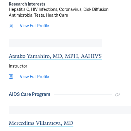
Research Interests
Hepatitis C
HIV Infections
Coronavirus
Disk Diffusion
Antimicrobial Tests
Health Care
View Full Profile
Atsuko Yamahiro, MD, MPH, AAHIVS
Instructor
View Full Profile
AIDS Care Program
Merceditas Villanueva, MD