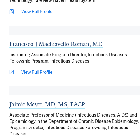
Technology, Yale New Haven Health System
View Full Profile
Francisco J Machiavello Roman, MD
Instructor; Associate Program Director, Infectious Diseases
Fellowship Program, Infectious Diseases
View Full Profile
Jaimie Meyer, MD, MS, FACP
Associate Professor of Medicine (Infectious Diseases, AIDS) and
Epidemiology in the Department of Chronic Disease Epidemiology;
Program Director, Infectious Diseases Fellowship, Infectious
Diseases