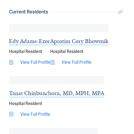
Current Residents
Edy Adams-Ezor
Aprotim Cory Bhowmik
Hospital Resident
Hospital Resident
View Full Profile
View Full Profile
Tanat Chinbunchorn, MD, MPH, MPA
Hospital Resident
View Full Profile