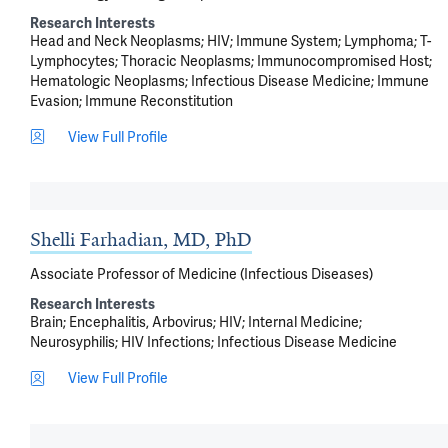
Research Interests
Head and Neck Neoplasms
HIV
Immune System
Lymphoma
T-
Lymphocytes
Thoracic Neoplasms
Immunocompromised Host
Hematologic Neoplasms
Infectious Disease Medicine
Immune
Evasion
Immune Reconstitution
View Full Profile
Shelli Farhadian, MD, PhD
Associate Professor of Medicine (Infectious Diseases)
Research Interests
Brain
Encephalitis, Arbovirus
HIV
Internal Medicine
Neurosyphilis
HIV Infections
Infectious Disease Medicine
View Full Profile