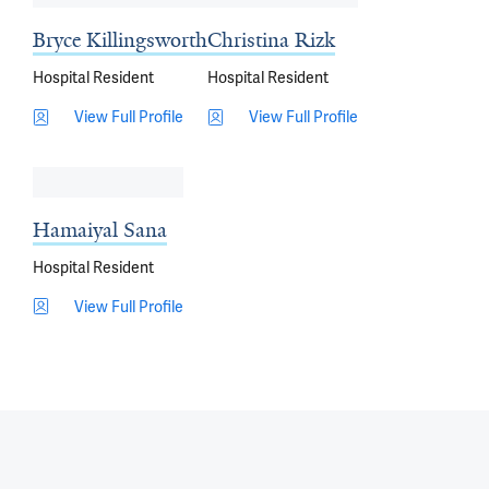
Bryce Killingsworth
Christina Rizk
Hospital Resident
Hospital Resident
View Full Profile
View Full Profile
Hamaiyal Sana
Hospital Resident
View Full Profile