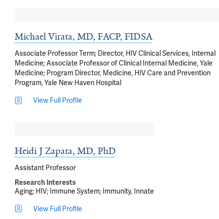
Michael Virata, MD, FACP, FIDSA
Associate Professor Term; Director, HIV Clinical Services, Internal
Medicine; Associate Professor of Clinical Internal Medicine, Yale
Medicine; Program Director, Medicine, HIV Care and Prevention
Program, Yale New Haven Hospital
View Full Profile
Heidi J Zapata, MD, PhD
Assistant Professor
Research Interests
Aging
HIV
Immune System
Immunity, Innate
View Full Profile