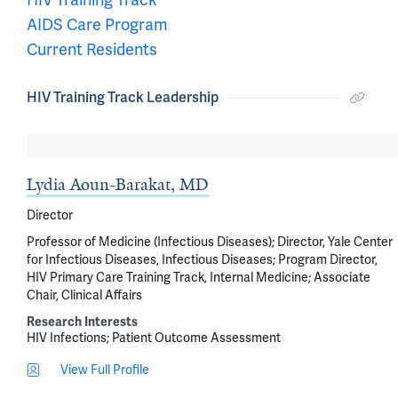
AIDS Care Program
Current Residents
HIV Training Track Leadership
Lydia Aoun-Barakat, MD
Director
Professor of Medicine (Infectious Diseases); Director, Yale Center
for Infectious Diseases, Infectious Diseases; Program Director,
HIV Primary Care Training Track, Internal Medicine; Associate
Chair, Clinical Affairs
Research Interests
HIV Infections
Patient Outcome Assessment
View Full Profile