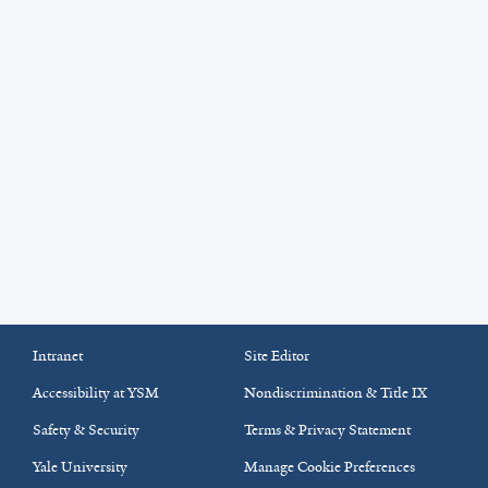
Intranet
Site Editor
Accessibility at YSM
Nondiscrimination & Title IX
Safety & Security
Terms & Privacy Statement
Yale University
Manage Cookie Preferences