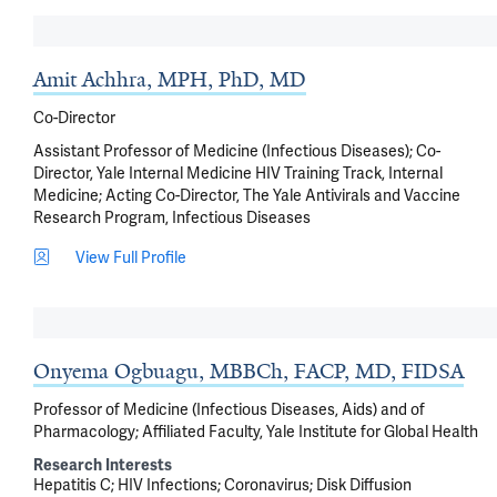
Amit Achhra, MPH, PhD, MD
Co-Director
Assistant Professor of Medicine (Infectious Diseases); Co-
Director, Yale Internal Medicine HIV Training Track, Internal
Medicine; Acting Co-Director, The Yale Antivirals and Vaccine
Research Program, Infectious Diseases
View Full Profile
Onyema Ogbuagu, MBBCh, FACP, MD, FIDSA
Professor of Medicine (Infectious Diseases, Aids) and of
Pharmacology; Affiliated Faculty, Yale Institute for Global Health
Research Interests
Hepatitis C
HIV Infections
Coronavirus
Disk Diffusion