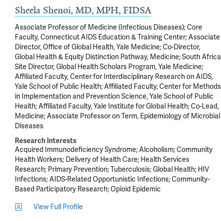
Sheela Shenoi, MD, MPH, FIDSA
Associate Professor of Medicine (Infectious Diseases); Core
Faculty, Connecticut AIDS Education & Training Center; Associate
Director, Office of Global Health, Yale Medicine; Co-Director,
Global Health & Equity Distinction Pathway, Medicine; South Africa
Site Director, Global Health Scholars Program, Yale Medicine;
Affiliated Faculty, Center for Interdisciplinary Research on AIDS,
Yale School of Public Health; Affiliated Faculty, Center for Methods
in Implementation and Prevention Science, Yale School of Public
Health; Affiliated Faculty, Yale Institute for Global Health; Co-Lead,
Medicine; Associate Professor on Term, Epidemiology of Microbial
Diseases
Research Interests
Acquired Immunodeficiency Syndrome
Alcoholism
Community
Health Workers
Delivery of Health Care
Health Services
Research
Primary Prevention
Tuberculosis
Global Health
HIV
Infections
AIDS-Related Opportunistic Infections
Community-
Based Participatory Research
Opioid Epidemic
View Full Profile