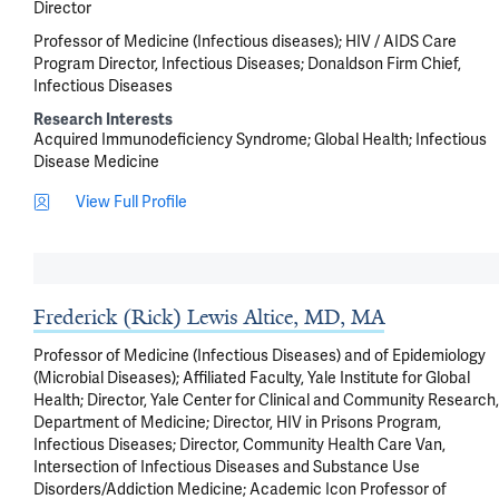
Director
Professor of Medicine (Infectious diseases); HIV / AIDS Care
Program Director, Infectious Diseases; Donaldson Firm Chief,
Infectious Diseases
Research Interests
Acquired Immunodeficiency Syndrome
Global Health
Infectious
Disease Medicine
View Full Profile
Frederick (Rick) Lewis Altice, MD, MA
Professor of Medicine (Infectious Diseases) and of Epidemiology
(Microbial Diseases); Affiliated Faculty, Yale Institute for Global
Health; Director, Yale Center for Clinical and Community Research,
Department of Medicine; Director, HIV in Prisons Program,
Infectious Diseases; Director, Community Health Care Van,
Intersection of Infectious Diseases and Substance Use
Disorders/Addiction Medicine; Academic Icon Professor of