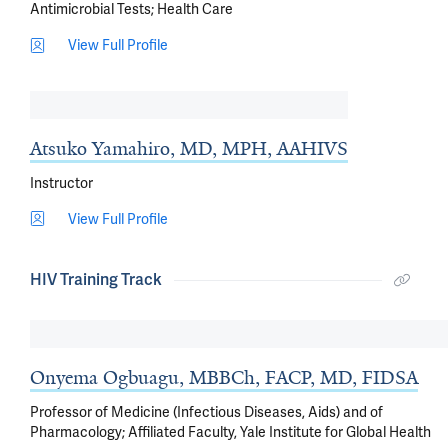
Antimicrobial Tests
Health Care
View Full Profile
Atsuko Yamahiro, MD, MPH, AAHIVS
Instructor
View Full Profile
HIV Training Track
Onyema Ogbuagu, MBBCh, FACP, MD, FIDSA
Professor of Medicine (Infectious Diseases, Aids) and of
Pharmacology; Affiliated Faculty, Yale Institute for Global Health