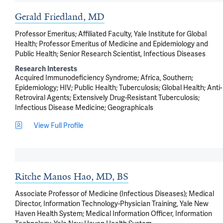
Gerald Friedland, MD
Professor Emeritus; Affiliated Faculty, Yale Institute for Global
Health; Professor Emeritus of Medicine and Epidemiology and
Public Health; Senior Research Scientist, Infectious Diseases
Research Interests
Acquired Immunodeficiency Syndrome
Africa, Southern
Epidemiology
HIV
Public Health
Tuberculosis
Global Health
Anti-
Retroviral Agents
Extensively Drug-Resistant Tuberculosis
Infectious Disease Medicine
Geographicals
View Full Profile
Ritche Manos Hao, MD, BS
Associate Professor of Medicine (Infectious Diseases); Medical
Director, Information Technology-Physician Training, Yale New
Haven Health System; Medical Information Officer, Information