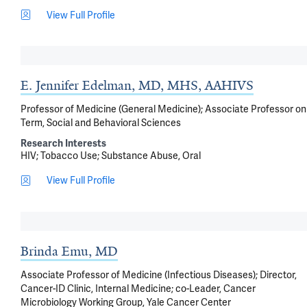
View Full Profile
E. Jennifer Edelman, MD, MHS, AAHIVS
Professor of Medicine (General Medicine); Associate Professor on
Term, Social and Behavioral Sciences
Research Interests
HIV
Tobacco Use
Substance Abuse, Oral
View Full Profile
Brinda Emu, MD
Associate Professor of Medicine (Infectious Diseases); Director,
Cancer-ID Clinic, Internal Medicine; co-Leader, Cancer
Microbiology Working Group, Yale Cancer Center