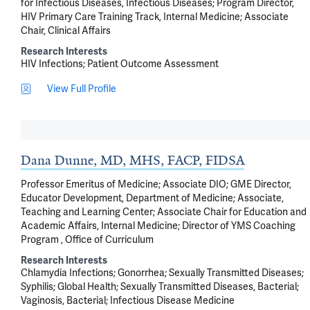
for Infectious Diseases, Infectious Diseases; Program Director,
HIV Primary Care Training Track, Internal Medicine; Associate
Chair, Clinical Affairs
Research Interests
HIV Infections
Patient Outcome Assessment
View Full Profile
Dana Dunne, MD, MHS, FACP, FIDSA
Professor Emeritus of Medicine; Associate DIO; GME Director,
Educator Development, Department of Medicine; Associate,
Teaching and Learning Center; Associate Chair for Education and
Academic Affairs, Internal Medicine; Director of YMS Coaching
Program , Office of Curriculum
Research Interests
Chlamydia Infections
Gonorrhea
Sexually Transmitted Diseases
Syphilis
Global Health
Sexually Transmitted Diseases, Bacterial
Vaginosis, Bacterial
Infectious Disease Medicine