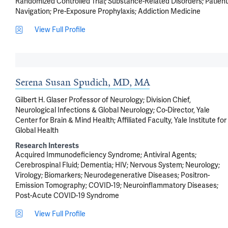
Randomized Controlled Trial
Substance-Related Disorders
Patient
Navigation
Pre-Exposure Prophylaxis
Addiction Medicine
View Full Profile
Serena Susan Spudich, MD, MA
Gilbert H. Glaser Professor of Neurology; Division Chief,
Neurological Infections & Global Neurology; Co-Director, Yale
Center for Brain & Mind Health; Affiliated Faculty, Yale Institute for
Global Health
Research Interests
Acquired Immunodeficiency Syndrome
Antiviral Agents
Cerebrospinal Fluid
Dementia
HIV
Nervous System
Neurology
Virology
Biomarkers
Neurodegenerative Diseases
Positron-
Emission Tomography
COVID-19
Neuroinflammatory Diseases
Post-Acute COVID-19 Syndrome
View Full Profile