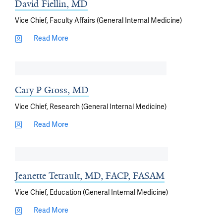
David Fiellin, MD
Vice Chief, Faculty Affairs (General Internal Medicine)
Read More
Cary P Gross, MD
Vice Chief, Research (General Internal Medicine)
Read More
Jeanette Tetrault, MD, FACP, FASAM
Vice Chief, Education (General Internal Medicine)
Read More