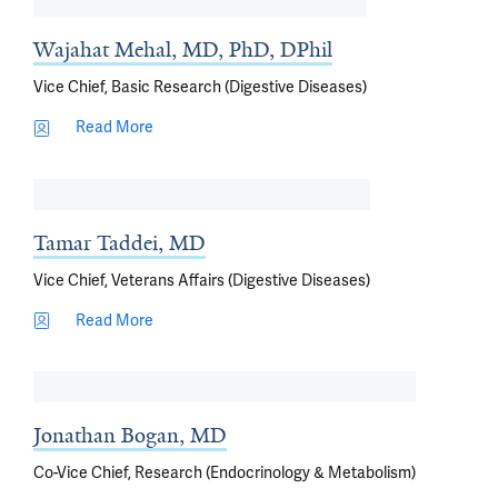
Wajahat Mehal, MD, PhD, DPhil
Vice Chief, Basic Research (Digestive Diseases)
Read More
Tamar Taddei, MD
Vice Chief, Veterans Affairs (Digestive Diseases)
Read More
Jonathan Bogan, MD
Co-Vice Chief, Research (Endocrinology & Metabolism)