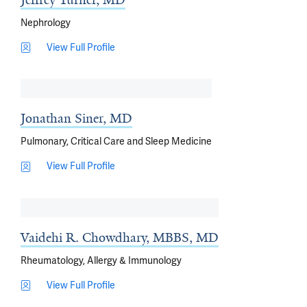
Nephrology
View Full Profile
Jonathan Siner, MD
Pulmonary, Critical Care and Sleep Medicine
View Full Profile
Vaidehi R. Chowdhary, MBBS, MD
Rheumatology, Allergy & Immunology
View Full Profile