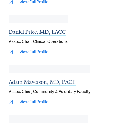
View Full Profile
Daniel Price, MD, FACC
Assoc. Chair, Clinical Operations
View Full Profile
Adam Mayerson, MD, FACE
Assoc. Chief, Community & Voluntary Faculty
View Full Profile