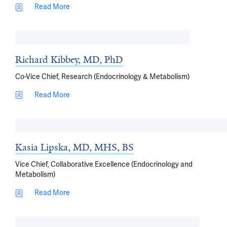
Read More
Richard Kibbey, MD, PhD
Co-Vice Chief, Research (Endocrinology & Metabolism)
Read More
Kasia Lipska, MD, MHS, BS
Vice Chief, Collaborative Excellence (Endocrinology and
Metabolism)
Read More