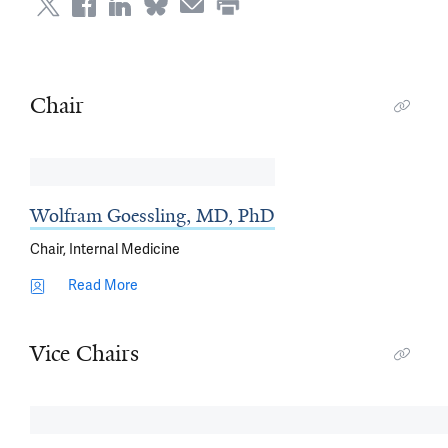
Chair
Wolfram Goessling, MD, PhD
Chair, Internal Medicine
Read More
Vice Chairs