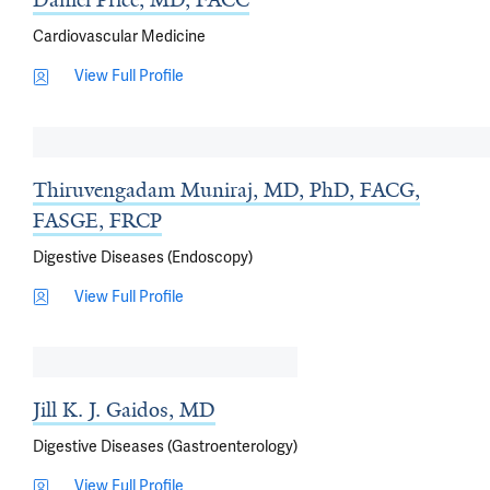
Daniel Price, MD, FACC
Cardiovascular Medicine
View Full Profile
Thiruvengadam Muniraj, MD, PhD, FACG,
FASGE, FRCP
Digestive Diseases (Endoscopy)
View Full Profile
Jill K. J. Gaidos, MD
Digestive Diseases (Gastroenterology)
View Full Profile