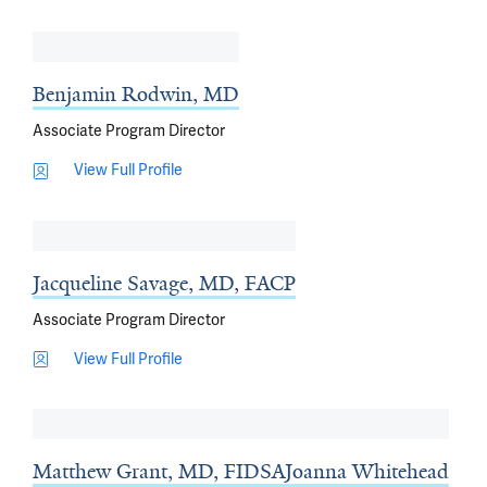
Benjamin Rodwin, MD
Associate Program Director
View Full Profile
Jacqueline Savage, MD, FACP
Associate Program Director
View Full Profile
Matthew Grant, MD, FIDSA
Joanna Whitehead