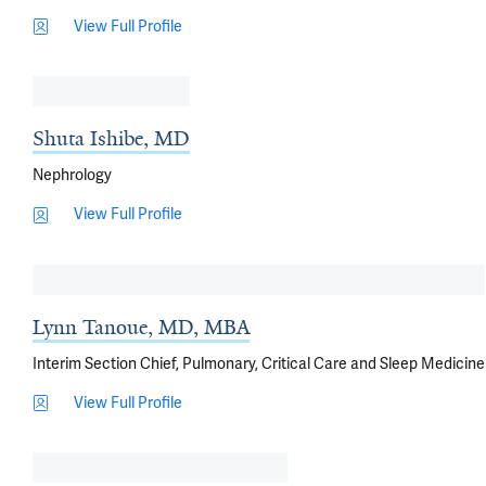
View Full Profile
Shuta Ishibe, MD
Nephrology
View Full Profile
Lynn Tanoue, MD, MBA
Interim Section Chief, Pulmonary, Critical Care and Sleep Medicine
View Full Profile