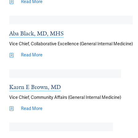
Read More
Aba Black, MD, MHS
Vice Chief, Collaborative Excellence (General Internal Medicine)
Read More
Karen E Brown, MD
Vice Chief, Community Affairs (General Internal Medicine)
Read More