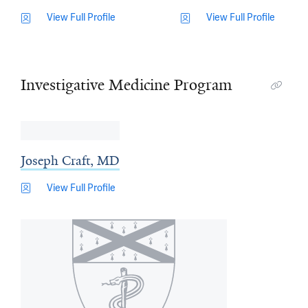
View Full Profile
View Full Profile
Investigative Medicine Program
Joseph Craft, MD
View Full Profile