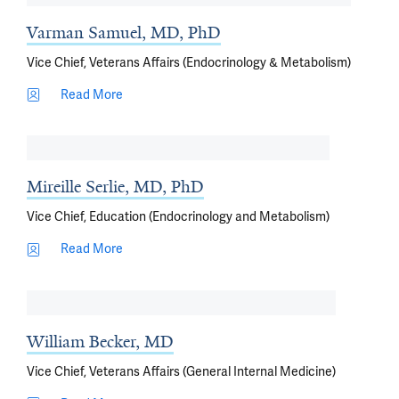
Varman Samuel, MD, PhD
Vice Chief, Veterans Affairs (Endocrinology & Metabolism)
Read More
Mireille Serlie, MD, PhD
Vice Chief, Education (Endocrinology and Metabolism)
Read More
William Becker, MD
Vice Chief, Veterans Affairs (General Internal Medicine)