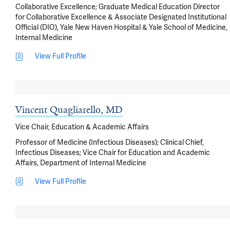
Collaborative Excellence; Graduate Medical Education Director
for Collaborative Excellence & Associate Designated Institutional
Official (DIO), Yale New Haven Hospital & Yale School of Medicine,
Internal Medicine
View Full Profile
Vincent Quagliarello, MD
Vice Chair, Education & Academic Affairs
Professor of Medicine (Infectious Diseases); Clinical Chief,
Infectious Diseases; Vice Chair for Education and Academic
Affairs, Department of Internal Medicine
View Full Profile