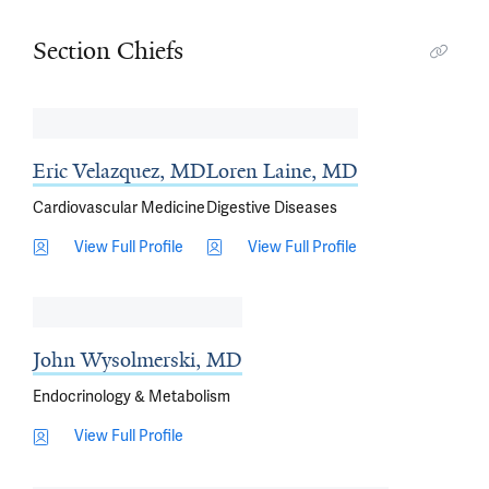
Section Chiefs
Eric Velazquez, MD
Loren Laine, MD
Cardiovascular Medicine
Digestive Diseases
View Full Profile
View Full Profile
John Wysolmerski, MD
Endocrinology & Metabolism
View Full Profile