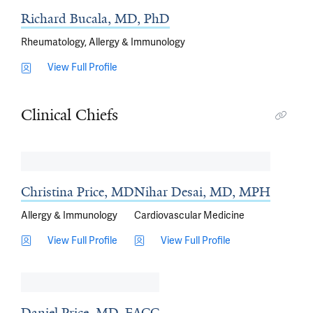
Richard Bucala, MD, PhD
Rheumatology, Allergy & Immunology
View Full Profile
Clinical Chiefs
Christina Price, MD
Nihar Desai, MD, MPH
Allergy & Immunology
Cardiovascular Medicine
View Full Profile
View Full Profile