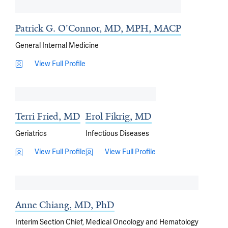
Patrick G. O'Connor, MD, MPH, MACP
General Internal Medicine
View Full Profile
Terri Fried, MD
Erol Fikrig, MD
Geriatrics
Infectious Diseases
View Full Profile
View Full Profile
Anne Chiang, MD, PhD
Interim Section Chief, Medical Oncology and Hematology