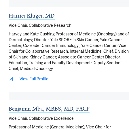
Harriet Kluger, MD
Vice Chair, Collaborative Research
Harvey and Kate Cushing Professor of Medicine (Oncology) and of
Dermatology; Director, Yale SPORE in Skin Cancer, Yale Cancer
Center; Co-leader Cancer Immunology , Yale Cancer Center; Vice
Chair for Collaborative Research, Internal Medicine; Chief, Division
of Skin and Kidney Cancer; Associate Cancer Center Director,
Education, Training and Faculty Development; Deputy Section
Chief, Medical Oncology
View Full Profile
Benjamin Mba, MBBS, MD, FACP
Vice Chair, Collaborative Excellence
Professor of Medicine (General Medicine); Vice Chair for