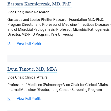
Barbara Kazmierczak, MD, PhD
Vice Chair, Basic Research
Gustavus and Louise Pfeiffer Research Foundation M.D.-Ph.D.
Program Director and Professor of Medicine (Infectious Diseases)
and of Microbial Pathogenesis; Professor, Microbial Pathogenesis;
Director, MD-PhD Program, Yale University
View Full Profile
Lynn Tanoue, MD, MBA
Vice Chair, Clinical Affairs
Professor of Medicine (Pulmonary); Vice Chair for Clinical Affairs,
Internal Medicine; Director, Lung Cancer Screening Program
View Full Profile