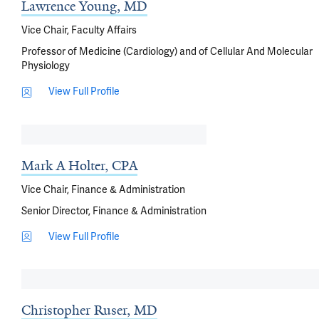
Lawrence Young, MD
Vice Chair, Faculty Affairs
Professor of Medicine (Cardiology) and of Cellular And Molecular
Physiology
View Full Profile
Mark A Holter, CPA
Vice Chair, Finance & Administration
Senior Director, Finance & Administration
View Full Profile
Christopher Ruser, MD