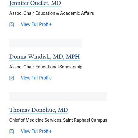
Jennifer Ouellet, MD
Assoc. Chair, Education & Academic Affairs
View Full Profile
Donna Windish, MD, MPH
Assoc. Chair, Educational Scholarship
View Full Profile
Thomas Donohue, MD
Chief of Medicine Services, Saint Raphael Campus
View Full Profile