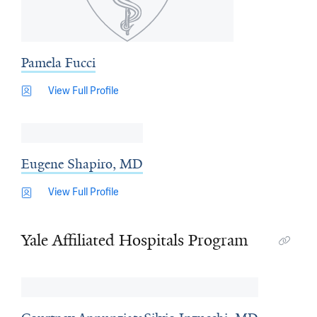
Pamela Fucci
View Full Profile
Eugene Shapiro, MD
View Full Profile
Yale Affiliated Hospitals Program