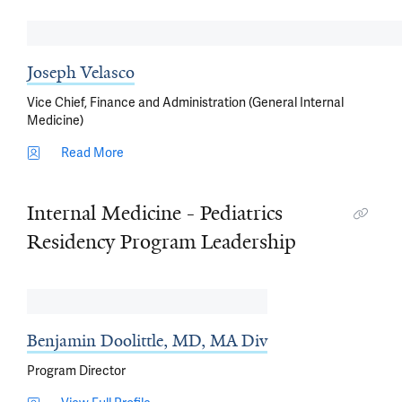
Joseph Velasco
Vice Chief, Finance and Administration (General Internal
Medicine)
Read More
Internal Medicine - Pediatrics
Residency Program Leadership
Benjamin Doolittle, MD, MA Div
Program Director