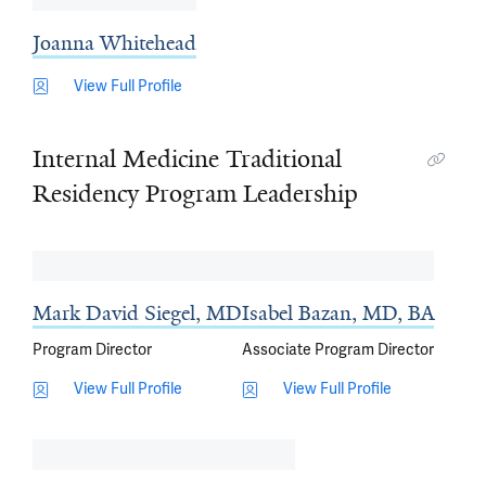
Joanna Whitehead
View Full Profile
Internal Medicine Traditional
Residency Program Leadership
Mark David Siegel, MD
Isabel Bazan, MD, BA
Program Director
Associate Program Director
View Full Profile
View Full Profile