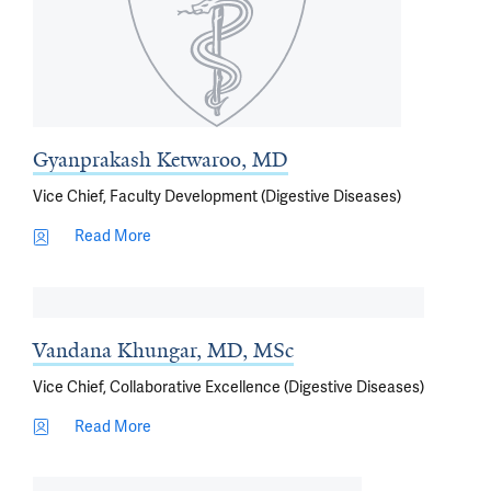
Gyanprakash Ketwaroo, MD
Vice Chief, Faculty Development (Digestive Diseases)
Read More
Vandana Khungar, MD, MSc
Vice Chief, Collaborative Excellence (Digestive Diseases)
Read More