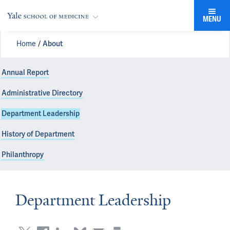
MENU
Home
About
Annual Report
Administrative Directory
Department Leadership
History of Department
Philanthropy
Department Leadership