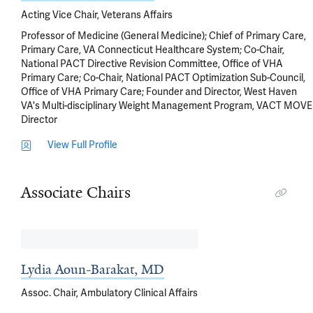
Acting Vice Chair, Veterans Affairs
Professor of Medicine (General Medicine); Chief of Primary Care,
Primary Care, VA Connecticut Healthcare System; Co-Chair,
National PACT Directive Revision Committee, Office of VHA
Primary Care; Co-Chair, National PACT Optimization Sub-Council,
Office of VHA Primary Care; Founder and Director, West Haven
VA's Multi-disciplinary Weight Management Program, VACT MOVE
Director
View Full Profile
Associate Chairs
Lydia Aoun-Barakat, MD
Assoc. Chair, Ambulatory Clinical Affairs