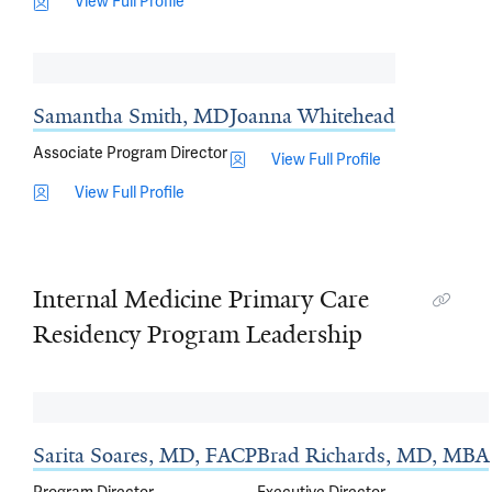
View Full Profile
Samantha Smith, MD
Joanna Whitehead
Associate Program Director
View Full Profile
View Full Profile
Internal Medicine Primary Care
Residency Program Leadership
Sarita Soares, MD, FACP
Brad Richards, MD, MBA