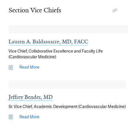
Section Vice Chiefs
Lauren A. Baldassarre, MD, FACC
Vice Chief, Collaborative Excellence and Faculty Life
(Cardiovascular Medicine)
Read More
Jeffrey Bender, MD
Sr. Vice Chief, Academic Development (Cardiovascular Medicine)
Read More