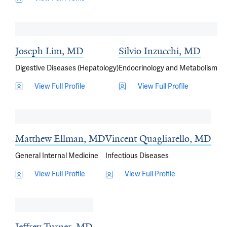
Joseph Lim, MD
Silvio Inzucchi, MD
Digestive Diseases (Hepatology)
Endocrinology and Metabolism
View Full Profile
View Full Profile
Matthew Ellman, MD
Vincent Quagliarello, MD
General Internal Medicine
Infectious Diseases
View Full Profile
View Full Profile
Jeffrey Turner, MD