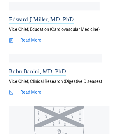
Edward J Miller, MD, PhD
Vice Chief, Education (Cardiovascular Medicine)
Read More
Bubu Banini, MD, PhD
Vice Chief, Clinical Research (Digestive Diseases)
Read More