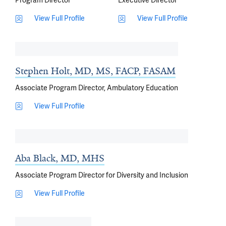
Program Director
Executive Director
View Full Profile
View Full Profile
Stephen Holt, MD, MS, FACP, FASAM
Associate Program Director, Ambulatory Education
View Full Profile
Aba Black, MD, MHS
Associate Program Director for Diversity and Inclusion
View Full Profile