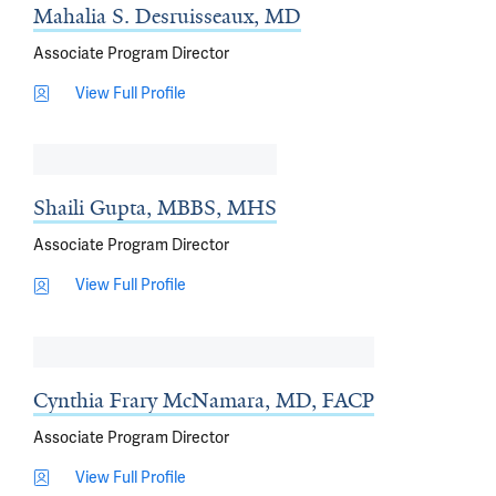
Mahalia S. Desruisseaux, MD
Associate Program Director
View Full Profile
Shaili Gupta, MBBS, MHS
Associate Program Director
View Full Profile
Cynthia Frary McNamara, MD, FACP
Associate Program Director
View Full Profile