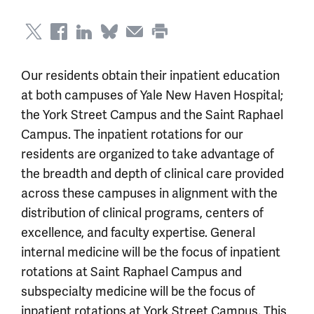
Our residents obtain their inpatient education
at both campuses of Yale New Haven Hospital;
the York Street Campus and the Saint Raphael
Campus. The inpatient rotations for our
residents are organized to take advantage of
the breadth and depth of clinical care provided
across these campuses in alignment with the
distribution of clinical programs, centers of
excellence, and faculty expertise. General
internal medicine will be the focus of inpatient
rotations at Saint Raphael Campus and
subspecialty medicine will be the focus of
inpatient rotations at York Street Campus. This