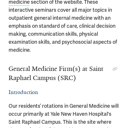
medicine
section of the website. These
interactive seminars cover all major topics in
outpatient general internal medicine with an
emphasis on standard of care, clinical decision
making, communication skills, physical
examination skills, and psychosocial aspects of
medicine.
General Medicine Firm(s) at Saint
Raphael Campus (SRC)
Introduction
Our residents’ rotations in General Medicine will
occur primarily at Yale New Haven Hospital's
Saint Raphael Campus. This is the site where