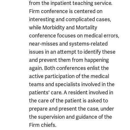
from the inpatient teaching service.
Firm conference is centered on
interesting and complicated cases,
while Morbidity and Mortality
conference focuses on medical errors,
near-misses and systems-related
issues in an attempt to identify these
and prevent them from happening
again. Both conferences enlist the
active participation of the medical
teams and specialists involved in the
patients' care. A resident involved in
the care of the patient is asked to
prepare and present the case, under
the supervision and guidance of the
Firm chiefs.