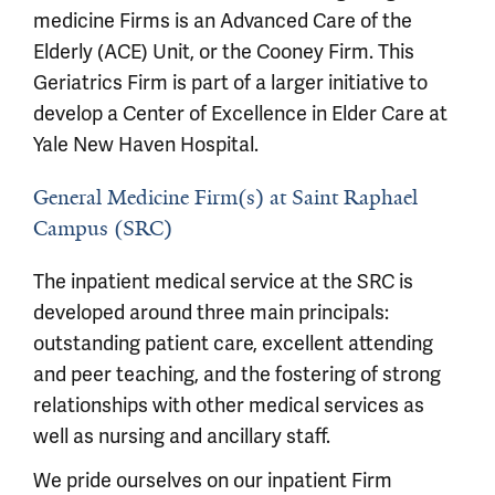
medicine Firms is an Advanced Care of the
Elderly (ACE) Unit, or the Cooney Firm. This
Geriatrics Firm is part of a larger initiative to
develop a Center of Excellence in Elder Care at
Yale New Haven Hospital.
General Medicine Firm(s) at Saint Raphael
Campus (SRC)
The inpatient medical service at the SRC is
developed around three main principals:
outstanding patient care, excellent attending
and peer teaching, and the fostering of strong
relationships with other medical services as
well as nursing and ancillary staff.
We pride ourselves on our inpatient Firm