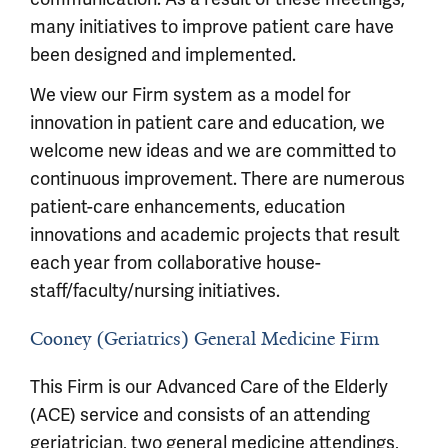
many initiatives to improve patient care have
been designed and implemented.
We view our Firm system as a model for
innovation in patient care and education, we
welcome new ideas and we are committed to
continuous improvement. There are numerous
patient-care enhancements, education
innovations and academic projects that result
each year from collaborative house-
staff/faculty/nursing initiatives.
Cooney (Geriatrics) General Medicine Firm
This Firm is our Advanced Care of the Elderly
(ACE) service and consists of an attending
geriatrician, two general medicine attendings,