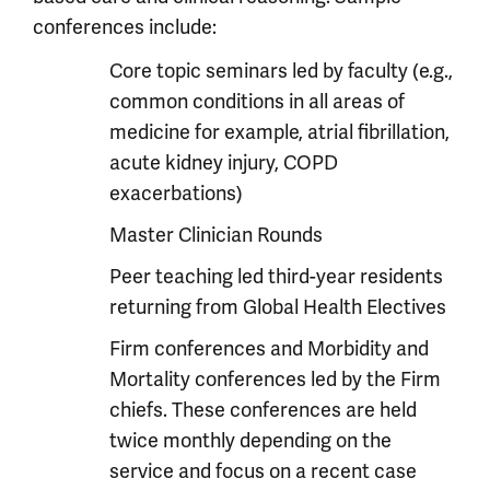
conferences include:
Core topic seminars led by faculty (e.g.,
common conditions in all areas of
medicine for example, atrial fibrillation,
acute kidney injury, COPD
exacerbations)
Master Clinician Rounds
Peer teaching led third-year residents
returning from Global Health Electives
Firm conferences and Morbidity and
Mortality conferences led by the Firm
chiefs. These conferences are held
twice monthly depending on the
service and focus on a recent case