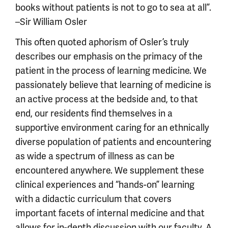
books without patients is not to go to sea at all”.
–Sir William Osler
This often quoted aphorism of Osler’s truly
describes our emphasis on the primacy of the
patient in the process of learning medicine. We
passionately believe that learning of medicine is
an active process at the bedside and, to that
end, our residents find themselves in a
supportive environment caring for an ethnically
diverse population of patients and encountering
as wide a spectrum of illness as can be
encountered anywhere. We supplement these
clinical experiences and “hands-on” learning
with a didactic curriculum that covers
important facets of internal medicine and that
allows for in-depth discussion with our faculty. A