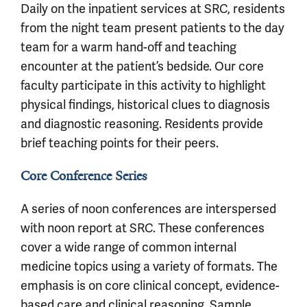
Daily on the inpatient services at SRC, residents
from the night team present patients to the day
team for a warm hand-off and teaching
encounter at the patient’s bedside. Our core
faculty participate in this activity to highlight
physical findings, historical clues to diagnosis
and diagnostic reasoning. Residents provide
brief teaching points for their peers.
Core Conference Series
A series of noon conferences are interspersed
with noon report at SRC. These conferences
cover a wide range of common internal
medicine topics using a variety of formats. The
emphasis is on core clinical concept, evidence-
based care and clinical reasoning. Sample