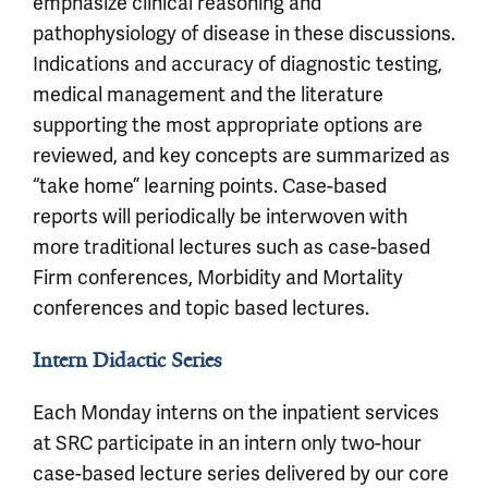
emphasize clinical reasoning and
pathophysiology of disease in these discussions.
Indications and accuracy of diagnostic testing,
medical management and the literature
supporting the most appropriate options are
reviewed, and key concepts are summarized as
“take home” learning points. Case-based
reports will periodically be interwoven with
more traditional lectures such as case-based
Firm conferences, Morbidity and Mortality
conferences and topic based lectures.
Intern Didactic Series
Each Monday interns on the inpatient services
at SRC participate in an intern only two-hour
case-based lecture series delivered by our core