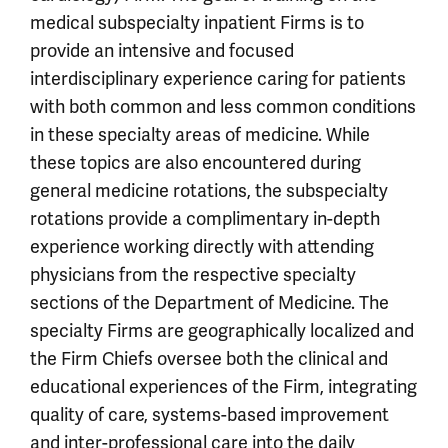
medical subspecialty inpatient Firms is to
provide an intensive and focused
interdisciplinary experience caring for patients
with both common and less common conditions
in these specialty areas of medicine. While
these topics are also encountered during
general medicine rotations, the subspecialty
rotations provide a complimentary in-depth
experience working directly with attending
physicians from the respective specialty
sections of the Department of Medicine. The
specialty Firms are geographically localized and
the Firm Chiefs oversee both the clinical and
educational experiences of the Firm, integrating
quality of care, systems-based improvement
and inter-professional care into the daily