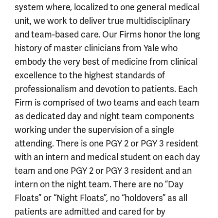
system where, localized to one general medical
unit, we work to deliver true multidisciplinary
and team-based care. Our Firms honor the long
history of master clinicians from Yale who
embody the very best of medicine from clinical
excellence to the highest standards of
professionalism and devotion to patients. Each
Firm is comprised of two teams and each team
as dedicated day and night team components
working under the supervision of a single
attending. There is one PGY 2 or PGY 3 resident
with an intern and medical student on each day
team and one PGY 2 or PGY 3 resident and an
intern on the night team. There are no ”Day
Floats” or “Night Floats”, no “holdovers” as all
patients are admitted and cared for by