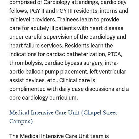
comprised of Cardiology attendings, cardiology
fellows, PGY II and PGY III residents, interns and
midlevel providers. Trainees learn to provide
care for acutely ill patients with heart disease
under careful supervision of the cardiology and
heart failure services. Residents learn the
indications for cardiac catheterization, PTCA,
thrombolysis, cardiac bypass surgery, intra-
aortic balloon pump placement, left ventricular
assist devices, etc.. Clinical care is
complimented with daily case discussions and a
core cardiology curriculum.
Medical Intensive Care Unit (Chapel Street
Campus)
The Medical Intensive Care Unit team is