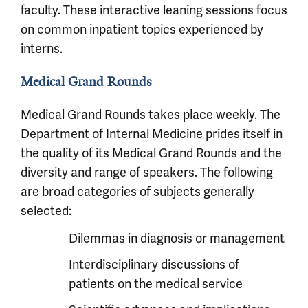
faculty. These interactive leaning sessions focus
on common inpatient topics experienced by
interns.
Medical Grand Rounds
Medical Grand Rounds takes place weekly. The
Department of Internal Medicine prides itself in
the quality of its Medical Grand Rounds and the
diversity and range of speakers. The following
are broad categories of subjects generally
selected:
Dilemmas in diagnosis or management
Interdisciplinary discussions of
patients on the medical service