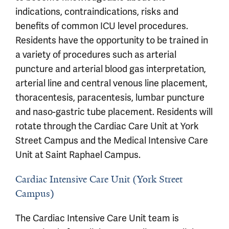
indications, contraindications, risks and
benefits of common ICU level procedures.
Residents have the opportunity to be trained in
a variety of procedures such as arterial
puncture and arterial blood gas interpretation,
arterial line and central venous line placement,
thoracentesis, paracentesis, lumbar puncture
and naso-gastric tube placement. Residents will
rotate through the Cardiac Care Unit at York
Street Campus and the Medical Intensive Care
Unit at Saint Raphael Campus.
Cardiac Intensive Care Unit (York Street
Campus)
The Cardiac Intensive Care Unit team is