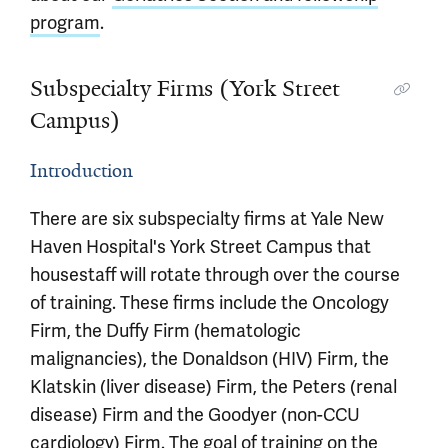
program
.
Subspecialty Firms (York Street
Campus)
Introduction
There are six subspecialty firms at Yale New
Haven Hospital's York Street Campus that
housestaff will rotate through over the course
of training. These firms include the Oncology
Firm, the Duffy Firm (hematologic
malignancies), the Donaldson (HIV) Firm, the
Klatskin (liver disease) Firm, the Peters (renal
disease) Firm and the Goodyer (non-CCU
cardiology) Firm. The goal of training on the