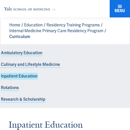
MENU
Home
Education
Residency Training Programs
Internal Medicine Primary Care Residency Program
Curriculum
Ambulatory Education
Culinary and Lifestyle Medicine
Inpatient Education
Rotations
Research & Scholarship
Inpatient Education