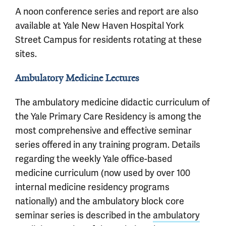
A noon conference series and report are also
available at Yale New Haven Hospital York
Street Campus for residents rotating at these
sites.
Ambulatory Medicine Lectures
The ambulatory medicine didactic curriculum of
the Yale Primary Care Residency is among the
most comprehensive and effective seminar
series offered in any training program. Details
regarding the weekly Yale office-based
medicine curriculum (now used by over 100
internal medicine residency programs
nationally) and the ambulatory block core
seminar series is described in the
ambulatory