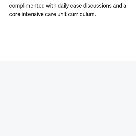
complimented with daily case discussions and a
core intensive care unit curriculum.