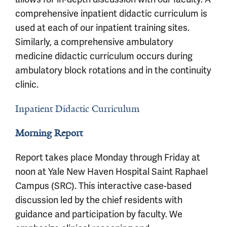
comprehensive inpatient didactic curriculum is
used at each of our inpatient training sites.
Similarly, a comprehensive ambulatory
medicine didactic curriculum occurs during
ambulatory block rotations and in the continuity
clinic.
Inpatient Didactic Curriculum
Morning Report
Report takes place Monday through Friday at
noon at Yale New Haven Hospital Saint Raphael
Campus (SRC). This interactive case-based
discussion led by the chief residents with
guidance and participation by faculty. We