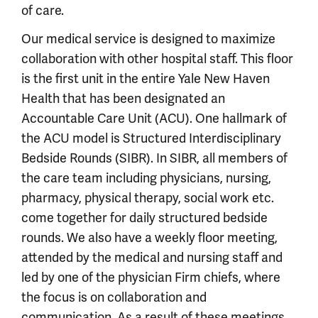
of care.
Our medical service is designed to maximize
collaboration with other hospital staff. This floor
is the first unit in the entire Yale New Haven
Health that has been designated an
Accountable Care Unit (ACU). One hallmark of
the ACU model is Structured Interdisciplinary
Bedside Rounds (SIBR). In SIBR, all members of
the care team including physicians, nursing,
pharmacy, physical therapy, social work etc.
come together for daily structured bedside
rounds. We also have a weekly floor meeting,
attended by the medical and nursing staff and
led by one of the physician Firm chiefs, where
the focus is on collaboration and
communication. As a result of these meetings,