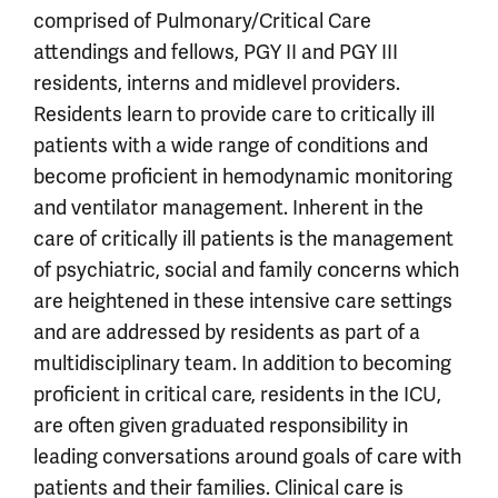
comprised of Pulmonary/Critical Care
attendings and fellows, PGY II and PGY III
residents, interns and midlevel providers.
Residents learn to provide care to critically ill
patients with a wide range of conditions and
become proficient in hemodynamic monitoring
and ventilator management. Inherent in the
care of critically ill patients is the management
of psychiatric, social and family concerns which
are heightened in these intensive care settings
and are addressed by residents as part of a
multidisciplinary team. In addition to becoming
proficient in critical care, residents in the ICU,
are often given graduated responsibility in
leading conversations around goals of care with
patients and their families. Clinical care is