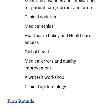
Scientific advances and implications
for patient care, current and future
Clinical updates
Medical ethics
Healthcare Policy and Healthcare
access
Global health
Medical errors and quality
improvement
A writer’s workshop
Clinical epidemiology
Firm Rounds