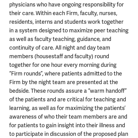
physicians who have ongoing responsibility for
their care. Within each Firm, faculty, nurses,
residents, interns and students work together
in a system designed to maximize peer teaching
as well as faculty teaching, guidance, and
continuity of care. All night and day team
members (housestaff and faculty) round
together for one hour every morning during
“Firm rounds”, where patients admitted to the
Firm by the night team are presented at the
bedside. These rounds assure a “warm handoff”
of the patients and are critical for teaching and
learning, as well as for maximizing the patients’
awareness of who their team members are and
for patients to gain insight into their illness and
to participate in discussion of the proposed plan