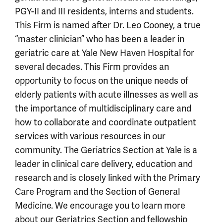
PGY-II and III residents, interns and students.
This Firm is named after Dr. Leo Cooney, a true
“master clinician” who has been a leader in
geriatric care at Yale New Haven Hospital for
several decades. This Firm provides an
opportunity to focus on the unique needs of
elderly patients with acute illnesses as well as
the importance of multidisciplinary care and
how to collaborate and coordinate outpatient
services with various resources in our
community. The Geriatrics Section at Yale is a
leader in clinical care delivery, education and
research and is closely linked with the Primary
Care Program and the Section of General
Medicine. We encourage you to learn more
about our
Geriatrics Section and fellowship