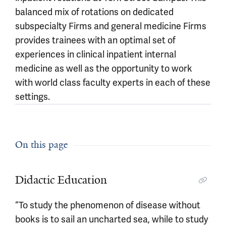
balanced mix of rotations on dedicated
subspecialty Firms and general medicine Firms
provides trainees with an optimal set of
experiences in clinical inpatient internal
medicine as well as the opportunity to work
with world class faculty experts in each of these
settings.
On this page
Didactic Education
“To study the phenomenon of disease without
books is to sail an uncharted sea, while to study