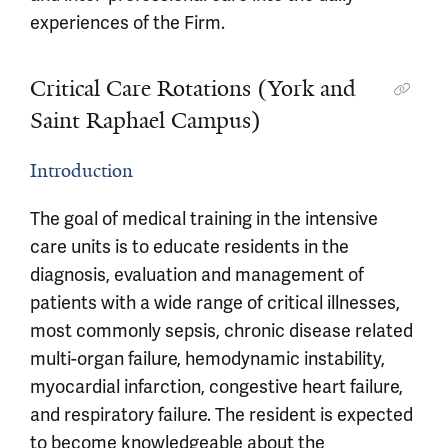
experiences of the Firm.
Critical Care Rotations (York and
Saint Raphael Campus)
Introduction
The goal of medical training in the intensive
care units is to educate residents in the
diagnosis, evaluation and management of
patients with a wide range of critical illnesses,
most commonly sepsis, chronic disease related
multi-organ failure, hemodynamic instability,
myocardial infarction, congestive heart failure,
and respiratory failure. The resident is expected
to become knowledgeable about the