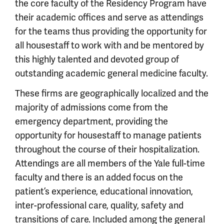
the core faculty of the Residency Program have
their academic offices and serve as attendings
for the teams thus providing the opportunity for
all housestaff to work with and be mentored by
this highly talented and devoted group of
outstanding academic general medicine faculty.
These firms are geographically localized and the
majority of admissions come from the
emergency department, providing the
opportunity for housestaff to manage patients
throughout the course of their hospitalization.
Attendings are all members of the Yale full-time
faculty and there is an added focus on the
patient’s experience, educational innovation,
inter-professional care, quality, safety and
transitions of care. Included among the general