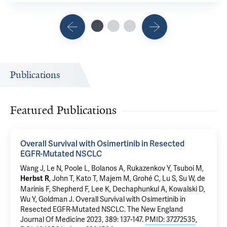
Publications
Featured Publications
Overall Survival with Osimertinib in Resected
EGFR-Mutated NSCLC
Wang J, Le N, Poole L, Bolanos A, Rukazenkov Y, Tsuboi M,
, John T, Kato T, Majem M, Grohé C, Lu S, Su W, de
Herbst R
Marinis F, Shepherd F, Lee K, Dechaphunkul A, Kowalski D,
Wu Y, Goldman J.
Overall Survival with Osimertinib in
Resected EGFR-Mutated NSCLC
. The New England
Journal Of Medicine 2023, 389: 137-147.
PMID: 37272535
,