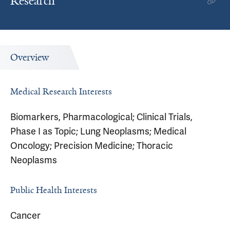
Research
Overview
Medical Research Interests
Biomarkers, Pharmacological; Clinical Trials,
Phase I as Topic; Lung Neoplasms; Medical
Oncology; Precision Medicine; Thoracic
Neoplasms
Public Health Interests
Cancer