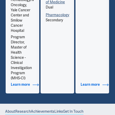
of Medicine
Oncology,
Dual
Yale Cancer
Pharmacology
Center and
Secondary
Smilow
Cancer
Hospital
Program
Director,
Master of
Health
Science -
Clinical
Investigation
Program
(MHS-CI)
out Contact Info
Learn more
about Additional Titles
Learn more
about Co
About
Research
Achievements
Links
Get In Touch