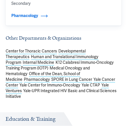
Secondary
Pharmacology
Other Departments & Organizations
Center for Thoracic Cancers
Developmental
Therapeutics
Human and Translational Immunology
Program
Internal Medicine
K12 Calabresi Immuno-Oncology
Training Program (IOTP)
Medical Oncology and
Hematology
Office of the Dean, School of
Medicine
Pharmacology
SPORE in Lung Cancer
Yale Cancer
Center
Yale Center for Immuno-Oncology
Yale CTAP
Yale
Ventures
Yale-UPR Integrated HIV Basic and Clinical Sciences
Initiative
Education & Training