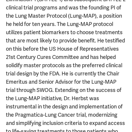
clinical trial programs and was the founding PI of
the Lung Master Protocol (Lung-MAP), a position
he held for ten years. The Lung-MAP protocol
utilizes patient biomarkers to choose treatments
that are most likely to provide benefit. He testified
on this before the US House of Representatives
21st Century Cures Committee and has helped
solidify master protocols as the preferred clinical
trial design by the FDA. He is currently the Chair
Emeritus and Senior Advisor for the Lung-MAP
trial through SWOG. Extending on the success of
the Lung-MAP initiative, Dr. Herbst was
instrumental in the design and implementation of
the Pragmatica-Lung Cancer trial, modernizing
and simplifying inclusion criteria to expand access
to life-saving treatments to those patients who