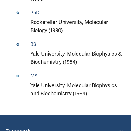
PhD
Rockefeller University, Molecular
Biology (1990)
BS
Yale University, Molecular Biophysics &
Biochemistry (1984)
MS
Yale University, Molecular Biophysics
and Biochemistry (1984)