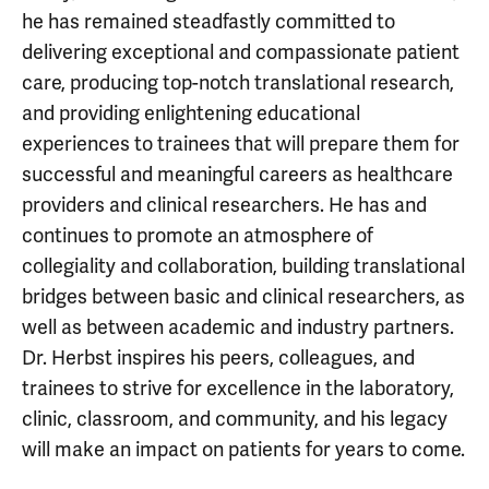
he has remained steadfastly committed to
delivering exceptional and compassionate patient
care, producing top-notch translational research,
and providing enlightening educational
experiences to trainees that will prepare them for
successful and meaningful careers as healthcare
providers and clinical researchers. He has and
continues to promote an atmosphere of
collegiality and collaboration, building translational
bridges between basic and clinical researchers, as
well as between academic and industry partners.
Dr. Herbst inspires his peers, colleagues, and
trainees to strive for excellence in the laboratory,
clinic, classroom, and community, and his legacy
will make an impact on patients for years to come.