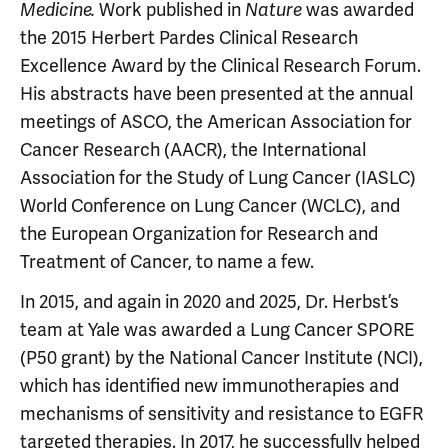
Work published in
was awarded
Medicine.
Nature
the 2015 Herbert Pardes Clinical Research
Excellence Award by the Clinical Research Forum.
His abstracts have been presented at the annual
meetings of ASCO, the American Association for
Cancer Research (AACR), the International
Association for the Study of Lung Cancer (IASLC)
World Conference on Lung Cancer (WCLC), and
the European Organization for Research and
Treatment of Cancer, to name a few.
In 2015, and again in 2020 and 2025, Dr. Herbst’s
team at Yale was awarded a Lung Cancer SPORE
(P50 grant) by the National Cancer Institute (NCI),
which has identified new immunotherapies and
mechanisms of sensitivity and resistance to EGFR
targeted therapies. In 2017, he successfully helped