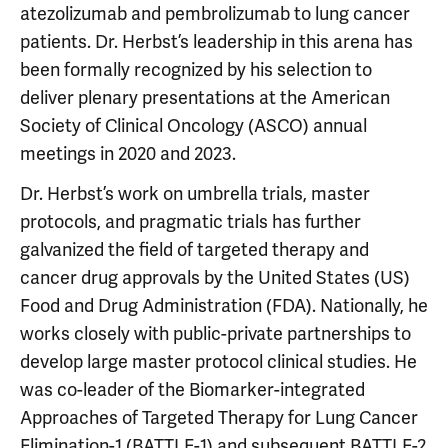
atezolizumab and pembrolizumab to lung cancer
patients. Dr. Herbst’s leadership in this arena has
been formally recognized by his selection to
deliver plenary presentations at the American
Society of Clinical Oncology (ASCO) annual
meetings in 2020 and 2023.
Dr. Herbst’s work on umbrella trials, master
protocols, and pragmatic trials has further
galvanized the field of targeted therapy and
cancer drug approvals by the United States (US)
Food and Drug Administration (FDA). Nationally, he
works closely with public-private partnerships to
develop large master protocol clinical studies. He
was co-leader of the Biomarker-integrated
Approaches of Targeted Therapy for Lung Cancer
Elimination-1 (BATTLE-1) and subsequent BATTLE-2