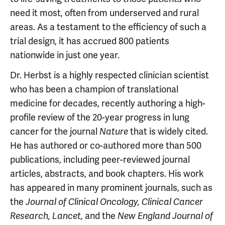
need it most, often from underserved and rural
areas. As a testament to the efficiency of such a
trial design, it has accrued 800 patients
nationwide in just one year.
Dr. Herbst is a highly respected clinician­ scientist
who has been a champion of translational
medicine for decades, recently authoring a high-
profile review of the 20-year progress in lung
cancer for the journal
that is widely cited.
Nature
He has authored or co-authored more than 500
publications, including peer-reviewed journal
articles, abstracts, and book chapters. His work
has appeared in many prominent journals, such as
the
Journal of Clinical Oncology, Clinical Cancer
and the
Research, Lancet,
New England Journal of