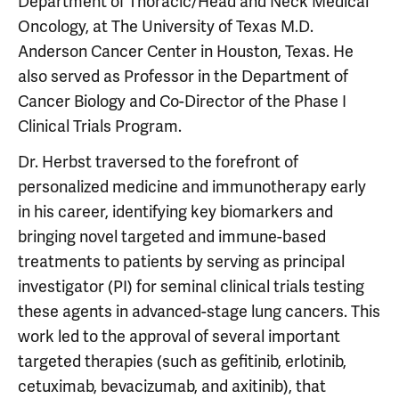
Department of Thoracic/Head and Neck Medical
Oncology, at The University of Texas M.D.
Anderson Cancer Center in Houston, Texas. He
also served as Professor in the Department of
Cancer Biology and Co-Director of the Phase I
Clinical Trials Program.
Dr. Herbst traversed to the forefront of
personalized medicine and immunotherapy early
in his career, identifying key biomarkers and
bringing novel targeted and immune-based
treatments to patients by serving as principal
investigator (PI) for seminal clinical trials testing
these agents in advanced-stage lung cancers. This
work led to the approval of several important
targeted therapies (such as gefitinib, erlotinib,
cetuximab, bevacizumab, and axitinib), that