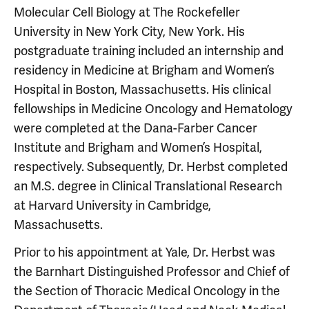
Molecular Cell Biology at The Rockefeller
University in New York City, New York. His
postgraduate training included an internship and
residency in Medicine at Brigham and Women’s
Hospital in Boston, Massachusetts. His clinical
fellowships in Medicine Oncology and Hematology
were completed at the Dana-Farber Cancer
Institute and Brigham and Women’s Hospital,
respectively. Subsequently, Dr. Herbst completed
an M.S. degree in Clinical Translational Research
at Harvard University in Cambridge,
Massachusetts.
Prior to his appointment at Yale, Dr. Herbst was
the Barnhart Distinguished Professor and Chief of
the Section of Thoracic Medical Oncology in the