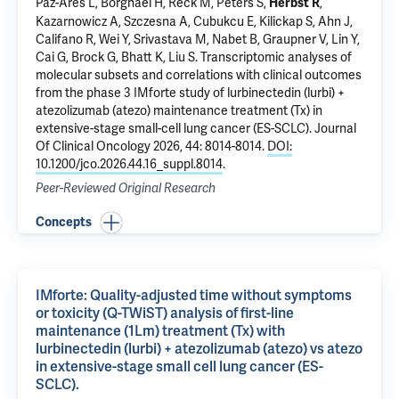
Paz-Ares L, Borghaei H, Reck M, Peters S,
,
Herbst R
Kazarnowicz A, Szczesna A, Cubukcu E, Kilickap S, Ahn J,
Califano R, Wei Y, Srivastava M, Nabet B, Graupner V, Lin Y,
Cai G, Brock G, Bhatt K, Liu S.
Transcriptomic analyses of
molecular subsets and correlations with clinical outcomes
from the phase 3 IMforte study of lurbinectedin (lurbi) +
atezolizumab (atezo) maintenance treatment (Tx) in
extensive-stage small-cell lung cancer (ES-SCLC).
Journal
Of Clinical Oncology 2026, 44: 8014-8014.
DOI:
10.1200/jco.2026.44.16_suppl.8014
.
Peer-Reviewed Original Research
Concepts
IMforte: Quality-adjusted time without symptoms
or toxicity (Q-TWiST) analysis of first-line
maintenance (1Lm) treatment (Tx) with
lurbinectedin (lurbi) + atezolizumab (atezo) vs atezo
in extensive-stage small cell lung cancer (ES-
SCLC).