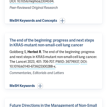
DOI: 10.1056/nejmoa2304594
.
Peer-Reviewed Original Research
MeSH Keywords and Concepts
The end of the beginning: progress and next steps
in KRAS-mutant non-small-cell lung cancer
Goldberg S
,
.
The end of the beginning: progress
Herbst R
and next steps in KRAS-mutant non-small-cell lung cancer
.
The Lancet 2023, 401: 706-707.
PMID: 36774937
,
DOI:
10.1016/s0140-6736(23)00288-x
.
Commentaries, Editorials and Letters
MeSH Keywords
Future Directions in the Management of Non-Small