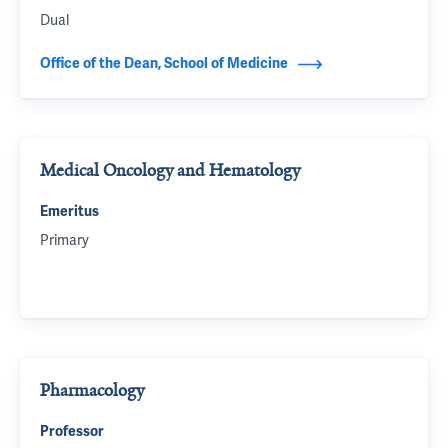
Dual
Office of the Dean, School of Medicine
Medical Oncology and Hematology
Emeritus
Primary
Pharmacology
Professor