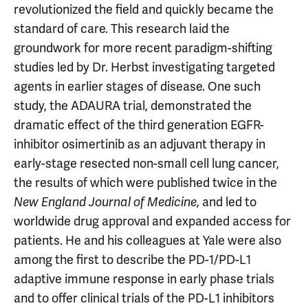
revolutionized the field and quickly became the
standard of care. This research laid the
groundwork for more recent paradigm-shifting
studies led by Dr. Herbst investigating targeted
agents in earlier stages of disease. One such
study, the ADAURA trial, demonstrated the
dramatic effect of the third generation EGFR-
inhibitor osimertinib as an adjuvant therapy in
early-stage resected non-small cell lung cancer,
the results of which were published twice in the
, and led to
New England Journal of Medicine
worldwide drug approval and expanded access for
patients. He and his colleagues at Yale were also
among the first to describe the PD-1/PD-L1
adaptive immune response in early phase trials
and to offer clinical trials of the PD-L1 inhibitors