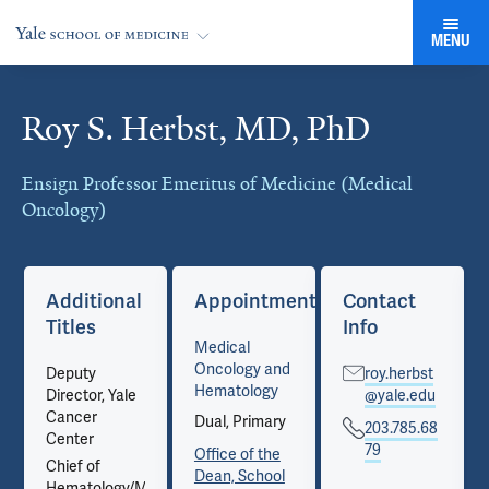
MENU
Roy S. Herbst, MD, PhD
Cards
Ensign Professor Emeritus of Medicine (Medical
Oncology)
Additional
Appointments
Contact
Titles
Info
Medical
Oncology and
Deputy
roy.herbst
Hematology
Director, Yale
@yale.edu
Cancer
Dual, Primary
203.785.68
Center
79
Office of the
Chief of
Dean, School
Hematology/Medical