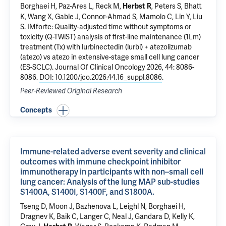
Borghaei H, Paz-Ares L, Reck M,
, Peters S, Bhatt
Herbst R
K, Wang X, Gable J, Connor-Ahmad S, Mamolo C, Lin Y, Liu
S.
IMforte: Quality-adjusted time without symptoms or
toxicity (Q-TWiST) analysis of first-line maintenance (1Lm)
treatment (Tx) with lurbinectedin (lurbi) + atezolizumab
(atezo) vs atezo in extensive-stage small cell lung cancer
(ES-SCLC).
Journal Of Clinical Oncology 2026, 44: 8086-
8086.
DOI: 10.1200/jco.2026.44.16_suppl.8086
.
Peer-Reviewed Original Research
Concepts
Immune-related adverse event severity and clinical
outcomes with immune checkpoint inhibitor
immunotherapy in participants with non–small cell
lung cancer: Analysis of the lung MAP sub-studies
S1400A, S1400I, S1400F, and S1800A.
Tseng D, Moon J, Bazhenova L, Leighl N, Borghaei H,
Dragnev K, Baik C, Langer C, Neal J, Gandara D, Kelly K,