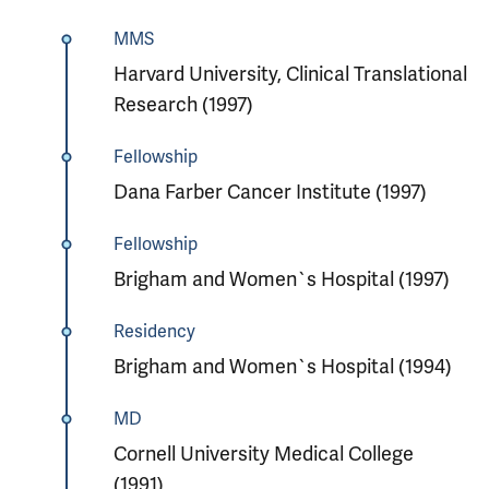
MMS
Harvard University, Clinical Translational
Research (1997)
Fellowship
Dana Farber Cancer Institute (1997)
Fellowship
Brigham and Women`s Hospital (1997)
Residency
Brigham and Women`s Hospital (1994)
MD
Cornell University Medical College
(1991)