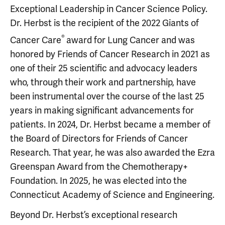
Exceptional Leadership in Cancer Science Policy.
Dr. Herbst is the recipient of the 2022 Giants of
®
Cancer Care
award for Lung Cancer and was
honored by Friends of Cancer Research in 2021 as
one of their 25 scientific and advocacy leaders
who, through their work and partnership, have
been instrumental over the course of the last 25
years in making significant advancements for
patients. In 2024, Dr. Herbst became a member of
the Board of Directors for Friends of Cancer
Research. That year, he was also awarded the Ezra
Greenspan Award from the Chemotherapy+
Foundation. In 2025, he was elected into the
Connecticut Academy of Science and Engineering.
Beyond Dr. Herbst’s exceptional research