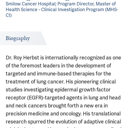
Smilow Cancer Hospital; Program Director, Master of
Health Science - Clinical Investigation Program (MHS-
CI)
Biography
Dr. Roy Herbst is internationally recognized as one
of the foremost leaders in the development of
targeted and immune-based therapies for the
treatment of lung cancer. His pioneering clinical
studies investigating epidermal growth factor
receptor (EGFR)-targeted agents in lung and head
and neck cancers brought forth a new era in
precision medicine and oncology. His translational
research spurred the evolution of adaptive clinical