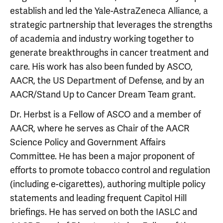
establish and led the Yale-AstraZeneca Alliance, a
strategic partnership that leverages the strengths
of academia and industry working together to
generate breakthroughs in cancer treatment and
care. His work has also been funded by ASCO,
AACR, the US Department of Defense, and by an
AACR/Stand Up to Cancer Dream Team grant.
Dr. Herbst is a Fellow of ASCO and a member of
AACR, where he serves as Chair of the AACR
Science Policy and Government Affairs
Committee. He has been a major proponent of
efforts to promote tobacco control and regulation
(including e-cigarettes), authoring multiple policy
statements and leading frequent Capitol Hill
briefings. He has served on both the IASLC and