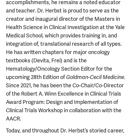
accomplishments, he remains a noted educator
and teacher. Dr. Herbst is proud to serve as the
creator and inaugural director of the Masters in
Health Science in Clinical Investigation at the Yale
Medical School, which provides training in, and
integration of, translational research of all types.
He has written chapters for major oncology
textbooks (Devita, Frei) and is the
Hematology/Oncology Section Editor for the
upcoming 28th Edition of
.
Goldman-Cecil Medicine
Since 2021, he has been the Co-Chair/Co-Director
of the Robert A. Winn Excellence in Clinical Trials
Award Program: Design and Implementation of
Clinical Trials Workshop in collaboration with the
AACR.
Today, and throughout Dr. Herbst’s storied career,