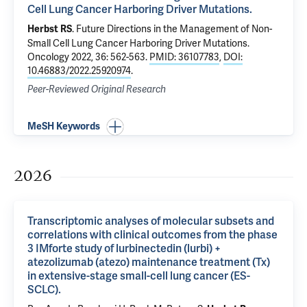
Cell Lung Cancer Harboring Driver Mutations.
.
Future Directions in the Management of Non-
Herbst RS
Small Cell Lung Cancer Harboring Driver Mutations.
Oncology 2022, 36: 562-563.
PMID: 36107783
,
DOI:
10.46883/2022.25920974
.
Peer-Reviewed Original Research
MeSH Keywords
2026
Transcriptomic analyses of molecular subsets and
correlations with clinical outcomes from the phase
3 IMforte study of lurbinectedin (lurbi) +
atezolizumab (atezo) maintenance treatment (Tx)
in extensive-stage small-cell lung cancer (ES-
SCLC).