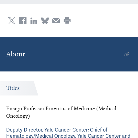
About
Titles
Ensign Professor Emeritus of Medicine (Medical
Oncology)
Deputy Director, Yale Cancer Center; Chief of
Hematology/Medical Oncology, Yale Cancer Center and