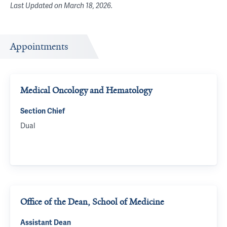
Last Updated on
March 18, 2026
.
Appointments
Medical Oncology and Hematology
Section Chief
Dual
Office of the Dean, School of Medicine
Assistant Dean