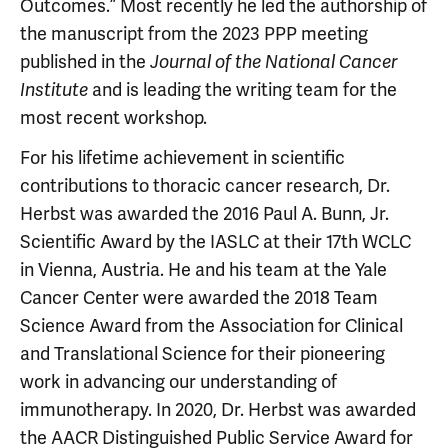
Outcomes.” Most recently he led the authorship of
the manuscript from the 2023 PPP meeting
published in the
Journal of the National Cancer
and is leading the writing team for the
Institute
most recent workshop.
For his lifetime achievement in scientific
contributions to thoracic cancer research, Dr.
Herbst was awarded the 2016 Paul A. Bunn, Jr.
Scientific Award by the IASLC at their 17th WCLC
in Vienna, Austria. He and his team at the Yale
Cancer Center were awarded the 2018 Team
Science Award from the Association for Clinical
and Translational Science for their pioneering
work in advancing our understanding of
immunotherapy. In 2020, Dr. Herbst was awarded
the AACR Distinguished Public Service Award for