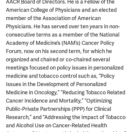
AACR Board of Directors. He is a Fellow of the
American College of Physicians and an elected
member of the Association of American
Physicians. He has served over ten years in non-
consecutive terms as a member of the National
Academy of Medicine’s (NAM’s) Cancer Policy
Forum, now on his second term, for which he
organized and chaired or co-chaired several
meetings focused on policy issues in personalized
medicine and tobacco control such as, “Policy
Issues in the Development of Personalized
Medicine in Oncology,” “Reducing Tobacco Related
Cancer Incidence and Mortality,” “Optimizing
Public-Private Partnerships (PPP) for Clinical
Research,” and “Addressing the Impact of Tobacco
and Alcohol Use on Cancer-Related Health