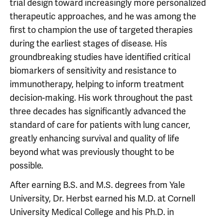
trial design toward increasingly more personalized
therapeutic approaches, and he was among the
first to champion the use of targeted therapies
during the earliest stages of disease. His
groundbreaking studies have identified critical
biomarkers of sensitivity and resistance to
immunotherapy, helping to inform treatment
decision-making. His work throughout the past
three decades has significantly advanced the
standard of care for patients with lung cancer,
greatly enhancing survival and quality of life
beyond what was previously thought to be
possible.
After earning B.S. and M.S. degrees from Yale
University, Dr. Herbst earned his M.D. at Cornell
University Medical College and his Ph.D. in