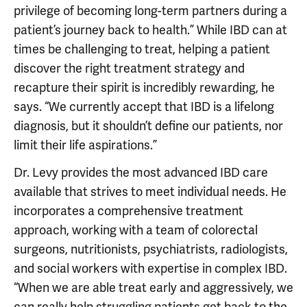
privilege of becoming long-term partners during a
patient’s journey back to health.” While IBD can at
times be challenging to treat, helping a patient
discover the right treatment strategy and
recapture their spirit is incredibly rewarding, he
says. “We currently accept that IBD is a lifelong
diagnosis, but it shouldn’t define our patients, nor
limit their life aspirations.”
Dr. Levy provides the most advanced IBD care
available that strives to meet individual needs. He
incorporates a comprehensive treatment
approach, working with a team of colorectal
surgeons, nutritionists, psychiatrists, radiologists,
and social workers with expertise in complex IBD.
“When we are able treat early and aggressively, we
can really help struggling patients get back to the