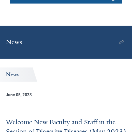
News
News
June 05, 2023
Welcome New Faculty and Staff in the
Section of Digestive Diseases (May 2023)