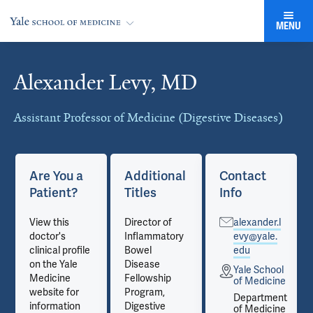
MENU
Alexander Levy, MD
Cards
Assistant Professor of Medicine (Digestive Diseases)
Are You a
Additional
Contact
Patient?
Titles
Info
View this
Director of
alexander.l
doctor's
Inflammatory
evy@yale.
clinical profile
Bowel
edu
on the Yale
Disease
Yale School
Medicine
Fellowship
e
of Medicine
website for
Program,
t
Department
information
Digestive
e
of Medicine