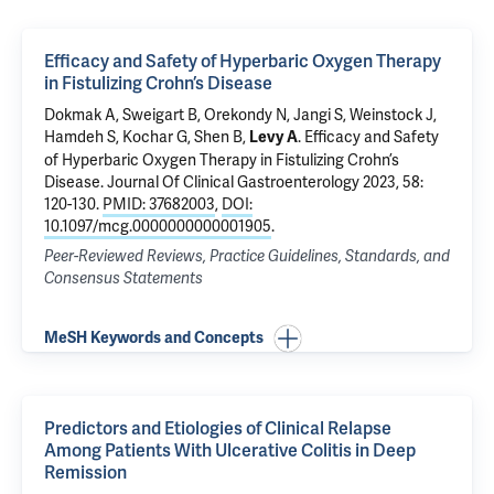
Efficacy and Safety of Hyperbaric Oxygen Therapy
in Fistulizing Crohn’s Disease
Dokmak A, Sweigart B, Orekondy N, Jangi S, Weinstock J,
Hamdeh S, Kochar G, Shen B,
.
Efficacy and Safety
Levy A
of Hyperbaric Oxygen Therapy in Fistulizing Crohn’s
Disease
. Journal Of Clinical Gastroenterology 2023, 58:
120-130.
PMID: 37682003
,
DOI:
10.1097/mcg.0000000000001905
.
Peer-Reviewed Reviews, Practice Guidelines, Standards, and
Consensus Statements
MeSH Keywords and Concepts
Predictors and Etiologies of Clinical Relapse
Among Patients With Ulcerative Colitis in Deep
Remission