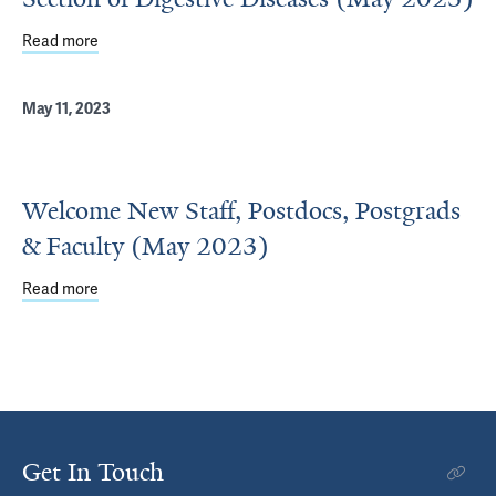
Read more
about Welcome New Faculty and Staff in the Section of D
May 11, 2023
Welcome New Staff, Postdocs, Postgrads
& Faculty (May 2023)
Read more
about Welcome New Staff, Postdocs, Postgrads & Facult
Get In Touch