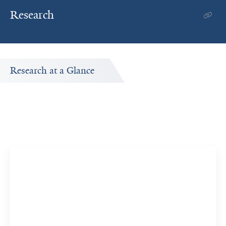
Research
Research at a Glance
Publications Timeline
A big-picture view of Alexander Levy's research output by
year.
16
369
Publications
Citations