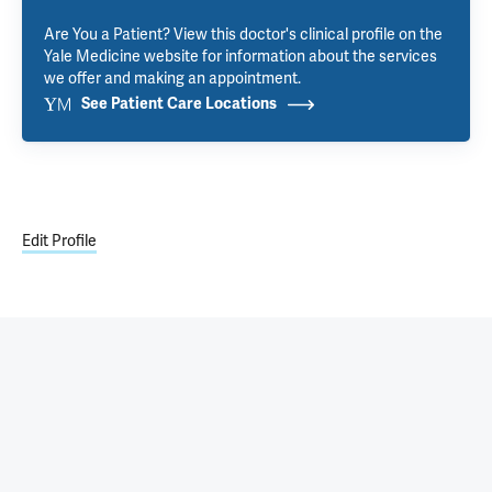
Are You a Patient? View this doctor's clinical profile on the
Yale Medicine website for information about the services
we offer and making an appointment.
See Patient Care Locations
Edit Profile