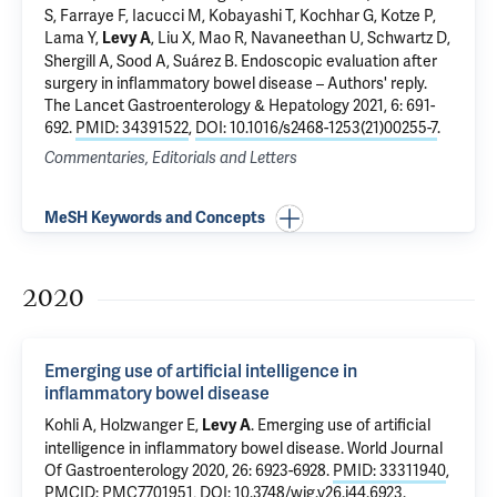
S, Farraye F, Iacucci M, Kobayashi T, Kochhar G, Kotze P,
Lama Y,
, Liu X, Mao R, Navaneethan U, Schwartz D,
Levy A
Shergill A, Sood A, Suárez B.
Endoscopic evaluation after
surgery in inflammatory bowel disease – Authors' reply
.
The Lancet Gastroenterology & Hepatology 2021, 6: 691-
692.
PMID: 34391522
,
DOI: 10.1016/s2468-1253(21)00255-7
.
Commentaries, Editorials and Letters
MeSH Keywords and Concepts
2020
Emerging use of artificial intelligence in
inflammatory bowel disease
Kohli A, Holzwanger E,
.
Emerging use of artificial
Levy A
intelligence in inflammatory bowel disease
. World Journal
Of Gastroenterology 2020, 26: 6923-6928.
PMID: 33311940
,
PMCID: PMC7701951
,
DOI: 10.3748/wjg.v26.i44.6923
.