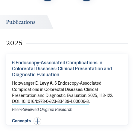
Publications
2025
6 Endoscopy-Associated Complications in
Colorectal Diseases: Clinical Presentation and
Diagnostic Evaluation
Holzwanger E,
.
6 Endoscopy-Associated
Levy A
Complications in Colorectal Diseases: Clinical
Presentation and Diagnostic Evaluation
. 2025, 113-122.
DOI: 10.1016/b978-0-323-83439-1.00006-8
.
Peer-Reviewed Original Research
Concepts