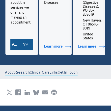
about the
Diseases
(Digestive
Diseases),
services we
PO Box
offer and
208019
making an
,
New Haven,
appointment.
CT 06510-
8019
United
States
View Doctor Profile
out Contact Info
Learn more
about Additional Titles
Learn more
about Co
About
Research
Clinical Care
Links
Get In Touch