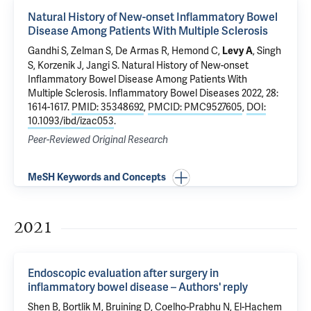
Natural History of New-onset Inflammatory Bowel
Disease Among Patients With Multiple Sclerosis
Gandhi S, Zelman S, De Armas R, Hemond C,
, Singh
Levy A
S, Korzenik J, Jangi S.
Natural History of New-onset
Inflammatory Bowel Disease Among Patients With
Multiple Sclerosis
. Inflammatory Bowel Diseases 2022, 28:
1614-1617.
PMID: 35348692
,
PMCID: PMC9527605
,
DOI:
10.1093/ibd/izac053
.
Peer-Reviewed Original Research
MeSH Keywords and Concepts
2021
Endoscopic evaluation after surgery in
inflammatory bowel disease – Authors' reply
Shen B, Bortlik M, Bruining D, Coelho-Prabhu N, El-Hachem