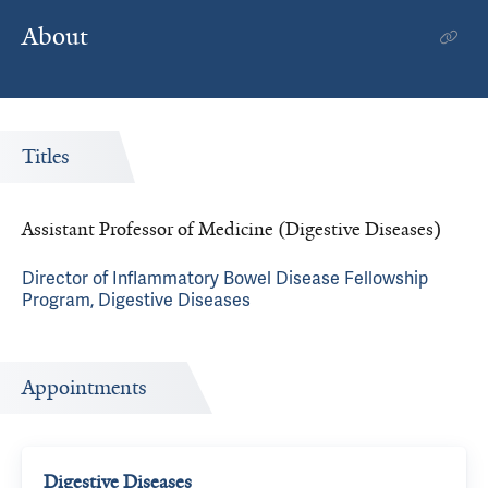
About
Titles
Assistant Professor of Medicine (Digestive Diseases)
Director of Inflammatory Bowel Disease Fellowship
Program, Digestive Diseases
Appointments
Digestive Diseases