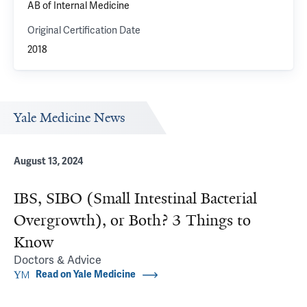
AB of Internal Medicine
Original Certification Date
2018
Yale Medicine News
August 13, 2024
IBS, SIBO (Small Intestinal Bacterial
Overgrowth), or Both? 3 Things to
Know
Doctors & Advice
Read on Yale Medicine