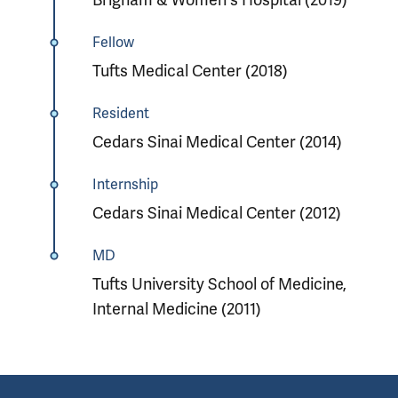
Fellow
Tufts Medical Center (2018)
Resident
Cedars Sinai Medical Center (2014)
Internship
Cedars Sinai Medical Center (2012)
MD
Tufts University School of Medicine,
Internal Medicine (2011)