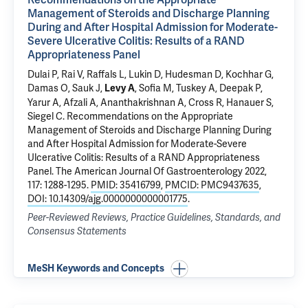
Management of Steroids and Discharge Planning
During and After Hospital Admission for Moderate-
Severe Ulcerative Colitis: Results of a RAND
Appropriateness Panel
Dulai P,
Rai V
, Raffals L, Lukin D, Hudesman D, Kochhar G,
Damas O, Sauk J,
, Sofia M, Tuskey A, Deepak P,
Levy A
Yarur A, Afzali A, Ananthakrishnan A, Cross R, Hanauer S,
Siegel C.
Recommendations on the Appropriate
Management of Steroids and Discharge Planning During
and After Hospital Admission for Moderate-Severe
Ulcerative Colitis: Results of a RAND Appropriateness
Panel
. The American Journal Of Gastroenterology 2022,
117: 1288-1295.
PMID: 35416799
,
PMCID: PMC9437635
,
DOI: 10.14309/ajg.0000000000001775
.
Peer-Reviewed Reviews, Practice Guidelines, Standards, and
Consensus Statements
MeSH Keywords and Concepts