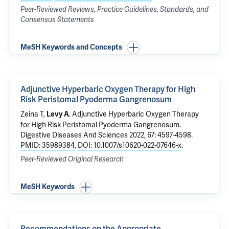
Peer-Reviewed Reviews, Practice Guidelines, Standards, and
Consensus Statements
MeSH Keywords and Concepts
Adjunctive Hyperbaric Oxygen Therapy for High
Risk Peristomal Pyoderma Gangrenosum
Zeina T,
.
Adjunctive Hyperbaric Oxygen Therapy
Levy A
for High Risk Peristomal Pyoderma Gangrenosum
.
Digestive Diseases And Sciences 2022, 67: 4597-4598.
PMID: 35989384
,
DOI: 10.1007/s10620-022-07646-x
.
Peer-Reviewed Original Research
MeSH Keywords
Recommendations on the Appropriate