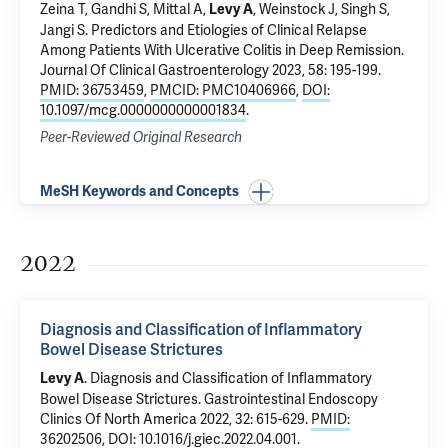
Zeina T, Gandhi S, Mittal A,
, Weinstock J, Singh S,
Levy A
Jangi S.
Predictors and Etiologies of Clinical Relapse
Among Patients With Ulcerative Colitis in Deep Remission
.
Journal Of Clinical Gastroenterology 2023, 58: 195-199.
PMID: 36753459
,
PMCID: PMC10406966
,
DOI:
10.1097/mcg.0000000000001834
.
Peer-Reviewed Original Research
MeSH Keywords and Concepts
2022
Diagnosis and Classification of Inflammatory
Bowel Disease Strictures
.
Diagnosis and Classification of Inflammatory
Levy A
Bowel Disease Strictures
. Gastrointestinal Endoscopy
Clinics Of North America 2022, 32: 615-629.
PMID:
36202506
,
DOI: 10.1016/j.giec.2022.04.001
.