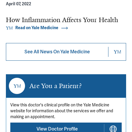
April 07, 2022
How Inflammation Affects Your Health
Read on Yale Medicine
See All News On Yale Medicine
Are You a Patient?
View this doctor's clinical profile on the Yale Medicine
website for information about the services we offer and
making an appointment.
View Doctor Profile