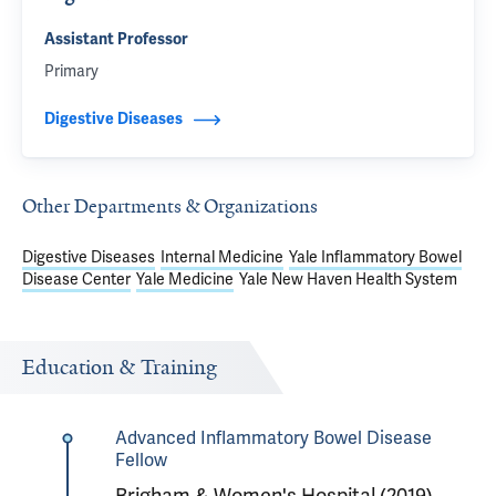
Assistant Professor
Primary
Digestive Diseases
Other Departments & Organizations
Digestive Diseases
Internal Medicine
Yale Inflammatory Bowel
Disease Center
Yale Medicine
Yale New Haven Health System
Education & Training
Advanced Inflammatory Bowel Disease
Fellow
Brigham & Women's Hospital (2019)