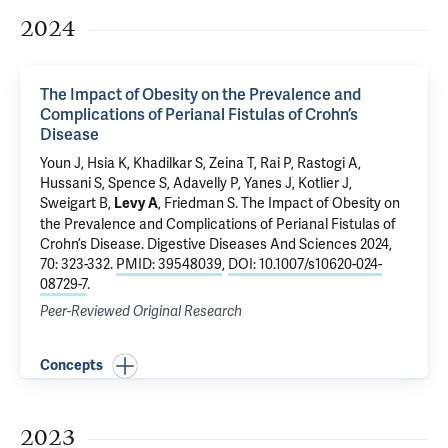
2024
The Impact of Obesity on the Prevalence and
Complications of Perianal Fistulas of Crohn’s
Disease
Youn J, Hsia K, Khadilkar S, Zeina T, Rai P, Rastogi A,
Hussani S, Spence S, Adavelly P, Yanes J, Kotlier J,
Sweigart B,
, Friedman S.
The Impact of Obesity on
Levy A
the Prevalence and Complications of Perianal Fistulas of
Crohn’s Disease
. Digestive Diseases And Sciences 2024,
70: 323-332.
PMID: 39548039
,
DOI: 10.1007/s10620-024-
08729-7
.
Peer-Reviewed Original Research
Concepts
2023