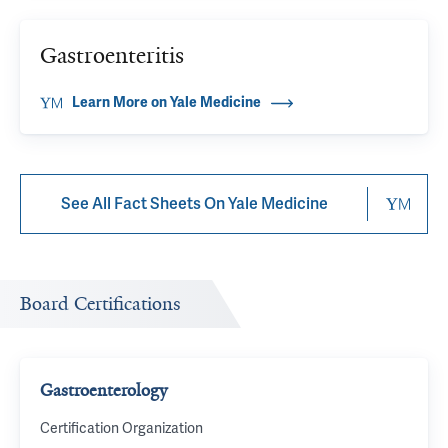
Gastroenteritis
Learn More on Yale Medicine
See All Fact Sheets On Yale Medicine
Board Certifications
Gastroenterology
Certification Organization