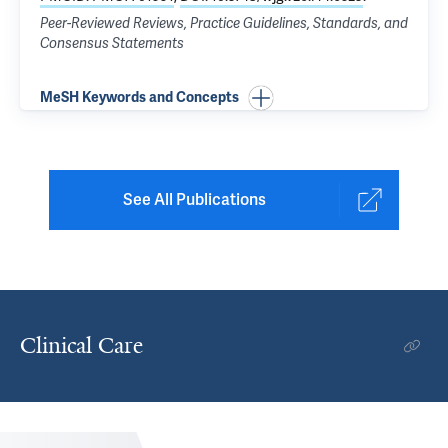
Peer-Reviewed Reviews, Practice Guidelines, Standards, and
Consensus Statements
MeSH Keywords and Concepts
See All Publications
Clinical Care