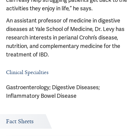
activities they enjoy in life,” he says.
An assistant professor of medicine in digestive
diseases at Yale School of Medicine, Dr. Levy has
research interests in perianal Crohn’s disease,
nutrition, and complementary medicine for the
treatment of IBD.
Clinical Specialties
Gastroenterology; Digestive Diseases;
Inflammatory Bowel Disease
Fact Sheets