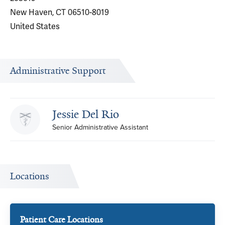
New Haven, CT 06510-8019
United States
Administrative Support
Jessie Del Rio
Senior Administrative Assistant
Locations
Patient Care Locations