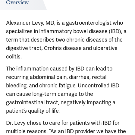
Overview
Alexander Levy, MD, is a gastroenterologist who
specializes in inflammatory bowel disease (IBD), a
term that describes two chronic diseases of the
digestive tract, Crohn’s disease and ulcerative
colitis.
The inflammation caused by IBD can lead to
recurring abdominal pain, diarrhea, rectal
bleeding, and chronic fatigue. Uncontrolled IBD
can cause long-term damage to the
gastrointestinal tract, negatively impacting a
patient’s quality of life.
Dr. Levy chose to care for patients with IBD for
multiple reasons. “As an IBD provider we have the