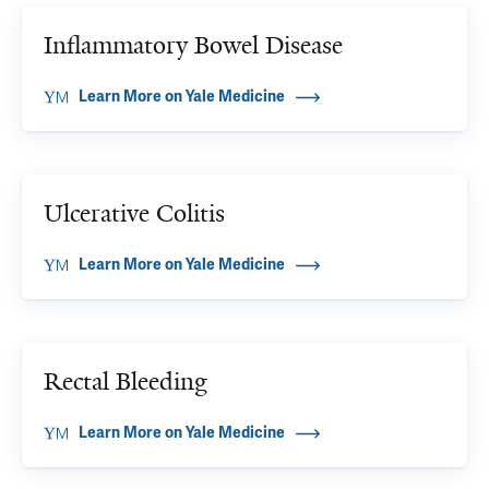
Inflammatory Bowel Disease
Learn More on Yale Medicine
Ulcerative Colitis
Learn More on Yale Medicine
Rectal Bleeding
Learn More on Yale Medicine