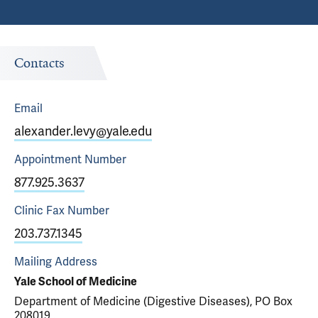
Contacts
Email
alexander.levy@yale.edu
Appointment
Number
877.925.3637
Clinic Fax
Number
203.737.1345
Mailing Address
Yale School of Medicine
Department of Medicine (Digestive Diseases), PO Box
208019