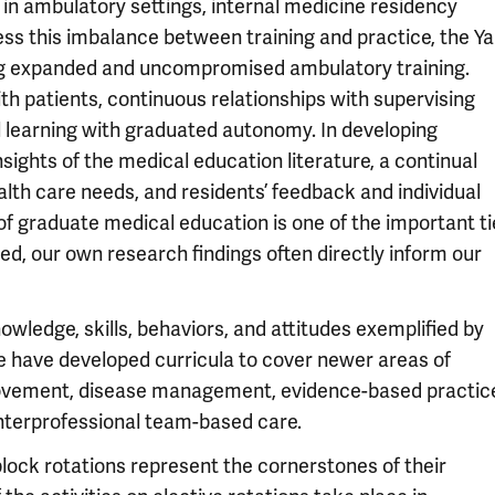
 in ambulatory settings, internal medicine residency
ess this imbalance between training and practice, the Ya
ng expanded and uncompromised ambulatory training.
ith patients, continuous relationships with supervising
ial learning with graduated autonomy. In developing
ights of the medical education literature, a continual
lth care needs, and residents’ feedback and individual
f graduate medical education is one of the important ti
ed, our own research findings often directly inform our
owledge, skills, behaviors, and attitudes exemplified by
we have developed curricula to cover newer areas of
mprovement, disease management, evidence-based practic
nterprofessional team-based care.
block rotations represent the cornerstones of their