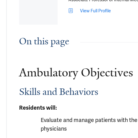
View Full Profile
On this page
Ambulatory Objectives
Skills and Behaviors
Residents will:
Evaluate and manage patients with the
physicians