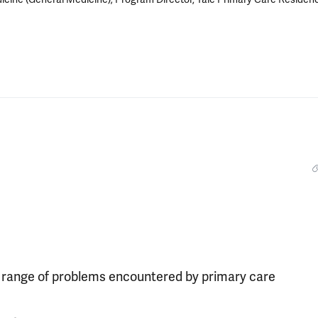
 range of problems encountered by primary care