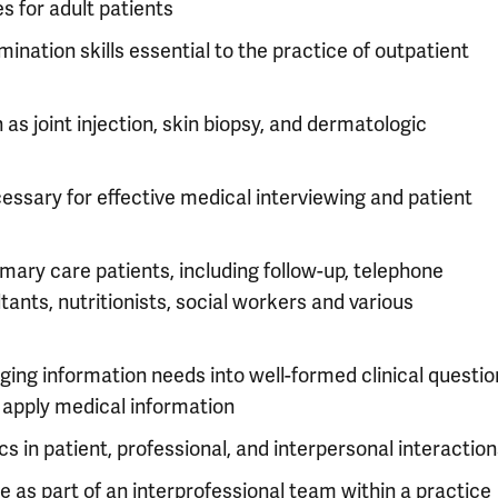
 for adult patients
mination skills essential to the practice of outpatient
s joint injection, skin biopsy, and dermatologic
ssary for effective medical interviewing and patient
imary care patients, including follow-up, telephone
tants, nutritionists, social workers and various
ing information needs into well-formed clinical questio
d apply medical information
s in patient, professional, and interpersonal interactio
e as part of an interprofessional team within a practice