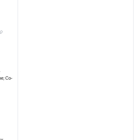
;
e; Co-
cy