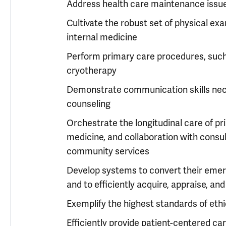
Address health care maintenance issues
Cultivate the robust set of physical exa
internal medicine
Perform primary care procedures, such a
cryotherapy
Demonstrate communication skills nece
counseling
Orchestrate the longitudinal care of pr
medicine, and collaboration with consul
community services
Develop systems to convert their emerg
and to efficiently acquire, appraise, an
Exemplify the highest standards of ethic
Efficiently provide patient-centered car