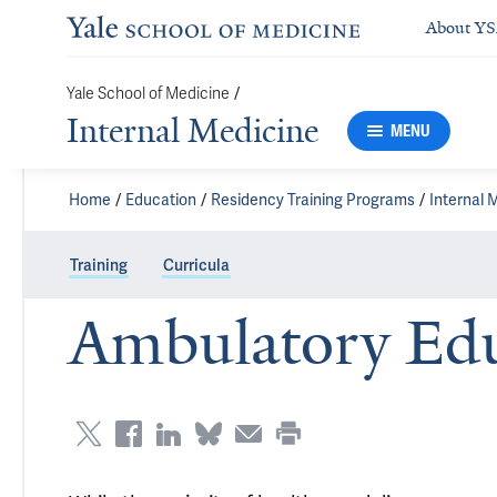
About Y
/
Yale School of Medicine
Internal Medicine
MENU
Home
Education
Residency Training Programs
Internal 
Training
Curricula
Ambulatory Edu