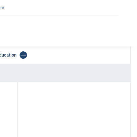
ni
ducation