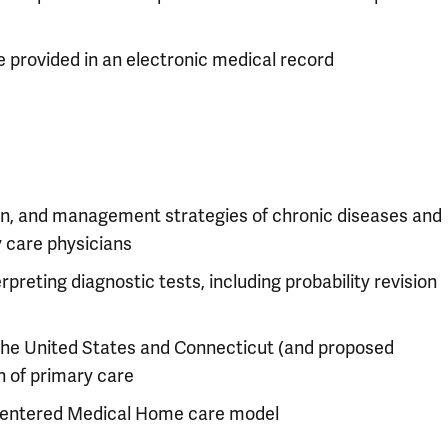
 provided in an electronic medical record
on, and management strategies of chronic diseases and
 care physicians
rpreting diagnostic tests, including probability revision
the United States and Connecticut (and proposed
n of primary care
 Centered Medical Home care model