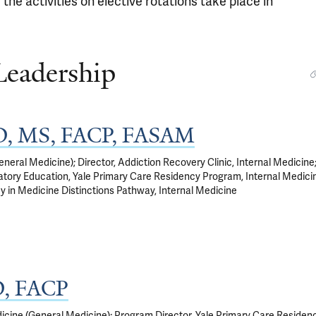
 the activities on elective rotations take place in
Leadership
MD, MS, FACP, FASAM
neral Medicine); Director, Addiction Recovery Clinic, Internal Medicine
tory Education, Yale Primary Care Residency Program, Internal Medicin
y in Medicine Distinctions Pathway, Internal Medicine
D, FACP
icine (General Medicine); Program Director, Yale Primary Care Residen