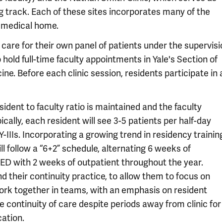
ng track. Each of these sites incorporates many of the
 medical home.
y care for their own panel of patients under the supervis
old full-time faculty appointments in Yale's Section of
e. Before each clinic session, residents participate in 
sident to faculty ratio is maintained and the faculty
ically, each resident will see 3-5 patients per half-day
Y-IIIs. Incorporating a growing trend in residency trainin
l follow a “6+2” schedule, alternating 6 weeks of
 ED with 2 weeks of outpatient throughout the year.
d their continuity practice, to allow them to focus on
rk together in teams, with an emphasis on resident
e continuity of care despite periods away from clinic for
cation.