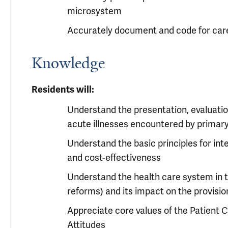
microsystem
Accurately document and code for care
Knowledge
Residents will:
Understand the presentation, evaluati
acute illnesses encountered by primary
Understand the basic principles for inte
and cost-effectiveness
Understand the health care system in 
reforms) and its impact on the provisio
Appreciate core values of the Patient
Attitudes