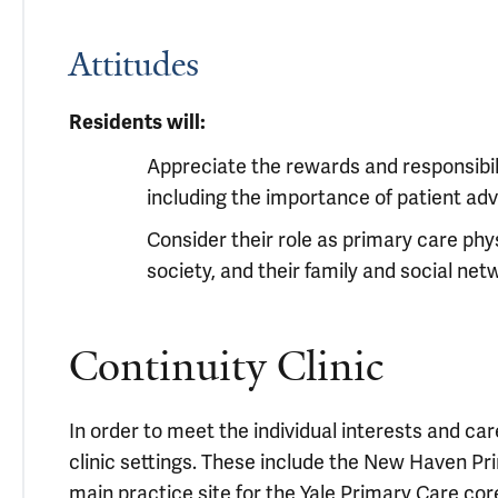
Attitudes
Residents will:
Appreciate the rewards and responsibili
including the importance of patient ad
Consider their role as primary care phys
society, and their family and social ne
Continuity Clinic
In order to meet the individual interests and car
clinic settings. These include the New Haven Pr
main practice site for the Yale Primary Care cor