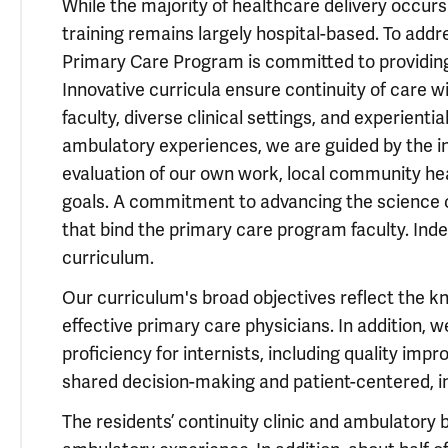
While the majority of healthcare delivery occurs
training remains largely hospital-based. To addr
Primary Care Program is committed to providi
Innovative curricula ensure continuity of care w
faculty, diverse clinical settings, and experient
ambulatory experiences, we are guided by the ins
evaluation of our own work, local community hea
goals. A commitment to advancing the science o
that bind the primary care program faculty. Inde
curriculum.
Our curriculum's broad objectives reflect the kn
effective primary care physicians. In addition, 
proficiency for internists, including quality i
shared decision-making and patient-centered, i
The residents’ continuity clinic and ambulatory 