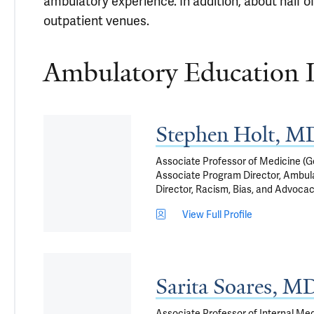
ambulatory experience. In addition, about half of
outpatient venues.
Ambulatory Education 
Stephen Holt, 
Associate Professor of Medicine (Ge
Associate Program Director, Ambula
Director, Racism, Bias, and Advocac
View Full Profile
Sarita Soares, M
Associate Professor of Internal Med