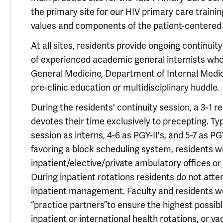
the primary site for our HIV primary care traini
values and components of the patient-centered
At all sites, residents provide ongoing continuit
of experienced academic general internists who h
General Medicine, Department of Internal Medicin
pre-clinic education or multidisciplinary huddle.
During the residents' continuity session, a 3-1 re
devotes their time exclusively to precepting. Typ
session as interns, 4-6 as PGY-II's, and 5-7 as PG
favoring a block scheduling system, residents wil
inpatient/elective/private ambulatory offices or
During inpatient rotations residents do not atten
inpatient management. Faculty and residents wo
“practice partners”to ensure the highest possibl
inpatient or international health rotations, or va