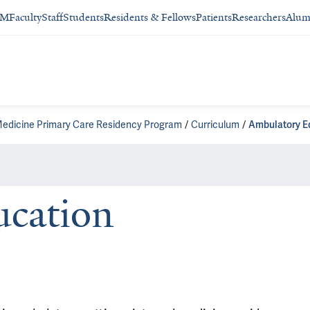
SM
Faculty
Staff
Students
Residents & Fellows
Patients
Researchers
Alum
Medicine Primary Care Residency Program
Curriculum
Ambulatory E
cation