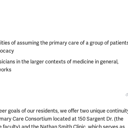
ties of assuming the primary care of a group of patients
vocacy
icians in the larger contexts of medicine in general,
tworks
eer goals of our residents, we offer two unique continuit
imary Care Consortium located at 150 Sargent Dr. (the
e faculty) and the Nathan Smith Clinic, which serves as