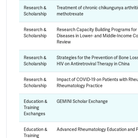
Research &
Treatment of chronic chikungunya arthriti
Scholarship
methotrexate
Research &
Research Capacity Building Programs f
Scholarship
Diseases in Lower- and Middle-Income Co
Review
Research &
Strategies for the Prevention of Bone Los
Scholarship
HIV on Antiretroviral Therapy in China
Research &
Impact of COVID-19 on Patients with Rhe
Scholarship
Rheumatology Practice
Education &
GEMINI Scholar Exchange
Training
Exchanges
Education &
Advanced Rheumatology Education and P
Training