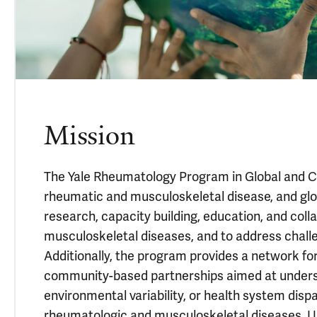
Mission
The Yale Rheumatology Program in Global and Co
rheumatic and musculoskeletal disease, and gl
research, capacity building, education, and colla
musculoskeletal diseases, and to address challen
Additionally, the program provides a network for
community-based partnerships aimed at underst
environmental variability, or health system dis
rheumatologic and musculoskeletal diseases. Und