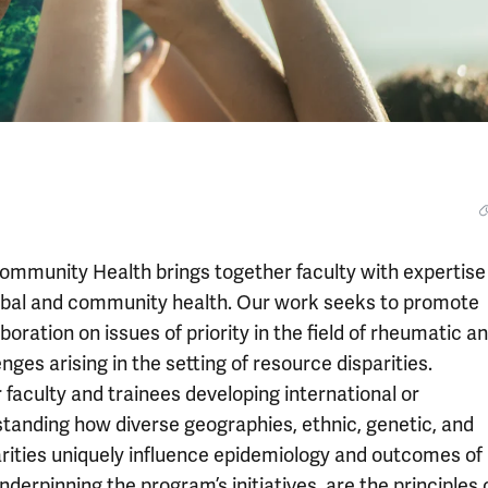
mmunity Health brings together faculty with expertise 
obal and community health. Our work seeks to promote
boration on issues of priority in the field of rheumatic a
ges arising in the setting of resource disparities.
 faculty and trainees developing international or
anding how diverse geographies, ethnic, genetic, and
parities uniquely influence epidemiology and outcomes of
erpinning the program’s initiatives, are the principles 