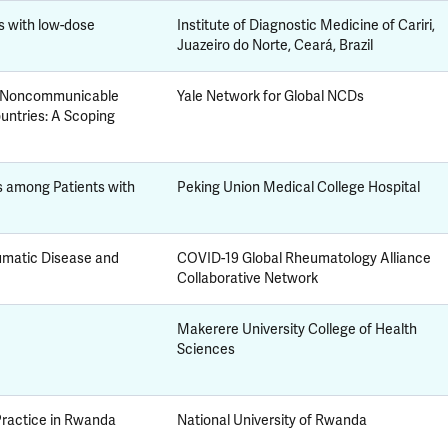
s with low-dose
Institute of Diagnostic Medicine of Cariri,
Juazeiro do Norte, Ceará, Brazil
or Noncommunicable
Yale Network for Global NCDs
untries: A Scoping
s among Patients with
Peking Union Medical College Hospital
umatic Disease and
COVID-19 Global Rheumatology Alliance
Collaborative Network
Makerere University College of Health
Sciences
ractice in Rwanda
National University of Rwanda