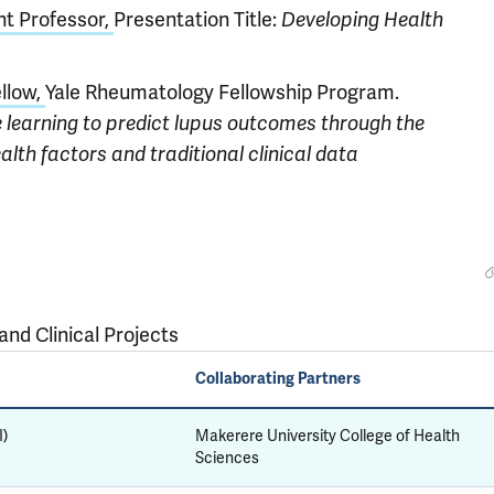
nt Professor,
Presentation Title:
Developing Health
ellow,
Yale Rheumatology Fellowship Program.
learning to predict lupus outcomes through the
alth factors and traditional clinical data
nd Clinical Projects
Collaborating Partners
I)
Makerere University College of Health
Sciences