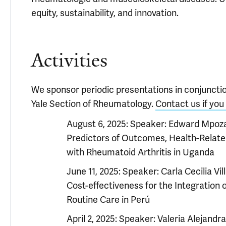
equity, sustainability, and innovation.
Activities
We sponsor periodic presentations in conjunct
Yale Section of Rheumatology.
Contact us if you 
August 6, 2025: Speaker: Edward Mpoza
Predictors of Outcomes, Health-Related
with Rheumatoid Arthritis in Uganda
June 11, 2025: Speaker: Carla Cecilia Vil
Cost-effectiveness for the Integratio
Routine Care in Perú
April 2, 2025: Speaker: Valeria Alejandr