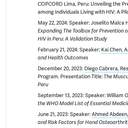
COPCORD Lima, Peru: Unveiling the Pr
among Individuals Living with HIV: A Pil
May 22, 2024: Speaker: Joselito Malca H
Expanding The Toolbox for Prevention 
HIV in Peru: A Validation Study
February 21, 2024: Speaker:
Kai Chen, A
and Health Outcomes
December 20, 2023:
Diego Cabrera, Res
Program. Presentation Title:
The Muscu
Peru
September 13, 2023: Speaker: William Od
the WHO Model List of Essential Medic
June 21, 2023: Speaker:
Ahmed Abdeen, 
and Risk Factors for Hand Osteoarthrit