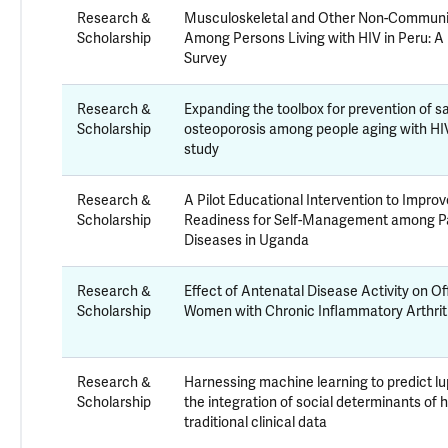
Research &
Musculoskeletal and Other Non-Communi
Scholarship
Among Persons Living with HIV in Peru: A
Survey
Research &
Expanding the toolbox for prevention of 
Scholarship
osteoporosis among people aging with HIV 
study
Research &
A Pilot Educational Intervention to Impr
Scholarship
Readiness for Self-Management among Pa
Diseases in Uganda
Research &
Effect of Antenatal Disease Activity on O
Scholarship
Women with Chronic Inflammatory Arthrit
Research &
Harnessing machine learning to predict 
Scholarship
the integration of social determinants of 
traditional clinical data