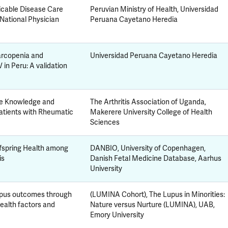
cable Disease Care
Peruvian Ministry of Health, Universidad
 National Physician
Peruana Cayetano Heredia
sarcopenia and
Universidad Peruana Cayetano Heredia
in Peru: A validation
ove Knowledge and
The Arthritis Association of Uganda,
tients with Rheumatic
Makerere University College of Health
Sciences
ffspring Health among
DANBIO, University of Copenhagen,
is
Danish Fetal Medicine Database, Aarhus
University
lupus outcomes through
(LUMINA Cohort), The Lupus in Minorities:
health factors and
Nature versus Nurture (LUMINA), UAB,
Emory University