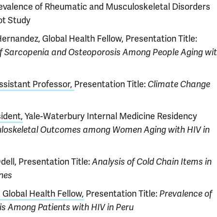
evalence of Rheumatic and Musculoskeletal Disorders
ot Study
ernandez, Global Health Fellow, Presentation Title:
of Sarcopenia and Osteoporosis Among People Aging wi
ssistant Professor,
Presentation Title:
Climate Change
ident,
Yale-Waterbury Internal Medicine Residency
loskeletal Outcomes among Women Aging with HIV in
ell, Presentation Title:
Analysis of Cold Chain Items in
ines
Global Health Fellow,
Presentation Title:
Prevalence of
is Among Patients with HIV in Peru