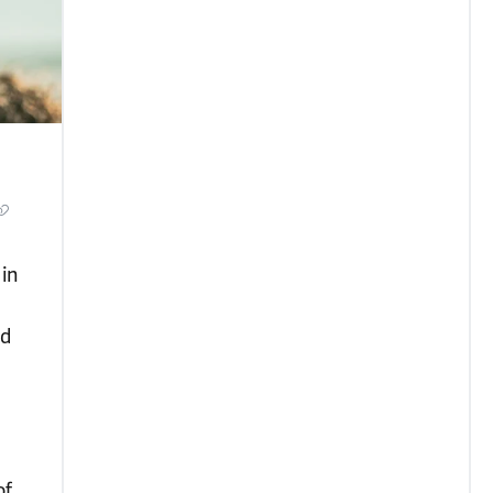
in
nd
of