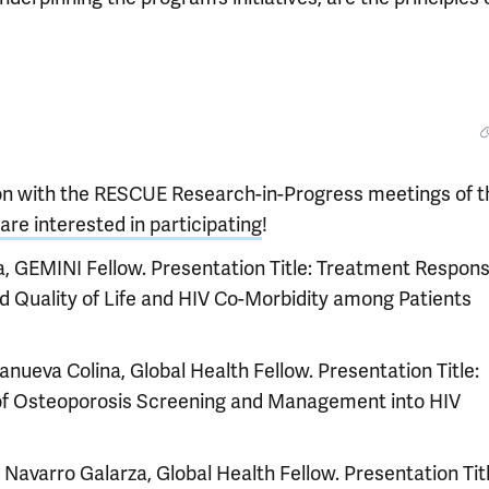
ion with the RESCUE Research-in-Progress meetings of t
are interested in participating
!
, GEMINI Fellow. Presentation Title: Treatment Respons
 Quality of Life and HIV Co-Morbidity among Patients
lanueva Colina, Global Health Fellow. Presentation Title:
n of Osteoporosis Screening and Management into HIV
a Navarro Galarza, Global Health Fellow. Presentation Titl