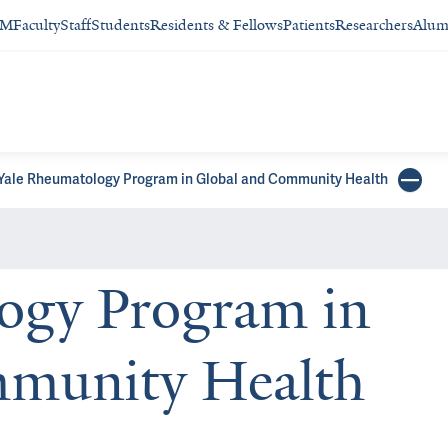
SM
Faculty
Staff
Students
Residents & Fellows
Patients
Researchers
Alum
Yale Rheumatology Program in Global and Community Health
ogy Program in
mmunity Health