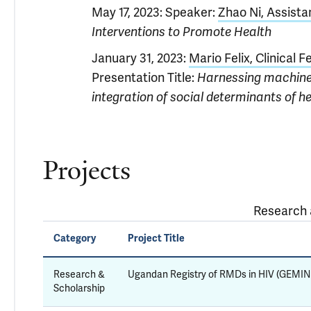
May 17, 2023: Speaker:
Zhao Ni, Assista
Interventions to Promote Health
January 31, 2023:
Mario Felix, Clinical F
Presentation Title:
Harnessing machine 
integration of social determinants of he
Projects
Research a
Category
Project Title
Research &
Ugandan Registry of RMDs in HIV (GEMIN
Scholarship