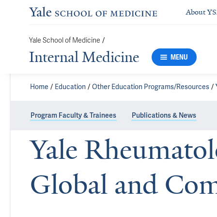
About Y
Yale School of Medicine
/
Internal Medicine
MENU
Home
Education
Other Education Programs/Resources
Program Faculty & Trainees
Publications & News
Yale Rheumatol
Global and Co