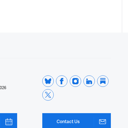
2026
Contact Us