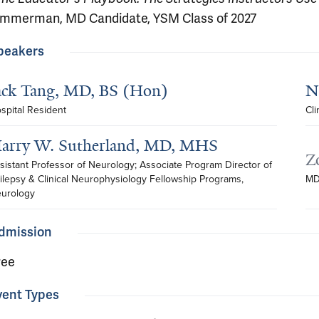
immerman, MD Candidate, YSM Class of 2027
peakers
ack Tang, MD, BS (Hon)
N
spital Resident
Cli
arry W. Sutherland, MD, MHS
Z
sistant Professor of Neurology; Associate Program Director of 
ilepsy & Clinical Neurophysiology Fellowship Programs, 
MD
urology
dmission
ree
vent Types