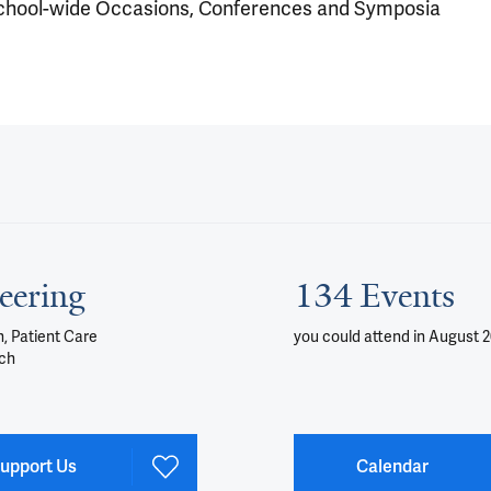
chool-wide Occasions, Conferences and Symposia
eering
134 Events
, Patient Care
you could attend
in August 
ch
upport Us
Calendar