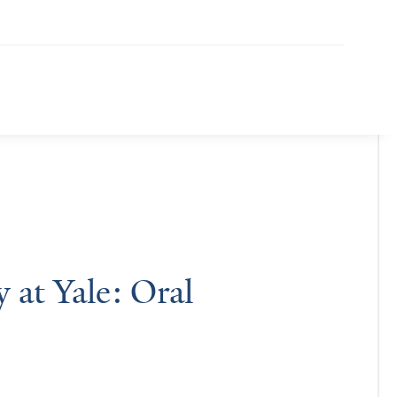
at Yale: Oral