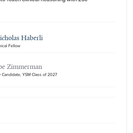
icholas Haberli
nical Fellow
oe Zimmerman
 Candidate, YSM Class of 2027