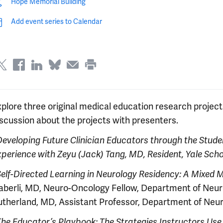
Hope Memorial Building
Add event series to Calendar
xplore three original medical education research projec
iscussion about the projects with presenters.
Developing Future Clinician Educators through the Stude
xperience
with Zeyu (Jack) Tang, MD, Resident, Yale Sch
Self-Directed Learning in Neurology Residency: A Mixed
aberli, MD, Neuro-Oncology Fellow, Department of Neur
utherland, MD, Assistant Professor, Department of Neuro
The Educator’s Playbook: The Strategies Instructors Use