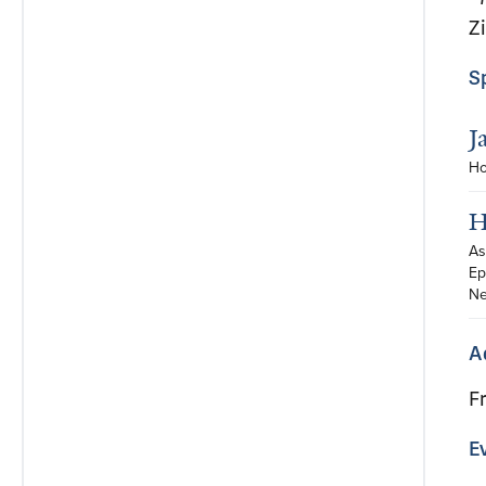
Z
S
J
Ho
H
As
Ep
Ne
A
F
E