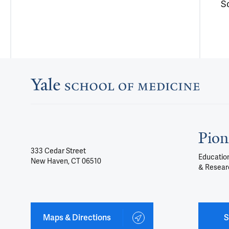
S
Pion
333 Cedar Street
Education
New Haven, CT 06510
& Resear
Maps & Directions
S