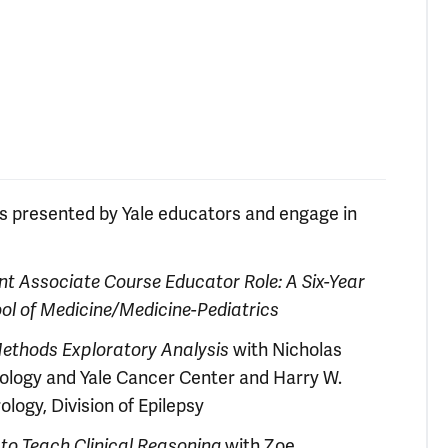
ts presented by Yale educators and engage in
nt Associate Course Educator Role: A Six-Year
ool of Medicine/Medicine-Pediatrics
 Methods Exploratory Analysis
with Nicholas
ology and Yale Cancer Center and Harry W.
logy, Division of Epilepsy
 to Teach Clinical Reasoning
with Zoe