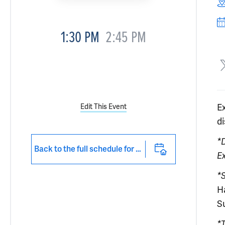
1:30 PM
2:45 PM
E
Edit This Event
d
*
Back to the full schedule for 2026 Medical Education Day at Yale
E
*
H
S
*