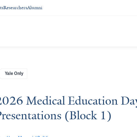
ts
Researchers
Alumni
Yale Only
2026 Medical Education Day 
Presentations (Block 1)