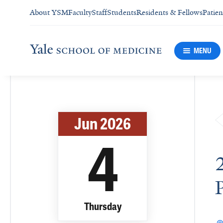
About YSM
Faculty
Staff
Students
Residents & Fellows
Patien
MENU
Jun 2026
4
Thursday