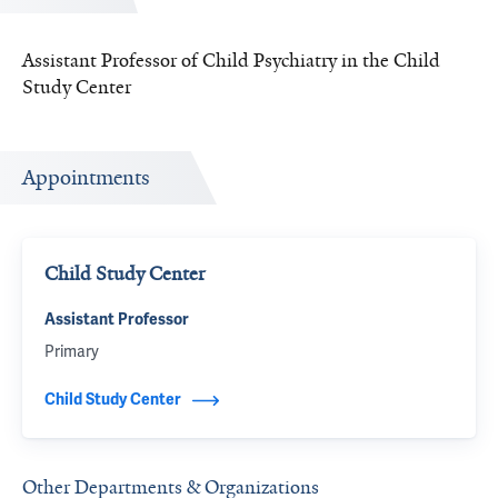
Assistant Professor of Child Psychiatry in the Child
Study Center
Appointments
Child Study Center
Assistant Professor
Primary
Child Study Center
Other Departments & Organizations