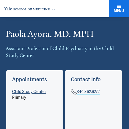
MENU
Paola Ayora, MD, MPH
Cards
Assistant Professor of Child Psychiatry in the Child
Study Center
Appointments
Contact Info
Child Study Center
844.362.9272
Primary