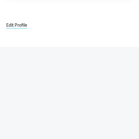
Edit Profile