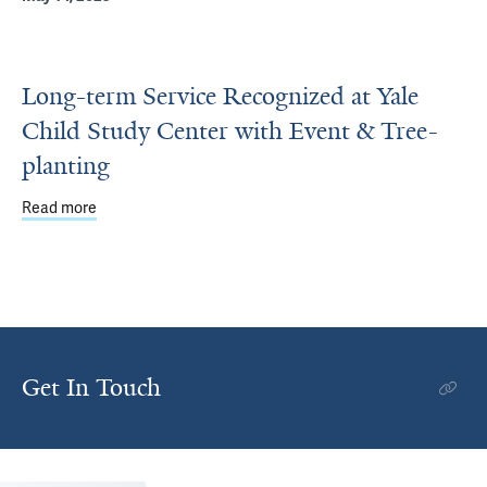
Long-term Service Recognized at Yale
Child Study Center with Event & Tree-
planting
Read more
about Long-term Service Recognized at Yale Child Study 
Get In Touch