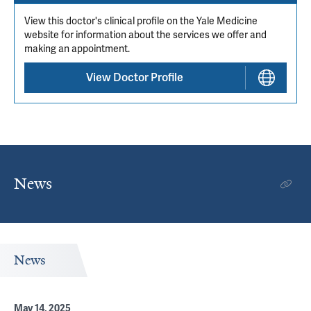
View this doctor's clinical profile on the Yale Medicine
website for information about the services we offer and
making an appointment.
View Doctor Profile
News
News
May 14, 2025