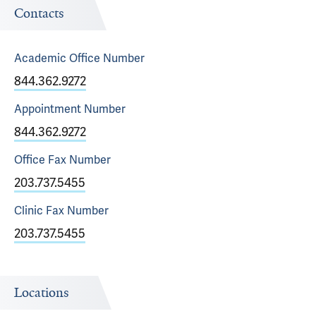
Contacts
Academic Office
Number
844.362.9272
Appointment
Number
844.362.9272
Office Fax
Number
203.737.5455
Clinic Fax
Number
203.737.5455
Locations