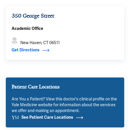
350 George Street
Academic Office
New Haven, CT 06511
Get Directions
Patient Care Locations
Are You a Patient? View this doctor's clinical profile on the
Yale Medicine website for information about the services
we offer and making an appointment.
See Patient Care Locations