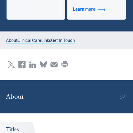
Learn more
about Contact Info
About
Clinical Care
Links
Get In Touch
About
Titles