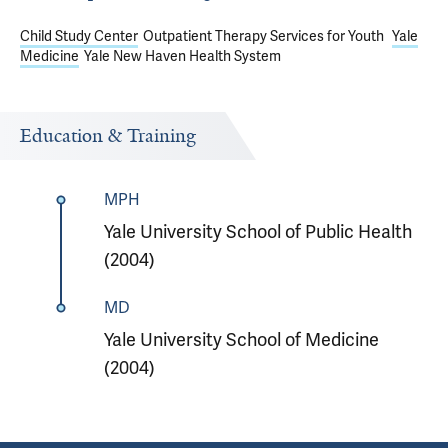
Child Study Center
Outpatient Therapy Services for Youth
Yale
Medicine
Yale New Haven Health System
Education & Training
MPH
Yale University School of Public Health
(2004)
MD
Yale University School of Medicine
(2004)