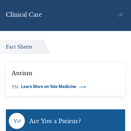
Clinical Care
Fact Sheets
Autism
Learn More on Yale Medicine
Are You a Patient?