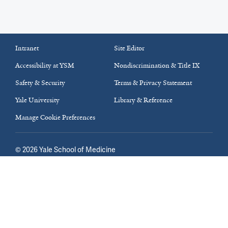
Intranet
Site Editor
Accessibility at YSM
Nondiscrimination & Title IX
Safety & Security
Terms & Privacy Statement
Yale University
Library & Reference
Manage Cookie Preferences
©
2026
Yale School of Medicine