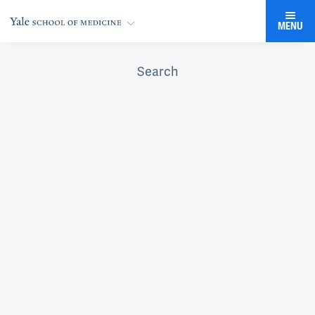
MENU
Search