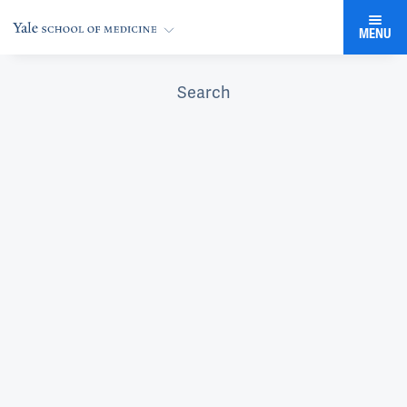
MENU
Search