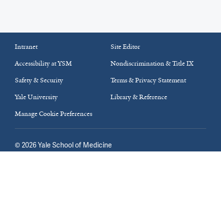
Intranet
Site Editor
Accessibility at YSM
Nondiscrimination & Title IX
Safety & Security
Terms & Privacy Statement
Yale University
Library & Reference
Manage Cookie Preferences
©
2026
Yale School of Medicine