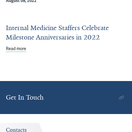
August 08, 2022
Internal Medicine Staffers Celebrate
Milestone Anniversaries in 2022
Read more
about Internal Medicine Staffers Celebrate Milestone Ann
Get In Touch
Contacts