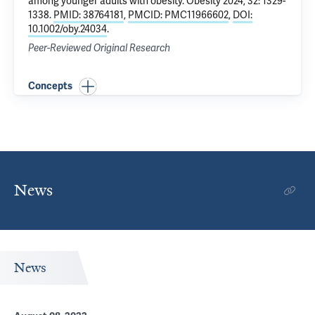
among younger adults with obesity
. Obesity 2024, 32: 1329-
1338.
PMID: 38764181
,
PMCID: PMC11966602
,
DOI:
10.1002/oby.24034
.
Peer-Reviewed Original Research
Concepts
News
News