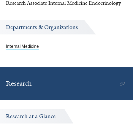
Research Associate Internal Medicine Endocrinology
Departments & Organizations
Internal Medicine
Research
Research at a Glance