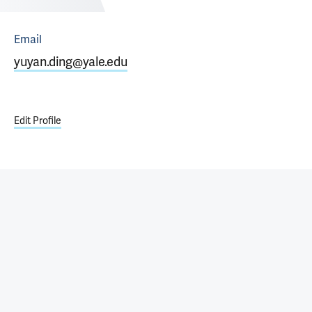
Email
yuyan.ding@yale.edu
Edit Profile