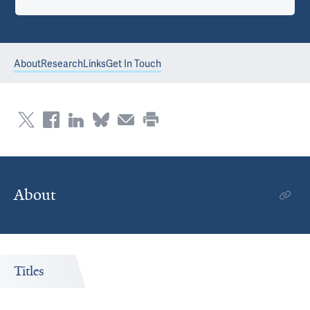
About
Research
Links
Get In Touch
About
Titles