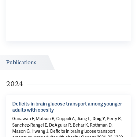
Publications
2024
Deficits in brain glucose transport among younger
adults with obesity
Gunawan F, Matson B, Coppoli A,
Jiang L
,
,
Perry R
,
Ding Y
Sanchez‐Rangel E
, DeAguiar R,
Behar K
,
Rothman D
,
Mason G
,
Hwang J
.
Deficits in brain glucose transport