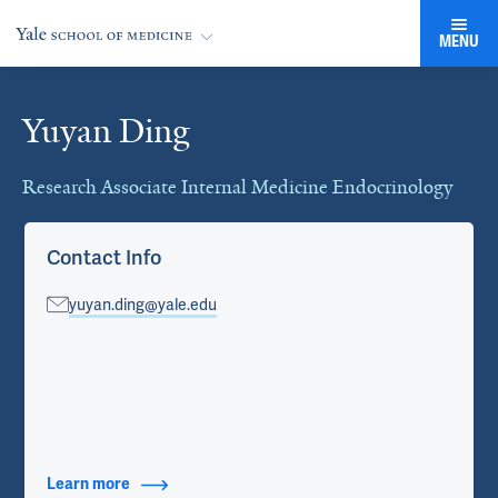
MENU
Yuyan Ding
Cards
Research Associate Internal Medicine Endocrinology
Contact Info
yuyan.ding@yale.edu
Learn more
about Contact Info