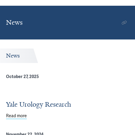
News
News
October 27, 2025
Yale Urology Research
Read more
about Yale Urology Research
November 22, 2024