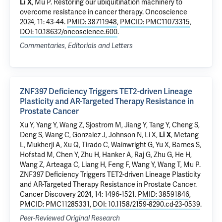
Li X
,
Mu P
.
Restoring our ubiquitination machinery to
overcome resistance in cancer therapy
. Oncoscience
2024, 11: 43-44.
PMID: 38711948
,
PMCID: PMC11073315
,
DOI: 10.18632/oncoscience.600
.
Commentaries, Editorials and Letters
ZNF397 Deficiency Triggers TET2-driven Lineage
Plasticity and AR-Targeted Therapy Resistance in
Prostate Cancer
Xu Y
, Yang Y, Wang Z, Sjostrom M,
Jiang Y
, Tang Y,
Cheng S
,
Deng S
, Wang C, Gonzalez J, Johnson N, Li X,
Li X
, Metang
L, Mukherji A, Xu Q, Tirado C, Wainwright G, Yu X, Barnes S,
Hofstad M, Chen Y, Zhu H, Hanker A, Raj G, Zhu G, He H,
Wang Z, Arteaga C, Liang H, Feng F, Wang Y, Wang T,
Mu P
.
ZNF397 Deficiency Triggers TET2-driven Lineage Plasticity
and AR-Targeted Therapy Resistance in Prostate Cancer
.
Cancer Discovery 2024, 14: 1496-1521.
PMID: 38591846
,
PMCID: PMC11285331
,
DOI: 10.1158/2159-8290.cd-23-0539
.
Peer-Reviewed Original Research