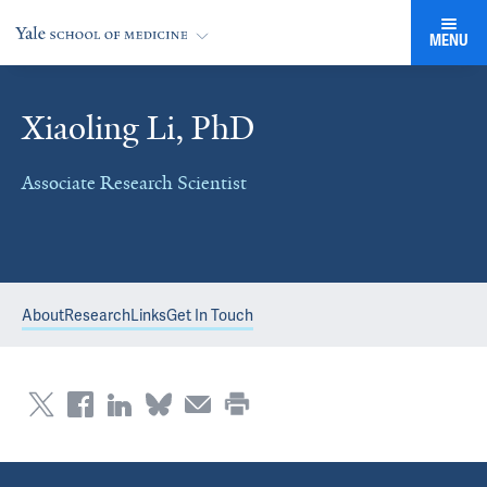
MENU
Xiaoling Li, PhD
Associate Research Scientist
About
Research
Links
Get In Touch