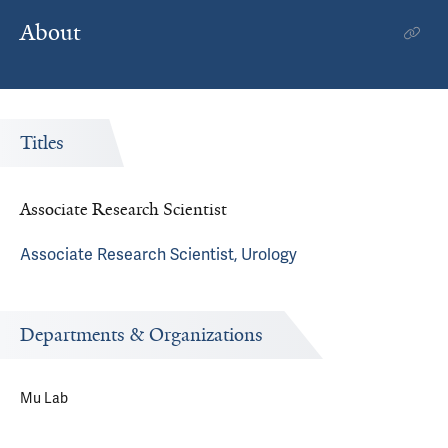
About
Titles
Associate Research Scientist
Associate Research Scientist, Urology
Departments & Organizations
Mu Lab