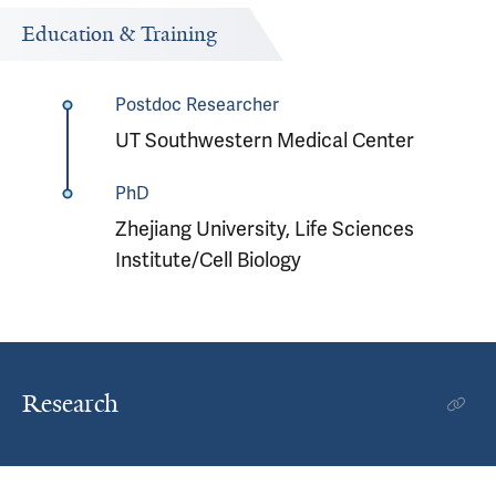
Education & Training
Postdoc Researcher
UT Southwestern Medical Center
PhD
Zhejiang University, Life Sciences
Institute/Cell Biology
Research