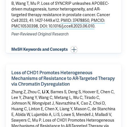
B, Wang T,
Mu P
.
Loss of SYNCRIP unleashes APOBEC-
driven mutagenesis, tumor heterogeneity, and AR-
targeted therapy resistance in prostate cancer
. Cancer
Cell 2023, 41: 1427-1449.e12.
PMID: 37478850
,
PMCID:
PMC10530398
,
DOI: 10.1016/j.ccell.2023.06.010
.
Peer-Reviewed Original Research
MeSH Keywords and Concepts
Loss of CHD1 Promotes Heterogeneous
Mechanisms of Resistance to AR-Targeted Therapy
via Chromatin Dysregulation
Zhang Z, Zhou C,
Li X
, Barnes S,
Deng S
, Hoover E, Chen C,
Lee Y, Zhang Y, Wang C, Metang L, Wu C, Tirado C,
Johnson N, Wongvipat J, Navrazhina K, Cao Z, Choi D,
Huang C, Linton E, Chen X, Liang Y, Mason C, de Stanchina
E, Abida W, Lujambio A, Li S, Lowe S, Mendell J, Malladi V,
Sawyers C,
Mu P
.
Loss of CHD1 Promotes Heterogeneous
Mechanisms of Resistance to AR-Targeted Therapy via