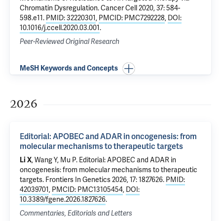
Chromatin Dysregulation
. Cancer Cell 2020, 37: 584-
598.e11.
PMID: 32220301
,
PMCID: PMC7292228
,
DOI:
10.1016/j.ccell.2020.03.001
.
Peer-Reviewed Original Research
MeSH Keywords and Concepts
2026
Editorial: APOBEC and ADAR in oncogenesis: from
molecular mechanisms to therapeutic targets
Li X
, Wang Y,
Mu P
.
Editorial: APOBEC and ADAR in
oncogenesis: from molecular mechanisms to therapeutic
targets
. Frontiers In Genetics 2026, 17: 1827626.
PMID:
42039701
,
PMCID: PMC13105454
,
DOI:
10.3389/fgene.2026.1827626
.
Commentaries, Editorials and Letters