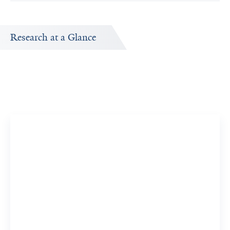
Research at a Glance