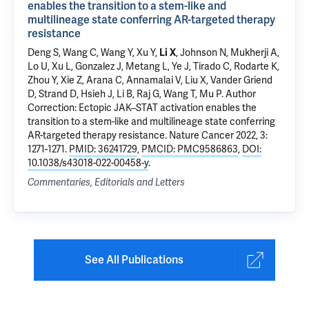
enables the transition to a stem-like and
multilineage state conferring AR-targeted therapy
resistance
Deng S, Wang C, Wang Y,
Xu Y
,
Li X
, Johnson N, Mukherji A,
Lo U, Xu L, Gonzalez J, Metang L, Ye J, Tirado C, Rodarte K,
Zhou Y, Xie Z, Arana C, Annamalai V, Liu X, Vander Griend
D, Strand D, Hsieh J, Li B, Raj G, Wang T,
Mu P
.
Author
Correction: Ectopic JAK–STAT activation enables the
transition to a stem-like and multilineage state conferring
AR-targeted therapy resistance
. Nature Cancer 2022, 3:
1271-1271.
PMID: 36241729
,
PMCID: PMC9586863
,
DOI:
10.1038/s43018-022-00458-y
.
Commentaries, Editorials and Letters
See All Publications