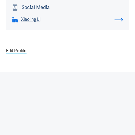
Social Media
Xiaoling Li
Edit Profile