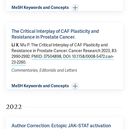
MeSH Keywords and Concepts
The Critical Interplay of CAF Plasticity and
Resistance in Prostate Cancer.
Li X
,
Mu P
.
The Critical Interplay of CAF Plasticity and
Resistance in Prostate Cancer.
Cancer Research 2023, 83:
2990-2992.
PMID: 37504898
,
DOI: 10.1158/0008-5472.can-
23-2260
.
Commentaries, Editorials and Letters
MeSH Keywords and Concepts
2022
Author Correction: Ectopic JAK–STAT activation