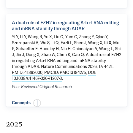
A dual role of EZH2 in regulating A-to-I RNA editing
and mRNA stability through ADAR
Yi Y, Li Y, Wang R, Yu X, Liu Q, Yum C, Zhang Y, Qiao Y,
Szczepanski A, Wu S, Li Q, Fazli L, Shen J, Wang X,
Li X
,
Mu
P
, Schaeffer E, Hundley H, Niu H, Chinnaiyan A, Wang L, Shi
J, Jin J, Dong X, Zhao W, Chen K, Cao Q.
A dual role of EZH2
in regulating A-to-I RNA editing and mRNA stability
through ADAR
. Nature Communications 2026, 17: 4421.
PMID: 41882000
,
PMCID: PMC13184275
,
DOI:
10.1038/s41467-026-71207-3
.
Peer-Reviewed Original Research
Concepts
2025