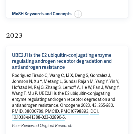
MeSH Keywords and Concepts
2023
UBE2J1 is the E2 ubiquitin-conjugating enzyme
regulating androgen receptor degradation and
antiandrogen resistance
Rodriguez Tirado C, Wang C,
Li X
,
Deng S
, Gonzalez J,
Johnson N,
Xu Y
, Metang L, Sundar Rajan M, Yang Y, Yin Y,
Hofstad M, Raj G, Zhang S, Lemoff A, He W, Fan J, Wang Y,
Wang T,
Mu P
.
UBE2J1 is the E2 ubiquitin-conjugating
enzyme regulating androgen receptor degradation and
antiandrogen resistance
. Oncogene 2023, 43: 265-280.
PMID: 38030789
,
PMCID: PMC10798893
,
DOI:
10.1038/s41388-023-02890-5
.
Peer-Reviewed Original Research