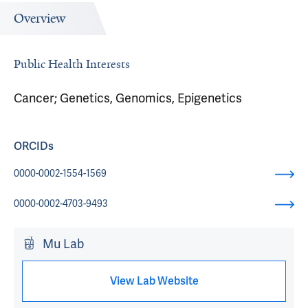
Overview
Public Health Interests
Cancer; Genetics, Genomics, Epigenetics
ORCIDs
0000-0002-1554-1569
0000-0002-4703-9493
Mu Lab
View Lab Website