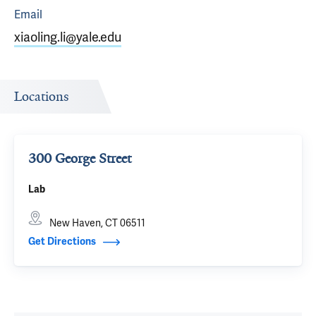
Email
xiaoling.li@yale.edu
Locations
300 George Street
Lab
New Haven, CT 06511
Get Directions