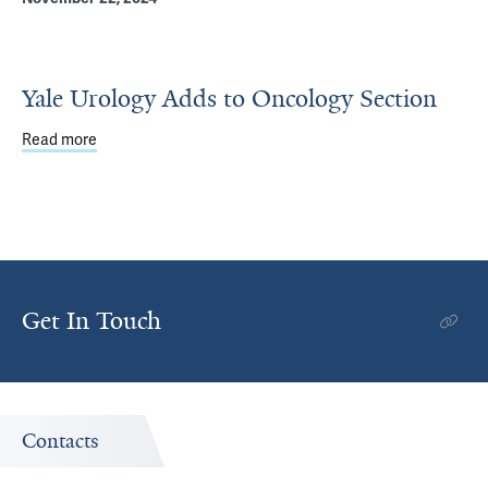
Yale Urology Adds to Oncology Section
Read more
about Yale Urology Adds to Oncology Section
Get In Touch
Contacts