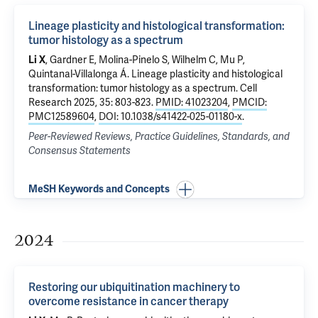
Lineage plasticity and histological transformation:
tumor histology as a spectrum
Li X
, Gardner E, Molina-Pinelo S, Wilhelm C,
Mu P
,
Quintanal-Villalonga Á.
Lineage plasticity and histological
transformation: tumor histology as a spectrum
. Cell
Research 2025, 35: 803-823.
PMID: 41023204
,
PMCID:
PMC12589604
,
DOI: 10.1038/s41422-025-01180-x
.
Peer-Reviewed Reviews, Practice Guidelines, Standards, and
Consensus Statements
MeSH Keywords and Concepts
2024
Restoring our ubiquitination machinery to
overcome resistance in cancer therapy