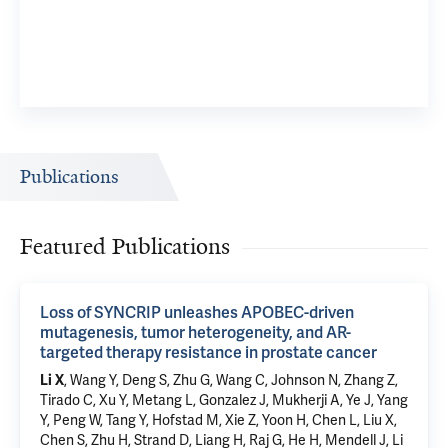
Publications
Featured Publications
Loss of SYNCRIP unleashes APOBEC-driven
mutagenesis, tumor heterogeneity, and AR-
targeted therapy resistance in prostate cancer
Li X
, Wang Y,
Deng S
, Zhu G, Wang C, Johnson N, Zhang Z,
Tirado C,
Xu Y
, Metang L, Gonzalez J, Mukherji A, Ye J, Yang
Y, Peng W, Tang Y, Hofstad M, Xie Z, Yoon H, Chen L, Liu X,
Chen S, Zhu H, Strand D, Liang H, Raj G, He H, Mendell J, Li