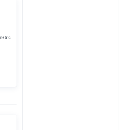
metric