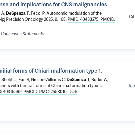
se and implications for CNS malignancies
a A,
DeSpenza T
, Fecci P.
Autonomic modulation of the
Cit
 Npj Precision Oncology 2025, 9: 168.
PMID: 40483275
,
PMCID:
nd Consensus Statements
lial forms of Chiari malformation type 1.
, Shohfi J, Fan B, Nelson-Williams C,
DeSpenza T
, Butler W,
ents with familial forms of Chiari malformation type 1.
Alt
: 40315599
,
PMCID: PMC12558010
,
DOI: