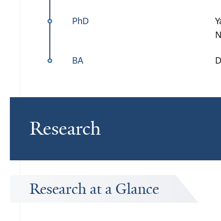
PhD
Y
N
BA
D
Research
Research at a Glance