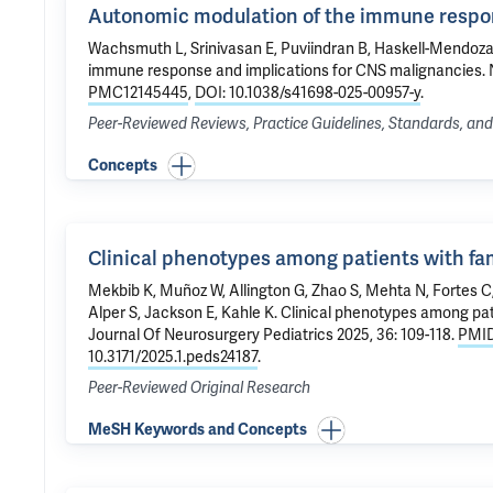
Autonomic modulation of the immune respon
Wachsmuth L, Srinivasan E, Puviindran B, Haskell-Mendoz
immune response and implications for CNS malignancies
.
PMC12145445
,
DOI: 10.1038/s41698-025-00957-y
.
Peer-Reviewed Reviews, Practice Guidelines, Standards, a
Concepts
Clinical phenotypes among patients with fami
Mekbib K, Muñoz W,
Allington G
, Zhao S, Mehta N, Fortes C
Alper S, Jackson E,
Kahle K
.
Clinical phenotypes among pati
Journal Of Neurosurgery Pediatrics 2025, 36: 109-118.
PMID
10.3171/2025.1.peds24187
.
Peer-Reviewed Original Research
MeSH Keywords and Concepts