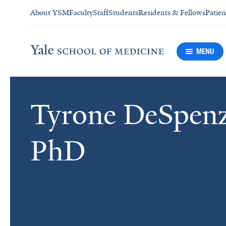
About YSM
Faculty
Staff
Students
Residents & Fellows
Patien
MENU
Tyrone DeSpenz
PhD