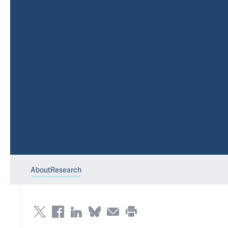
About
Research