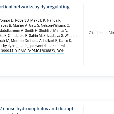
rtical networks by dysregulating
Connor D,
Robert S
, Mekbib K, Nanda P,
eves B
, Marlier A,
Getz S
, Nelson-Williams C,
Abdulkareem A, Smith H, Shohfi J, Mehta N,
Citations
Alt
ke E
,
Constable R
, Sahin M, Srivastava S, Winden
rair M
, Moreno-De-Luca A, Luikart B,
Kahle K
.
 by dysregulating periventricular neural
 39994410
,
PMCID: PMC12038823
,
DOI:
2 cause hydrocephalus and disrupt