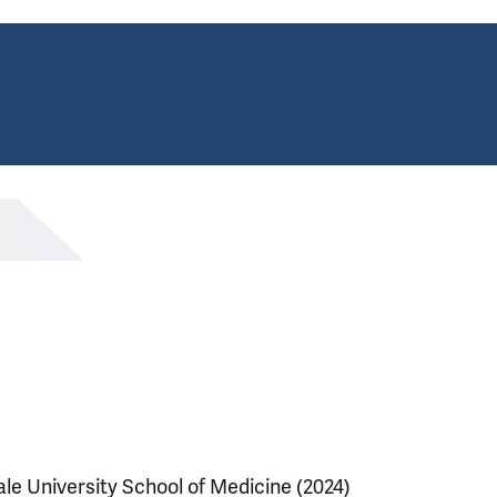
ale University School of Medicine (2024)