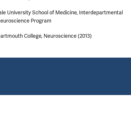
ale University School of Medicine, Interdepartmental
euroscience Program
artmouth College, Neuroscience (2013)