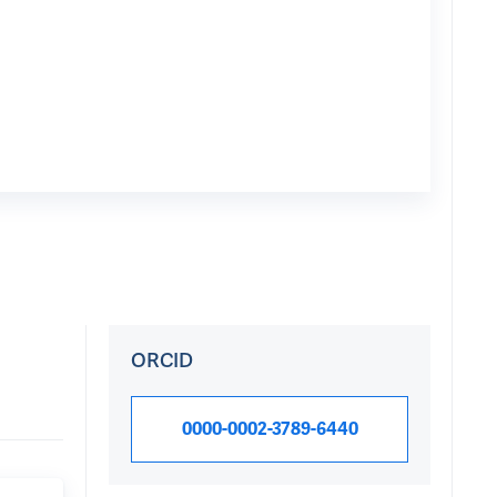
ORCID
0000-0002-3789-6440