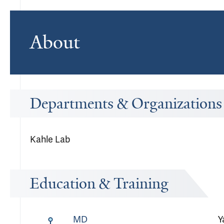
About
Departments & Organizations
Kahle Lab
Education & Training
MD
Y