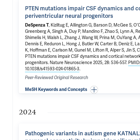
PTEN mutations impair CSF dynamics and co
periventricular neural progenitors
DeSpenza T
, Kiziltug E,
Allington G
,
Barson D
, McGee S, O’
Greenberg A, Singh A, Duy P,
Mandino F
, Zhao S, Lynn A,
Re
Shimelis H, Walsh L, Zhang J, Wang W, Prina M, OuYang A, 
Dennis E, Reduron L, Hong J, Butler W, Carter B,
Deniz E
,
La
K,
Hoffman E
, Carlson M,
Gunel M
,
Lifton R
, Alper S, Jin S,
C
PTEN mutations impair CSF dynamics and cortical networks
progenitors
. Nature Neuroscience 2025, 28: 536-557.
PMID:
10.1038/s41593-024-01865-3
.
Peer-Reviewed Original Research
MeSH Keywords and Concepts
2024
Pathogenic variants in autism gene KATNAL