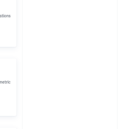
ations
metric