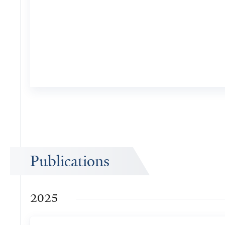
Publications
2025