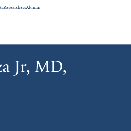
ts
Researchers
Alumni
a Jr, MD,