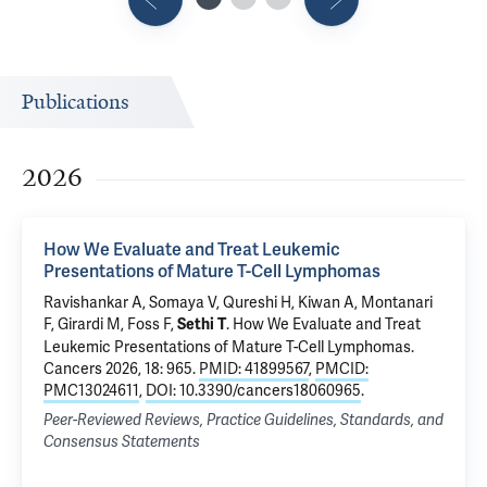
Publications
2026
How We Evaluate and Treat Leukemic
Presentations of Mature T-Cell Lymphomas
Ravishankar A, Somaya V, Qureshi H, Kiwan A, Montanari
F,
Girardi M
,
Foss F
,
.
How We Evaluate and Treat
Sethi T
Leukemic Presentations of Mature T-Cell Lymphomas
.
Cancers 2026, 18: 965.
PMID: 41899567
,
PMCID:
PMC13024611
,
DOI: 10.3390/cancers18060965
.
Peer-Reviewed Reviews, Practice Guidelines, Standards, and
Consensus Statements