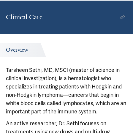
Clinical Care
Overview
Tarsheen Sethi, MD, MSCI (master of science in
clinical investigation), is a hematologist who
specializes in treating patients with Hodgkin and
non-Hodgkin lymphoma—cancers that begin in
white blood cells called lymphocytes, which are an
important part of the immune system.
An active researcher, Dr. Sethi focuses on
treatments using new drugs and multi-drug