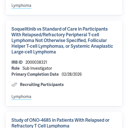
Lymphoma
Soquelitinib vs Standard of Care in Participants
With Relapsed/Refractory Peripheral T-cell
Lymphoma Not Otherwise Specified, Follicular
Helper T-cell Lymphomas, or Systemic Anaplastic
Large-cell Lymphoma
2000038321
IRB ID
Sub Investigator
Role
02/28/2026
Primary Completion Date
Recruiting Participants
Lymphoma
Study of ONO-4685 in Patients With Relapsed or
Refractory T Cell Lymphoma