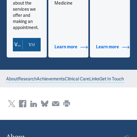
about the
Medicine
services we
offer and
making an
appointment.
View Doctor Profile
out Contact Info
Learn more
about Additional Titles
Learn more
about Co
About
Research
Achievements
Clinical Care
Links
Get In Touch
About