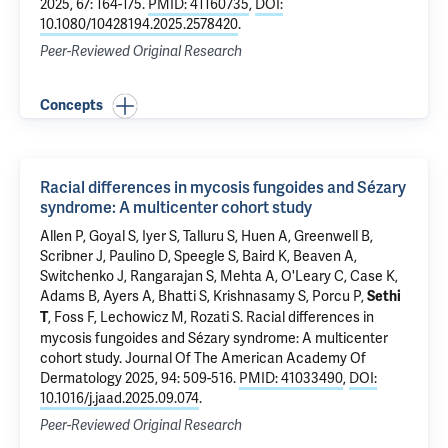
2025, 67: 164-175.
PMID: 41160735
,
DOI:
10.1080/10428194.2025.2578420
.
Peer-Reviewed Original Research
Concepts
Racial differences in mycosis fungoides and Sézary
syndrome: A multicenter cohort study
Allen P, Goyal S, Iyer S, Talluru S, Huen A, Greenwell B,
Scribner J, Paulino D, Speegle S, Baird K, Beaven A,
Switchenko J, Rangarajan S, Mehta A, O'Leary C, Case K,
Adams B, Ayers A, Bhatti S, Krishnasamy S, Porcu P,
Sethi
,
Foss F
, Lechowicz M, Rozati S.
Racial differences in
T
mycosis fungoides and Sézary syndrome: A multicenter
cohort study
. Journal Of The American Academy Of
Dermatology 2025, 94: 509-516.
PMID: 41033490
,
DOI:
10.1016/j.jaad.2025.09.074
.
Peer-Reviewed Original Research