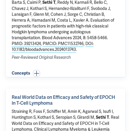
Barta S, Caimi P,
, Reddy N, Karmali R, Bello C,
Sethi T
Chavez J,
Kothari S
, Hernandez-Ilizaliturri F, Svoboda J,
Lansigan F, Glenn M, Cohen J, Sorge C, Christian B,
Herrera A, Hamadani M, Costa L, Xavier A.
Evaluation of
prognostic factors in patients with high-risk classical
Hodgkin lymphoma undergoing autologous
transplantation
. Blood Advances 2024, 8: 5458-5466.
PMID: 39213424
,
PMCID: PMC11532746
,
DOI:
10.1182/bloodadvances.2024013743
.
Peer-Reviewed Original Research
Concepts
Real World Data on Efficacy and Safety of EPOCH
in T-Cell Lymphoma
Straining R,
Foss F
, Schiffer M, Amin K, Agarwal S,
Isufi I
,
Huntington S
,
Kothari S
,
Seropian S
,
Girardi M
,
.
Real
Sethi T
World Data on Efficacy and Safety of EPOCH in T-Cell
Lymphoma
. Clinical Lymphoma Myeloma & Leukemia