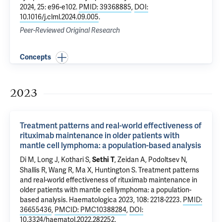
2024, 25: e96-e102.
PMID: 39368885
,
DOI:
10.1016/j.clml.2024.09.005
.
Peer-Reviewed Original Research
Concepts
2023
Treatment patterns and real-world effectiveness of
rituximab maintenance in older patients with
mantle cell lymphoma: a population-based analysis
Di M
, Long J,
Kothari S
,
,
Zeidan A
,
Podoltsev N
,
Sethi T
Shallis R
,
Wang R
,
Ma X
,
Huntington S
.
Treatment patterns
and real-world effectiveness of rituximab maintenance in
older patients with mantle cell lymphoma: a population-
based analysis
. Haematologica 2023, 108: 2218-2223.
PMID:
36655436
,
PMCID: PMC10388284
,
DOI:
10.3324/haematol.2022.282252
.