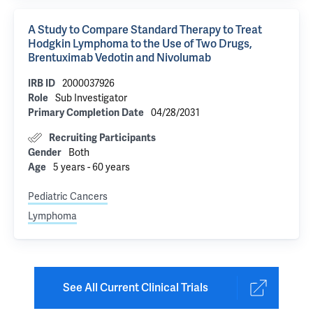
A Study to Compare Standard Therapy to Treat
Hodgkin Lymphoma to the Use of Two Drugs,
Brentuximab Vedotin and Nivolumab
2000037926
IRB ID
Sub Investigator
Role
04/28/2031
Primary Completion Date
Recruiting Participants
Both
Gender
5 years - 60 years
Age
Pediatric Cancers
Lymphoma
See All Current Clinical Trials