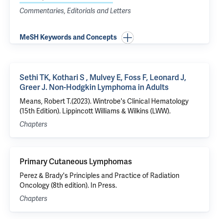
Commentaries, Editorials and Letters
MeSH Keywords and Concepts
Sethi TK, Kothari S , Mulvey E, Foss F, Leonard J,
Greer J. Non-Hodgkin Lymphoma in Adults
Means, Robert T.(2023). Wintrobe's Clinical Hematology
(15th Edition). Lippincott Williams & Wilkins (LWW).
Chapters
Primary Cutaneous Lymphomas
Perez & Brady's Principles and Practice of Radiation
Oncology (8th edition). In Press.
Chapters