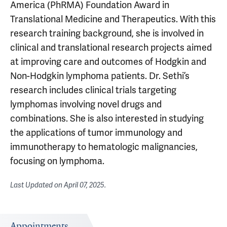
America (PhRMA) Foundation Award in
Translational Medicine and Therapeutics. With this
research training background, she is involved in
clinical and translational research projects aimed
at improving care and outcomes of Hodgkin and
Non-Hodgkin lymphoma patients. Dr. Sethi’s
research includes clinical trials targeting
lymphomas involving novel drugs and
combinations. She is also interested in studying
the applications of tumor immunology and
immunotherapy to hematologic malignancies,
focusing on lymphoma.
Last Updated on
April 07, 2025
.
Appointments