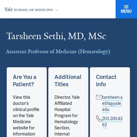
MENU
Tarsheen Sethi, MD, MSc
Cards
Assistant Professor of Medicine (Hematology)
Are You a
Additional
Contact
Patient?
Titles
Info
View this
Director, Yale
tarsheen.s
doctor's
Affiliated
ethi@yale.
clinical profile
Hospital
edu
on the Yale
Program for
203.200.43
Medicine
Hematology
63
website for
Section,
information
Internal