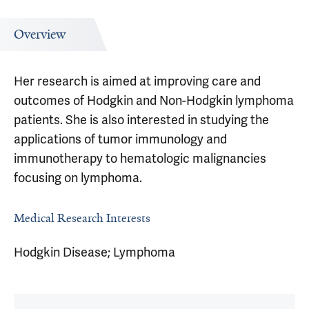
Overview
Her research is aimed at improving care and
outcomes of Hodgkin and Non-Hodgkin lymphoma
patients. She is also interested in studying the
applications of tumor immunology and
immunotherapy to hematologic malignancies
focusing on lymphoma.
Medical Research Interests
Hodgkin Disease; Lymphoma