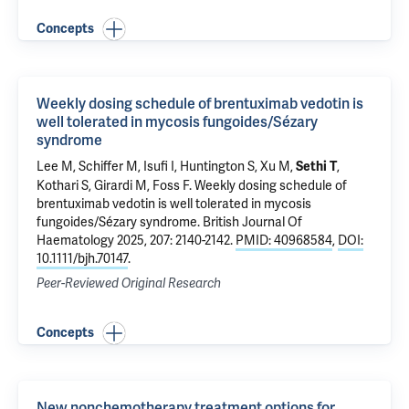
Concepts
Weekly dosing schedule of brentuximab vedotin is
well tolerated in mycosis fungoides/Sézary
syndrome
Lee M, Schiffer M,
Isufi I
,
Huntington S
,
Xu M
,
,
Sethi T
Kothari S
,
Girardi M
,
Foss F
.
Weekly dosing schedule of
brentuximab vedotin is well tolerated in mycosis
fungoides/Sézary syndrome
. British Journal Of
Haematology 2025, 207: 2140-2142.
PMID: 40968584
,
DOI:
10.1111/bjh.70147
.
Peer-Reviewed Original Research
Concepts
New nonchemotherapy treatment options for