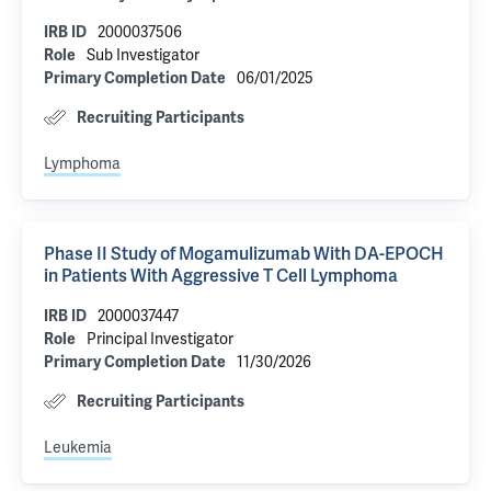
2000037506
IRB ID
Sub Investigator
Role
06/01/2025
Primary Completion Date
Recruiting Participants
Lymphoma
Phase II Study of Mogamulizumab With DA-EPOCH
in Patients With Aggressive T Cell Lymphoma
2000037447
IRB ID
Principal Investigator
Role
11/30/2026
Primary Completion Date
Recruiting Participants
Leukemia