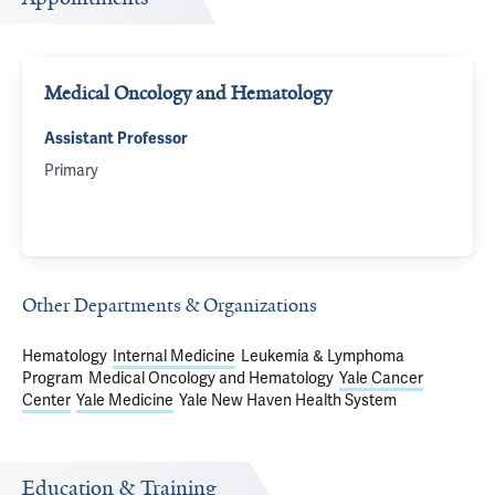
Medical Oncology and Hematology
Assistant Professor
Primary
Other Departments & Organizations
Hematology
Internal Medicine
Leukemia & Lymphoma
Program
Medical Oncology and Hematology
Yale Cancer
Center
Yale Medicine
Yale New Haven Health System
Education & Training