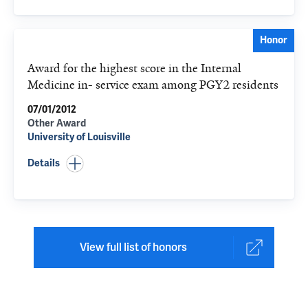
Honor
Award for the highest score in the Internal
Medicine in- service exam among PGY2 residents
07/01/2012
Other Award
University of Louisville
Details
View full list of honors