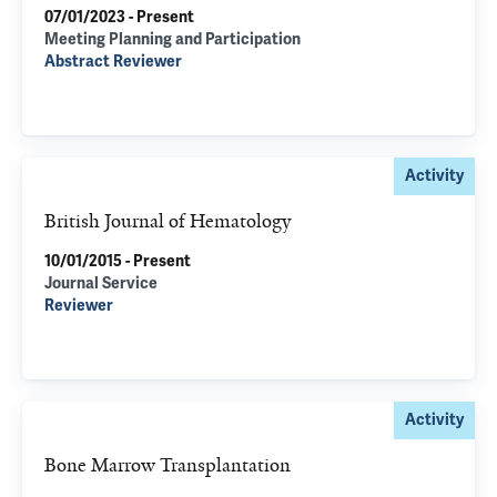
07/01/2023 - Present
Meeting Planning and Participation
Abstract Reviewer
Activity
British Journal of Hematology
10/01/2015 - Present
Journal Service
Reviewer
Activity
Bone Marrow Transplantation