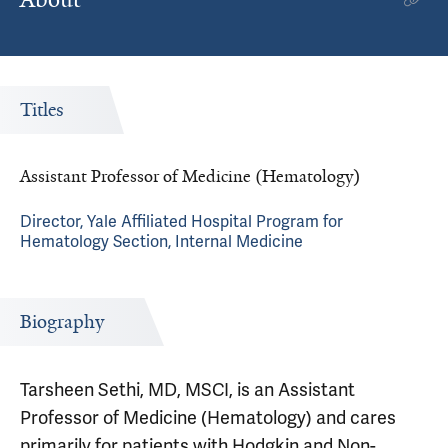
Titles
Assistant Professor of Medicine (Hematology)
Director, Yale Affiliated Hospital Program for
Hematology Section, Internal Medicine
Biography
Tarsheen Sethi, MD, MSCI, is an Assistant
Professor of Medicine (Hematology) and cares
primarily for patients with Hodgkin and Non-