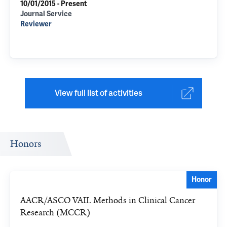
10/01/2015 - Present
Journal Service
Reviewer
View full list of activities
Honors
Honor
AACR/ASCO VAIL Methods in Clinical Cancer
Research (MCCR)