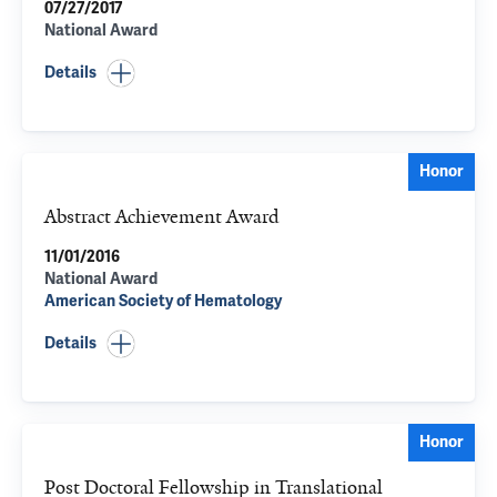
07/27/2017
National Award
Details
Honor
Abstract Achievement Award
11/01/2016
National Award
American Society of Hematology
Details
Honor
Post Doctoral Fellowship in Translational