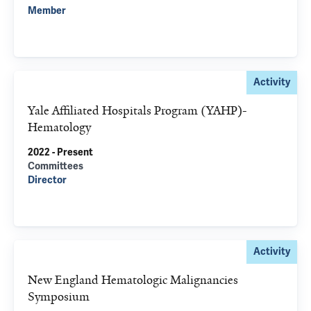
Member
Activity
Yale Affiliated Hospitals Program (YAHP)-
Hematology
2022 - Present
Committees
Director
Activity
New England Hematologic Malignancies
Symposium