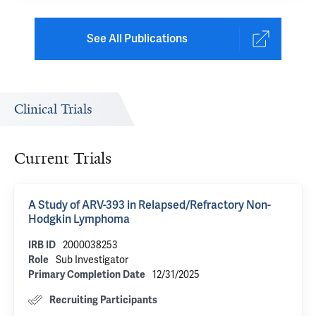
See All Publications
Clinical Trials
Current Trials
A Study of ARV-393 in Relapsed/Refractory Non-
Hodgkin Lymphoma
2000038253
IRB ID
Sub Investigator
Role
12/31/2025
Primary Completion Date
Recruiting Participants