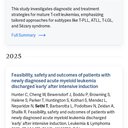
This study investigates diagnostic and treatment
strategies for mature T-cell leukemias, emphasizing
tailored approaches for subtypes like T-PLL, ATLL, T-LGL,
and Sézary syndrome.
Full Summary
2025
Feasibility, safety and outcomes of patients with
newly diagnosed acute myeloid leukemia
discharged ‘early’ after intensive induction
Hunter C,
Cheng W
,
Bewersdorf J
, Boddu P,
Browning S
,
Halene S
,
Parker T
,
Huntington S
,
Kothari S
,
Mendez L
,
Neparidze N
,
, Barbarotta L,
Podoltsev N
,
Zeidan A
,
Sethi T
Shallis R
.
Feasibility, safety and outcomes of patients with
newly diagnosed acute myeloid leukemia discharged
‘early’ after intensive induction
. Leukemia & Lymphoma