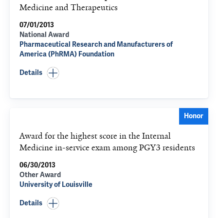
Medicine and Therapeutics
07/01/2013
National Award
Pharmaceutical Research and Manufacturers of
America (PhRMA) Foundation
Details
Honor
Award for the highest score in the Internal
Medicine in-service exam among PGY3 residents
06/30/2013
Other Award
University of Louisville
Details