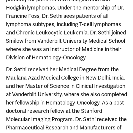
Hodgkin lymphomas. Under the mentorship of Dr.
Francine Foss, Dr. Sethi sees patients of all
lymphoma subtypes, including T-cell lymphomas
and Chronic Leukocytic Leukemia. Dr. Sethi joined
Smilow from Vanderbilt University Medical School
where she was an Instructor of Medicine in their
Division of Hematology-Oncology.
Dr. Sethi received her Medical Degree from the
Maulana Azad Medical College in New Delhi, India,
and her Master of Science in Clinical Investigation
at Vanderbilt University, where she also completed
her fellowship in Hematology-Oncology. As a post-
doctoral research fellow at the Stanford
Molecular Imaging Program, Dr. Sethi received the
Pharmaceutical Research and Manufacturers of