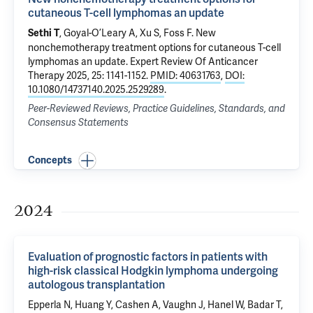
cutaneous T-cell lymphomas an update
, Goyal-O’Leary A, Xu S,
Foss F
.
New
Sethi T
nonchemotherapy treatment options for cutaneous T-cell
lymphomas an update
. Expert Review Of Anticancer
Therapy 2025, 25: 1141-1152.
PMID: 40631763
,
DOI:
10.1080/14737140.2025.2529289
.
Peer-Reviewed Reviews, Practice Guidelines, Standards, and
Consensus Statements
Concepts
2024
Evaluation of prognostic factors in patients with
high-risk classical Hodgkin lymphoma undergoing
autologous transplantation
Epperla N, Huang Y, Cashen A,
Vaughn J
, Hanel W, Badar T,