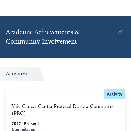
Academic Achievements &
Community Involvement
Activities
Activity
Yale Cancer Center Protocol Review Committee
(PRC)
2022 - Present
Committees