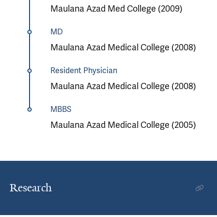
Maulana Azad Med College (2009)
MD
Maulana Azad Medical College (2008)
Resident Physician
Maulana Azad Medical College (2008)
MBBS
Maulana Azad Medical College (2005)
Research