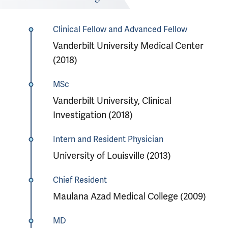
Clinical Fellow and Advanced Fellow
Vanderbilt University Medical Center
(2018)
MSc
Vanderbilt University, Clinical
Investigation (2018)
Intern and Resident Physician
University of Louisville (2013)
Chief Resident
Maulana Azad Medical College (2009)
MD