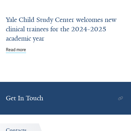
Yale Child Study Center welcomes new
clinical trainees for the 2024-2025
academic year
Read more
about Yale Child Study Center welcomes new clinical tra
Get In Touch
Contacts