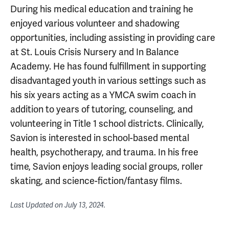
During his medical education and training he
enjoyed various volunteer and shadowing
opportunities, including assisting in providing care
at St. Louis Crisis Nursery and In Balance
Academy. He has found fulfillment in supporting
disadvantaged youth in various settings such as
his six years acting as a YMCA swim coach in
addition to years of tutoring, counseling, and
volunteering in Title 1 school districts. Clinically,
Savion is interested in school-based mental
health, psychotherapy, and trauma. In his free
time, Savion enjoys leading social groups, roller
skating, and science-fiction/fantasy films.
Last Updated on
July 13, 2024
.