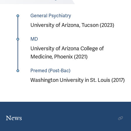
General Psychiatry
University of Arizona, Tucson (2023)
MD
University of Arizona College of
Medicine, Phoenix (2021)
Premed (Post-Bac)
Washington University in St. Louis (2017)
News