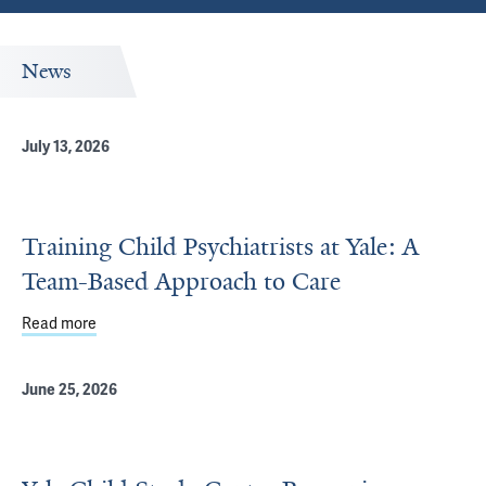
News
July 13, 2026
Training Child Psychiatrists at Yale: A
Team-Based Approach to Care
Read more
about Training Child Psychiatrists at Yale: A Team-Base
June 25, 2026