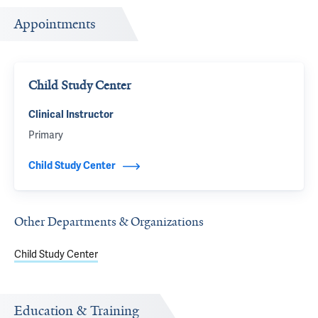
Appointments
Child Study Center
Clinical Instructor
Primary
Child Study Center
Other Departments & Organizations
Child Study Center
Education & Training