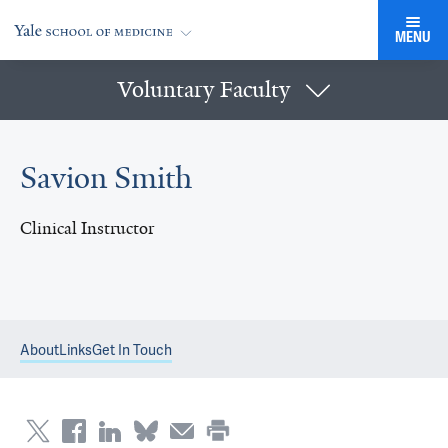
MENU
Voluntary Faculty
Savion Smith
Clinical Instructor
About
Links
Get In Touch