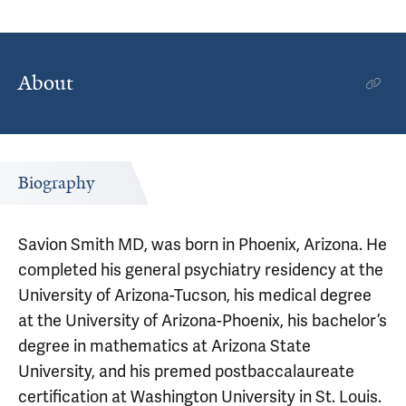
About
Biography
Savion Smith MD, was born in Phoenix, Arizona. He
completed his general psychiatry residency at the
University of Arizona-Tucson, his medical degree
at the University of Arizona-Phoenix, his bachelor’s
degree in mathematics at Arizona State
University, and his premed postbaccalaureate
certification at Washington University in St. Louis.