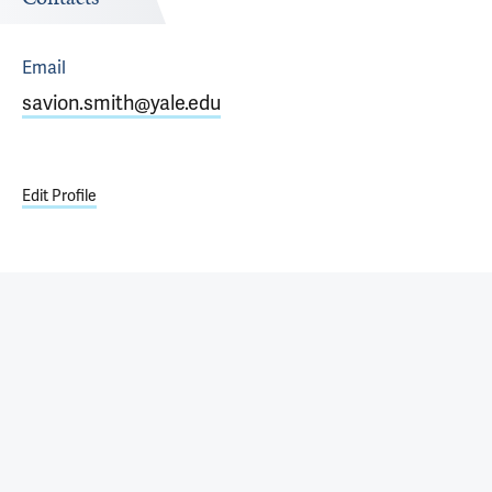
Email
savion.smith@yale.edu
Edit Profile