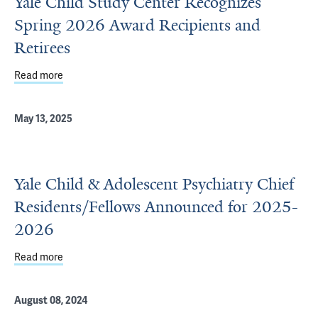
Yale Child Study Center Recognizes
Spring 2026 Award Recipients and
Retirees
Read more
about Yale Child Study Center Recognizes Spring 2026 A
May 13, 2025
Yale Child & Adolescent Psychiatry Chief
Residents/Fellows Announced for 2025-
2026
Read more
about Yale Child & Adolescent Psychiatry Chief Residen
August 08, 2024