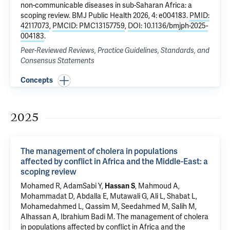
non-communicable diseases in sub-Saharan Africa: a
scoping review
. BMJ Public Health 2026, 4: e004183.
PMID:
42117073
,
PMCID: PMC13157759
,
DOI: 10.1136/bmjph-2025-
004183
.
Peer-Reviewed Reviews, Practice Guidelines, Standards, and
Consensus Statements
Concepts
2025
The management of cholera in populations
affected by conflict in Africa and the Middle-East: a
scoping review
Mohamed R, AdamSabi Y,
Hassan S
, Mahmoud A,
Mohammadat D, Abdalla E, Mutawali G, Ali L, Shabat L,
Mohamedahmed L, Qassim M, Seedahmed M, Salih M,
Alhassan A, Ibrahium Badi M.
The management of cholera
in populations affected by conflict in Africa and the