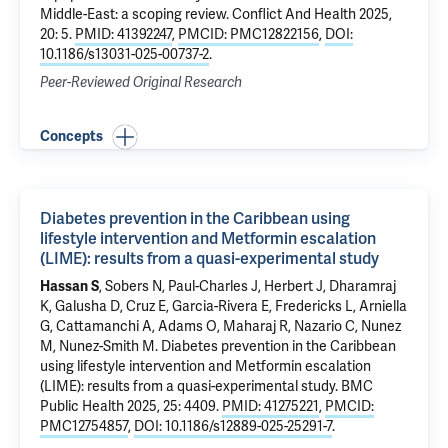
Middle-East: a scoping review
. Conflict And Health 2025,
20: 5.
PMID: 41392247
,
PMCID: PMC12822156
,
DOI:
10.1186/s13031-025-00737-2
.
Peer-Reviewed Original Research
Concepts
Diabetes prevention in the Caribbean using
lifestyle intervention and Metformin escalation
(LIME): results from a quasi-experimental study
Hassan S
, Sobers N, Paul-Charles J, Herbert J, Dharamraj
K, Galusha D, Cruz E, Garcia-Rivera E, Fredericks L, Arniella
G, Cattamanchi A, Adams O,
Maharaj R
,
Nazario C
,
Nunez
M
,
Nunez-Smith M
.
Diabetes prevention in the Caribbean
using lifestyle intervention and Metformin escalation
(LIME): results from a quasi-experimental study
. BMC
Public Health 2025, 25: 4409.
PMID: 41275221
,
PMCID:
PMC12754857
,
DOI: 10.1186/s12889-025-25291-7
.