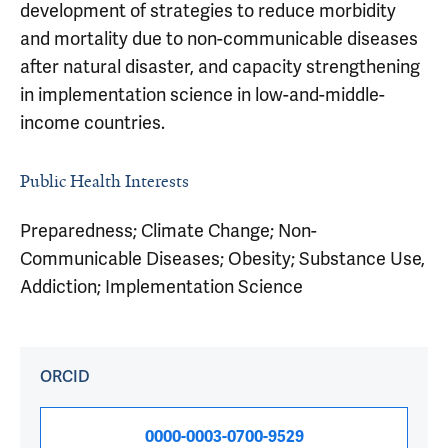
development of strategies to reduce morbidity
and mortality due to non-communicable diseases
after natural disaster, and capacity strengthening
in implementation science in low-and-middle-
income countries.
Public Health Interests
Preparedness; Climate Change; Non-
Communicable Diseases; Obesity; Substance Use,
Addiction; Implementation Science
ORCID
0000-0003-0700-9529