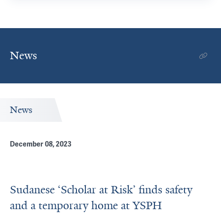
News
News
December 08, 2023
Sudanese ‘Scholar at Risk’ finds safety
and a temporary home at YSPH