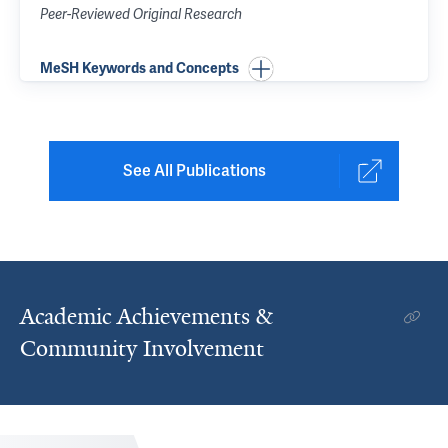
Peer-Reviewed Original Research
MeSH Keywords and Concepts
See All Publications
Academic Achievements &
Community Involvement