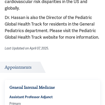
cardiovascular risk disparities in the US and
globally.
Dr. Hassan is also the Director of the Pediatric
Global Health Track for residents in the General
Pediatrics department. Please visit the Pediatric
Global Health Track website for more information.
Last Updated on
April 07, 2025
.
Appointments
General Internal Medicine
Assistant Professor Adjunct
Primary