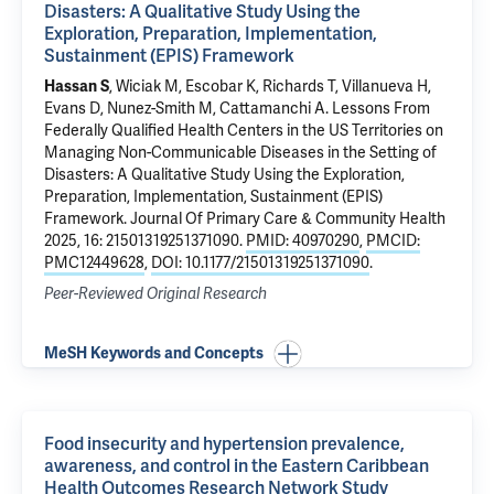
Disasters: A Qualitative Study Using the
Exploration, Preparation, Implementation,
Sustainment (EPIS) Framework
Hassan S
, Wiciak M, Escobar K, Richards T, Villanueva H,
Evans D,
Nunez-Smith M
, Cattamanchi A.
Lessons From
Federally Qualified Health Centers in the US Territories on
Managing Non-Communicable Diseases in the Setting of
Disasters: A Qualitative Study Using the Exploration,
Preparation, Implementation, Sustainment (EPIS)
Framework
. Journal Of Primary Care & Community Health
2025, 16: 21501319251371090.
PMID: 40970290
,
PMCID:
PMC12449628
,
DOI: 10.1177/21501319251371090
.
Peer-Reviewed Original Research
MeSH Keywords and Concepts
Food insecurity and hypertension prevalence,
awareness, and control in the Eastern Caribbean
Health Outcomes Research Network Study