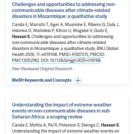
Challenges and opportunities to addressing non-
communicable diseases after climate-related
disasters in Mozambique: a qualitative study
Canda E, Marrufo T, Ager A, Muamine E, Ribeiro G, Dula J,
Inlamea O, Maholela P, Kitron U, Mugabe V, Gudo E,
Hassan S
.
Challenges and opportunities to addressing
non-communicable diseases after climate-related
disasters in Mozambique: a qualitative study
. BMJ Global
Health 2026, 11: e019168.
PMID: 41927310
,
PMCID:
PMC13052740
,
DOI: 10.1136/bmjgh-2025-019168
.
Peer-Reviewed Original Research
MeSH Keywords and Concepts
Understanding the impact of extreme weather
events on non-communicable diseases in sub-
Saharan Africa: a scoping review
Canda E, Mehta A, Pai R, Peterson S, Ekenga C,
Hassan S
.
Understanding the impact of extreme weather events on