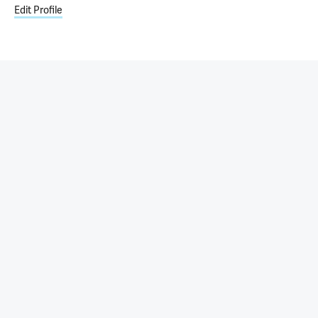
Edit Profile