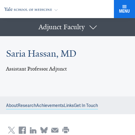
MENU
Adjunct Faculty
Saria Hassan, MD
Assistant Professor Adjunct
About
Research
Achievements
Links
Get In Touch