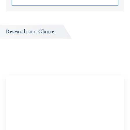
Research at a Glance
Publications Timeline
A big-picture view of Saria Hassan's research output by
year.