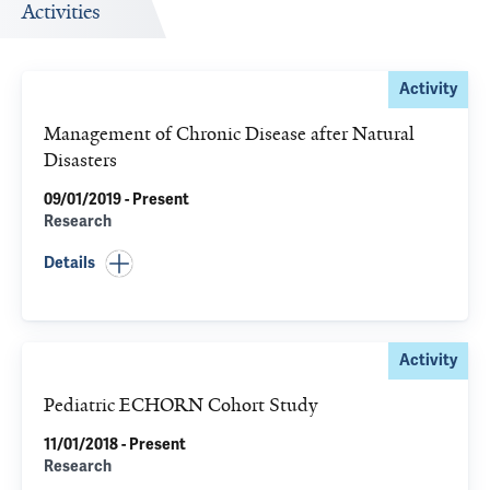
Activities
Activity
Management of Chronic Disease after Natural
Disasters
09/01/2019 - Present
Research
Details
Activity
Pediatric ECHORN Cohort Study
11/01/2018 - Present
Research