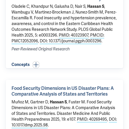
Oladele C
, Khandpur N, Galusha D, Nair S,
Hassan S
,
Wambugu V,
Martinez-Brockman J
,
Nunez-Smith M
,
Perez-
Escamilla R
.
Food insecurity and hypertension prevalence,
awareness, and control in the Eastern Caribbean Health
Outcomes Research Network Study
. PLOS Global Public
Health 2025, 5: e0003296.
PMID: 40323907
,
PMCID:
PMC12052096
,
DOI: 10.1371/journal.pgph.0003296
.
Peer-Reviewed Original Research
Concepts
Food Security Dimensions in US Disaster Plans: A
Comparative Analysis of States and Territories
Muñoz M, Gartner D,
Hassan S
, Fuster M.
Food Security
Dimensions in US Disaster Plans: A Comparative Analysis
of States and Territories
. Disaster Medicine And Public
Health Preparedness 2025, 19: e107.
PMID: 40269495
,
DOI:
10.1017/dmp.2025.98
.