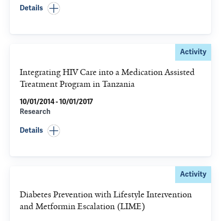
Details
Activity
Integrating HIV Care into a Medication Assisted
Treatment Program in Tanzania
10/01/2014 - 10/01/2017
Research
Details
Activity
Diabetes Prevention with Lifestyle Intervention
and Metformin Escalation (LIME)