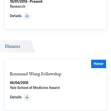
10/01/2016 - Present
Research
Details
Honors
Honor
Raymond Wong Fellowship
06/04/2010
Yale School of Medicine Award
Details