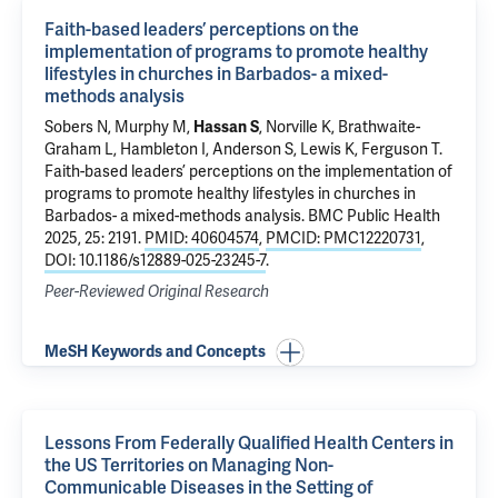
Faith-based leaders’ perceptions on the
implementation of programs to promote healthy
lifestyles in churches in Barbados- a mixed-
methods analysis
Sobers N, Murphy M,
Hassan S
, Norville K, Brathwaite-
Graham L, Hambleton I, Anderson S, Lewis K, Ferguson T.
Faith-based leaders’ perceptions on the implementation of
programs to promote healthy lifestyles in churches in
Barbados- a mixed-methods analysis
. BMC Public Health
2025, 25: 2191.
PMID: 40604574
,
PMCID: PMC12220731
,
DOI: 10.1186/s12889-025-23245-7
.
Peer-Reviewed Original Research
MeSH Keywords and Concepts
Lessons From Federally Qualified Health Centers in
the US Territories on Managing Non-
Communicable Diseases in the Setting of