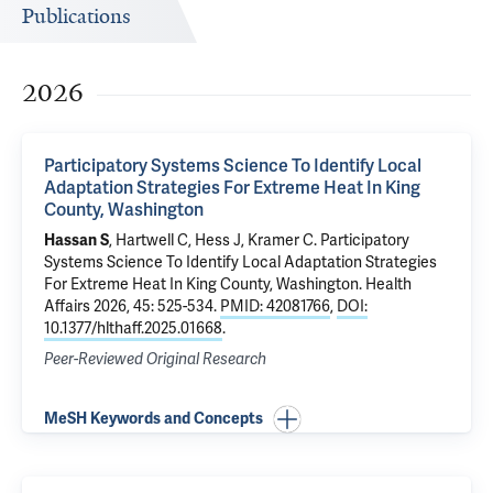
Publications
2026
Participatory Systems Science To Identify Local
Adaptation Strategies For Extreme Heat In King
County, Washington
Hassan S
, Hartwell C, Hess J, Kramer C.
Participatory
Systems Science To Identify Local Adaptation Strategies
For Extreme Heat In King County, Washington
. Health
Affairs 2026, 45: 525-534.
PMID: 42081766
,
DOI:
10.1377/hlthaff.2025.01668
.
Peer-Reviewed Original Research
MeSH Keywords and Concepts