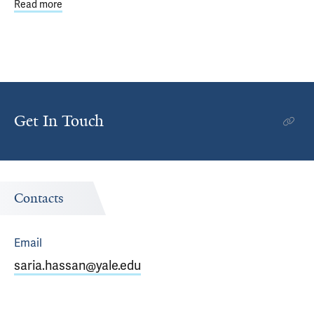
Read more
about Climate Change Driving Need for Better Emergen
Get In Touch
Contacts
Email
saria.hassan@yale.edu