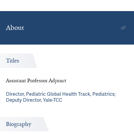
About
Titles
Assistant Professor Adjunct
Director, Pediatric Global Health Track, Pediatrics;
Deputy Director, Yale-TCC
Biography