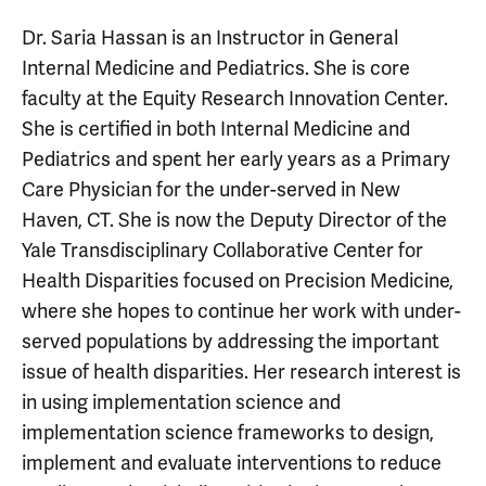
Dr. Saria Hassan is an Instructor in General
Internal Medicine and Pediatrics. She is core
faculty at the Equity Research Innovation Center.
She is certified in both Internal Medicine and
Pediatrics and spent her early years as a Primary
Care Physician for the under-served in New
Haven, CT. She is now the Deputy Director of the
Yale Transdisciplinary Collaborative Center for
Health Disparities focused on Precision Medicine,
where she hopes to continue her work with under-
served populations by addressing the important
issue of health disparities. Her research interest is
in using implementation science and
implementation science frameworks to design,
implement and evaluate interventions to reduce