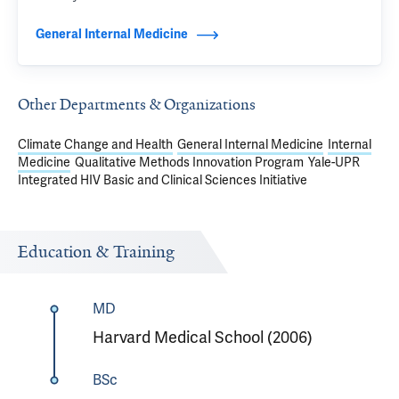
General Internal Medicine
Other Departments & Organizations
Climate Change and Health
General Internal Medicine
Internal
Medicine
Qualitative Methods Innovation Program
Yale-UPR
Integrated HIV Basic and Clinical Sciences Initiative
Education & Training
MD
Harvard Medical School (2006)
BSc