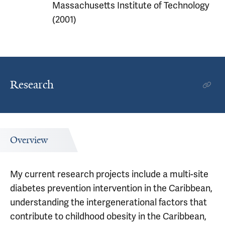
Massachusetts Institute of Technology
(2001)
Research
Overview
My current research projects include a multi-site
diabetes prevention intervention in the Caribbean,
understanding the intergenerational factors that
contribute to childhood obesity in the Caribbean,