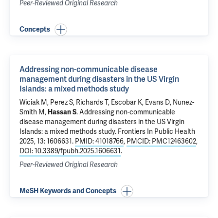
Peer-Reviewed Original Research
Concepts
Addressing non-communicable disease
management during disasters in the US Virgin
Islands: a mixed methods study
Wiciak M, Perez S, Richards T, Escobar K, Evans D,
Nunez-
Smith M
,
Hassan S
.
Addressing non-communicable
disease management during disasters in the US Virgin
Islands: a mixed methods study
. Frontiers In Public Health
2025, 13: 1606631.
PMID: 41018766
,
PMCID: PMC12463602
,
DOI: 10.3389/fpubh.2025.1606631
.
Peer-Reviewed Original Research
MeSH Keywords and Concepts