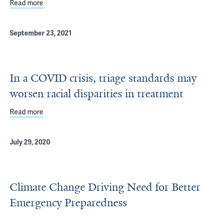
Read more
about Sudanese ‘Scholar at Risk’ finds safety and a tem
September 23, 2021
In a COVID crisis, triage standards may
worsen racial disparities in treatment
Read more
about In a COVID crisis, triage standards may worsen raci
July 29, 2020
Climate Change Driving Need for Better
Emergency Preparedness