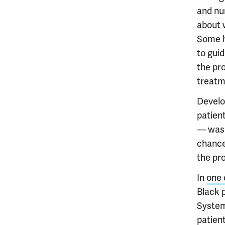
and nu
about 
Some h
to gui
the pr
treatm
Develo
patien
— was 
chances
the pro
In
one 
Black 
System
patient