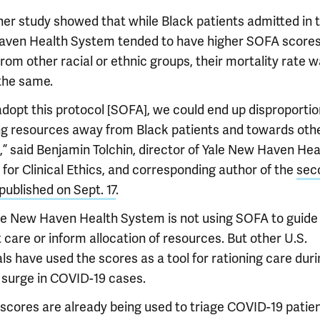
her study showed that while Black patients admitted in t
ven Health System tended to have higher SOFA scores
rom other racial or ethnic groups, their mortality rate 
the same.
adopt this protocol [SOFA], we could end up disproportio
ng resources away from Black patients and towards oth
” said Benjamin Tolchin, director of Yale New Haven Heal
for Clinical Ethics, and corresponding author of the
sec
published on Sept. 17
.
le New Haven Health System is not using SOFA to guide
 care or inform allocation of resources. But other U.S.
ls have used the scores as a tool for rationing care duri
 surge in COVID-19 cases.
scores are already being used to triage COVID-19 patien