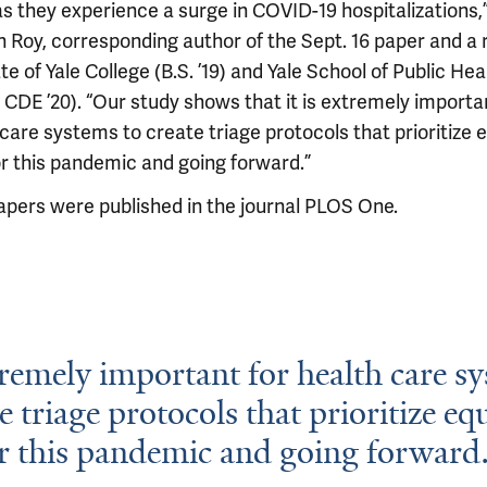
s they experience a surge in COVID-19 hospitalizations,”
n Roy, corresponding author of the Sept. 16 paper and a
e of Yale College (B.S. ’19) and Yale School of Public Hea
 CDE ’20). “Our study shows that it is extremely importa
care systems to create triage protocols that prioritize e
or this pandemic and going forward.”
apers were published in the journal PLOS One.
xtremely important for health care s
e triage protocols that prioritize equ
r this pandemic and going forward