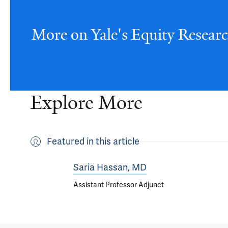
More on Yale's Equity Resear
Explore More
Featured in this article
Saria Hassan, MD
Assistant Professor Adjunct