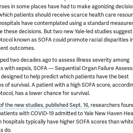
rses in some places have had to make agonizing decisi
which patients should receive scarce health care resour
ospitals have contemplated using a standard measur
de these decisions. But two new Yale-led studies suggest
otocol known as SOFA could promote racial disparities i
ent outcomes.
ped two decades ago to assess illness severity among
ts with sepsis, SOFA — Sequential Organ Failure Asses
designed to help predict which patients have the best
 of survival. A patient with a high SOFA score, accordin
tocol, has a lower chance for survival.
of the new studies, published Sept. 16
, researchers foun
patients with COVID-19 admitted to Yale New Haven Hea
 hospitals typically have higher SOFA scores than whit
s do.