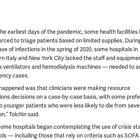
he earliest days of the pandemic, some health facilities
rced to triage patients based on limited supplies. Durin
ave of infections in the spring of 2020, some hospitals in
rn Italy and New York City lacked the staff and equipm
s ventilators and hemodialysis machines — needed to ass
ncy cases.
happened was that clinicians were making resource
tions decisions on a case-by-case basis, with some pref
o younger patients who were less likely to die from seve
on,” Tolchin said.
some hospitals began contemplating the use of crisis s
ols — including those that rely on criteria such as SOFA