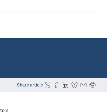
Share article
tors