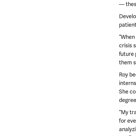
— thes
Develo
patien
“When w
crisis
future
them so
Roy be
interns
She co
degree
“My tr
for ev
analyzi