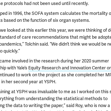
e protocols had not been used until recently.
ped in 1996, the SOFA system calculates the mortality o
ts based on the function of six organ systems.
e looked at this earlier this year, we were thinking of d
 standard of care recommendations that might be adopte
 pandemics,” Tolchin said. “We didn’t think we would be 
 quickly.”
came involved in the research during her 2020 summer
hip with Yale’s
Equity Research and Innovation Center o
ntinued to work on the project as she completed her M
 in her second year at YSPH.
aining at YSPH was invaluable to me as I worked on this 
erything from understanding the statistical methods to
ng the data to writing the paper,” said Roy, who is now a