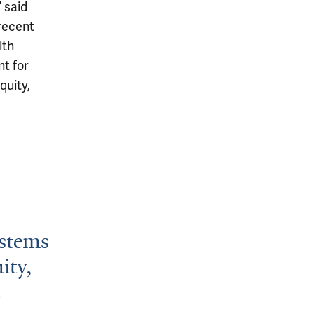
 said
 recent
lth
nt for
quity,
ystems
ity,
.