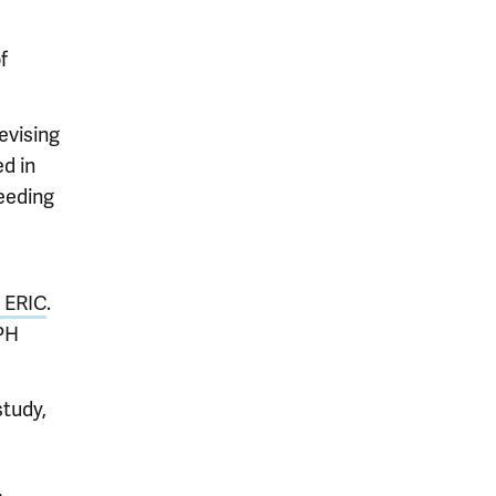
f
evising
d in
needing
r ERIC
.
PH
study,