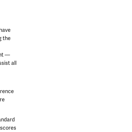
 have
g the
ent —
ist all
erence
re
tandard
 scores