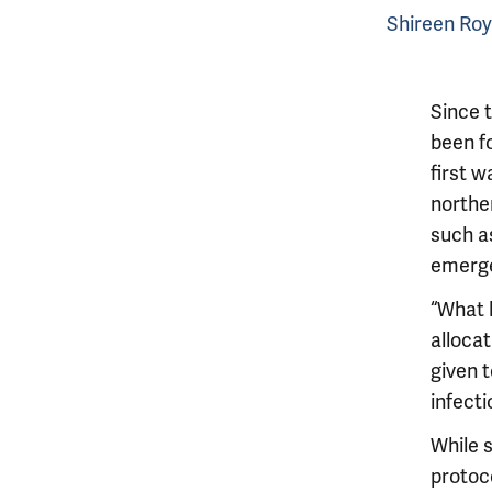
Shireen Roy
Since t
been fo
first w
northe
such a
emerge
“What 
alloca
given t
infecti
While 
protoc