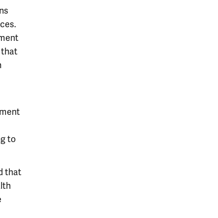
ons
ces.
ement
 that
n
sment
g to
d that
lth
e