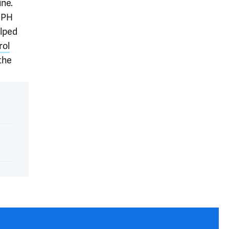
ine.
 MPH
elped
rol
the