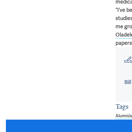
medica
“I’ve b
studie
me gro
Oladel
papers’
Article
Bil
Tags
Alumni/