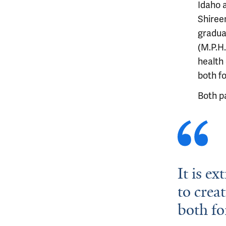
Idaho a
Shiree
graduat
(M.P.H.
health 
both f
Both p
It is e
to creat
both fo