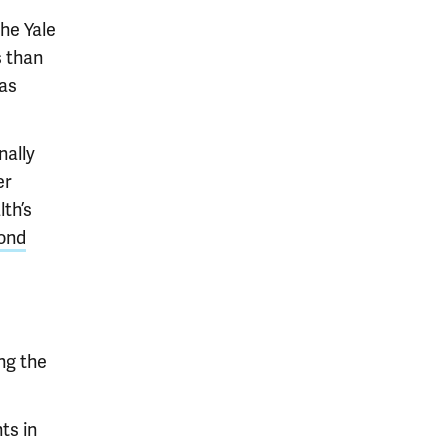
he Yale
 than
was
nally
er
th’s
ond
ng the
ts in