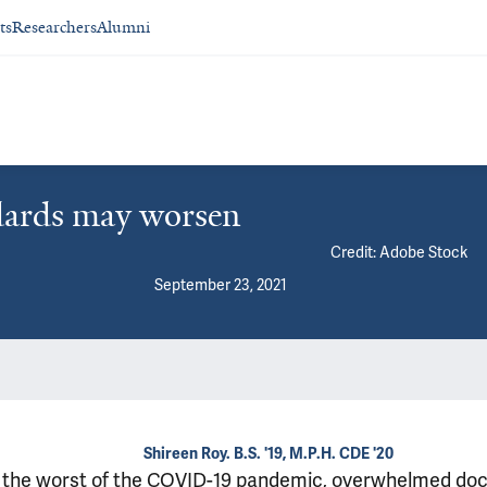
ts
Researchers
Alumni
ndards may worsen
Credit: Adobe Stock
September 23, 2021
Shireen Roy. B.S. '19, M.P.H. CDE '20
 the worst of the COVID-19 pandemic, overwhelmed doc