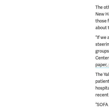
The ot
New Ha
those f
about 
“If we 
steeri
groups,
Center 
paper, 
The Ya
patient
hospita
recent
“SOFA 