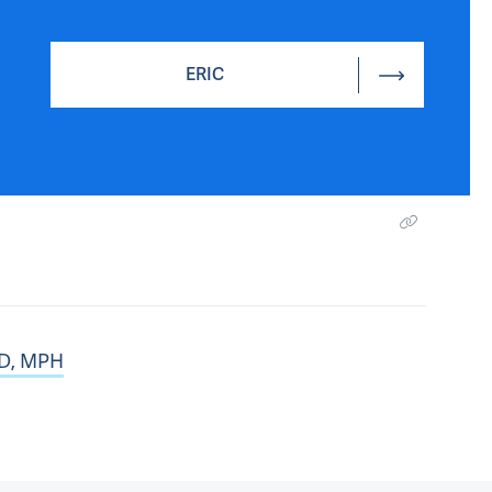
ERIC
hD, MPH