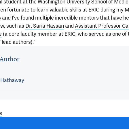
l student at the Washington University School of Medic
een fortunate to learn valuable skills at ERIC during my
s and I’ve found multiple incredible mentors that have h
w, such as
Dr. Saria Hassan
and
Assistant Professor Ca
e
(a core faculty member at ERIC, who served as one of 
 lead authors).”
 outro
Author
l Hathaway
ae