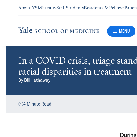
About YSM
Faculty
Staff
Students
Residents & Fellows
Patien
MENU
In a COVID crisis, triage sta
racial disparities in treatment
By
Bill Hathaway
4
Minute Read
During