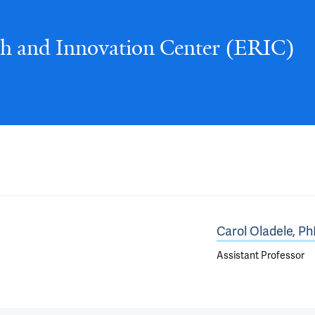
ch and Innovation Center (ERIC)
Carol Oladele, P
Assistant Professor