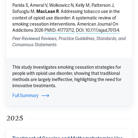
Parida S
, Ameral V,
Wolkowicz N
, Kelly M, Patterson J,
Sofuoglu M
,
.
Addressing tobacco use in the
MacLean R
context of opioid use disorder: A systematic review of
smoking cessation interventions
. American Journal On
Addictions 2026
PMID: 41773712
,
DOI: 10.1111/ajad.70154
.
Peer-Reviewed Reviews, Practice Guidelines, Standards, and
Consensus Statements
This study investigates smoking cessation strategies for
people with opioid use disorder, showing that traditional
methods are largely ineffective, highlighting the need for
innovative treatments.
Full Summary
2025