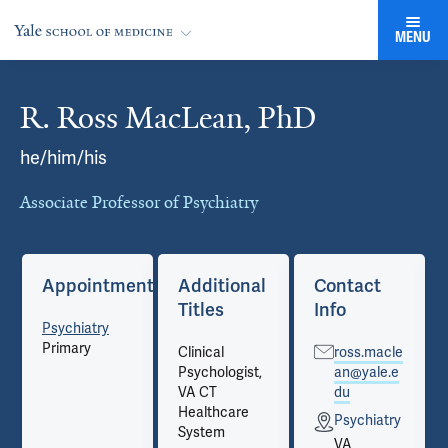
MENU
R. Ross MacLean, PhD
Cards
he/him/his
Associate Professor of Psychiatry
Appointments
Additional
Contact
Titles
Info
Psychiatry
Primary
Clinical
ross.macle
Psychologist,
an@yale.e
VA CT
du
Healthcare
Psychiatry
System
VA