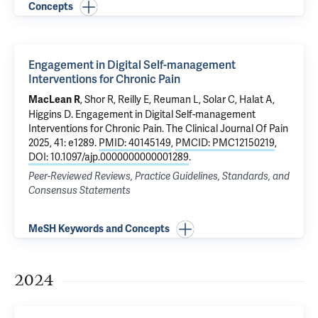
Concepts
Engagement in Digital Self-management
Interventions for Chronic Pain
, Shor R, Reilly E, Reuman L, Solar C, Halat A,
MacLean R
Higgins D.
Engagement in Digital Self-management
Interventions for Chronic Pain
. The Clinical Journal Of Pain
2025, 41: e1289.
PMID: 40145149
,
PMCID: PMC12150219
,
DOI: 10.1097/ajp.0000000000001289
.
Peer-Reviewed Reviews, Practice Guidelines, Standards, and
Consensus Statements
MeSH Keywords and Concepts
2024