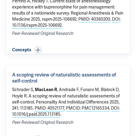
Perrino A
,
Hickey T
.
Current state of anesthesiology
experience with buprenorphine for pain management:
results of a nationwide survey
. Regional Anesthesia & Pain
Medicine 2025, rapm-2025-106692.
PMID: 40360200
,
DOI:
10.1136/rapm-2025-106692
.
Peer-Reviewed Original Research
Concepts
A scoping review of naturalistic assessments of
self-control
Schrader S,
, Andrade F,
Funaro M
, Blalock D,
MacLean R
Hoyle R.
A scoping review of naturalistic assessments of
self-control
. Personality And Individual Differences 2025,
241: 113185.
PMID: 40521177
,
PMCID: PMC12165334
,
DOI:
10.1016/j.paid.2025.113185
.
Peer-Reviewed Original Research