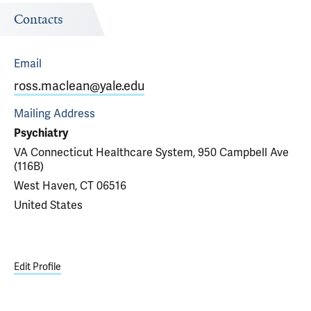
Contacts
Email
ross.maclean@yale.edu
Mailing Address
Psychiatry
VA Connecticut Healthcare System, 950 Campbell Ave
(116B)
West Haven, CT 06516
United States
Edit Profile