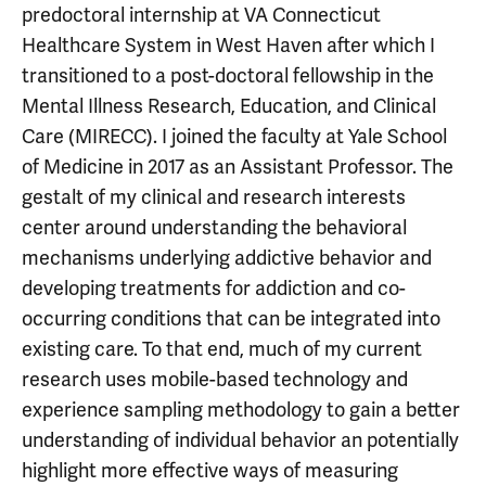
predoctoral internship at VA Connecticut
Healthcare System in West Haven after which I
transitioned to a post-doctoral fellowship in the
Mental Illness Research, Education, and Clinical
Care (MIRECC). I joined the faculty at Yale School
of Medicine in 2017 as an Assistant Professor. The
gestalt of my clinical and research interests
center around understanding the behavioral
mechanisms underlying addictive behavior and
developing treatments for addiction and co-
occurring conditions that can be integrated into
existing care. To that end, much of my current
research uses mobile-based technology and
experience sampling methodology to gain a better
understanding of individual behavior an potentially
highlight more effective ways of measuring