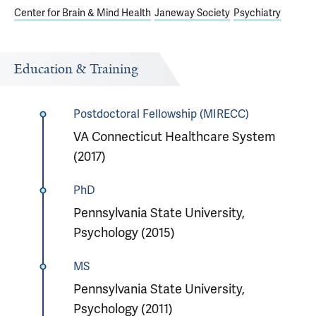
Center for Brain & Mind Health
Janeway Society
Psychiatry
Education & Training
Postdoctoral Fellowship (MIRECC)
VA Connecticut Healthcare System
(2017)
PhD
Pennsylvania State University,
Psychology (2015)
MS
Pennsylvania State University,
Psychology (2011)