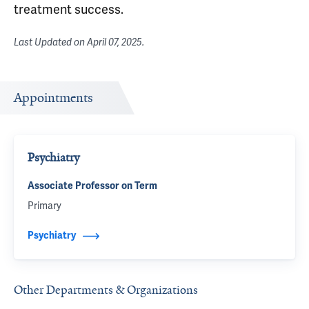
treatment success.
Last Updated on
April 07, 2025
.
Appointments
Psychiatry
Associate Professor on Term
Primary
Psychiatry
Other Departments & Organizations