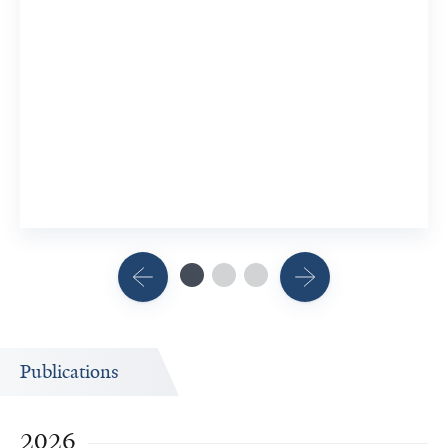
Publications
2026