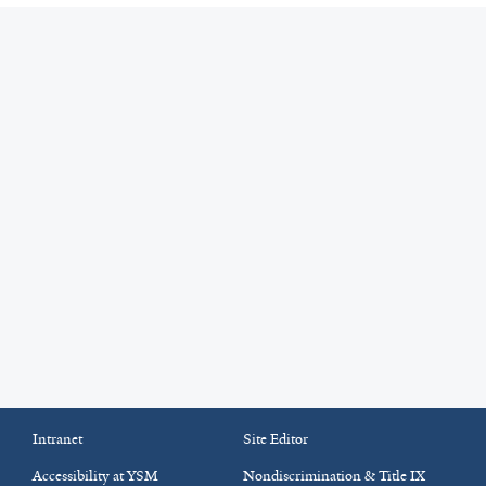
Intranet
Site Editor
Accessibility at YSM
Nondiscrimination & Title IX