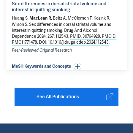
Sex differences in dorsal striatal volume and
interest in quitting smoking
Huang S,
, Beltz A, McClernon F, Kozink R,
MacLean R
Wilson S.
Sex differences in dorsal striatal volume and
interest in quitting smoking
. Drug And Alcohol
Dependence 2024, 267: 112543.
PMID: 39764928
,
PMCID:
PMC11771478
,
DOI: 10.1016/j.drugalcdep.2024.112543
.
Peer-Reviewed Original Research
MeSH Keywords and Concepts
See All Publications