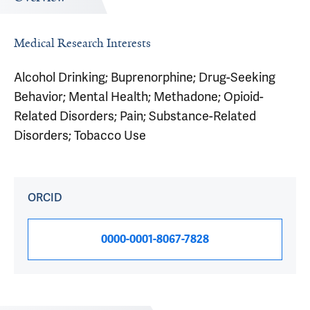
Medical Research Interests
Alcohol Drinking; Buprenorphine; Drug-Seeking
Behavior; Mental Health; Methadone; Opioid-
Related Disorders; Pain; Substance-Related
Disorders; Tobacco Use
ORCID
0000-0001-8067-7828