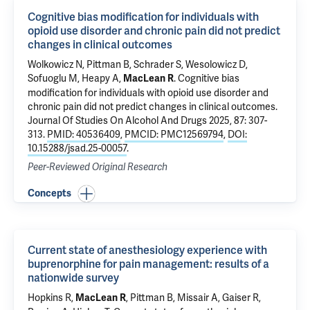
Cognitive bias modification for individuals with
opioid use disorder and chronic pain did not predict
changes in clinical outcomes
Wolkowicz N
,
Pittman B
, Schrader S,
Wesolowicz D
,
Sofuoglu M
,
Heapy A
,
.
Cognitive bias
MacLean R
modification for individuals with opioid use disorder and
chronic pain did not predict changes in clinical outcomes
.
Journal Of Studies On Alcohol And Drugs 2025, 87: 307-
313.
PMID: 40536409
,
PMCID: PMC12569794
,
DOI:
10.15288/jsad.25-00057
.
Peer-Reviewed Original Research
Concepts
Current state of anesthesiology experience with
buprenorphine for pain management: results of a
nationwide survey
Hopkins R,
,
Pittman B
, Missair A, Gaiser R,
MacLean R