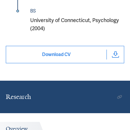
BS
University of Connecticut, Psychology
(2004)
Download CV
Research
Overview