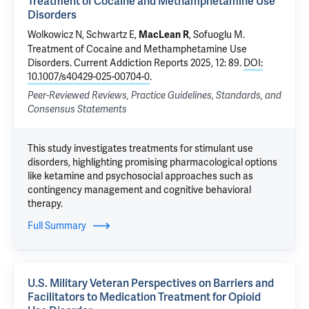
Treatment of Cocaine and Methamphetamine Use
Disorders
Wolkowicz N
, Schwartz E,
,
Sofuoglu M
.
MacLean R
Treatment of Cocaine and Methamphetamine Use
Disorders
. Current Addiction Reports 2025, 12: 89.
DOI:
10.1007/s40429-025-00704-0
.
Peer-Reviewed Reviews, Practice Guidelines, Standards, and
Consensus Statements
This study investigates treatments for stimulant use
disorders, highlighting promising pharmacological options
like ketamine and psychosocial approaches such as
contingency management and cognitive behavioral
therapy.
Full Summary
U.S. Military Veteran Perspectives on Barriers and
Facilitators to Medication Treatment for Opioid