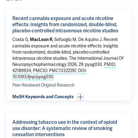
Recent cannabis exposure and acute nicotine
effects: insights from randomized, double-blind,
placebo-controlled intravenous nicotine studies
Costa G
,
,
Sofuoglu M
,
De Aquino J
.
Recent
MacLean R
cannabis exposure and acute nicotine effects: insights
from randomized, double-blind, placebo-controlled
intravenous nicotine studies
. The International Journal Of
Neuropsychopharmacology 2026, 29: pyag030.
PMID:
42189934
,
PMCID: PMC13322297
,
DOI:
10.1093/ijnp/pyag030
.
Peer-Reviewed Original Research
MeSH Keywords and Concepts
Addressing tobacco use in the context of opioid
use disorder: A systematic review of smoking
cessation interventions