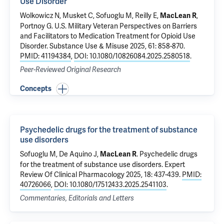
Use Disorder
Wolkowicz N
, Musket C,
Sofuoglu M
, Reilly E,
,
MacLean R
Portnoy G
.
U.S. Military Veteran Perspectives on Barriers
and Facilitators to Medication Treatment for Opioid Use
Disorder
. Substance Use & Misuse 2025, 61: 858-870.
PMID: 41194384
,
DOI: 10.1080/10826084.2025.2580518
.
Peer-Reviewed Original Research
Concepts
Psychedelic drugs for the treatment of substance
use disorders
Sofuoglu M
,
De Aquino J
,
.
Psychedelic drugs
MacLean R
for the treatment of substance use disorders
. Expert
Review Of Clinical Pharmacology 2025, 18: 437-439.
PMID:
40726066
,
DOI: 10.1080/17512433.2025.2541103
.
Commentaries, Editorials and Letters