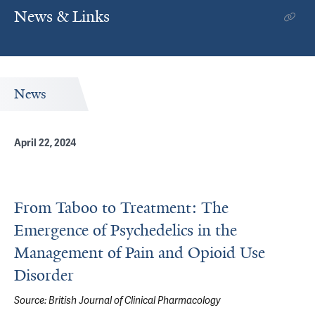
News & Links
News
April 22, 2024
From Taboo to Treatment: The
Emergence of Psychedelics in the
Management of Pain and Opioid Use
Disorder
Source:
British Journal of Clinical Pharmacology