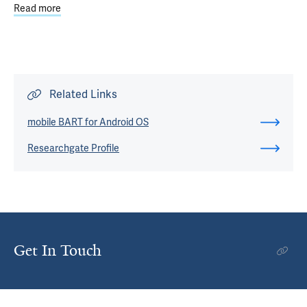
Read more
about From Taboo to Treatment: The Emergence of Psych
Related Links
mobile BART for Android OS
Researchgate Profile
Get In Touch