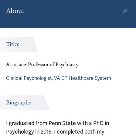
About
Titles
Associate Professor of Psychiatry
Clinical Psychologist, VA CT Healthcare System
Biography
I graduated from Penn State with a PhD in
Psychology in 2015. I completed both my