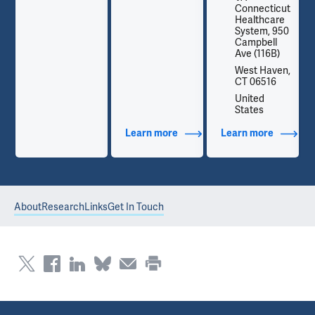
t
Connecticut
Healthcare
0
System, 950
Campbell
Ave (116B)
,
West Haven,
CT 06516
United
States
out Contact Info
Learn more
about Additional Titles
Learn more
about Co
About
Research
Links
Get In Touch