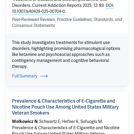
Disorders
. Current Addiction Reports 2025, 12: 89.
DOI:
10.1007/s40429-025-00704-0
.
Peer-Reviewed Reviews, Practice Guidelines, Standards, and
Consensus Statements
This study investigates treatments for stimulant use
disorders, highlighting promising pharmacological options
like ketamine and psychosocial approaches such as
contingency management and cognitive behavioral
therapy.
Full Summary
Prevalence & Characteristics of E-Cigarette and
Nicotine Pouch Use Among United States Military
Veteran Smokers
, Schwartz E, Hefner K,
Sofuoglu M
.
Wolkowicz N
Prevalence & Characteristics of E-Cigarette and Nicotine
Pouch Use Among United States Military Veteran