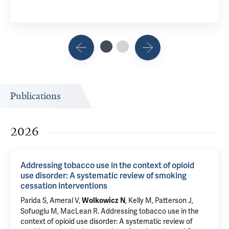
Publications
2026
Addressing tobacco use in the context of opioid
use disorder: A systematic review of smoking
cessation interventions
Parida S
, Ameral V,
, Kelly M, Patterson J,
Wolkowicz N
Sofuoglu M
,
MacLean R
.
Addressing tobacco use in the
context of opioid use disorder: A systematic review of