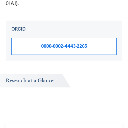
01A1).
ORCID
0000-0002-4443-2265
Research at a Glance
Publications Timeline
A big-picture view of Noah Wolkowicz's research output
by year.