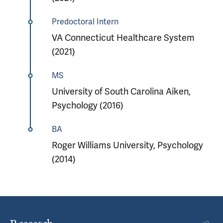
Predoctoral Intern
VA Connecticut Healthcare System
(2021)
MS
University of South Carolina Aiken,
Psychology (2016)
BA
Roger Williams University, Psychology
(2014)