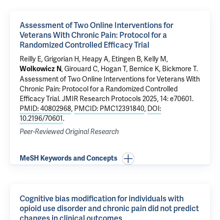
Assessment of Two Online Interventions for
Veterans With Chronic Pain: Protocol for a
Randomized Controlled Efficacy Trial
Reilly E, Grigorian H,
Heapy A
, Etingen B, Kelly M,
, Girouard C, Hogan T, Bernice K, Bickmore T.
Wolkowicz N
Assessment of Two Online Interventions for Veterans With
Chronic Pain: Protocol for a Randomized Controlled
Efficacy Trial
. JMIR Research Protocols 2025, 14: e70601.
PMID: 40802968
,
PMCID: PMC12391840
,
DOI:
10.2196/70601
.
Peer-Reviewed Original Research
MeSH Keywords and Concepts
Cognitive bias modification for individuals with
opioid use disorder and chronic pain did not predict
changes in clinical outcomes