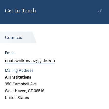
Get In Touch
Contacts
Email
noah.wolkowicz@yale.edu
Mailing Address
All Institutions
950 Campbell Ave
West Haven, CT 06516
United States