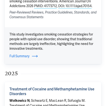
smoking cessation interventions
. American Journal On
Addictions 2026
PMID: 41773712
,
DOI: 10.1111/ajad.70154
.
Peer-Reviewed Reviews, Practice Guidelines, Standards, and
Consensus Statements
This study investigates smoking cessation strategies for
people with opioid use disorder, showing that traditional
methods are largely ineffective, highlighting the need for
innovative treatments.
Full Summary
2025
Treatment of Cocaine and Methamphetamine Use
Disorders
, Schwartz E,
MacLean R
,
Sofuoglu M
.
Wolkowicz N
Treatment of Cocaine and Methamphetamine Use