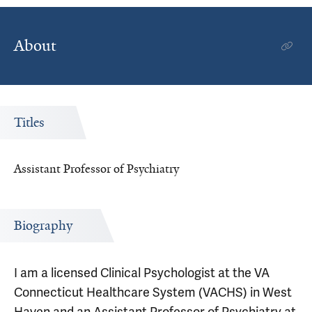
About
Titles
Assistant Professor of Psychiatry
Biography
I am a licensed Clinical Psychologist at the VA
Connecticut Healthcare System (VACHS) in West
Haven and an Assistant Professor of Psychiatry at