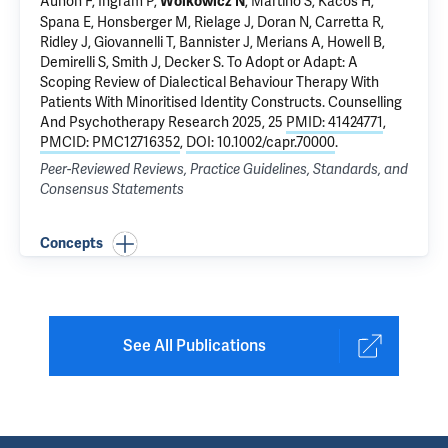
Aunon F, Ingram P,
,
Martino S
, Kacos H,
Wolkowicz N
Spana E, Honsberger M, Rielage J, Doran N, Carretta R,
Ridley J, Giovannelli T, Bannister J, Merians A, Howell B,
Demirelli S, Smith J,
Decker S
.
To Adopt or Adapt: A
Scoping Review of Dialectical Behaviour Therapy With
Patients With Minoritised Identity Constructs
. Counselling
And Psychotherapy Research 2025, 25
PMID: 41424771
,
PMCID: PMC12716352
,
DOI: 10.1002/capr.70000
.
Peer-Reviewed Reviews, Practice Guidelines, Standards, and
Consensus Statements
Concepts
See All Publications