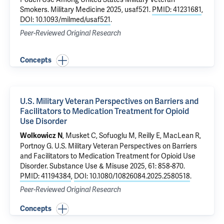
Smokers
. Military Medicine 2025, usaf521.
PMID: 41231681
,
DOI: 10.1093/milmed/usaf521
.
Peer-Reviewed Original Research
Concepts
U.S. Military Veteran Perspectives on Barriers and
Facilitators to Medication Treatment for Opioid
Use Disorder
, Musket C,
Sofuoglu M
, Reilly E,
MacLean R
,
Wolkowicz N
Portnoy G
.
U.S. Military Veteran Perspectives on Barriers
and Facilitators to Medication Treatment for Opioid Use
Disorder
. Substance Use & Misuse 2025, 61: 858-870.
PMID: 41194384
,
DOI: 10.1080/10826084.2025.2580518
.
Peer-Reviewed Original Research
Concepts