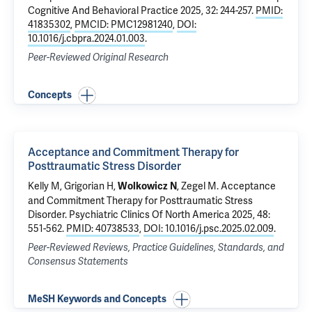
Cognitive And Behavioral Practice 2025, 32: 244-257.
PMID:
41835302
,
PMCID: PMC12981240
,
DOI:
10.1016/j.cbpra.2024.01.003
.
Peer-Reviewed Original Research
Concepts
Acceptance and Commitment Therapy for
Posttraumatic Stress Disorder
Kelly M, Grigorian H,
, Zegel M.
Acceptance
Wolkowicz N
and Commitment Therapy for Posttraumatic Stress
Disorder
. Psychiatric Clinics Of North America 2025, 48:
551-562.
PMID: 40738533
,
DOI: 10.1016/j.psc.2025.02.009
.
Peer-Reviewed Reviews, Practice Guidelines, Standards, and
Consensus Statements
MeSH Keywords and Concepts