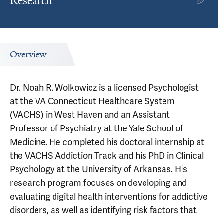
Research
Overview
Dr. Noah R. Wolkowicz is a licensed Psychologist
at the VA Connecticut Healthcare System
(VACHS) in West Haven and an Assistant
Professor of Psychiatry at the Yale School of
Medicine. He completed his doctoral internship at
the VACHS Addiction Track and his PhD in Clinical
Psychology at the University of Arkansas. His
research program focuses on developing and
evaluating digital health interventions for addictive
disorders, as well as identifying risk factors that