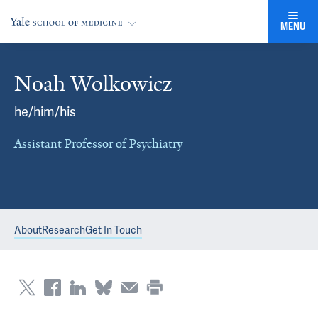
MENU
Noah Wolkowicz
he/him/his
Assistant Professor of Psychiatry
About
Research
Get In Touch