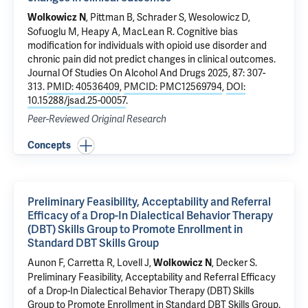
,
Pittman B
, Schrader S,
Wesolowicz D
,
Wolkowicz N
Sofuoglu M
,
Heapy A
,
MacLean R
.
Cognitive bias
modification for individuals with opioid use disorder and
chronic pain did not predict changes in clinical outcomes
.
Journal Of Studies On Alcohol And Drugs 2025, 87: 307-
313.
PMID: 40536409
,
PMCID: PMC12569794
,
DOI:
10.15288/jsad.25-00057
.
Peer-Reviewed Original Research
Concepts
Preliminary Feasibility, Acceptability and Referral
Efficacy of a Drop-In Dialectical Behavior Therapy
(DBT) Skills Group to Promote Enrollment in
Standard DBT Skills Group
Aunon F, Carretta R, Lovell J,
,
Decker S
.
Wolkowicz N
Preliminary Feasibility, Acceptability and Referral Efficacy
of a Drop-In Dialectical Behavior Therapy (DBT) Skills
Group to Promote Enrollment in Standard DBT Skills Group
.