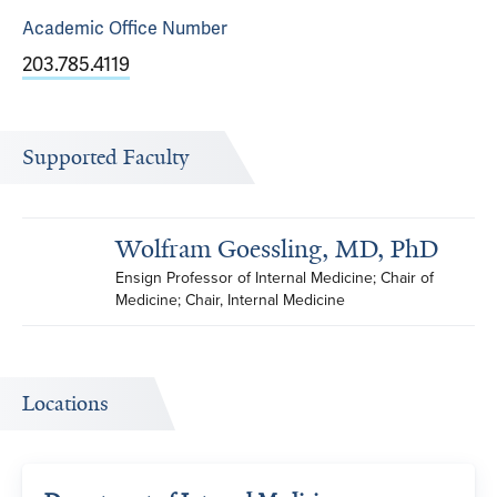
Academic Office
Number
203.785.4119
Supported Faculty
Wolfram Goessling, MD, PhD
Ensign Professor of Internal Medicine; Chair of 
Medicine; Chair, Internal Medicine
Locations