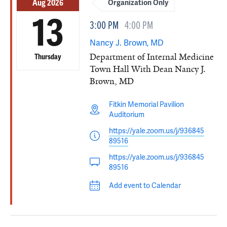
Aug 2026
Organization Only
13
3:00 PM
4:00 PM
Nancy J. Brown, MD
Department of Internal Medicine
Thursday
Town Hall With Dean Nancy J.
Brown, MD
Fitkin Memorial Pavilion
Auditorium
https://yale.zoom.us/j/936845
89516
https://yale.zoom.us/j/936845
89516
Add event to Calendar