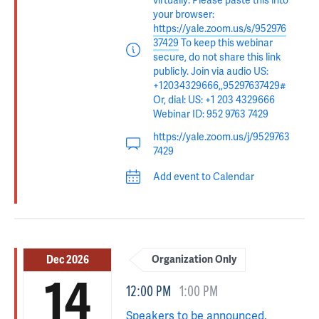
virtually: Please paste this into
your browser:
https://yale.zoom.us/s/952976
37429
To keep this webinar
secure, do not share this link
publicly. Join via audio US:
+12034329666,,95297637429#
Or, dial: US: +1 203 4329666
Webinar ID: 952 9763 7429
https://yale.zoom.us/j/9529763
7429
Add event to Calendar
Dec 2026
Organization Only
14
12:00 PM
1:00 PM
Speakers to be announced.