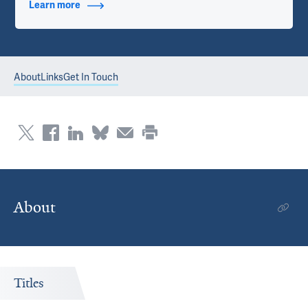
Learn more
about Contact Info
About
Links
Get In Touch
About
Titles