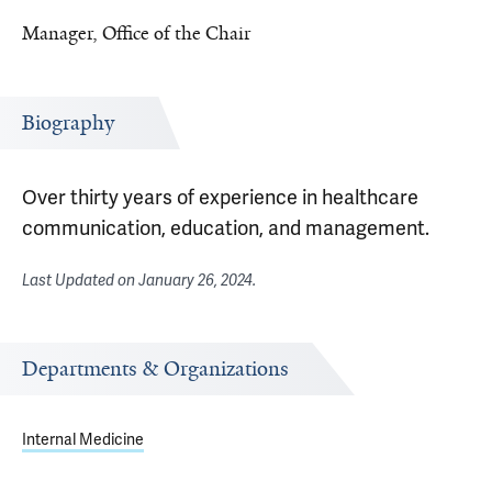
Manager, Office of the Chair
Biography
Over thirty years of experience in healthcare
communication, education, and management.
Last Updated on
January 26, 2024
.
Departments & Organizations
Internal Medicine