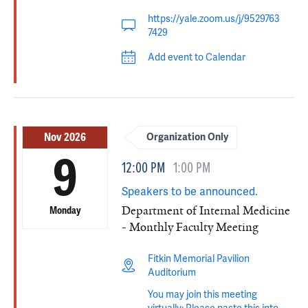
https://yale.zoom.us/j/9529763
7429
Add event to Calendar
Nov 2026
Organization Only
9
12:00 PM
1:00 PM
Speakers to be announced.
Department of Internal Medicine
Monday
- Monthly Faculty Meeting
Fitkin Memorial Pavilion
Auditorium
You may join this meeting