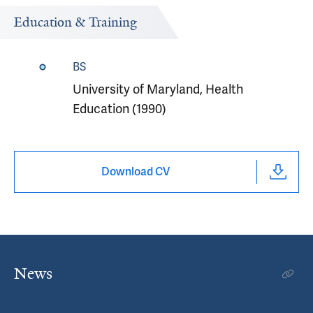
Education & Training
BS
University of Maryland, Health
Education (1990)
Download CV
News