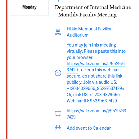
Department of Internal Medicine
Monday
- Monthly Faculty Meeting
Fitkin Memorial Pavilion
Auditorium
You may join this meeting
virtually: Please paste this into
your browser:
https://yale.zoom.us/s/952976
37429
To keep this webinar
secure, do not share this link
publicly. Join via audio US:
+12034329666,,95297637429#
Or, dial: US: +1 203 4329666
Webinar ID: 952 9763 7429
https://yale.zoom.us/j/9529763
7429
Add event to Calendar