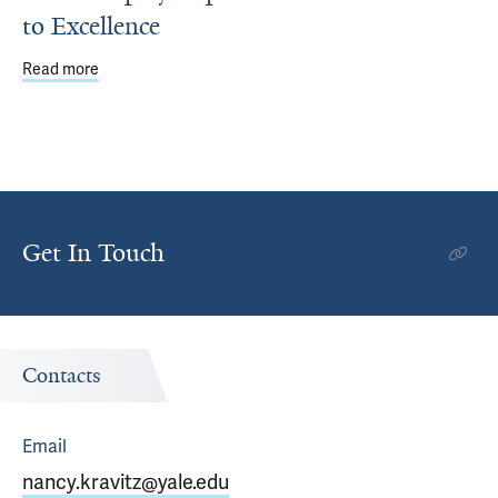
to Excellence
Read more
about Walls Display Department’s Commitment to Excell
Get In Touch
Contacts
Email
nancy.kravitz@yale.edu