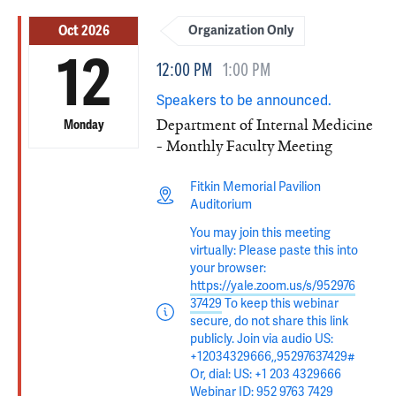
Oct 2026
Organization Only
12
12:00 PM
1:00 PM
Speakers to be announced.
Department of Internal Medicine
Monday
- Monthly Faculty Meeting
Fitkin Memorial Pavilion
Auditorium
You may join this meeting
virtually: Please paste this into
your browser:
https://yale.zoom.us/s/952976
37429
To keep this webinar
secure, do not share this link
publicly. Join via audio US:
+12034329666,,95297637429#
Or, dial: US: +1 203 4329666
Webinar ID: 952 9763 7429