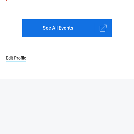
See All Events
Edit Profile