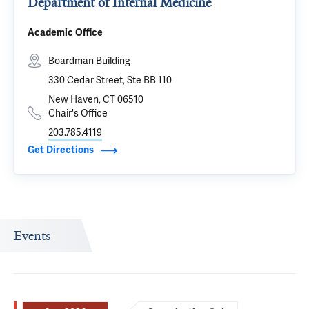
Department of Internal Medicine
Academic Office
Boardman Building
330 Cedar Street, Ste BB 110
New Haven, CT 06510
Chair's Office
203.785.4119
Get Directions
Events