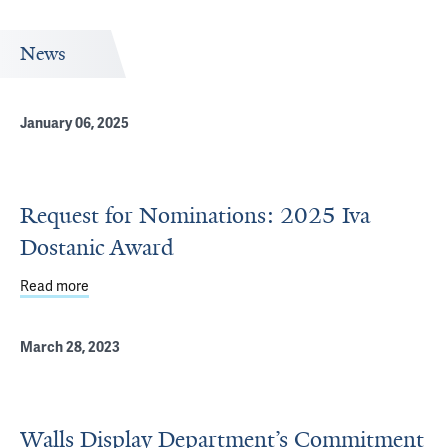
News
January 06, 2025
Request for Nominations: 2025 Iva
Dostanic Award
Read more
about Request for Nominations: 2025 Iva Dostanic Awar
March 28, 2023
Walls Display Department’s Commitment