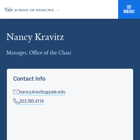
MENU
Nancy Kravitz
Cards
Manager, Office of the Chair
Contact Info
nancy.kravitz@yale.edu
203.785.4119