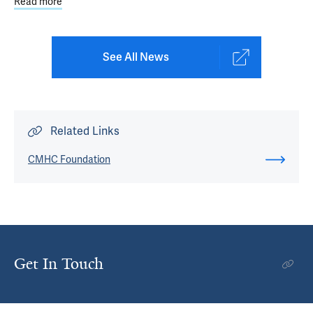
Read more
about What If That Were Me?
See All News
Related Links
CMHC Foundation
Get In Touch