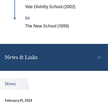
Yale Divinity School (2002)
BA
The New School (1999)
News & Links
News
February 01, 2024