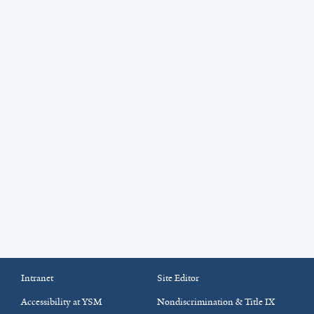
Intranet
Site Editor
Accessibility at YSM
Nondiscrimination & Title IX