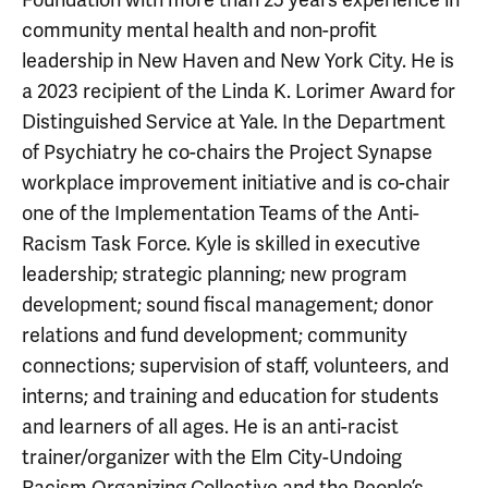
community mental health and non-profit
leadership in New Haven and New York City. He is
a 2023 recipient of the Linda K. Lorimer Award for
Distinguished Service at Yale. In the Department
of Psychiatry he co-chairs the Project Synapse
workplace improvement initiative and is co-chair
one of the Implementation Teams of the Anti-
Racism Task Force. Kyle is skilled in executive
leadership; strategic planning; new program
development; sound fiscal management; donor
relations and fund development; community
connections; supervision of staff, volunteers, and
interns; and training and education for students
and learners of all ages. He is an anti-racist
trainer/organizer with the Elm City-Undoing
Racism Organizing Collective and the People’s