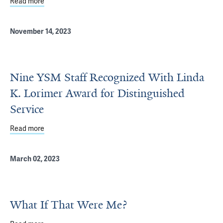
Read more
about Pedersen Honored With Linda K. Lorimer Award for 
November 14, 2023
Nine YSM Staff Recognized With Linda
K. Lorimer Award for Distinguished
Service
Read more
about Nine YSM Staff Recognized With Linda K. Lorimer A
March 02, 2023
What If That Were Me?