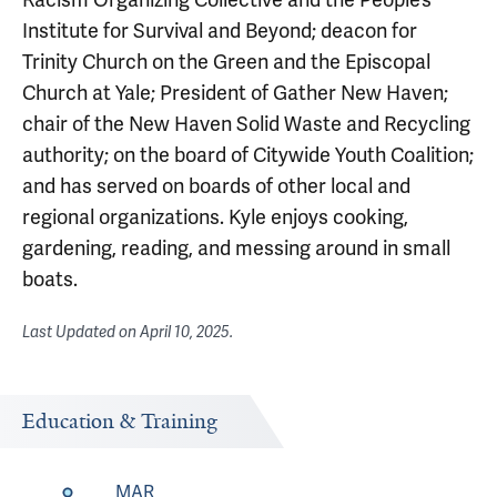
Institute for Survival and Beyond; deacon for
Trinity Church on the Green and the Episcopal
Church at Yale; President of Gather New Haven;
chair of the New Haven Solid Waste and Recycling
authority; on the board of Citywide Youth Coalition;
and has served on boards of other local and
regional organizations. Kyle enjoys cooking,
gardening, reading, and messing around in small
boats.
Last Updated on
April 10, 2025
.
Education & Training
MAR