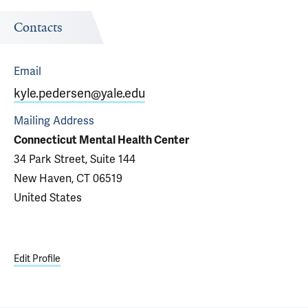
Contacts
Email
kyle.pedersen@yale.edu
Mailing Address
Connecticut Mental Health Center
34 Park Street, Suite 144
New Haven, CT 06519
United States
Edit Profile