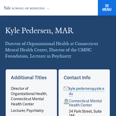
MENU
Kyle Pedersen, MAR
Cards
Director of Organizational Health at Connecticut
Mental Health Center, Director of the CMHC
Foundation, Lecturer in Psychiatry
Additional Titles
Contact Info
Director of
kyle.pedersen@yale.e
Organizational Health,
du
Connecticut Mental
Connecticut Mental
Health Center
Health Center
Lecturer, Psychiatry
34 Park Street, Suite
144