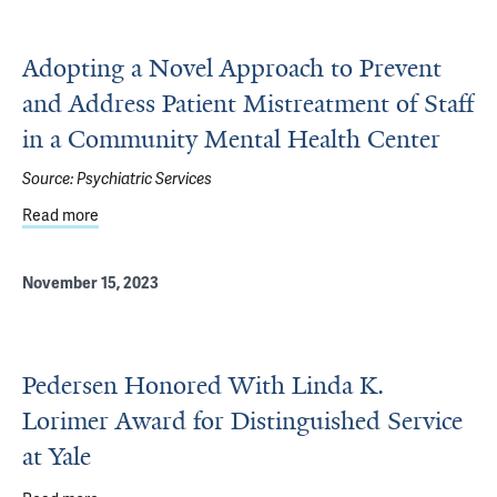
Adopting a Novel Approach to Prevent
and Address Patient Mistreatment of Staff
in a Community Mental Health Center
Source:
Psychiatric Services
Read more
about Adopting a Novel Approach to Prevent and Address
November 15, 2023
Pedersen Honored With Linda K.
Lorimer Award for Distinguished Service
at Yale