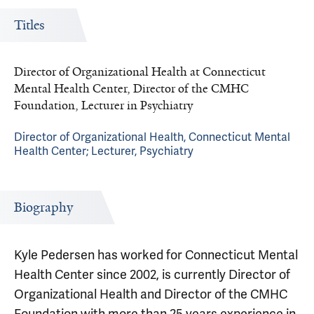
Titles
Director of Organizational Health at Connecticut
Mental Health Center, Director of the CMHC
Foundation, Lecturer in Psychiatry
Director of Organizational Health, Connecticut Mental
Health Center; Lecturer, Psychiatry
Biography
Kyle Pedersen has worked for Connecticut Mental
Health Center since 2002, is currently Director of
Organizational Health and Director of the CMHC
Foundation with more than 25 years experience in