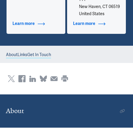
New Haven, CT 06519
United States
Learn more
about Additional Titles
Learn more
about Contact Info
About
Links
Get In Touch
About