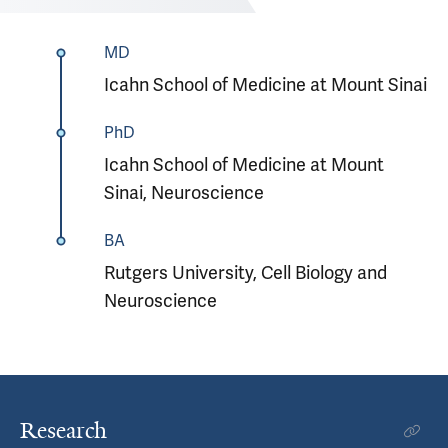
MD
Icahn School of Medicine at Mount Sinai
PhD
Icahn School of Medicine at Mount
Sinai, Neuroscience
BA
Rutgers University, Cell Biology and
Neuroscience
Research