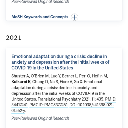
Peer-Reviewed Original Research
MeSH Keywords and Concepts
2021
Emotional adaptation during a crisis: decline in
anxiety and depression after the initial weeks of
COVID-19 in the United States
Shuster A, O’Brien M, Luo Y, Berner L, Perl O, Heflin M,
, Chung D, Na S, Fiore V,
Gu X
.
Emotional
Kulkarni K
adaptation during a crisis: decline in anxiety and
depression after the initial weeks of COVID-19 in the
United States
. Translational Psychiatry 2021, 11: 435.
PMID:
34417441
,
PMCID: PMC8377451
,
DOI: 10.1038/s41398-021-
01552-y
.
Peer-Reviewed Original Research