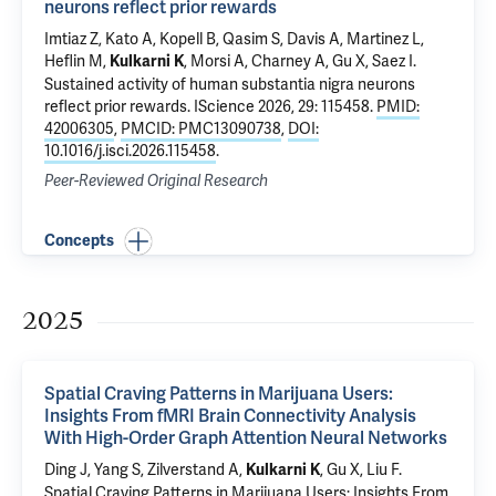
neurons reflect prior rewards
Imtiaz Z, Kato A, Kopell B, Qasim S, Davis A, Martinez L,
Heflin M,
, Morsi A, Charney A,
Gu X
, Saez I.
Kulkarni K
Sustained activity of human substantia nigra neurons
reflect prior rewards
. IScience 2026, 29: 115458.
PMID:
42006305
,
PMCID: PMC13090738
,
DOI:
10.1016/j.isci.2026.115458
.
Peer-Reviewed Original Research
Concepts
2025
Spatial Craving Patterns in Marijuana Users:
Insights From fMRI Brain Connectivity Analysis
With High-Order Graph Attention Neural Networks
Ding J, Yang S, Zilverstand A,
,
Gu X
, Liu F.
Kulkarni K
Spatial Craving Patterns in Marijuana Users: Insights From