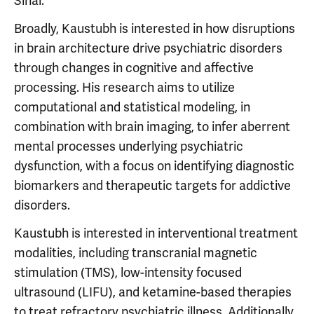
Sinai.
Broadly, Kaustubh is interested in how disruptions
in brain architecture drive psychiatric disorders
through changes in cognitive and affective
processing. His research aims to utilize
computational and statistical modeling, in
combination with brain imaging, to infer aberrent
mental processes underlying psychiatric
dysfunction, with a focus on identifying diagnostic
biomarkers and therapeutic targets for addictive
disorders.
Kaustubh is interested in interventional treatment
modalities, including transcranial magnetic
stimulation (TMS), low-intensity focused
ultrasound (LIFU), and ketamine-based therapies
to treat refractory psychiatric illness. Additionally,