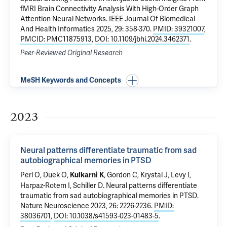
fMRI Brain Connectivity Analysis With High-Order Graph
Attention Neural Networks
. IEEE Journal Of Biomedical
And Health Informatics 2025, 29: 358-370.
PMID: 39321007
,
PMCID: PMC11875913
,
DOI: 10.1109/jbhi.2024.3462371
.
Peer-Reviewed Original Research
MeSH Keywords and Concepts
2023
Neural patterns differentiate traumatic from sad
autobiographical memories in PTSD
Perl O,
Duek O
,
,
Gordon C
, Krystal J,
Levy I
,
Kulkarni K
Harpaz-Rotem I
, Schiller D.
Neural patterns differentiate
traumatic from sad autobiographical memories in PTSD
.
Nature Neuroscience 2023, 26: 2226-2236.
PMID:
38036701
,
DOI: 10.1038/s41593-023-01483-5
.