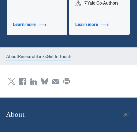
7 Yale Co-Authors
Learn more
about Contact Info
Learn more
about Publications
About
Research
Links
Get In Touch
About