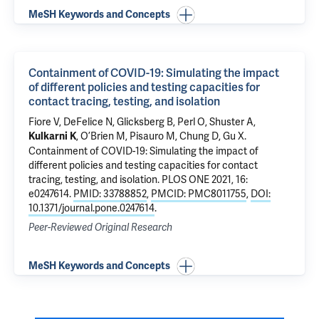
MeSH Keywords and Concepts
Containment of COVID-19: Simulating the impact
of different policies and testing capacities for
contact tracing, testing, and isolation
Fiore V, DeFelice N, Glicksberg B, Perl O, Shuster A,
, O’Brien M, Pisauro M, Chung D,
Gu X
.
Kulkarni K
Containment of COVID-19: Simulating the impact of
different policies and testing capacities for contact
tracing, testing, and isolation
. PLOS ONE 2021, 16:
e0247614.
PMID: 33788852
,
PMCID: PMC8011755
,
DOI:
10.1371/journal.pone.0247614
.
Peer-Reviewed Original Research
MeSH Keywords and Concepts