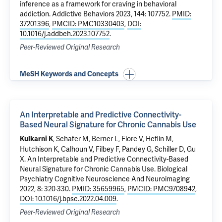
inference as a framework for craving in behavioral
addiction
. Addictive Behaviors 2023, 144: 107752.
PMID:
37201396
,
PMCID: PMC10330403
,
DOI:
10.1016/j.addbeh.2023.107752
.
Peer-Reviewed Original Research
MeSH Keywords and Concepts
An Interpretable and Predictive Connectivity-
Based Neural Signature for Chronic Cannabis Use
, Schafer M, Berner L, Fiore V, Heflin M,
Kulkarni K
Hutchison K,
Calhoun V
, Filbey F, Pandey G, Schiller D,
Gu
X
.
An Interpretable and Predictive Connectivity-Based
Neural Signature for Chronic Cannabis Use
. Biological
Psychiatry Cognitive Neuroscience And Neuroimaging
2022, 8: 320-330.
PMID: 35659965
,
PMCID: PMC9708942
,
DOI: 10.1016/j.bpsc.2022.04.009
.
Peer-Reviewed Original Research