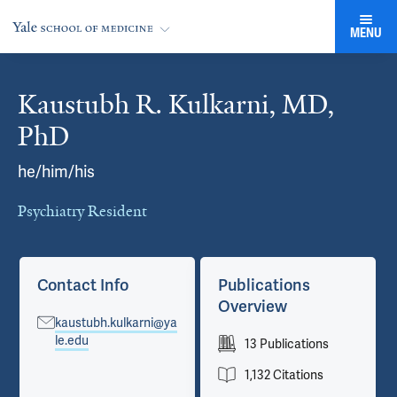
MENU
Kaustubh R. Kulkarni, MD,
Cards
PhD
he/him/his
Psychiatry Resident
Contact Info
Publications
Overview
kaustubh.kulkarni@ya
le.edu
13 Publications
1,132 Citations