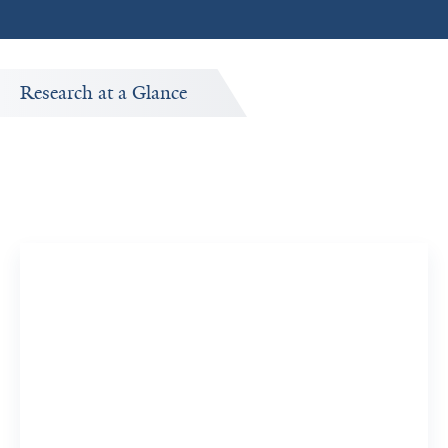
Research at a Glance
Publications Timeline
A big-picture view of Kaustubh R. Kulkarni's research
output by year.