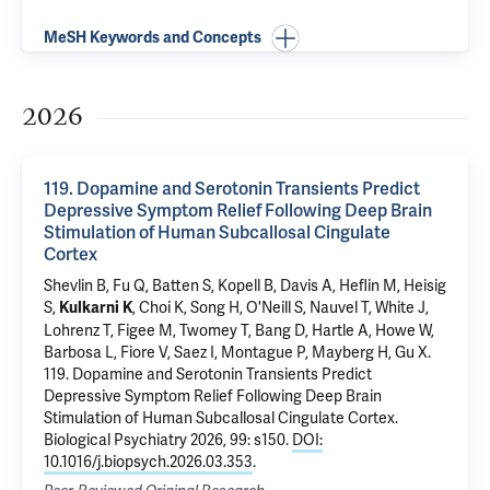
MeSH Keywords and Concepts
2026
119. Dopamine and Serotonin Transients Predict
Depressive Symptom Relief Following Deep Brain
Stimulation of Human Subcallosal Cingulate
Cortex
Shevlin B, Fu Q, Batten S, Kopell B, Davis A, Heflin M, Heisig
S,
, Choi K, Song H, O'Neill S, Nauvel T, White J,
Kulkarni K
Lohrenz T, Figee M, Twomey T, Bang D, Hartle A, Howe W,
Barbosa L, Fiore V, Saez I, Montague P, Mayberg H,
Gu X
.
119. Dopamine and Serotonin Transients Predict
Depressive Symptom Relief Following Deep Brain
Stimulation of Human Subcallosal Cingulate Cortex
.
Biological Psychiatry 2026, 99: s150.
DOI:
10.1016/j.biopsych.2026.03.353
.