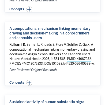
Peer-Reviewed Original Research
Concepts
A computational mechanism linking momentary
craving and decision-making in alcohol drinkers
and cannabis users
, Berner L, Rhoads S, Fiore V, Schiller D,
Gu X
.
A
Kulkarni K
computational mechanism linking momentary craving and
decision-making in alcohol drinkers and cannabis users
.
Nature Mental Health 2026, 4: 551-565.
PMID: 41987932
,
PMCID: PMC13076233
,
DOI: 10.1038/s44220-026-00593-w
.
Peer-Reviewed Original Research
Concepts
Sustained activity of human substantia nigra