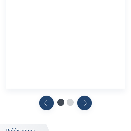
Publications