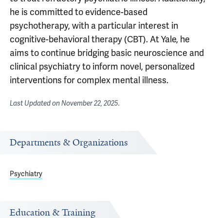
he is committed to evidence-based
psychotherapy, with a particular interest in
cognitive-behavioral therapy (CBT). At Yale, he
aims to continue bridging basic neuroscience and
clinical psychiatry to inform novel, personalized
interventions for complex mental illness.
Last Updated on
November 22, 2025
.
Departments & Organizations
Psychiatry
Education & Training