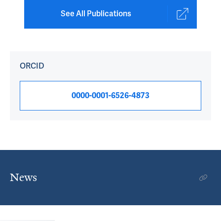
See All Publications
ORCID
0000-0001-6526-4873
News