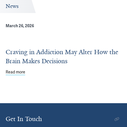
News
March 26, 2026
Craving in Addiction May Alter How the
Brain Makes Decisions
Read more
about Craving in Addiction May Alter How the Brain Mak
Get In Touch