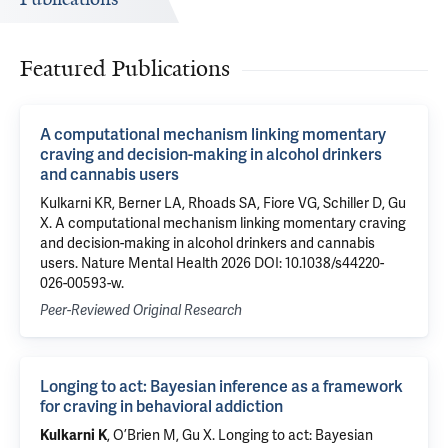
Featured Publications
A computational mechanism linking momentary
craving and decision-making in alcohol drinkers
and cannabis users
Kulkarni KR, Berner LA, Rhoads SA, Fiore VG, Schiller D, Gu
X. A computational mechanism linking momentary craving
and decision-making in alcohol drinkers and cannabis
users. Nature Mental Health 2026 DOI: 10.1038/s44220-
026-00593-w.
Peer-Reviewed Original Research
Longing to act: Bayesian inference as a framework
for craving in behavioral addiction
, O’Brien M,
Gu X
.
Longing to act: Bayesian
Kulkarni K