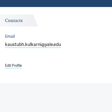
Contacts
Email
kaustubh.kulkarni@yale.edu
Edit Profile