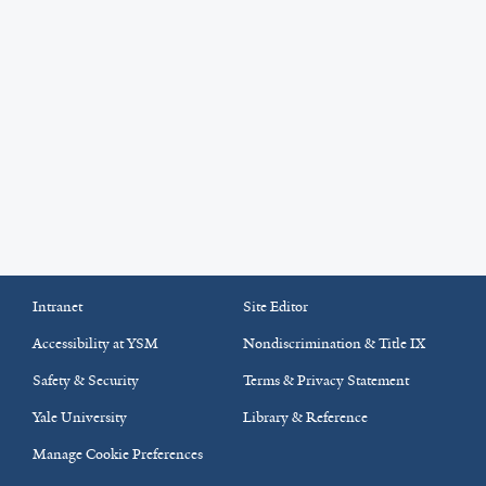
Intranet
Site Editor
Accessibility at YSM
Nondiscrimination & Title IX
Safety & Security
Terms & Privacy Statement
Yale University
Library & Reference
Manage Cookie Preferences