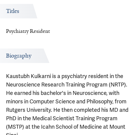
Titles
Psychiatry Resident
Biography
Kaustubh Kulkarni is a psychiatry resident in the
Neuroscience Research Training Program (NRTP).
He earned his bachelor's in Neuroscience, with
minors in Computer Science and Philosophy, from
Rutgers University. He then completed his MD and
PhD in the Medical Scientist Training Program
(MSTP) at the Icahn School of Medicine at Mount