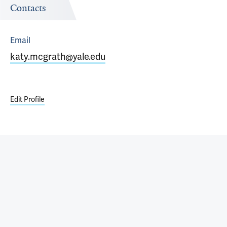
Contacts
Email
katy.mcgrath@yale.edu
Edit Profile