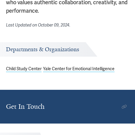
who values authentic collaboration, creativity, and
performance.
Last Updated on
October 09, 2024
.
Departments & Organizations
Child Study Center
Yale Center for Emotional Intelligence
Get In Touch