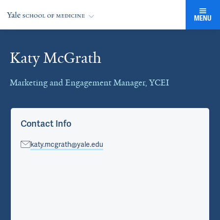
MENU
Katy McGrath
Cards
Marketing and Engagement Manager, YCEI
Contact Info
katy.mcgrath@yale.edu