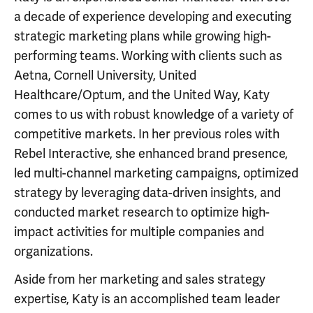
a decade of experience developing and executing
strategic marketing plans while growing high-
performing teams. Working with clients such as
Aetna, Cornell University, United
Healthcare/Optum, and the United Way, Katy
comes to us with robust knowledge of a variety of
competitive markets. In her previous roles with
Rebel Interactive, she enhanced brand presence,
led multi-channel marketing campaigns, optimized
strategy by leveraging data-driven insights, and
conducted market research to optimize high-
impact activities for multiple companies and
organizations.
Aside from her marketing and sales strategy
expertise, Katy is an accomplished team leader