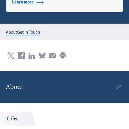
Learn more
about Contact Info
About
Get In Touch
About
Titles