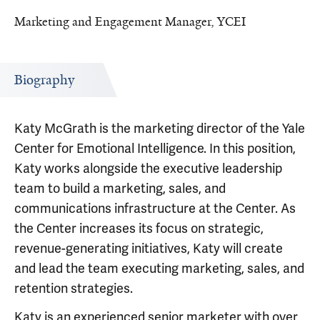
Marketing and Engagement Manager, YCEI
Biography
Katy McGrath is the marketing director of the Yale
Center for Emotional Intelligence. In this position,
Katy works alongside the executive leadership
team to build a marketing, sales, and
communications infrastructure at the Center. As
the Center increases its focus on strategic,
revenue-generating initiatives, Katy will create
and lead the team executing marketing, sales, and
retention strategies.
Katy is an experienced senior marketer with over