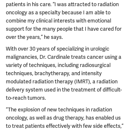
patients in his care. “I was attracted to radiation
oncology as a specialty because I am able to
combine my clinical interests with emotional
support for the many people that I have cared for
over the years,” he says.
With over 30 years of specializing in urologic
malignancies, Dr. Cardinale treats cancer using a
variety of techniques, including radiosurgical
techniques, brachytherapy, and intensity
modulated radiation therapy (IMRT), a radiation
delivery system used in the treatment of difficult-
to-reach tumors.
“The explosion of new techniques in radiation
oncology, as well as drug therapy, has enabled us
to treat patients effectively with few side effects,”