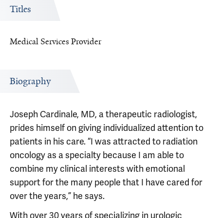
Titles
Medical Services Provider
Biography
Joseph Cardinale, MD, a therapeutic radiologist,
prides himself on giving individualized attention to
patients in his care. “I was attracted to radiation
oncology as a specialty because I am able to
combine my clinical interests with emotional
support for the many people that I have cared for
over the years,” he says.
With over 30 years of specializing in urologic