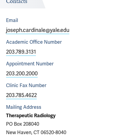
Contacts
Email
joseph.cardinale@yale.edu
Academic Office
Number
203.789.3131
Appointment
Number
203.200.2000
Clinic Fax
Number
203.785.4622
Mailing Address
Therapeutic Radiology
PO Box 208040
New Haven, CT 06520-8040