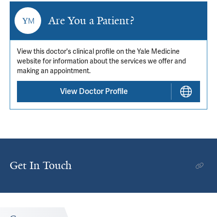
Are You a Patient?
View this doctor's clinical profile on the Yale Medicine
website for information about the services we offer and
making an appointment.
View Doctor Profile
Get In Touch