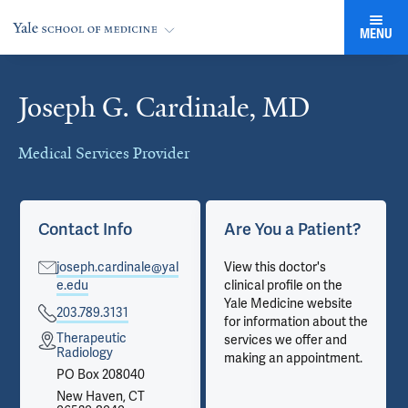
MENU
Joseph G. Cardinale, MD
Cards
Medical Services Provider
Contact Info
Are You a Patient?
joseph.cardinale@yal
View this doctor's
e.edu
clinical profile on the
Yale Medicine website
203.789.3131
for information about the
Therapeutic
services we offer and
Radiology
making an appointment.
PO Box 208040
New Haven, CT