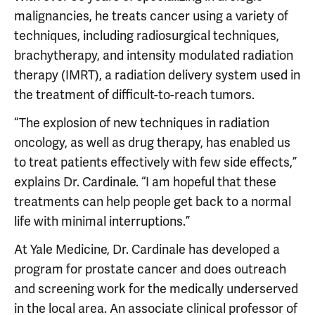
malignancies, he treats cancer using a variety of
techniques, including radiosurgical techniques,
brachytherapy, and intensity modulated radiation
therapy (IMRT), a radiation delivery system used in
the treatment of difficult-to-reach tumors.
“The explosion of new techniques in radiation
oncology, as well as drug therapy, has enabled us
to treat patients effectively with few side effects,”
explains Dr. Cardinale. “I am hopeful that these
treatments can help people get back to a normal
life with minimal interruptions.”
At Yale Medicine, Dr. Cardinale has developed a
program for prostate cancer and does outreach
and screening work for the medically underserved
in the local area. An associate clinical professor of