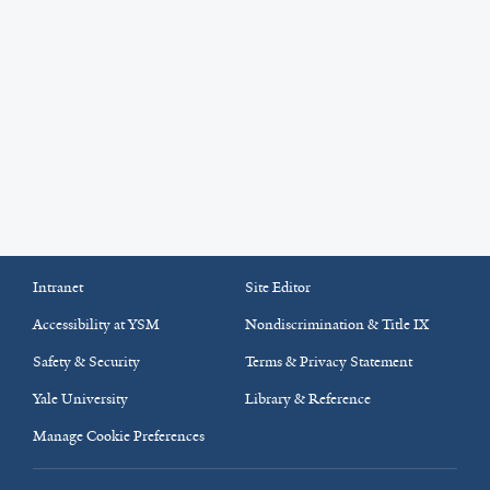
Intranet
Site Editor
Accessibility at YSM
Nondiscrimination & Title IX
Safety & Security
Terms & Privacy Statement
Yale University
Library & Reference
Manage Cookie Preferences