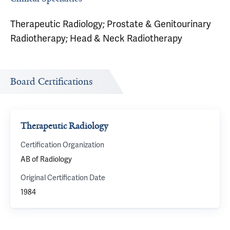
Therapeutic Radiology; Prostate & Genitourinary
Radiotherapy; Head & Neck Radiotherapy
Board Certifications
Therapeutic Radiology
Certification Organization
AB of Radiology
Original Certification Date
1984