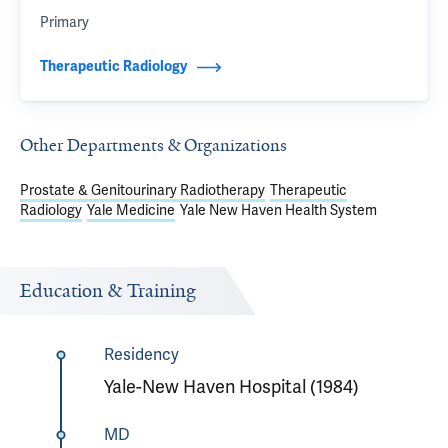
Primary
Therapeutic Radiology
Other Departments & Organizations
Prostate & Genitourinary Radiotherapy
Therapeutic
Radiology
Yale Medicine
Yale New Haven Health System
Education & Training
Residency
Yale-New Haven Hospital (1984)
MD