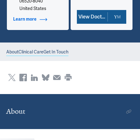
06520-8040
United States
View Doctor Profile
Learn more
about Contact Info
About
Clinical Care
Get In Touch
About