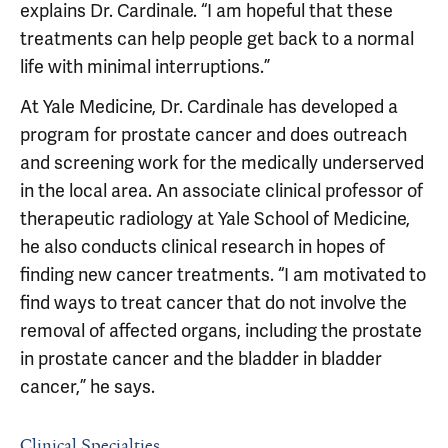
explains Dr. Cardinale. “I am hopeful that these
treatments can help people get back to a normal
life with minimal interruptions.”
At Yale Medicine, Dr. Cardinale has developed a
program for prostate cancer and does outreach
and screening work for the medically underserved
in the local area. An associate clinical professor of
therapeutic radiology at Yale School of Medicine,
he also conducts clinical research in hopes of
finding new cancer treatments. “I am motivated to
find ways to treat cancer that do not involve the
removal of affected organs, including the prostate
in prostate cancer and the bladder in bladder
cancer,” he says.
Clinical Specialties