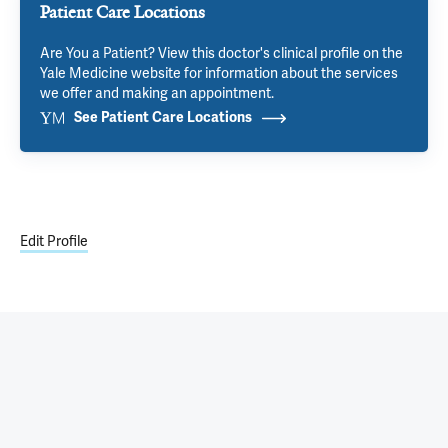
Patient Care Locations
Are You a Patient? View this doctor's clinical profile on the
Yale Medicine website for information about the services
we offer and making an appointment.
See Patient Care Locations
Edit Profile