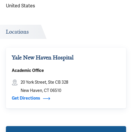
United States
Locations
Yale New Haven Hospital
Academic Office
20 York Street, Ste CB 328
New Haven, CT 06510
Get Directions