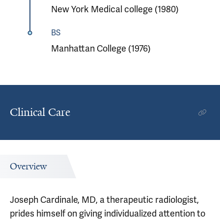
New York Medical college (1980)
BS
Manhattan College (1976)
Clinical Care
Overview
Joseph Cardinale, MD, a therapeutic radiologist,
prides himself on giving individualized attention to