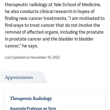
therapeutic radiology at Yale School of Medicine,
he also conducts clinical research in hopes of
finding new cancer treatments. “I am motivated to
find ways to treat cancer that do not involve the
removal of affected organs, including the prostate
in prostate cancer and the bladder in bladder
cancer,” he says.
Last Updated on
November 16, 2022
.
Appointments
Therapeutic Radiology
Associate Professor on Term