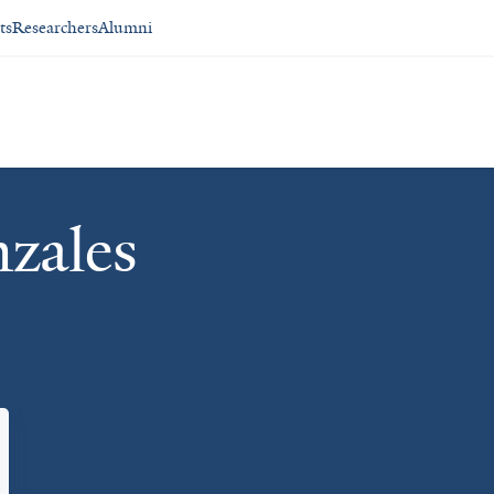
ts
Researchers
Alumni
zales