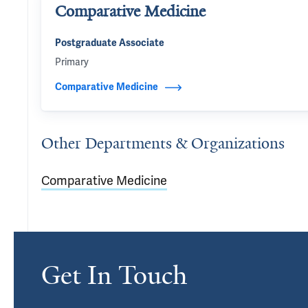
Comparative Medicine
Postgraduate Associate
Primary
Comparative Medicine
Other Departments & Organizations
Comparative Medicine
Get In Touch