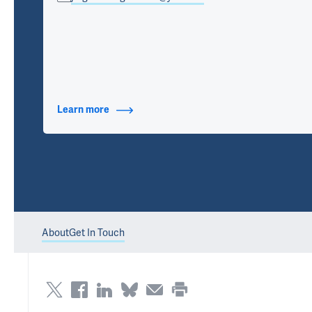
Learn more
about Contact Info
About
Get In Touch