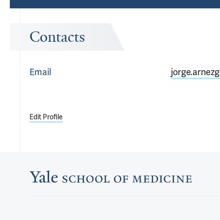
Contacts
Email
jorge.arnez
Edit Profile