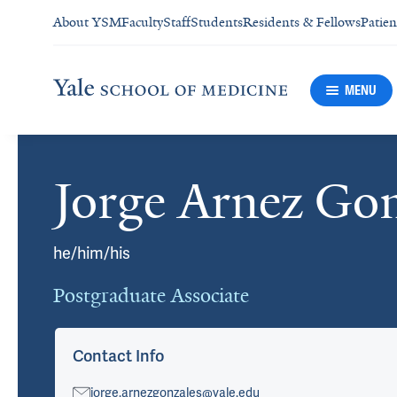
About YSM
Faculty
Staff
Students
Residents & Fellows
Patien
MENU
Jorge Arnez Gon
Cards
he/him/his
Postgraduate Associate
Contact Info
jorge.arnezgonzales@yale.edu