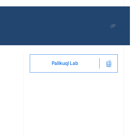
Palikuqi Lab