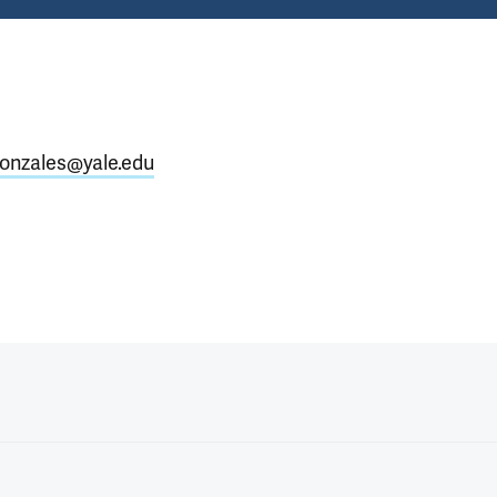
gonzales@yale.edu