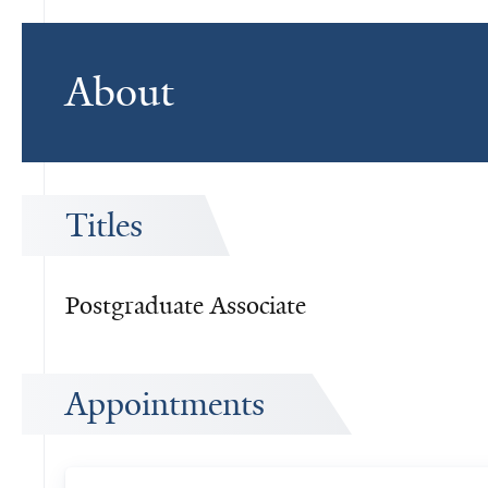
About
Titles
Postgraduate Associate
Appointments