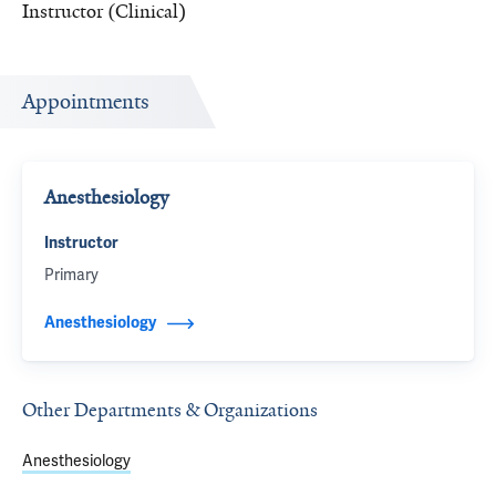
Instructor (Clinical)
Appointments
Anesthesiology
Instructor
Primary
Anesthesiology
Other Departments & Organizations
Anesthesiology