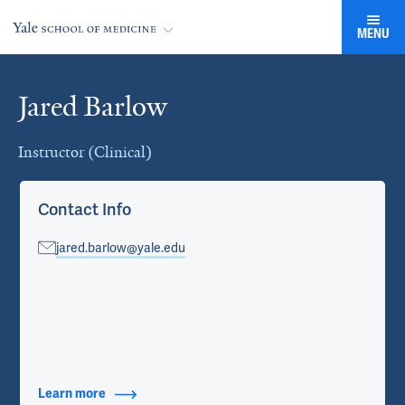
MENU
Jared Barlow
Cards
Instructor (Clinical)
Contact Info
jared.barlow@yale.edu
Learn more
about Contact Info