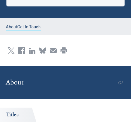
About
Get In Touch
About
Titles