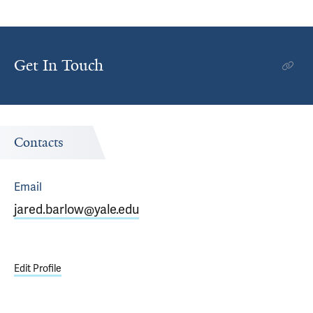
Get In Touch
Contacts
Email
jared.barlow@yale.edu
Edit Profile