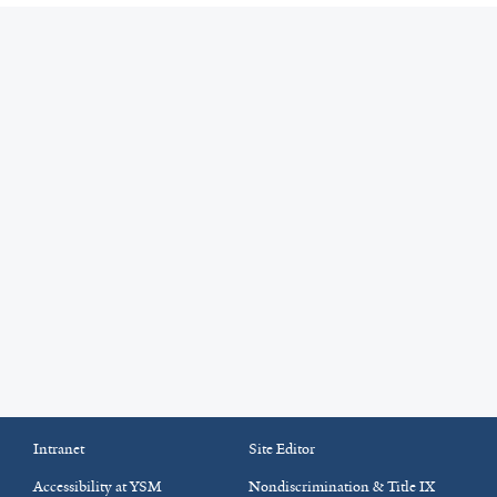
Intranet
Site Editor
Accessibility at YSM
Nondiscrimination & Title IX