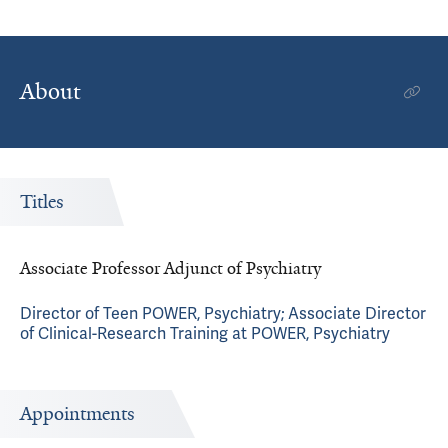
About
Titles
Associate Professor Adjunct of Psychiatry
Director of Teen POWER, Psychiatry; Associate Director
of Clinical-Research Training at POWER, Psychiatry
Appointments