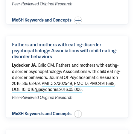
Peer-Reviewed Original Research
MeSH Keywords and Concepts
Fathers and mothers with eating-disorder
psychopathology: Associations with child eating-
disorder behaviors
,
Grilo CM
.
Fathers and mothers with eating-
Lydecker JA
disorder psychopathology: Associations with child eating-
disorder behaviors
. Journal Of Psychosomatic Research
2016, 86: 63-69.
PMID: 27302549
,
PMCID: PMC4911698
,
DOI: 10.1016/j.jpsychores.2016.05.006
.
Peer-Reviewed Original Research
MeSH Keywords and Concepts