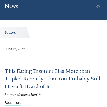
News
News
June 16, 2026
This Eating Disorder Has More than
Tripled Recently—but You Probably Still
Haven’t Heard of It
Source:
Women's Health
Read more
about This Eating Disorder Has More than Tripled Recentl