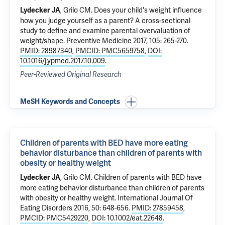
,
Grilo CM
.
Does your child's weight influence
Lydecker JA
how you judge yourself as a parent? A cross-sectional
study to define and examine parental overvaluation of
weight/shape
. Preventive Medicine 2017, 105: 265-270.
PMID: 28987340
,
PMCID: PMC5659758
,
DOI:
10.1016/j.ypmed.2017.10.009
.
Peer-Reviewed Original Research
MeSH Keywords and Concepts
Children of parents with BED have more eating
behavior disturbance than children of parents with
obesity or healthy weight
,
Grilo CM
.
Children of parents with BED have
Lydecker JA
more eating behavior disturbance than children of parents
with obesity or healthy weight
. International Journal Of
Eating Disorders 2016, 50: 648-656.
PMID: 27859458
,
PMCID: PMC5429220
,
DOI: 10.1002/eat.22648
.