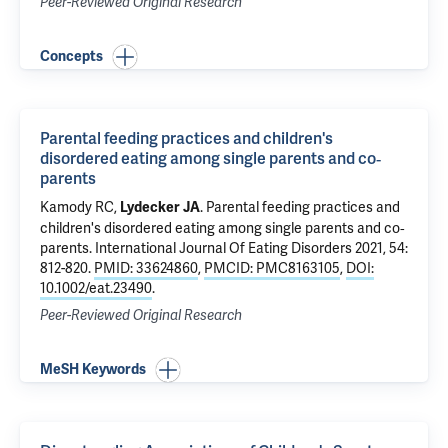
Peer-Reviewed Original Research
Concepts
Parental feeding practices and children's
disordered eating among single parents and co‐
parents
Kamody RC
,
.
Parental feeding practices and
Lydecker JA
children's disordered eating among single parents and co‐
parents
. International Journal Of Eating Disorders 2021, 54:
812-820.
PMID: 33624860
,
PMCID: PMC8163105
,
DOI:
10.1002/eat.23490
.
Peer-Reviewed Original Research
MeSH Keywords