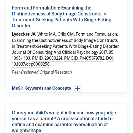
Form and Formulation: Examining the
Distinctiveness of Body Image Constructs in
Treatment-Seeking Patients With Binge-Eating
Disorder
,
White MA
,
Grilo CM
.
Form and Formulation:
Lydecker JA
Examining the Distinctiveness of Body Image Constructs
in Treatment-Seeking Patients With Binge-Eating Disorder
.
Journal Of Consulting And Clinical Psychology 2017, 85:
1095-1103.
PMID: 29083224
,
PMCID: PMC5679782
,
DOI:
10.1037/ccp0000258
.
Peer-Reviewed Original Research
MeSH Keywords and Concepts
Does your child's weight influence how you judge
yourself as a parent? A cross-sectional study to
define and examine parental overvaluation of
weight/shape