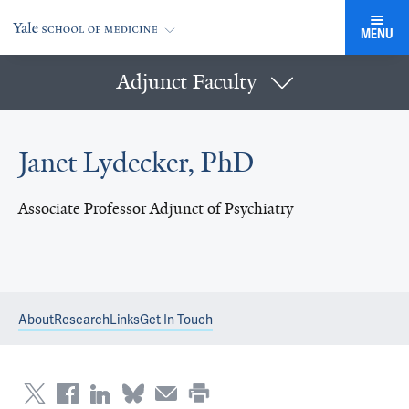
MENU
Adjunct Faculty
Janet Lydecker, PhD
Associate Professor Adjunct of Psychiatry
About
Research
Links
Get In Touch