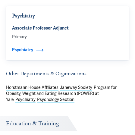
Psychiatry
Associate Professor Adjunct
Primary
Psychiatry
Other Departments & Organizations
Horstmann House Affiliates
Janeway Society
Program for
Obesity, Weight and Eating Research (POWER) at
Yale
Psychiatry
Psychology Section
Education & Training