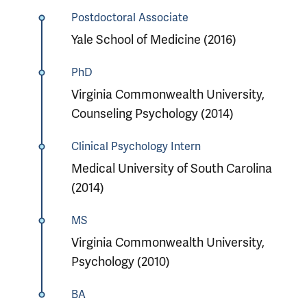
Postdoctoral Associate
Yale School of Medicine (2016)
PhD
Virginia Commonwealth University,
Counseling Psychology (2014)
Clinical Psychology Intern
Medical University of South Carolina
(2014)
MS
Virginia Commonwealth University,
Psychology (2010)
BA