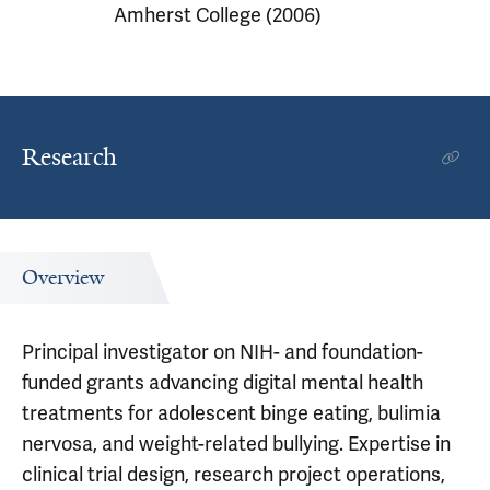
Amherst College (2006)
Research
Overview
Principal investigator on NIH- and foundation-
funded grants advancing digital mental health
treatments for adolescent binge eating, bulimia
nervosa, and weight-related bullying. Expertise in
clinical trial design, research project operations,