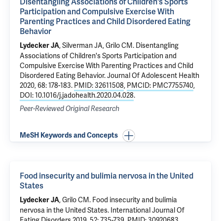
Disentangling Associations of Children's Sports
Participation and Compulsive Exercise With
Parenting Practices and Child Disordered Eating
Behavior
, Silverman JA,
Grilo CM
.
Disentangling
Lydecker JA
Associations of Children's Sports Participation and
Compulsive Exercise With Parenting Practices and Child
Disordered Eating Behavior
. Journal Of Adolescent Health
2020, 68: 178-183.
PMID: 32611508
,
PMCID: PMC7755740
,
DOI: 10.1016/j.jadohealth.2020.04.028
.
Peer-Reviewed Original Research
MeSH Keywords and Concepts
Food insecurity and bulimia nervosa in the United
States
,
Grilo CM
.
Food insecurity and bulimia
Lydecker JA
nervosa in the United States
. International Journal Of
Eating Disorders 2019, 52: 735-739.
PMID: 30920683
,