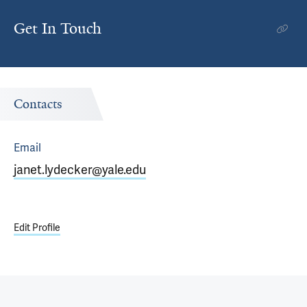
Get In Touch
Contacts
Email
janet.lydecker@yale.edu
Edit Profile