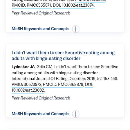
PMCID: PMC6555671
,
DOI: 10.1002/eat.23074
.
Peer-Reviewed Original Research
MeSH Keywords and Concepts
I didn't want them to see: Secretive eating among
adults with binge‐eating disorder
,
Grilo CM
.
I didn't want them to see: Secretive
Lydecker JA
eating among adults with binge‐eating disorder
.
International Journal Of Eating Disorders 2019, 52: 153-158.
PMID: 30623972
,
PMCID: PMC6368878
,
DOI:
10.1002/eat.23002
.
Peer-Reviewed Original Research
MeSH Keywords and Concepts