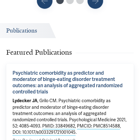
Publications
Featured Publications
Psychiatric comorbidity as predictor and
moderator of binge-eating disorder treatment
outcomes: an analysis of aggregated randomized
controlled trials
,
Grilo CM
.
Psychiatric comorbidity as
Lydecker JA
predictor and moderator of binge-eating disorder
treatment outcomes: an analysis of aggregated
randomized controlled trials
. Psychological Medicine 2021,
52: 4085-4093.
PMID: 33849682
,
PMCID: PMC8514588
,
DOI: 10.1017/s0033291721001045
.