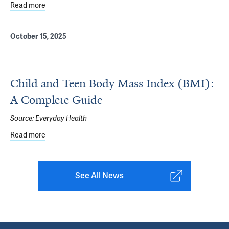
Read more
about October is National Bullying Prevention Month
October 15, 2025
Child and Teen Body Mass Index (BMI):
A Complete Guide
Source:
Everyday Health
Read more
about Child and Teen Body Mass Index (BMI): A Complet
See All News