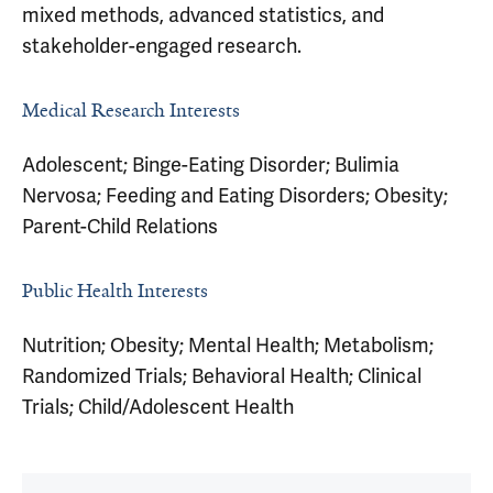
mixed methods, advanced statistics, and
stakeholder-engaged research.
Medical Research Interests
Adolescent; Binge-Eating Disorder; Bulimia
Nervosa; Feeding and Eating Disorders; Obesity;
Parent-Child Relations
Public Health Interests
Nutrition; Obesity; Mental Health; Metabolism;
Randomized Trials; Behavioral Health; Clinical
Trials; Child/Adolescent Health