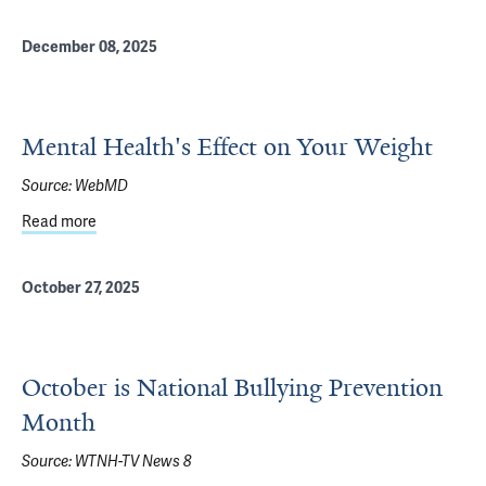
December 08, 2025
Mental Health's Effect on Your Weight
Source:
WebMD
Read more
about Mental Health's Effect on Your Weight
October 27, 2025
October is National Bullying Prevention
Month
Source:
WTNH-TV News 8