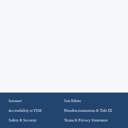
Intranet
Site Editor
Accessibility at YSM
Nondiscrimination & Title IX
Safety & Security
Terms & Privacy Statement