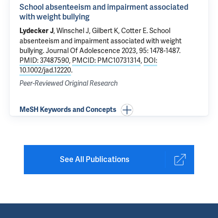
School absenteeism and impairment associated
with weight bullying
, Winschel J, Gilbert K, Cotter E.
School
Lydecker J
absenteeism and impairment associated with weight
bullying
. Journal Of Adolescence 2023, 95: 1478-1487.
PMID: 37487590
,
PMCID: PMC10731314
,
DOI:
10.1002/jad.12220
.
Peer-Reviewed Original Research
MeSH Keywords and Concepts
See All Publications