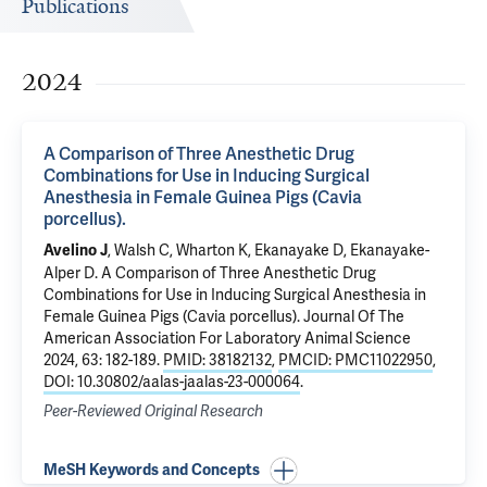
Publications
2024
A Comparison of Three Anesthetic Drug
Combinations for Use in Inducing Surgical
Anesthesia in Female Guinea Pigs (Cavia
porcellus).
, Walsh C, Wharton K, Ekanayake D, Ekanayake-
Avelino J
Alper D.
A Comparison of Three Anesthetic Drug
Combinations for Use in Inducing Surgical Anesthesia in
Female Guinea Pigs (Cavia porcellus).
Journal Of The
American Association For Laboratory Animal Science
2024, 63: 182-189.
PMID: 38182132
,
PMCID: PMC11022950
,
DOI: 10.30802/aalas-jaalas-23-000064
.
Peer-Reviewed Original Research
MeSH Keywords and Concepts