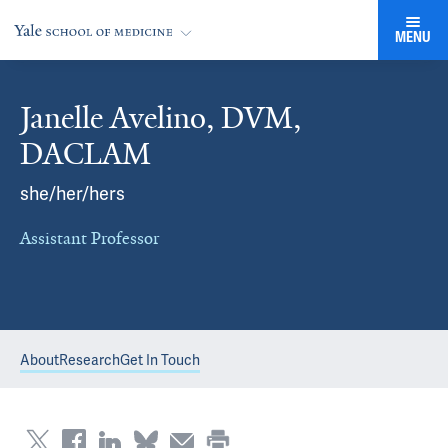
MENU
Janelle Avelino, DVM,
DACLAM
she/her/hers
Assistant Professor
About
Research
Get In Touch