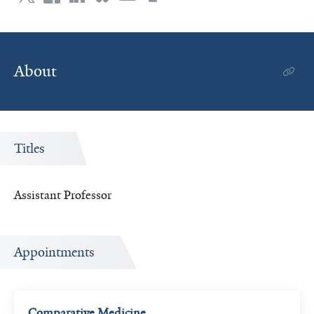
About
Titles
Assistant Professor
Appointments
Comparative Medicine