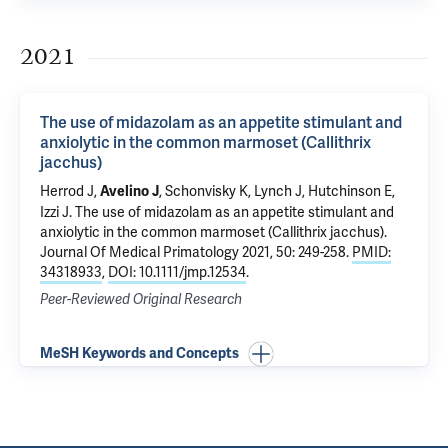
2021
The use of midazolam as an appetite stimulant and
anxiolytic in the common marmoset (Callithrix
jacchus)
Herrod J,
, Schonvisky K, Lynch J, Hutchinson E,
Avelino J
Izzi J.
The use of midazolam as an appetite stimulant and
anxiolytic in the common marmoset (Callithrix jacchus)
.
Journal Of Medical Primatology 2021, 50: 249-258.
PMID:
34318933
,
DOI: 10.1111/jmp.12534
.
Peer-Reviewed Original Research
MeSH Keywords and Concepts