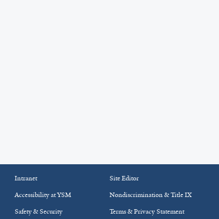
Intranet
Site Editor
Accessibility at YSM
Nondiscrimination & Title IX
Safety & Security
Terms & Privacy Statement