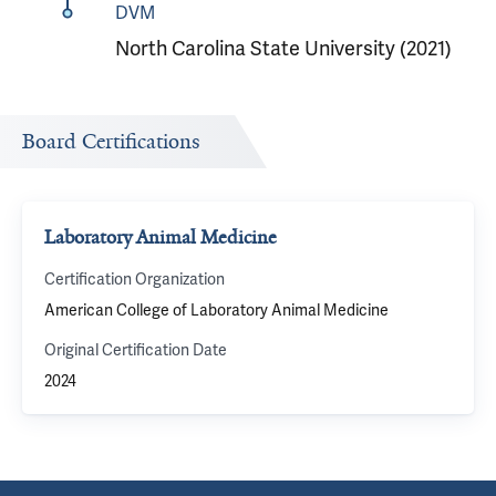
DVM
North Carolina State University (2021)
Board Certifications
Laboratory Animal Medicine
Certification Organization
American College of Laboratory Animal Medicine
Original Certification Date
2024