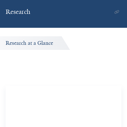
Research
Research at a Glance