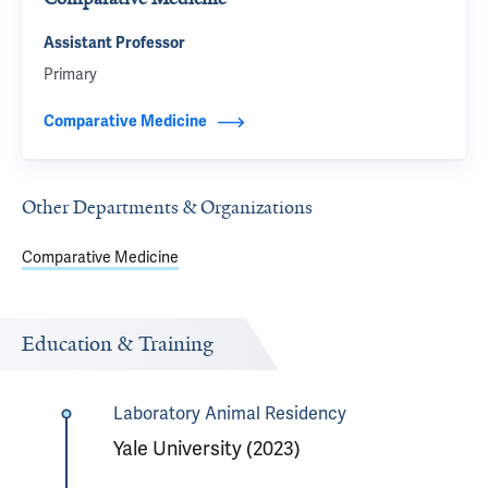
Assistant Professor
Primary
Comparative Medicine
Other Departments & Organizations
Comparative Medicine
Education & Training
Laboratory Animal Residency
Yale University (2023)