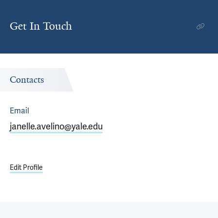
Get In Touch
Contacts
Email
janelle.avelino@yale.edu
Edit Profile