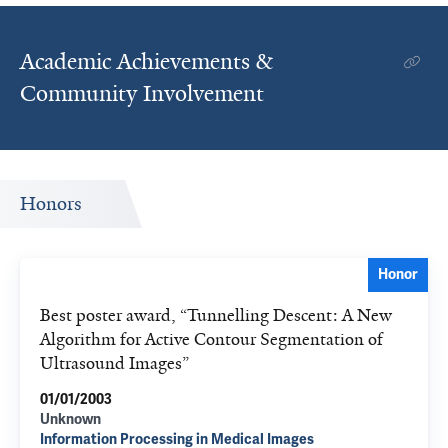
Academic Achievements &
Community Involvement
Honors
Honor
Best poster award, “Tunnelling Descent: A New
Algorithm for Active Contour Segmentation of
Ultrasound Images”
01/01/2003
Unknown
Information Processing in Medical Images