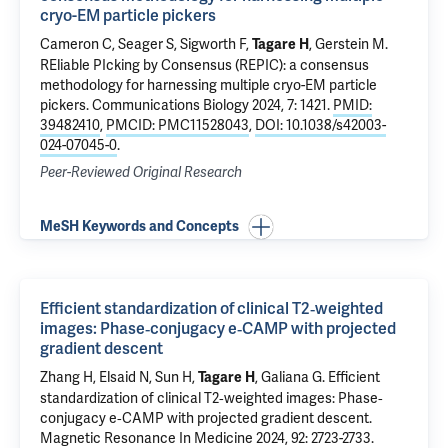
cryo-EM particle pickers
Cameron C
, Seager S, Sigworth F,
,
Gerstein M
.
Tagare H
REliable PIcking by Consensus (REPIC): a consensus
methodology for harnessing multiple cryo-EM particle
pickers
. Communications Biology 2024, 7: 1421.
PMID:
39482410
,
PMCID: PMC11528043
,
DOI: 10.1038/s42003-
024-07045-0
.
Peer-Reviewed Original Research
MeSH Keywords and Concepts
Efficient standardization of clinical T2‐weighted
images: Phase‐conjugacy e‐CAMP with projected
gradient descent
Zhang H,
Elsaid N
, Sun H,
,
Galiana G
.
Efficient
Tagare H
standardization of clinical T2‐weighted images: Phase‐
conjugacy e‐CAMP with projected gradient descent
.
Magnetic Resonance In Medicine 2024, 92: 2723-2733.