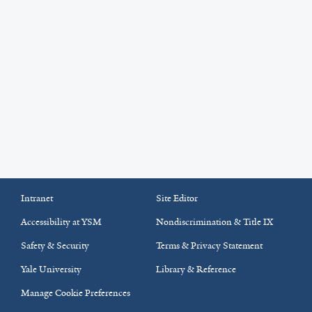
Intranet
Site Editor
Accessibility at YSM
Nondiscrimination & Title IX
Safety & Security
Terms & Privacy Statement
Yale University
Library & Reference
Manage Cookie Preferences