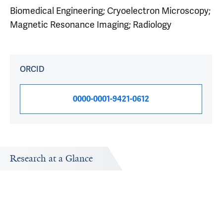
Biomedical Engineering; Cryoelectron Microscopy;
Magnetic Resonance Imaging; Radiology
ORCID
0000-0001-9421-0612
Research at a Glance
Publications Timeline
Research In
A big-picture view of Hemant Tagare's research output by
Research topi
year.