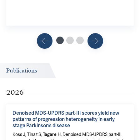
Publications
2026
Denoised MDS-UPDRS part-III scores yield new
patterns of progression heterogeneity in early
stage Parkinson’s disease
Koss J,
Tinaz S
,
.
Denoised MDS-UPDRS part-III
Tagare H