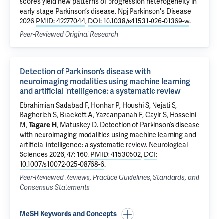
scores yield new patterns of progression heterogeneity in
early stage Parkinson’s disease
. Npj Parkinson's Disease
2026
PMID: 42277044
,
DOI: 10.1038/s41531-026-01369-w
.
Peer-Reviewed Original Research
Detection of Parkinson’s disease with
neuroimaging modalities using machine learning
and artificial intelligence: a systematic review
Ebrahimian Sadabad F, Honhar P, Houshi S, Nejati S,
Bagherieh S,
Brackett A
, Yazdanpanah F, Cayir S, Hosseini
M,
,
Matuskey D
.
Detection of Parkinson’s disease
Tagare H
with neuroimaging modalities using machine learning and
artificial intelligence: a systematic review
. Neurological
Sciences 2026, 47: 160.
PMID: 41530502
,
DOI:
10.1007/s10072-025-08768-6
.
Peer-Reviewed Reviews, Practice Guidelines, Standards, and
Consensus Statements
MeSH Keywords and Concepts