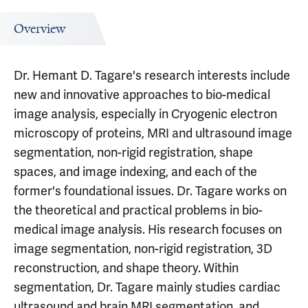
Overview
Dr. Hemant D. Tagare's research interests include
new and innovative approaches to bio-medical
image analysis, especially in Cryogenic electron
microscopy of proteins, MRI and ultrasound image
segmentation, non-rigid registration, shape
spaces, and image indexing, and each of the
former's foundational issues. Dr. Tagare works on
the theoretical and practical problems in bio-
medical image analysis. His research focuses on
image segmentation, non-rigid registration, 3D
reconstruction, and shape theory. Within
segmentation, Dr. Tagare mainly studies cardiac
ultrasound and brain MRI segmentation, and