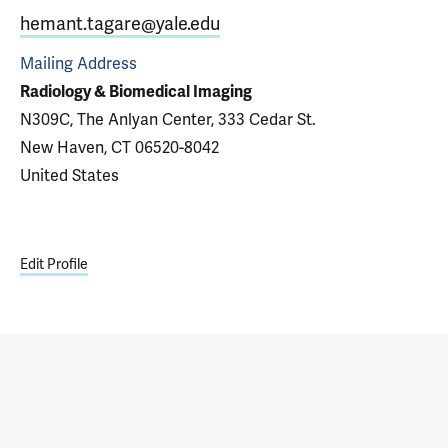
hemant.tagare@yale.edu
Mailing Address
Radiology & Biomedical Imaging
N309C, The Anlyan Center, 333 Cedar St.
New Haven, CT 06520-8042
United States
Edit Profile