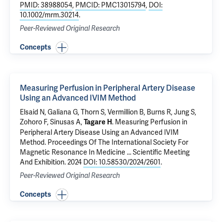
PMID: 38988054
,
PMCID: PMC13015794
,
DOI:
10.1002/mrm.30214
.
Peer-Reviewed Original Research
Concepts
Measuring Perfusion in Peripheral Artery Disease
Using an Advanced IVIM Method
Elsaid N
,
Galiana G
, Thorn S, Vermillion B, Burns R, Jung S,
Zohoro F,
Sinusas A
,
.
Measuring Perfusion in
Tagare H
Peripheral Artery Disease Using an Advanced IVIM
Method
. Proceedings Of The International Society For
Magnetic Resonance In Medicine ... Scientific Meeting
And Exhibition. 2024
DOI: 10.58530/2024/2601
.
Peer-Reviewed Original Research
Concepts