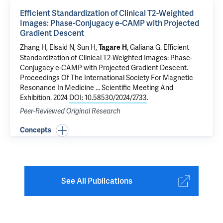
Efficient Standardization of Clinical T2-Weighted
Images: Phase-Conjugacy e-CAMP with Projected
Gradient Descent
Zhang H,
Elsaid N
, Sun H,
,
Galiana G
.
Efficient
Tagare H
Standardization of Clinical T2-Weighted Images: Phase-
Conjugacy e-CAMP with Projected Gradient Descent
.
Proceedings Of The International Society For Magnetic
Resonance In Medicine ... Scientific Meeting And
Exhibition. 2024
DOI: 10.58530/2024/2733
.
Peer-Reviewed Original Research
Concepts
See All Publications