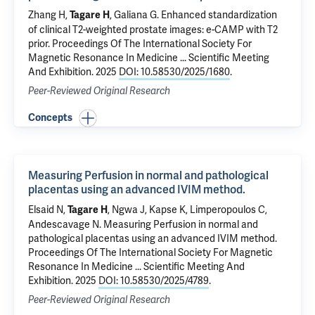
Zhang H,
,
Galiana G
.
Enhanced standardization
Tagare H
of clinical T2-weighted prostate images: e-CAMP with T2
prior
. Proceedings Of The International Society For
Magnetic Resonance In Medicine ... Scientific Meeting
And Exhibition. 2025
DOI: 10.58530/2025/1680
.
Peer-Reviewed Original Research
Concepts
Measuring Perfusion in normal and pathological
placentas using an advanced IVIM method.
Elsaid N
,
, Ngwa J, Kapse K, Limperopoulos C,
Tagare H
Andescavage N.
Measuring Perfusion in normal and
pathological placentas using an advanced IVIM method.
Proceedings Of The International Society For Magnetic
Resonance In Medicine ... Scientific Meeting And
Exhibition. 2025
DOI: 10.58530/2025/4789
.
Peer-Reviewed Original Research