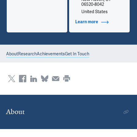
06520-8042
United States
Learn more
about Contact Info
About
Research
Achievements
Get In Touch
About