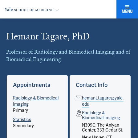
MENU
Hemant Tagare, PhD
Cards
Professor of Radiology and Biomedical Imaging and of
Biomedical Engineering
Appointments
Contact Info
Radiology & Biomedical
hemant.tagare@yale.
Imaging
edu
Primary
Radiology &
Biomedical Imaging
Statistics
N309C, The Anlyan
Secondary
Center, 333 Cedar St.
New Haven, CT