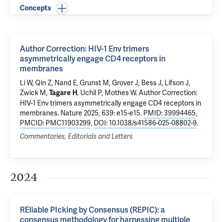
Concepts
Author Correction: HIV-1 Env trimers
asymmetrically engage CD4 receptors in
membranes
Li W
,
Qin Z
, Nand E, Grunst M,
Grover J
, Bess J, Lifson J,
Zwick M,
,
Uchil P
,
Mothes W
.
Author Correction:
Tagare H
HIV-1 Env trimers asymmetrically engage CD4 receptors in
membranes
. Nature 2025, 639: e15-e15.
PMID: 39994465
,
PMCID: PMC11903299
,
DOI: 10.1038/s41586-025-08802-9
.
Commentaries, Editorials and Letters
2024
REliable PIcking by Consensus (REPIC): a
consensus methodology for harnessing multiple