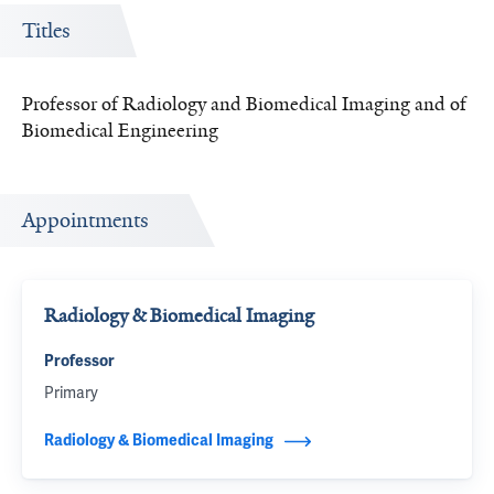
Titles
Professor of Radiology and Biomedical Imaging and of
Biomedical Engineering
Appointments
Radiology & Biomedical Imaging
Professor
Primary
Radiology & Biomedical Imaging