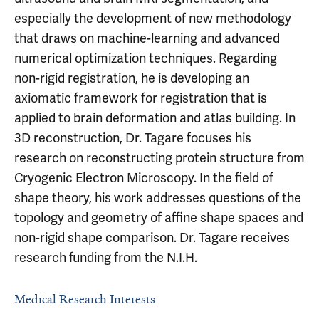
especially the development of new methodology
that draws on machine-learning and advanced
numerical optimization techniques. Regarding
non-rigid registration, he is developing an
axiomatic framework for registration that is
applied to brain deformation and atlas building. In
3D reconstruction, Dr. Tagare focuses his
research on reconstructing protein structure from
Cryogenic Electron Microscopy. In the field of
shape theory, his work addresses questions of the
topology and geometry of affine shape spaces and
non-rigid shape comparison. Dr. Tagare receives
research funding from the N.I.H.
Medical Research Interests