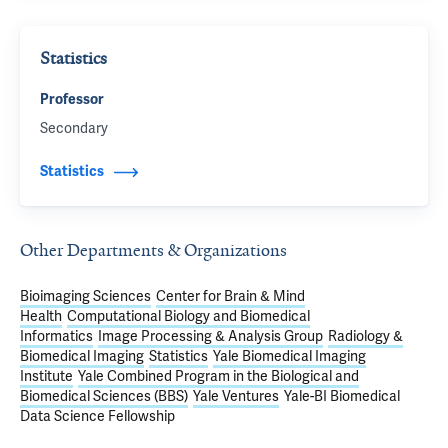
Statistics
Professor
Secondary
Statistics
Other Departments & Organizations
Bioimaging Sciences
Center for Brain & Mind
Health
Computational Biology and Biomedical
Informatics
Image Processing & Analysis Group
Radiology &
Biomedical Imaging
Statistics
Yale Biomedical Imaging
Institute
Yale Combined Program in the Biological and
Biomedical Sciences (BBS)
Yale Ventures
Yale-BI Biomedical
Data Science Fellowship