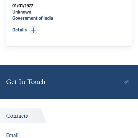
01/01/1977
Unknown
Government of India
Details
Get In Touch
Contacts
Email