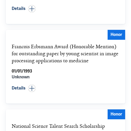
Details
Honor
Francois Erbsmann Award (Honorable Mention)
for outstanding paper by young scientist in image
processing applications to medicine
01/01/1993
Unknown
Details
Honor
National Science Talent Search Scholarship