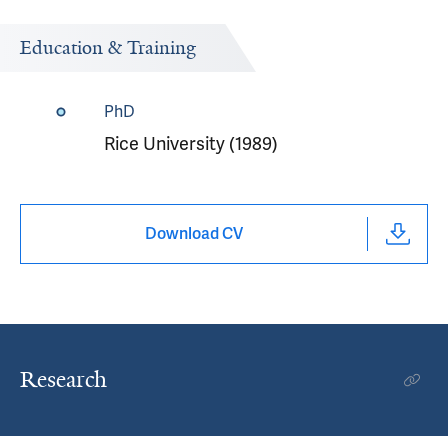
Education & Training
PhD
Rice University (1989)
Download CV
Research