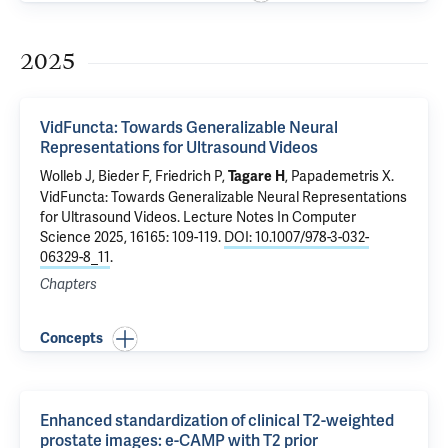
2025
VidFuncta: Towards Generalizable Neural
Representations for Ultrasound Videos
Wolleb J, Bieder F, Friedrich P,
,
Papademetris X
.
Tagare H
VidFuncta: Towards Generalizable Neural Representations
for Ultrasound Videos
. Lecture Notes In Computer
Science 2025, 16165: 109-119.
DOI: 10.1007/978-3-032-
06329-8_11
.
Chapters
Concepts
Enhanced standardization of clinical T2-weighted
prostate images: e-CAMP with T2 prior